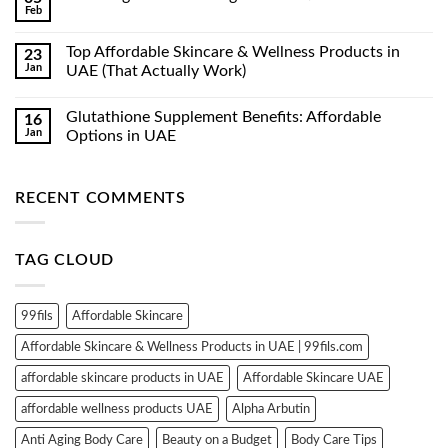
Feb
No
Comments
on
Top Affordable Skincare & Wellness Products in
23
Luxe
Jan
Organix
UAE (That Actually Work)
Whitening
No
Serum
Comments
Lotion
Glutathione Supplement Benefits: Affordable
16
on
350ml
Top
Jan
Options in UAE
Affordable
Skincare
No
&
Comments
Wellness
on
RECENT COMMENTS
Products
Glutathione
in
Supplement
UAE
Benefits:
(That
Affordable
Actually
Options
TAG CLOUD
Work)
in
UAE
99fils
Affordable Skincare
Affordable Skincare & Wellness Products in UAE | 99fils.com
affordable skincare products in UAE
Affordable Skincare UAE
affordable wellness products UAE
Alpha Arbutin
Anti Aging Body Care
Beauty on a Budget
Body Care Tips