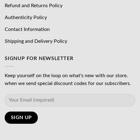
Refund and Returns Policy
Authenticity Policy
Contact Information
Shipping and Delivery Policy
SIGNUP FOR NEWSLETTER
Keep yourself on the loop on what's new with our store.
when we send special discount codes for our subscribers.