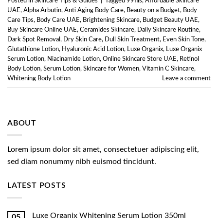
Posted in
Skincare Tips & Guides
|
Tagged
99fils
,
Affordable Skincare
UAE
,
Alpha Arbutin
,
Anti Aging Body Care
,
Beauty on a Budget
,
Body
Care Tips
,
Body Care UAE
,
Brightening Skincare
,
Budget Beauty UAE
,
Buy Skincare Online UAE
,
Ceramides Skincare
,
Daily Skincare Routine
,
Dark Spot Removal
,
Dry Skin Care
,
Dull Skin Treatment
,
Even Skin Tone
,
Glutathione Lotion
,
Hyaluronic Acid Lotion
,
Luxe Organix
,
Luxe Organix
Serum Lotion
,
Niacinamide Lotion
,
Online Skincare Store UAE
,
Retinol
Body Lotion
,
Serum Lotion
,
Skincare for Women
,
Vitamin C Skincare
,
Whitening Body Lotion
Leave a comment
ABOUT
Lorem ipsum dolor sit amet, consectetuer adipiscing elit,
sed diam nonummy nibh euismod tincidunt.
LATEST POSTS
Luxe Organix Whitening Serum Lotion 350ml
05