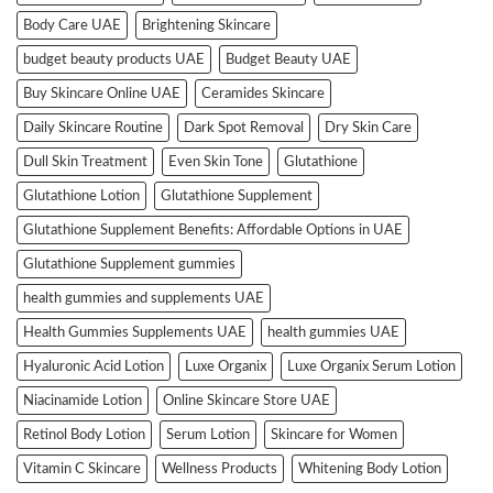
Body Care UAE
Brightening Skincare
budget beauty products UAE
Budget Beauty UAE
Buy Skincare Online UAE
Ceramides Skincare
Daily Skincare Routine
Dark Spot Removal
Dry Skin Care
Dull Skin Treatment
Even Skin Tone
Glutathione
Glutathione Lotion
Glutathione Supplement
Glutathione Supplement Benefits: Affordable Options in UAE
Glutathione Supplement gummies
health gummies and supplements UAE
Health Gummies Supplements UAE
health gummies UAE
Hyaluronic Acid Lotion
Luxe Organix
Luxe Organix Serum Lotion
Niacinamide Lotion
Online Skincare Store UAE
Retinol Body Lotion
Serum Lotion
Skincare for Women
Vitamin C Skincare
Wellness Products
Whitening Body Lotion