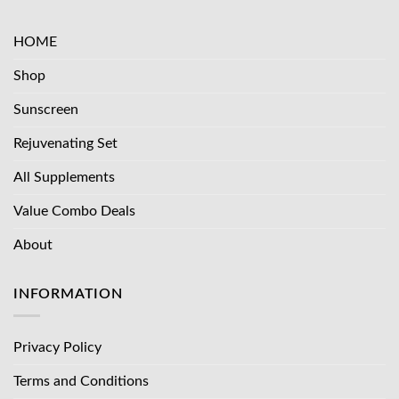
HOME
Shop
Sunscreen
Rejuvenating Set
All Supplements
Value Combo Deals
About
INFORMATION
Privacy Policy
Terms and Conditions