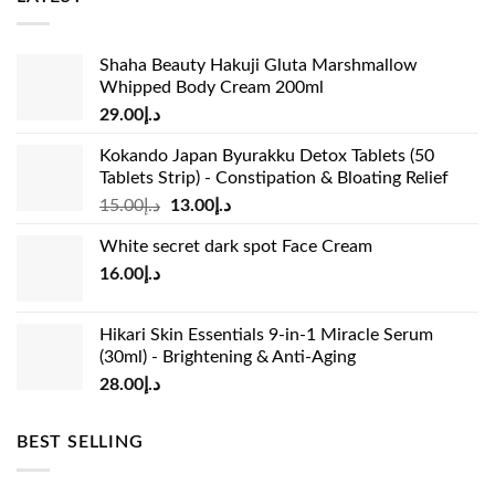
Shaha Beauty Hakuji Gluta Marshmallow
Whipped Body Cream 200ml
29.00
د.إ
Kokando Japan Byurakku Detox Tablets (50
Tablets Strip) - Constipation & Bloating Relief
Original
Current
15.00
د.إ
13.00
د.إ
price
price
White secret dark spot Face Cream
was:
is:
16.00
د.إ
د.إ15.00.
د.إ13.00.
Hikari Skin Essentials 9-in-1 Miracle Serum
(30ml) - Brightening & Anti-Aging
28.00
د.إ
BEST SELLING