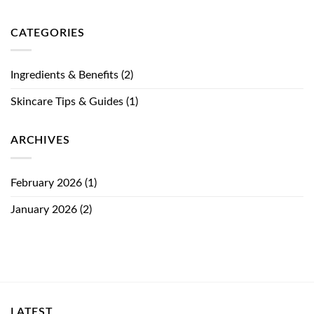
CATEGORIES
Ingredients & Benefits
(2)
Skincare Tips & Guides
(1)
ARCHIVES
February 2026
(1)
January 2026
(2)
LATEST