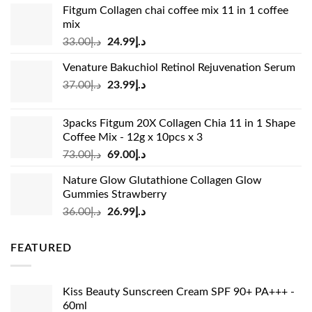
Fitgum Collagen chai coffee mix 11 in 1 coffee
mix
Original
Current
33.00
د.إ
24.99
د.إ
price
price
Venature Bakuchiol Retinol Rejuvenation Serum
was:
is:
Original
Current
37.00
د.إ
23.99
د.إ
د.إ33.00.
د.إ24.99.
price
price
was:
is:
3packs Fitgum 20X Collagen Chia 11 in 1 Shape
د.إ37.00.
د.إ23.99.
Coffee Mix - 12g x 10pcs x 3
Original
Current
73.00
د.إ
69.00
د.إ
price
price
Nature Glow Glutathione Collagen Glow
was:
is:
Gummies Strawberry
د.إ73.00.
د.إ69.00.
Original
Current
36.00
د.إ
26.99
د.إ
price
price
was:
is:
FEATURED
د.إ36.00.
د.إ26.99.
Kiss Beauty Sunscreen Cream SPF 90+ PA+++ -
60ml