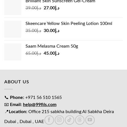
Brilliant Skin Sunscreen Gel-Cream
د.إ24.00.
د.إ15.00.
Original
Current
39.00
د.إ
27.00
د.إ
price
price
was:
is:
Skeencare Yellow Skin Peeling Lotion 100ml
د.إ39.00.
د.إ27.00.
Original
Current
35.00
د.إ
30.00
د.إ
price
price
was:
is:
Saam Melasma Cream 50g
د.إ35.00.
د.إ30.00.
Original
Current
65.00
د.إ
45.00
د.إ
price
price
was:
is:
د.إ65.00.
د.إ45.00.
ABOUT US
📞
Phone:
+971 56 510 1565
📧
Email:
help@99fils.com
📍
Location:
Office 215 sabkha building Al Sabkha Deira
Dubai , Dubai , UAE