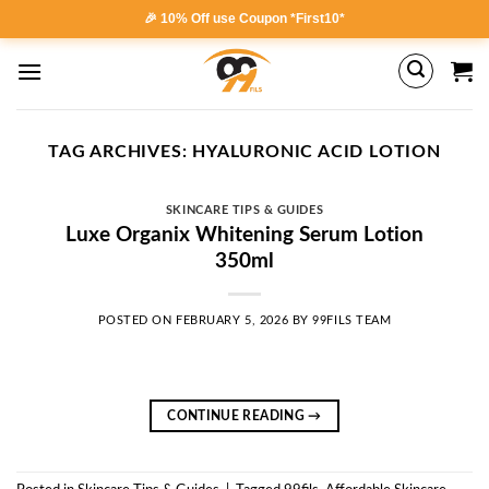
Skip
🎉 10% Off use Coupon *First10*
to
content
TAG ARCHIVES:
HYALURONIC ACID LOTION
SKINCARE TIPS & GUIDES
Luxe Organix Whitening Serum Lotion
350ml
POSTED ON
FEBRUARY 5, 2026
BY
99FILS TEAM
CONTINUE READING
→