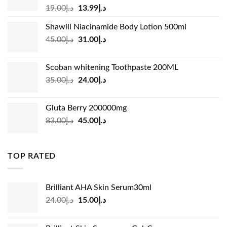
Original
Current
19.00
د.إ
13.99
د.إ
price
price
Shawill Niacinamide Body Lotion 500ml
was:
is:
Original
Current
45.00
د.إ
31.00
د.إ
د.إ19.00.
د.إ13.99.
price
price
was:
is:
Scoban whitening Toothpaste 200ML
د.إ45.00.
د.إ31.00.
Original
Current
35.00
د.إ
24.00
د.إ
price
price
was:
is:
Gluta Berry 200000mg
د.إ35.00.
د.إ24.00.
Original
Current
83.00
د.إ
45.00
د.إ
price
price
was:
is:
د.إ83.00.
د.إ45.00.
TOP RATED
Brilliant AHA Skin Serum30ml
Original
Current
24.00
د.إ
15.00
د.إ
price
price
was:
is: