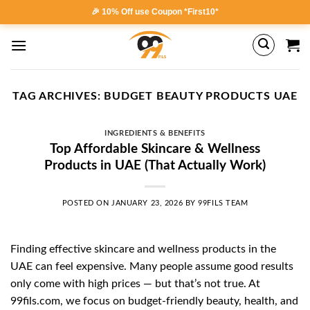
Skip
🎉 10% Off use Coupon *First10*
to
content
TAG ARCHIVES:
BUDGET BEAUTY PRODUCTS UAE
INGREDIENTS & BENEFITS
Top Affordable Skincare & Wellness
Products in UAE (That Actually Work)
POSTED ON
JANUARY 23, 2026
BY
99FILS TEAM
Finding effective skincare and wellness products in the
UAE can feel expensive. Many people assume good results
only come with high prices — but that’s not true. At
99fils.com, we focus on budget-friendly beauty, health, and