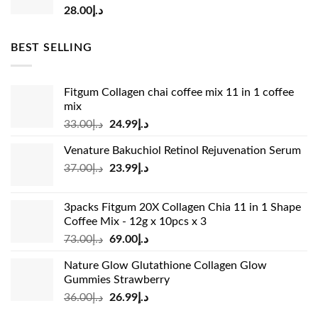
28.00
د.إ
BEST SELLING
Fitgum Collagen chai coffee mix 11 in 1 coffee
mix
Original
Current
33.00
د.إ
24.99
د.إ
price
price
Venature Bakuchiol Retinol Rejuvenation Serum
was:
is:
Original
Current
37.00
د.إ
23.99
د.إ
د.إ33.00.
د.إ24.99.
price
price
was:
is:
3packs Fitgum 20X Collagen Chia 11 in 1 Shape
د.إ37.00.
د.إ23.99.
Coffee Mix - 12g x 10pcs x 3
Original
Current
73.00
د.إ
69.00
د.إ
price
price
Nature Glow Glutathione Collagen Glow
was:
is:
Gummies Strawberry
د.إ73.00.
د.إ69.00.
Original
Current
36.00
د.إ
26.99
د.إ
price
price