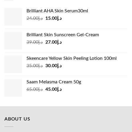
Brilliant AHA Skin Serum30ml
Original
Current
24.00
د.إ
15.00
د.إ
price
price
was:
is:
Brilliant Skin Sunscreen Gel-Cream
د.إ24.00.
د.إ15.00.
Original
Current
39.00
د.إ
27.00
د.إ
price
price
was:
is:
Skeencare Yellow Skin Peeling Lotion 100ml
د.إ39.00.
د.إ27.00.
Original
Current
35.00
د.إ
30.00
د.إ
price
price
was:
is:
Saam Melasma Cream 50g
د.إ35.00.
د.إ30.00.
Original
Current
65.00
د.إ
45.00
د.إ
price
price
was:
is:
د.إ65.00.
د.إ45.00.
ABOUT US