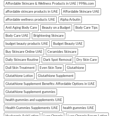
Affordable Skincare & Wellness Products in UAE | 99fils.com
affordable skincare products in UAE
Affordable Skincare UAE
affordable wellness products UAE
Alpha Arbutin
Anti Aging Body Care
Beauty on a Budget
Body Care Tips
Body Care UAE
Brightening Skincare
budget beauty products UAE
Budget Beauty UAE
Buy Skincare Online UAE
Ceramides Skincare
Daily Skincare Routine
Dark Spot Removal
Dry Skin Care
Dull Skin Treatment
Even Skin Tone
Glutathione
Glutathione Lotion
Glutathione Supplement
Glutathione Supplement Benefits: Affordable Options in UAE
Glutathione Supplement gummies
health gummies and supplements UAE
Health Gummies Supplements UAE
health gummies UAE
Hyaluronic Acid Lotion
Luxe Organix
Luxe Organix Serum Lotion