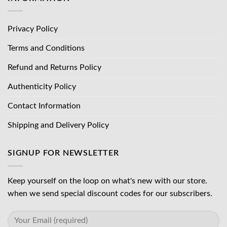
Privacy Policy
Terms and Conditions
Refund and Returns Policy
Authenticity Policy
Contact Information
Shipping and Delivery Policy
SIGNUP FOR NEWSLETTER
Keep yourself on the loop on what's new with our store.
when we send special discount codes for our subscribers.