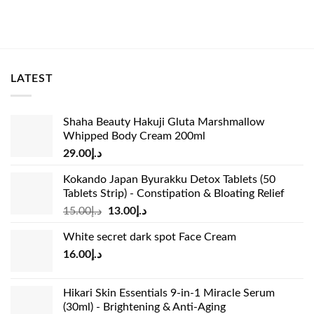
LATEST
Shaha Beauty Hakuji Gluta Marshmallow
Whipped Body Cream 200ml
29.00
د.إ
Kokando Japan Byurakku Detox Tablets (50
Tablets Strip) - Constipation & Bloating Relief
Original
Current
15.00
د.إ
13.00
د.إ
price
price
White secret dark spot Face Cream
was:
is:
16.00
د.إ
د.إ15.00.
د.إ13.00.
Hikari Skin Essentials 9-in-1 Miracle Serum
(30ml) - Brightening & Anti-Aging