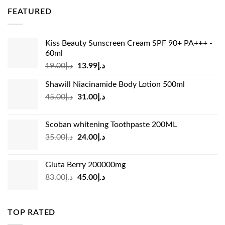
was:
is:
FEATURED
د.إ36.00.
د.إ26.99.
Kiss Beauty Sunscreen Cream SPF 90+ PA+++ -
60ml
Original
Current
19.00
د.إ
13.99
د.إ
price
price
Shawill Niacinamide Body Lotion 500ml
was:
is:
Original
Current
45.00
د.إ
31.00
د.إ
د.إ19.00.
د.إ13.99.
price
price
was:
is:
Scoban whitening Toothpaste 200ML
د.إ45.00.
د.إ31.00.
Original
Current
35.00
د.إ
24.00
د.إ
price
price
was:
is:
Gluta Berry 200000mg
د.إ35.00.
د.إ24.00.
Original
Current
83.00
د.إ
45.00
د.إ
price
price
was:
is:
د.إ83.00.
د.إ45.00.
TOP RATED