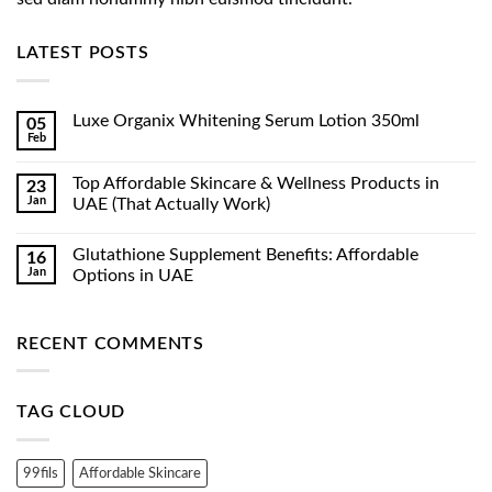
LATEST POSTS
Luxe Organix Whitening Serum Lotion 350ml
05
Feb
No
Comments
on
Top Affordable Skincare & Wellness Products in
23
Luxe
Jan
Organix
UAE (That Actually Work)
Whitening
No
Serum
Comments
Lotion
Glutathione Supplement Benefits: Affordable
16
on
350ml
Top
Jan
Options in UAE
Affordable
Skincare
No
&
Comments
Wellness
on
RECENT COMMENTS
Products
Glutathione
in
Supplement
UAE
Benefits:
(That
Affordable
Actually
Options
TAG CLOUD
Work)
in
UAE
99fils
Affordable Skincare