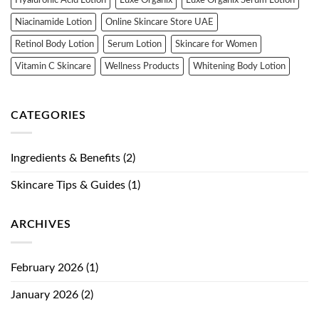
Niacinamide Lotion
Online Skincare Store UAE
Retinol Body Lotion
Serum Lotion
Skincare for Women
Vitamin C Skincare
Wellness Products
Whitening Body Lotion
CATEGORIES
Ingredients & Benefits
(2)
Skincare Tips & Guides
(1)
ARCHIVES
February 2026
(1)
January 2026
(2)