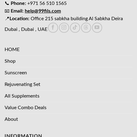
📞
Phone:
+971 56 510 1565
📧
Email:
help@99fils.com
📍
Location:
Office 215 sabkha building Al Sabkha Deira
Dubai , Dubai , UAE
HOME
Shop
Sunscreen
Rejuvenating Set
All Supplements
Value Combo Deals
About
INFORMATION