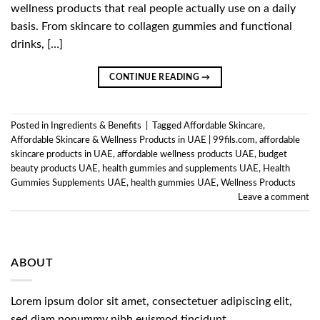
wellness products that real people actually use on a daily
basis. From skincare to collagen gummies and functional
drinks, […]
CONTINUE READING
→
Posted in
Ingredients & Benefits
|
Tagged
Affordable Skincare
,
Affordable Skincare & Wellness Products in UAE | 99fils.com
,
affordable
skincare products in UAE
,
affordable wellness products UAE
,
budget
beauty products UAE
,
health gummies and supplements UAE
,
Health
Gummies Supplements UAE
,
health gummies UAE
,
Wellness Products
Leave a comment
ABOUT
Lorem ipsum dolor sit amet, consectetuer adipiscing elit,
sed diam nonummy nibh euismod tincidunt.