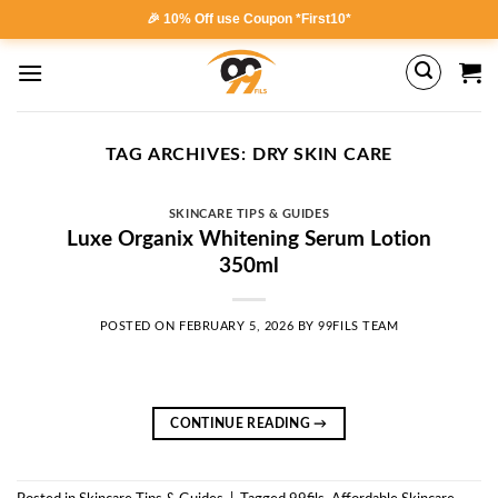
Skip
🎉 10% Off use Coupon *First10*
to
content
TAG ARCHIVES:
DRY SKIN CARE
SKINCARE TIPS & GUIDES
Luxe Organix Whitening Serum Lotion
350ml
POSTED ON
FEBRUARY 5, 2026
BY
99FILS TEAM
CONTINUE READING
→