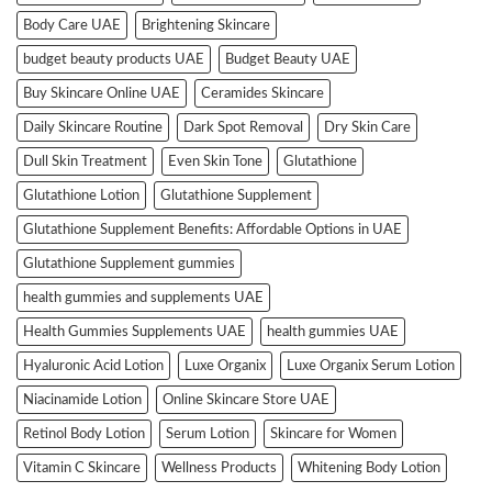
Body Care UAE
Brightening Skincare
budget beauty products UAE
Budget Beauty UAE
Buy Skincare Online UAE
Ceramides Skincare
Daily Skincare Routine
Dark Spot Removal
Dry Skin Care
Dull Skin Treatment
Even Skin Tone
Glutathione
Glutathione Lotion
Glutathione Supplement
Glutathione Supplement Benefits: Affordable Options in UAE
Glutathione Supplement gummies
health gummies and supplements UAE
Health Gummies Supplements UAE
health gummies UAE
Hyaluronic Acid Lotion
Luxe Organix
Luxe Organix Serum Lotion
Niacinamide Lotion
Online Skincare Store UAE
Retinol Body Lotion
Serum Lotion
Skincare for Women
Vitamin C Skincare
Wellness Products
Whitening Body Lotion