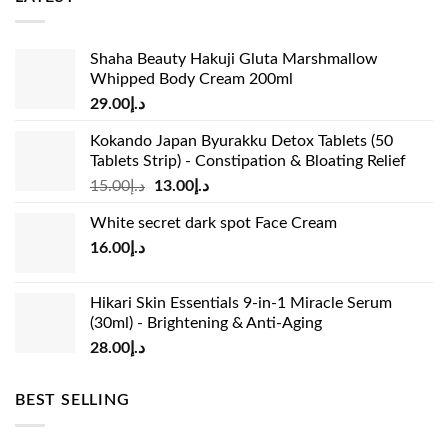
Shaha Beauty Hakuji Gluta Marshmallow
Whipped Body Cream 200ml
29.00
د.إ
Kokando Japan Byurakku Detox Tablets (50
Tablets Strip) - Constipation & Bloating Relief
Original
Current
15.00
د.إ
13.00
د.إ
price
price
White secret dark spot Face Cream
was:
is:
16.00
د.إ
د.إ15.00.
د.إ13.00.
Hikari Skin Essentials 9-in-1 Miracle Serum
(30ml) - Brightening & Anti-Aging
28.00
د.إ
BEST SELLING