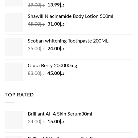
Original
Current
19.00
د.إ
13.99
د.إ
price
price
Shawill Niacinamide Body Lotion 500ml
was:
is:
Original
Current
45.00
د.إ
31.00
د.إ
د.إ19.00.
د.إ13.99.
price
price
was:
is:
Scoban whitening Toothpaste 200ML
د.إ45.00.
د.إ31.00.
Original
Current
35.00
د.إ
24.00
د.إ
price
price
was:
is:
Gluta Berry 200000mg
د.إ35.00.
د.إ24.00.
Original
Current
83.00
د.إ
45.00
د.إ
price
price
was:
is:
د.إ83.00.
د.إ45.00.
TOP RATED
Brilliant AHA Skin Serum30ml
Original
Current
24.00
د.إ
15.00
د.إ
price
price
was:
is: