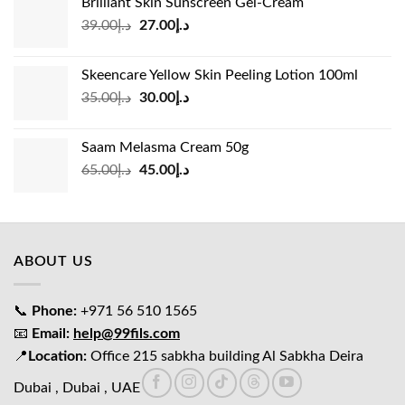
Brilliant Skin Sunscreen Gel-Cream
د.إ24.00.
د.إ15.00.
Original
Current
39.00
د.إ
27.00
د.إ
price
price
was:
is:
Skeencare Yellow Skin Peeling Lotion 100ml
د.إ39.00.
د.إ27.00.
Original
Current
35.00
د.إ
30.00
د.إ
price
price
was:
is:
Saam Melasma Cream 50g
د.إ35.00.
د.إ30.00.
Original
Current
65.00
د.إ
45.00
د.إ
price
price
was:
is:
د.إ65.00.
د.إ45.00.
ABOUT US
📞
Phone:
+971 56 510 1565
📧
Email:
help@99fils.com
📍
Location:
Office 215 sabkha building Al Sabkha Deira
Dubai , Dubai , UAE