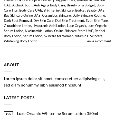
Posted in
Skincare Tips & Guides
|
Tagged
99fils
,
Affordable Skincare
UAE
,
Alpha Arbutin
,
Anti Aging Body Care
,
Beauty on a Budget
,
Body
Care Tips
,
Body Care UAE
,
Brightening Skincare
,
Budget Beauty UAE
,
Buy Skincare Online UAE
,
Ceramides Skincare
,
Daily Skincare Routine
,
Dark Spot Removal
,
Dry Skin Care
,
Dull Skin Treatment
,
Even Skin Tone
,
Glutathione Lotion
,
Hyaluronic Acid Lotion
,
Luxe Organix
,
Luxe Organix
Serum Lotion
,
Niacinamide Lotion
,
Online Skincare Store UAE
,
Retinol
Body Lotion
,
Serum Lotion
,
Skincare for Women
,
Vitamin C Skincare
,
Whitening Body Lotion
Leave a comment
ABOUT
Lorem ipsum dolor sit amet, consectetuer adipiscing elit,
sed diam nonummy nibh euismod tincidunt.
LATEST POSTS
Luxe Organix Whitening Serum Lotion 350ml
05