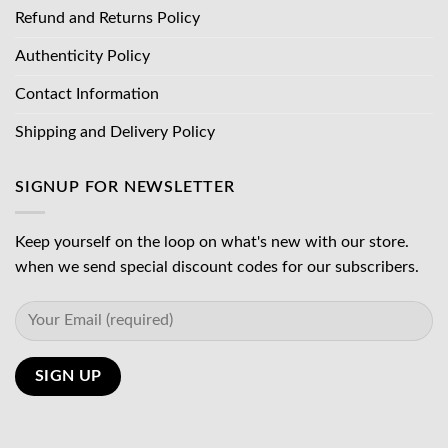
Refund and Returns Policy
Authenticity Policy
Contact Information
Shipping and Delivery Policy
SIGNUP FOR NEWSLETTER
Keep yourself on the loop on what's new with our store.
when we send special discount codes for our subscribers.