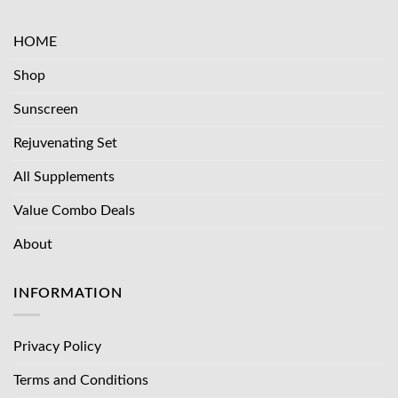
HOME
Shop
Sunscreen
Rejuvenating Set
All Supplements
Value Combo Deals
About
INFORMATION
Privacy Policy
Terms and Conditions