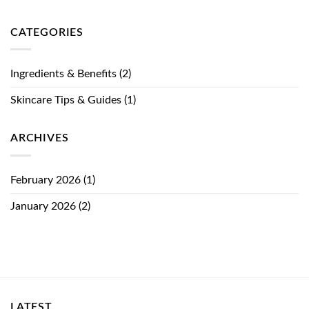
CATEGORIES
Ingredients & Benefits
(2)
Skincare Tips & Guides
(1)
ARCHIVES
February 2026
(1)
January 2026
(2)
LATEST