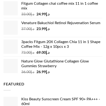
Fitgum Collagen chai coffee mix 11 in 1 coffee
mix
Original
Current
33.00
د.إ
24.99
د.إ
price
price
Venature Bakuchiol Retinol Rejuvenation Serum
was:
is:
Original
Current
37.00
د.إ
23.99
د.إ
د.إ33.00.
د.إ24.99.
price
price
was:
is:
3packs Fitgum 20X Collagen Chia 11 in 1 Shape
د.إ37.00.
د.إ23.99.
Coffee Mix - 12g x 10pcs x 3
Original
Current
73.00
د.إ
69.00
د.إ
price
price
Nature Glow Glutathione Collagen Glow
was:
is:
Gummies Strawberry
د.إ73.00.
د.إ69.00.
Original
Current
36.00
د.إ
26.99
د.إ
price
price
was:
is:
FEATURED
د.إ36.00.
د.إ26.99.
Kiss Beauty Sunscreen Cream SPF 90+ PA+++ -
60ml