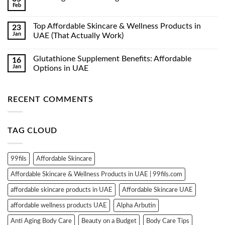
Feb
No
Comments
on
Top Affordable Skincare & Wellness Products in
23
Luxe
Jan
Organix
UAE (That Actually Work)
Whitening
No
Serum
Comments
Lotion
Glutathione Supplement Benefits: Affordable
16
on
350ml
Top
Jan
Options in UAE
Affordable
Skincare
No
&
Comments
Wellness
on
RECENT COMMENTS
Products
Glutathione
in
Supplement
UAE
Benefits:
(That
Affordable
Actually
Options
TAG CLOUD
Work)
in
UAE
99fils
Affordable Skincare
Affordable Skincare & Wellness Products in UAE | 99fils.com
affordable skincare products in UAE
Affordable Skincare UAE
affordable wellness products UAE
Alpha Arbutin
Anti Aging Body Care
Beauty on a Budget
Body Care Tips