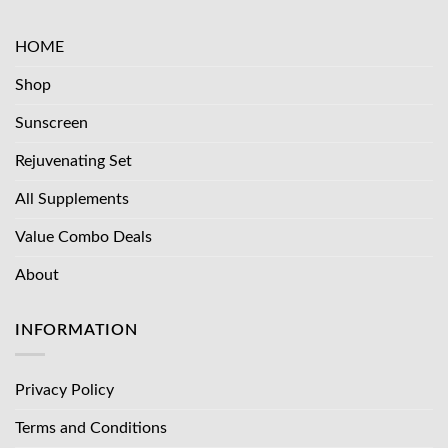
HOME
Shop
Sunscreen
Rejuvenating Set
All Supplements
Value Combo Deals
About
INFORMATION
Privacy Policy
Terms and Conditions