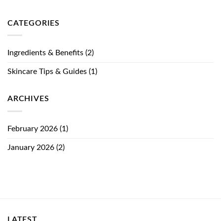
CATEGORIES
Ingredients & Benefits
(2)
Skincare Tips & Guides
(1)
ARCHIVES
February 2026
(1)
January 2026
(2)
LATEST