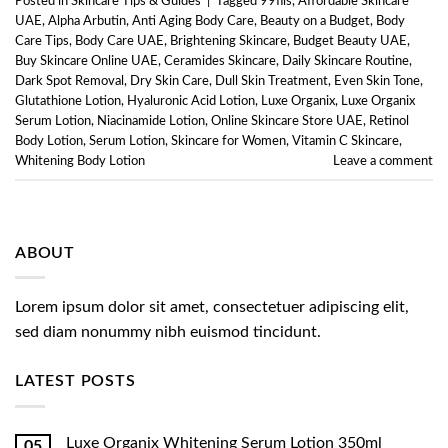
Posted in
Skincare Tips & Guides
|
Tagged
99fils
,
Affordable Skincare
UAE
,
Alpha Arbutin
,
Anti Aging Body Care
,
Beauty on a Budget
,
Body
Care Tips
,
Body Care UAE
,
Brightening Skincare
,
Budget Beauty UAE
,
Buy Skincare Online UAE
,
Ceramides Skincare
,
Daily Skincare Routine
,
Dark Spot Removal
,
Dry Skin Care
,
Dull Skin Treatment
,
Even Skin Tone
,
Glutathione Lotion
,
Hyaluronic Acid Lotion
,
Luxe Organix
,
Luxe Organix
Serum Lotion
,
Niacinamide Lotion
,
Online Skincare Store UAE
,
Retinol
Body Lotion
,
Serum Lotion
,
Skincare for Women
,
Vitamin C Skincare
,
Whitening Body Lotion
Leave a comment
ABOUT
Lorem ipsum dolor sit amet, consectetuer adipiscing elit,
sed diam nonummy nibh euismod tincidunt.
LATEST POSTS
Luxe Organix Whitening Serum Lotion 350ml
05