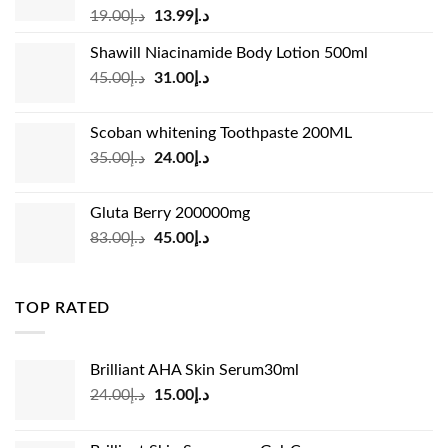
Original
Current
19.00
د.إ
13.99
د.إ
price
price
Shawill Niacinamide Body Lotion 500ml
was:
is:
Original
Current
45.00
د.إ
31.00
د.إ
د.إ19.00.
د.إ13.99.
price
price
was:
is:
Scoban whitening Toothpaste 200ML
د.إ45.00.
د.إ31.00.
Original
Current
35.00
د.إ
24.00
د.إ
price
price
was:
is:
Gluta Berry 200000mg
د.إ35.00.
د.إ24.00.
Original
Current
83.00
د.إ
45.00
د.إ
price
price
was:
is:
د.إ83.00.
د.إ45.00.
TOP RATED
Brilliant AHA Skin Serum30ml
Original
Current
24.00
د.إ
15.00
د.إ
price
price
was:
is: