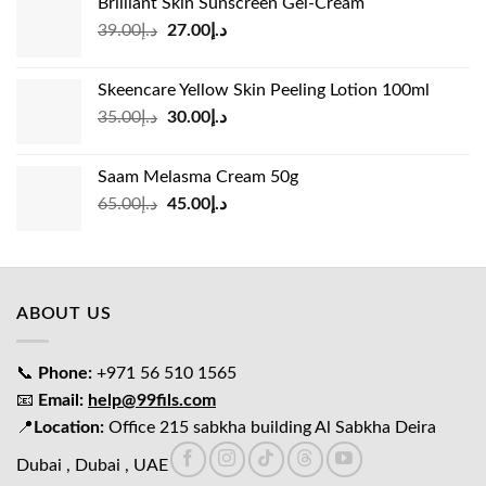
Brilliant Skin Sunscreen Gel-Cream
د.إ24.00.
د.إ15.00.
Original
Current
39.00
د.إ
27.00
د.إ
price
price
was:
is:
Skeencare Yellow Skin Peeling Lotion 100ml
د.إ39.00.
د.إ27.00.
Original
Current
35.00
د.إ
30.00
د.إ
price
price
was:
is:
Saam Melasma Cream 50g
د.إ35.00.
د.إ30.00.
Original
Current
65.00
د.إ
45.00
د.إ
price
price
was:
is:
د.إ65.00.
د.إ45.00.
ABOUT US
📞
Phone:
+971 56 510 1565
📧
Email:
help@99fils.com
📍
Location:
Office 215 sabkha building Al Sabkha Deira
Dubai , Dubai , UAE