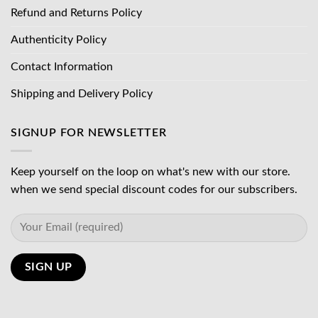
Refund and Returns Policy
Authenticity Policy
Contact Information
Shipping and Delivery Policy
SIGNUP FOR NEWSLETTER
Keep yourself on the loop on what's new with our store.
when we send special discount codes for our subscribers.