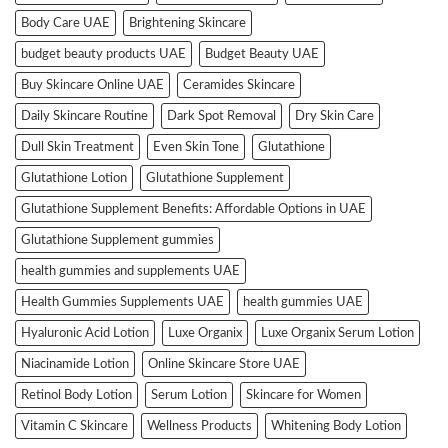
Body Care UAE
Brightening Skincare
budget beauty products UAE
Budget Beauty UAE
Buy Skincare Online UAE
Ceramides Skincare
Daily Skincare Routine
Dark Spot Removal
Dry Skin Care
Dull Skin Treatment
Even Skin Tone
Glutathione
Glutathione Lotion
Glutathione Supplement
Glutathione Supplement Benefits: Affordable Options in UAE
Glutathione Supplement gummies
health gummies and supplements UAE
Health Gummies Supplements UAE
health gummies UAE
Hyaluronic Acid Lotion
Luxe Organix
Luxe Organix Serum Lotion
Niacinamide Lotion
Online Skincare Store UAE
Retinol Body Lotion
Serum Lotion
Skincare for Women
Vitamin C Skincare
Wellness Products
Whitening Body Lotion