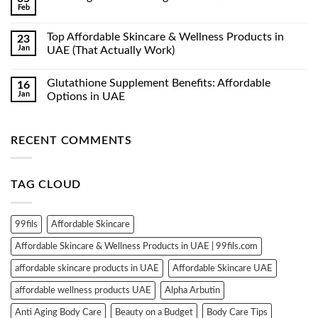
Feb
No
Comments
on
Top Affordable Skincare & Wellness Products in
23
Luxe
Jan
Organix
UAE (That Actually Work)
Whitening
No
Serum
Comments
Lotion
Glutathione Supplement Benefits: Affordable
16
on
350ml
Top
Jan
Options in UAE
Affordable
Skincare
No
&
Comments
Wellness
on
RECENT COMMENTS
Products
Glutathione
in
Supplement
UAE
Benefits:
(That
Affordable
Actually
Options
TAG CLOUD
Work)
in
UAE
99fils
Affordable Skincare
Affordable Skincare & Wellness Products in UAE | 99fils.com
affordable skincare products in UAE
Affordable Skincare UAE
affordable wellness products UAE
Alpha Arbutin
Anti Aging Body Care
Beauty on a Budget
Body Care Tips