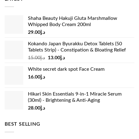
Shaha Beauty Hakuji Gluta Marshmallow
Whipped Body Cream 200ml
29.00
د.إ
Kokando Japan Byurakku Detox Tablets (50
Tablets Strip) - Constipation & Bloating Relief
Original
Current
15.00
د.إ
13.00
د.إ
price
price
White secret dark spot Face Cream
was:
is:
16.00
د.إ
د.إ15.00.
د.إ13.00.
Hikari Skin Essentials 9-in-1 Miracle Serum
(30ml) - Brightening & Anti-Aging
28.00
د.إ
BEST SELLING