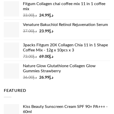
Fitgum Collagen chai coffee mix 11 in 1 coffee
mix
Original
Current
33.00
د.إ
24.99
د.إ
price
price
Venature Bakuchiol Retinol Rejuvenation Serum
was:
is:
Original
Current
37.00
د.إ
23.99
د.إ
د.إ33.00.
د.إ24.99.
price
price
was:
is:
3packs Fitgum 20X Collagen Chia 11 in 1 Shape
د.إ37.00.
د.إ23.99.
Coffee Mix - 12g x 10pcs x 3
Original
Current
73.00
د.إ
69.00
د.إ
price
price
Nature Glow Glutathione Collagen Glow
was:
is:
Gummies Strawberry
د.إ73.00.
د.إ69.00.
Original
Current
36.00
د.إ
26.99
د.إ
price
price
was:
is:
FEATURED
د.إ36.00.
د.إ26.99.
Kiss Beauty Sunscreen Cream SPF 90+ PA+++ -
60ml