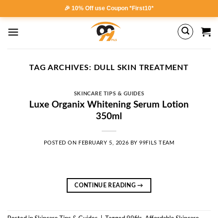
Skip
🎉 10% Off use Coupon *First10*
to
content
TAG ARCHIVES:
DULL SKIN TREATMENT
SKINCARE TIPS & GUIDES
Luxe Organix Whitening Serum Lotion
350ml
POSTED ON
FEBRUARY 5, 2026
BY
99FILS TEAM
CONTINUE READING
→