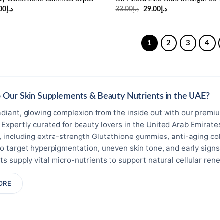
ginal
Current
Original
Current
00
د.إ
33.00
د.إ
29.00
د.إ
ce
price
price
price
:
is:
was:
is:
د.إ36.00.
د.إ19.00.
د.إ33.00.
د.إ29.00.
1
2
3
4
Our Skin Supplements & Beauty Nutrients in the UAE?
adiant, glowing complexion from the inside out with our premiu
. Expertly curated for beauty lovers in the United Arab Emirat
 including extra-strength Glutathione gummies, anti-aging col
o target hyperpigmentation, uneven skin tone, and early signs 
s supply vital micro-nutrients to support natural cellular re
ed Sourcing & Quality Control:
Operated under Ninty Nine Fils 
ORE
rameters. All skin whitening oral supplement items, vitamins, 
ributors and safely stored in climate-controlled spaces right 
ess.