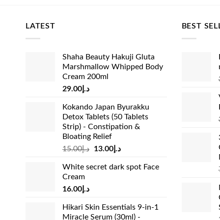
🚚 Fast Lo
LATEST
BEST SEL
Dubai, Abu
fully supp
Shaha Beauty Hakuji Gluta
⚠️ Vital Y
Marshmallow Whipped Body
complement
Cream 200ml
If you are 
29.00
د.إ
dermatolog
Kokando Japan Byurakku
Detox Tablets (50 Tablets
Strip) - Constipation &
Bloating Relief
Original
Current
15.00
د.إ
13.00
د.إ
price
price
White secret dark spot Face
was:
is:
Cream
د.إ15.00.
د.إ13.00.
16.00
د.إ
Hikari Skin Essentials 9-in-1
Miracle Serum (30ml) -