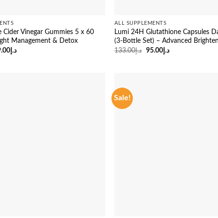
ENTS
ALL SUPPLEMENTS
e Cider Vinegar Gummies 5 x 60
Lumi 24H Glutathione Capsules D
ight Management & Detox
(3-Bottle Set) – Advanced Brighte
iginal
Current
Original
Current
.00
د.إ
133.00
د.إ
95.00
د.إ
ice
price
price
price
s:
is:
was:
is:
د.إ133.00.
د.إ99.00.
د.إ133.00.
د.إ95.00.
Sale!