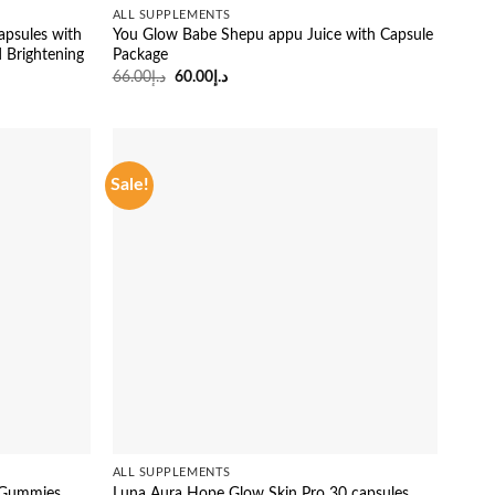
ALL SUPPLEMENTS
psules with
You Glow Babe Shepu appu Juice with Capsule
d Brightening
Package
Original
Current
66.00
د.إ
60.00
د.إ
price
price
was:
is:
د.إ66.00.
د.إ60.00.
Sale!
ALL SUPPLEMENTS
0 Gummies
Luna Aura Hope Glow Skin Pro 30 capsules