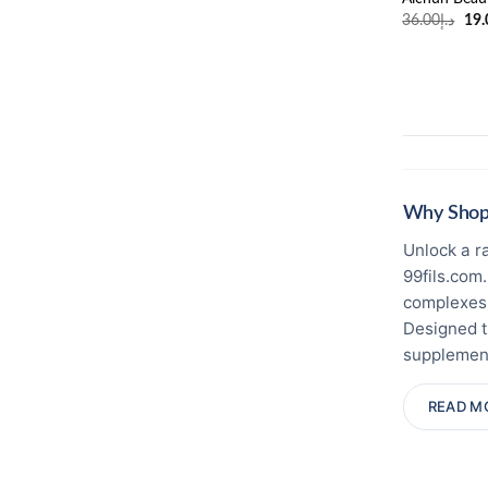
Ori
36.00
د.إ
19.
pri
was
Why Shop 
Unlock a r
99fils.com
complexes,
Designed t
supplement
🛡️ Certifi
READ M
product pa
brand dist
and freshn