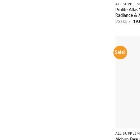
ALL SUPPLEM
Prolife Atla
Radiance & 
Ori
23.00
د.إ
19.
pri
was
Sale!
ALL SUPPLEM
Aichun Beau