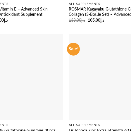
ENTS
ALL SUPPLEMENTS
s Vitamin E – Advanced Skin
ROSMAR Kagayaku Glutathione Ca
Antioxidant Supplement
Collagen (3-Bottle Set) – Advance
ginal
Current
Original
Current
00
د.إ
133.00
د.إ
105.00
د.إ
ce
price
price
price
:
is:
was:
is:
د.إ23.00.
د.إ19.00.
د.إ133.00.
د.إ105.00.
Sale!
ENTS
ALL SUPPLEMENTS
ty Glutathione Gummies 30pcs
Dr. Pinoca Zinc Extra Strength 6