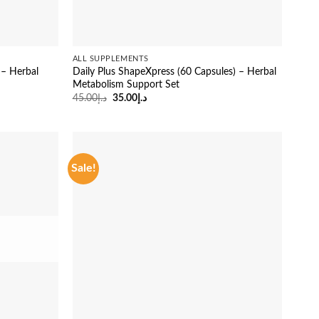
ALL SUPPLEMENTS
 – Herbal
Daily Plus ShapeXpress (60 Capsules) – Herbal
Metabolism Support Set
Original
Current
45.00
د.إ
35.00
د.إ
price
price
was:
is:
د.إ45.00.
د.إ35.00.
Sale!