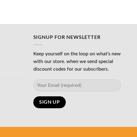
د.إ45.00.
SIGNUP FOR NEWSLETTER
Keep yourself on the loop on what's new
with our store. when we send special
discount codes for our subscribers.