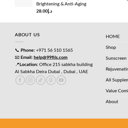
Brightening & Anti-Aging
28.00
د.إ
ABOUT US
HOME
Shop
📞
Phone:
+971 56 510 1565
📧
Email:
help@99fils.com
Sunscreen
📍
Location:
Office 215 sabkha building
Rejuvenati
Al Sabkha Deira Dubai , Dubai , UAE
All Supple
Value Com
About