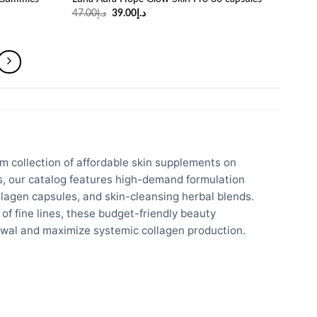
Original
Current
47.00
د.إ
39.00
د.إ
price
price
was:
is:
د.إ47.00.
د.إ39.00.
m collection of affordable skin supplements on
es, our catalog features high-demand formulation
lagen capsules, and skin-cleansing herbal blends.
of fine lines, these budget-friendly beauty
newal and maximize systemic collagen production.
Trading LLC, our supply chain ensures 100% genuine
and antioxidants are directly sourced from authorized
here in Dubai to guarantee optimal formulation potency