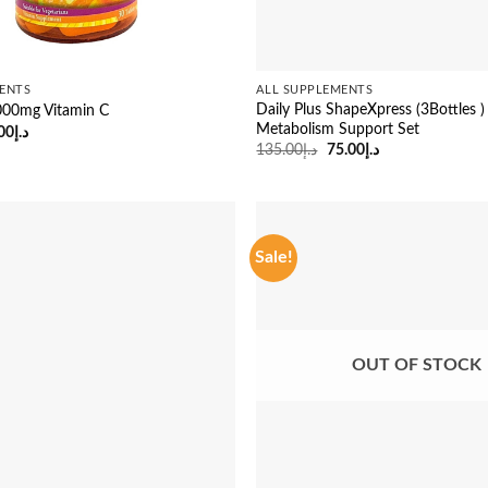
ENTS
ALL SUPPLEMENTS
Daily Plus ShapeXpress (3Bottles )
000mg Vitamin C
Metabolism Support Set
ginal
Current
00
د.إ
ce
price
Original
Current
135.00
د.إ
75.00
د.إ
:
is:
price
price
د.إ41.00.
د.إ29.00.
was:
is:
د.إ135.00.
د.إ75.00.
Sale!
OUT OF STOCK