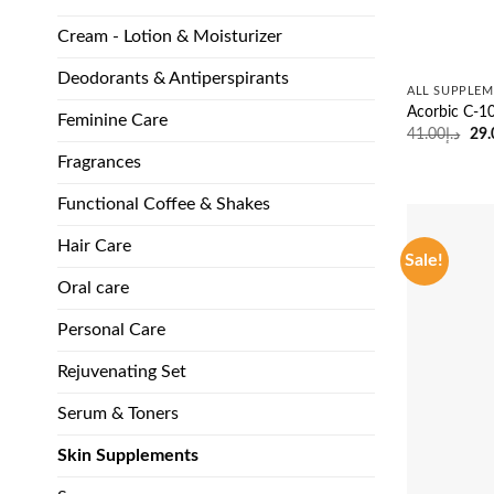
Cream - Lotion & Moisturizer
Deodorants & Antiperspirants
ALL SUPPLEM
Acorbic C-1
Feminine Care
Ori
41.00
د.إ
29.
pri
Fragrances
was
Functional Coffee & Shakes
Hair Care
Sale!
Oral care
Personal Care
Rejuvenating Set
Serum & Toners
Skin Supplements