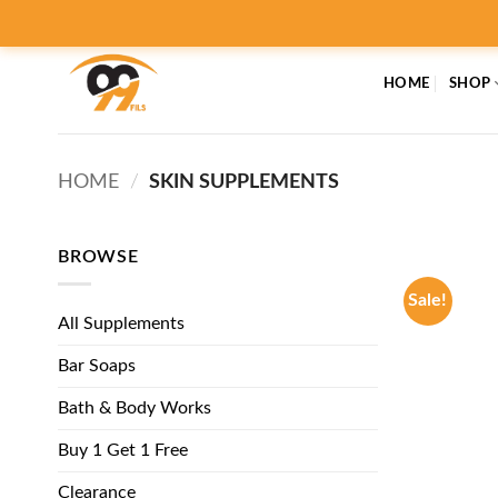
Skip
to
content
HOME
SHOP
HOME
/
SKIN SUPPLEMENTS
BROWSE
Sale!
All Supplements
Bar Soaps
Bath & Body Works
Buy 1 Get 1 Free
Clearance