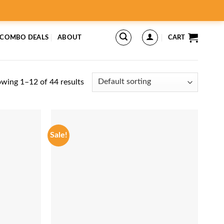
 COMBO DEALS
ABOUT
CART
wing 1–12 of 44 results
Sale!