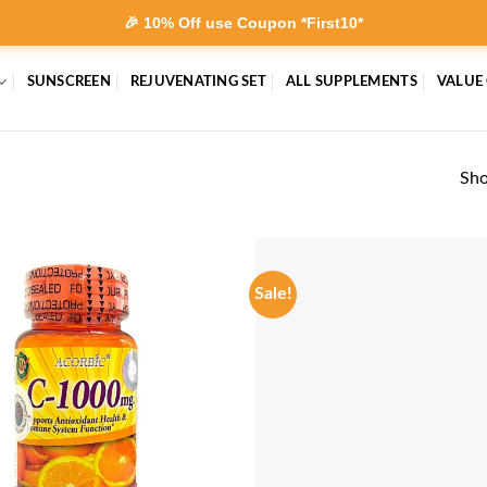
🎉 10% Off use Coupon *First10*
SUNSCREEN
REJUVENATING SET
ALL SUPPLEMENTS
VALUE
Sho
Sale!