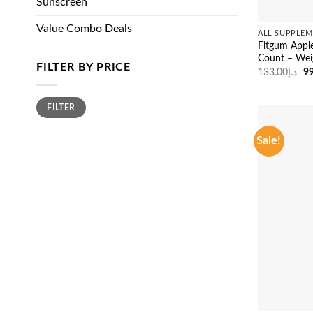
Sunscreen
Value Combo Deals
ALL SUPPLEM
Fitgum Appl
Count – We
FILTER BY PRICE
Or
133.00
د.إ
99
pr
wa
Min
Max
FILTER
price
price
Sale!