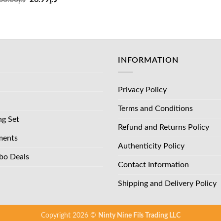
د.إ83.00.
price
price
was:
is:
د.إ36.00.
د.إ26.99.
INFORMATION
Privacy Policy
Terms and Conditions
ng Set
Refund and Returns Policy
ments
Authenticity Policy
bo Deals
Contact Information
Shipping and Delivery Policy
Copyright 2026 ©
Ninty Nine Fils Trading LLC