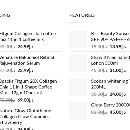
cal Delivery & COD:
We provide reliable door-to-door courier de
LING
FEATURED
 Dhabi, and Sharjah. Your order ships for a clear standard flat
orted at checkout with zero hidden fees.
Fitgum Collagen chai coffee
Kiss Beauty Sunsc
MYL & Safety Disclaimer:
Individual results may vary. These i
mix 11 in 1 coffee mix
SPF 90+ PA+++ - 
 a healthy lifestyle and are not intended to diagnose, treat, o
Original
Current
Original
Cu
33.00
د.إ
24.99
د.إ
19.00
د.إ
13.99
د.إ
pregnant, nursing, taking prescription medications, or have kno
price
price
price
pr
ist or healthcare provider before introducing new daily beaut
Venature Bakuchiol Retinol
Shawill Niacinami
was:
is:
was:
is:
Rejuvenation Serum
Lotion 500ml
د.إ33.00.
د.إ24.99.
د.إ19.00.
Original
Current
Original
Cu
37.00
د.إ
23.99
د.إ
45.00
د.إ
31.00
د.إ
price
price
price
pr
3packs Fitgum 20X Collagen
Scoban whitening 
was:
is:
was:
is:
Chia 11 in 1 Shape Coffee
200ML
د.إ37.00.
د.إ23.99.
د.إ45.00.
Mix - 12g x 10pcs x 3
Original
Cu
35.00
د.إ
24.00
د.إ
Original
Current
73.00
د.إ
69.00
د.إ
price
pr
Gluta Berry 2000
price
price
was:
is:
Nature Glow Glutathione
was:
is:
Original
Cu
83.00
د.إ
45.00
د.إ
د.إ35.00.
Collagen Glow Gummies
د.إ73.00.
د.إ69.00.
price
pr
Strawberry
was:
is:
Original
Current
36.00
د.إ
26.99
د.إ