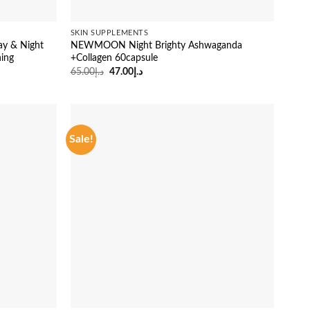
SKIN SUPPLEMENTS
ay & Night
NEWMOON Night Brighty Ashwaganda
ning
+Collagen 60capsule
Original
Current
65.00
د.إ
47.00
د.إ
price
price
was:
is:
د.إ65.00.
د.إ47.00.
Sale!