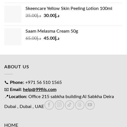
was:
is:
Skeencare Yellow Skin Peeling Lotion 100ml
د.إ39.00.
د.إ27.00.
Original
Current
35.00
د.إ
30.00
د.إ
price
price
was:
is:
Saam Melasma Cream 50g
د.إ35.00.
د.إ30.00.
Original
Current
65.00
د.إ
45.00
د.إ
price
price
was:
is:
د.إ65.00.
د.إ45.00.
ABOUT US
📞
Phone:
+971 56 510 1565
📧
Email:
help@99fils.com
📍
Location:
Office 215 sabkha building Al Sabkha Deira
Dubai , Dubai , UAE
HOME