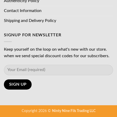
Authenticity Policy
Contact Information
Shipping and Delivery Policy
SIGNUP FOR NEWSLETTER
Keep yourself on the loop on what's new with our store.
when we send special discount codes for our subscribers.
Copyright 2026 ©
Ninty Nine Fils Trading LLC