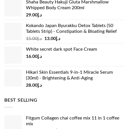
Shaha Beauty Hakuji Gluta Marshmallow
Whipped Body Cream 200ml
29.00
د.إ
Kokando Japan Byurakku Detox Tablets (50
Tablets Strip) - Constipation & Bloating Relief
Original
Current
15.00
د.إ
13.00
د.إ
price
price
White secret dark spot Face Cream
was:
is:
16.00
د.إ
د.إ15.00.
د.إ13.00.
Hikari Skin Essentials 9-in-1 Miracle Serum
(30ml) - Brightening & Anti-Aging
28.00
د.إ
BEST SELLING
Fitgum Collagen chai coffee mix 11 in 1 coffee
mix