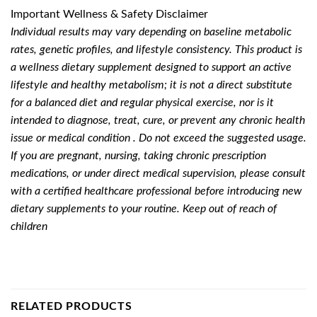
Important Wellness & Safety Disclaimer
Individual results may vary depending on baseline metabolic
rates, genetic profiles, and lifestyle consistency. This product is
a wellness dietary supplement designed to support an active
lifestyle and healthy metabolism; it is not a direct substitute
for a balanced diet and regular physical exercise, nor is it
intended to diagnose, treat, cure, or prevent any chronic health
issue or medical condition . Do not exceed the suggested usage.
If you are pregnant, nursing, taking chronic prescription
medications, or under direct medical supervision, please consult
with a certified healthcare professional before introducing new
dietary supplements to your routine. Keep out of reach of
children
RELATED PRODUCTS