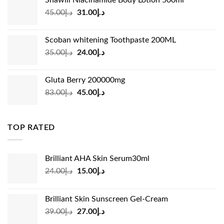
was:
is:
Original
Current
45.00
د.إ
31.00
د.إ
د.إ19.00.
د.إ13.99.
price
price
was:
is:
Scoban whitening Toothpaste 200ML
د.إ45.00.
د.إ31.00.
Original
Current
35.00
د.إ
24.00
د.إ
price
price
was:
is:
Gluta Berry 200000mg
د.إ35.00.
د.إ24.00.
Original
Current
83.00
د.إ
45.00
د.إ
price
price
was:
is:
د.إ83.00.
د.إ45.00.
TOP RATED
Brilliant AHA Skin Serum30ml
Original
Current
24.00
د.إ
15.00
د.إ
price
price
was:
is:
Brilliant Skin Sunscreen Gel-Cream
د.إ24.00.
د.إ15.00.
Original
Current
39.00
د.إ
27.00
د.إ
price
price