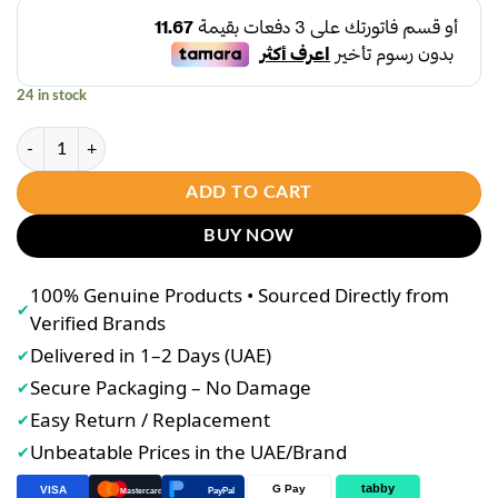
was:
is:
د.إ45.00.
د.إ35.00.
24 in stock
Daily Plus ShapeXpress (60 Capsules) – Herbal Metabolism Support Set
ADD TO CART
BUY NOW
100% Genuine Products • Sourced Directly from
✔
Verified Brands
Delivered in 1–2 Days (UAE)
✔
Secure Packaging – No Damage
✔
Easy Return / Replacement
✔
Unbeatable Prices in the UAE/Brand
✔
tabby
G Pay
VISA
PayPal
Mastercard