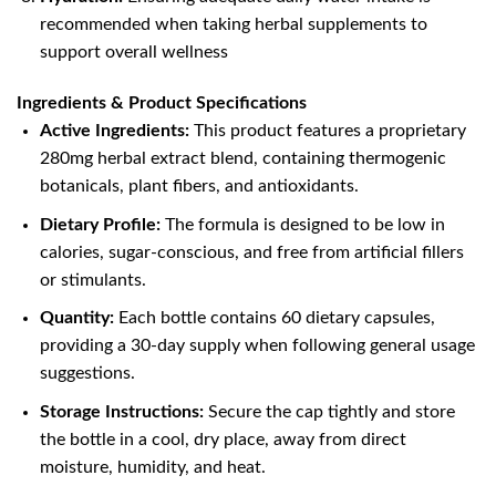
recommended when taking herbal supplements to
support overall wellness
Ingredients & Product Specifications
Active Ingredients:
This product features a proprietary
280mg herbal extract blend, containing thermogenic
botanicals, plant fibers, and antioxidants.
Dietary Profile:
The formula is designed to be low in
calories, sugar-conscious, and free from artificial fillers
or stimulants.
Quantity:
Each bottle contains 60 dietary capsules,
providing a 30-day supply when following general usage
suggestions.
Storage Instructions:
Secure the cap tightly and store
the bottle in a cool, dry place, away from direct
moisture, humidity, and heat.