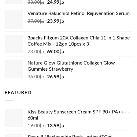
Original
Current
33.00
د.إ
24.99
د.إ
price
price
Venature Bakuchiol Retinol Rejuvenation Serum
was:
is:
Original
Current
37.00
د.إ
23.99
د.إ
د.إ33.00.
د.إ24.99.
price
price
was:
is:
3packs Fitgum 20X Collagen Chia 11 in 1 Shape
د.إ37.00.
د.إ23.99.
Coffee Mix - 12g x 10pcs x 3
Original
Current
73.00
د.إ
69.00
د.إ
price
price
Nature Glow Glutathione Collagen Glow
was:
is:
Gummies Strawberry
د.إ73.00.
د.إ69.00.
Original
Current
36.00
د.إ
26.99
د.إ
price
price
was:
is:
FEATURED
د.إ36.00.
د.إ26.99.
Kiss Beauty Sunscreen Cream SPF 90+ PA+++ -
60ml
Original
Current
19.00
د.إ
13.99
د.إ
price
price
Shawill Niacinamide Body Lotion 500ml