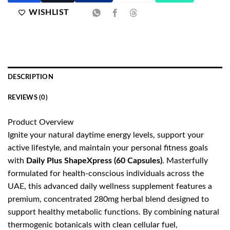
WISHLIST
DESCRIPTION
REVIEWS (0)
Product Overview
Ignite your natural daytime energy levels, support your
active lifestyle, and maintain your personal fitness goals
with
Daily Plus ShapeXpress (60 Capsules)
. Masterfully
formulated for health-conscious individuals across the
UAE, this advanced daily wellness supplement features a
premium, concentrated 280mg herbal blend designed to
support healthy metabolic functions. By combining natural
thermogenic botanicals with clean cellular fuel,