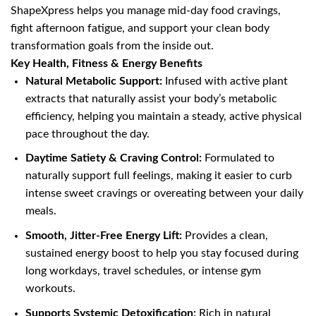
ShapeXpress helps you manage mid-day food cravings,
fight afternoon fatigue, and support your clean body
transformation goals from the inside out.
Key Health, Fitness & Energy Benefits
Natural Metabolic Support:
Infused with active plant
extracts that naturally assist your body’s metabolic
efficiency, helping you maintain a steady, active physical
pace throughout the day.
Daytime Satiety & Craving Control:
Formulated to
naturally support full feelings, making it easier to curb
intense sweet cravings or overeating between your daily
meals.
Smooth, Jitter-Free Energy Lift:
Provides a clean,
sustained energy boost to help you stay focused during
long workdays, travel schedules, or intense gym
workouts.
Supports Systemic Detoxification:
Rich in natural