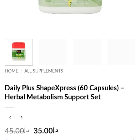
HOME
/
ALL SUPPLEMENTS
Daily Plus ShapeXpress (60 Capsules) –
Herbal Metabolism Support Set
Original
Current
45.00
د.إ
35.00
د.إ
price
price