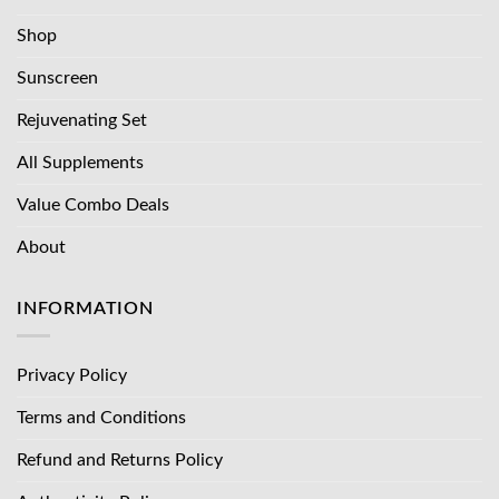
Shop
Sunscreen
Rejuvenating Set
All Supplements
Value Combo Deals
About
INFORMATION
Privacy Policy
Terms and Conditions
Refund and Returns Policy