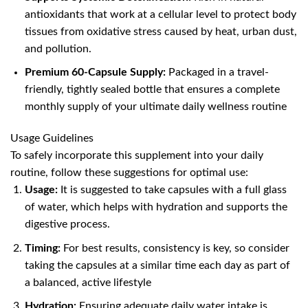
antioxidants that work at a cellular level to protect body
tissues from oxidative stress caused by heat, urban dust,
and pollution.
Premium 60-Capsule Supply:
Packaged in a travel-
friendly, tightly sealed bottle that ensures a complete
monthly supply of your ultimate daily wellness routine
Usage Guidelines
To safely incorporate this supplement into your daily
routine, follow these suggestions for optimal use:
Usage:
It is suggested to take capsules with a full glass
of water, which helps with hydration and supports the
digestive process.
Timing:
For best results, consistency is key, so consider
taking the capsules at a similar time each day as part of
a balanced, active lifestyle
Hydration:
Ensuring adequate daily water intake is