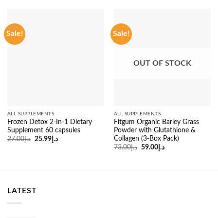
Sale!
Sale!
OUT OF STOCK
ALL SUPPLEMENTS
ALL SUPPLEMENTS
Frozen Detox 2-In-1 Dietary
Fitgum Organic Barley Grass
Supplement 60 capsules
Powder with Glutathione &
Collagen (3-Box Pack)
Original
Current
27.00
د.إ
25.99
د.إ
price
price
Original
Current
73.00
د.إ
59.00
د.إ
was:
is:
price
price
د.إ27.00.
د.إ25.99.
was:
is:
د.إ73.00.
د.إ59.00.
LATEST