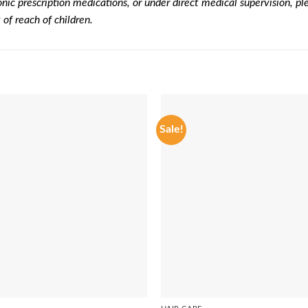
onic prescription medications, or under direct medical supervision, pl
of reach of children.
Sale!