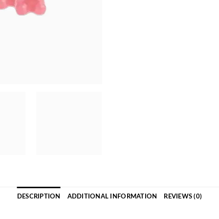
DESCRIPTION
ADDITIONAL INFORMATION
REVIEWS (0)