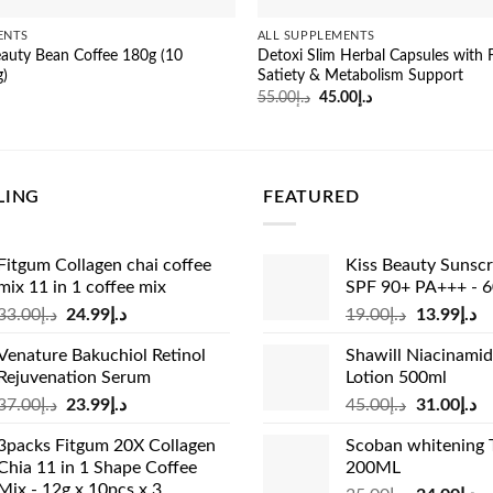
ENTS
ALL SUPPLEMENTS
auty Bean Coffee 180g (10
Detoxi Slim Herbal Capsules with F
g)
Satiety & Metabolism Support
Original
Current
55.00
د.إ
45.00
د.إ
price
price
was:
is:
د.إ55.00.
د.إ45.00.
LING
FEATURED
Fitgum Collagen chai coffee
Kiss Beauty Sunsc
mix 11 in 1 coffee mix
SPF 90+ PA+++ - 
Original
Current
Original
Cu
33.00
د.إ
24.99
د.إ
19.00
د.إ
13.99
د.إ
price
price
price
pr
Venature Bakuchiol Retinol
Shawill Niacinami
was:
is:
was:
is:
Rejuvenation Serum
Lotion 500ml
د.إ33.00.
د.إ24.99.
د.إ19.00.
Original
Current
Original
Cu
37.00
د.إ
23.99
د.إ
45.00
د.إ
31.00
د.إ
price
price
price
pr
3packs Fitgum 20X Collagen
Scoban whitening 
was:
is:
was:
is:
Chia 11 in 1 Shape Coffee
200ML
د.إ37.00.
د.إ23.99.
د.إ45.00.
Mix - 12g x 10pcs x 3