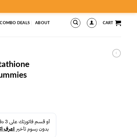
 COMBO DEALS
ABOUT
CART
tathione
Gummies
rent
ce
د.إ26.99.