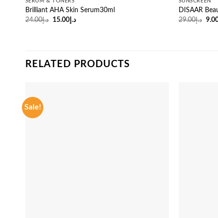
SERUM & TONERS
SUNSCREEN
Brilliant AHA Skin Serum30ml
DISAAR Beau
Original
Current
Orig
24.00
د.إ
15.00
د.إ
29.00
د.إ
9.0
price
price
pric
was:
is:
was
د.إ24.00.
د.إ15.00.
RELATED PRODUCTS
Sale!