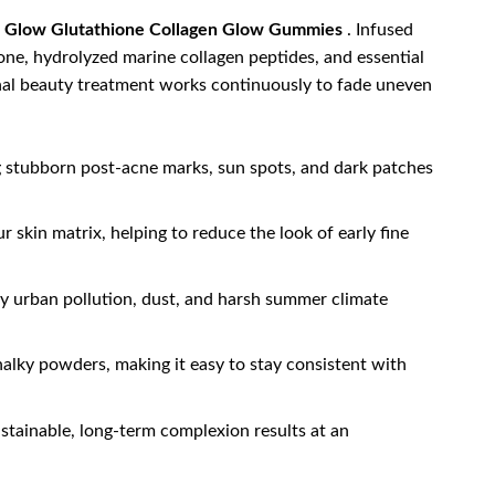
 Glow Glutathione Collagen Glow Gummies
. Infused
e, hydrolyzed marine collagen peptides, and essential
ternal beauty treatment works continuously to fade uneven
ng stubborn post-acne marks, sun spots, and dark patches
 skin matrix, helping to reduce the look of early fine
by urban pollution, dust, and harsh summer climate
chalky powders, making it easy to stay consistent with
stainable, long-term complexion results at an