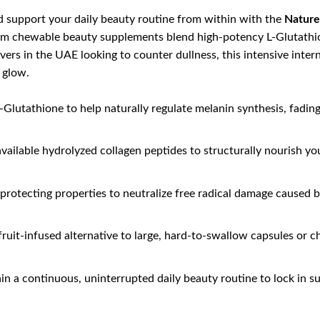
d support your daily beauty routine from within with the
Nature
um chewable beauty supplements blend high-potency L-Glutathion
lovers in the UAE looking to counter dullness, this intensive in
t glow.
Glutathione to help naturally regulate melanin synthesis, fadi
vailable hydrolyzed collagen peptides to structurally nourish your
protecting properties to neutralize free radical damage caused 
 fruit-infused alternative to large, hard-to-swallow capsules or 
n a continuous, uninterrupted daily beauty routine to lock in su