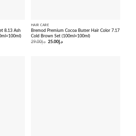
HAIR CARE
et 8.13 Ash
Bremod Premium Cocoa Butter Hair Color 7.17
0ml+100ml)
Cold Brown Set (100ml+100ml)
Original
Current
29.00
د.إ
25.00
د.إ
price
price
was:
is:
د.إ29.00.
د.إ25.00.