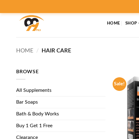
Skip
to
content
HOME
SHOP
HOME
/
HAIR CARE
BROWSE
Sale!
All Supplements
Bar Soaps
Bath & Body Works
Buy 1 Get 1 Free
Clearance