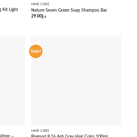
HAIR CARE
 Kit Light
Nature Seven Green Soap Shampoo Bar
29.00
د.إ
Sale!
HAIR CARE
dizer –
Bremod 8.16 Ash Gray Hair Color 100ml