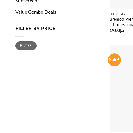
Sunscreen
Value Combo Deals
HAIR CARE
Bremod Prem
– Profession
FILTER BY PRICE
19.00
د.إ
Min
Max
FILTER
price
price
Sale!