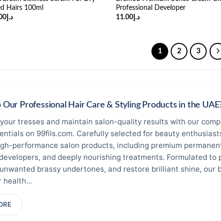
d Hairs 100ml
Professional Developer
ginal
Current
00
د.إ
11.00
د.إ
ce
price
:
is:
د.إ23.00.
د.إ21.00.
1
2
3
Our Professional Hair Care & Styling Products in the UAE
your tresses and maintain salon-quality results with our compr
sentials on 99fils.com. Carefully selected for beauty enthusias
igh-performance salon products, including premium permanent 
 developers, and deeply nourishing treatments. Formulated to 
 unwanted brassy undertones, and restore brilliant shine, our 
 health...
ring professional, long-lasting pigment depth. Discover premi
ORE
te elements and frequent washing without stripping away esse