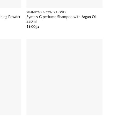
SHAMPOO & CONDITIONER
ching Powder
Symply G perfume Shampoo with Argan Oil
220ml
19.00
د.إ