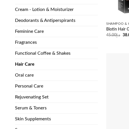
Cream - Lotion & Moisturizer
Deodorants & Antiperspirants
SHAMPOO & 
Biotin Hai
Feminine Care
Ori
45.00
د.إ
38.
pri
Fragrances
was
Functional Coffee & Shakes
Hair Care
Oral care
Personal Care
Rejuvenating Set
Serum & Toners
Skin Supplements