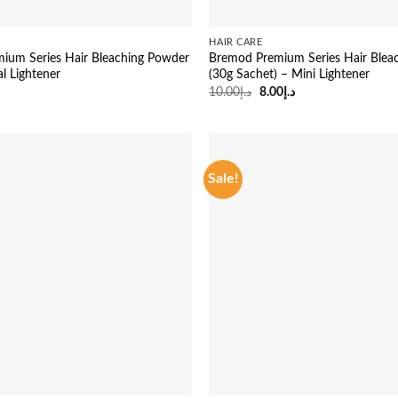
HAIR CARE
ium Series Hair Bleaching Powder
Bremod Premium Series Hair Blea
al Lightener
(30g Sachet) – Mini Lightener
Original
Current
10.00
د.إ
8.00
د.إ
price
price
was:
is:
د.إ10.00.
د.إ8.00.
Sale!