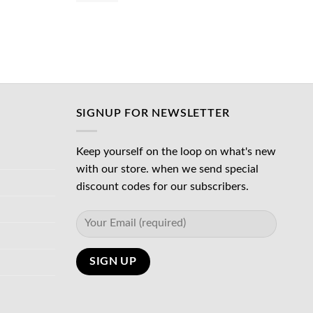
was:
is:
د.إ65.00.
د.إ45.00.
د.إ45.00.
SIGNUP FOR NEWSLETTER
Keep yourself on the loop on what's new
with our store. when we send special
discount codes for our subscribers.