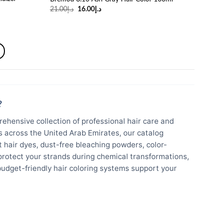
Original
Current
21.00
د.إ
16.00
د.إ
price
price
was:
is:
د.إ21.00.
د.إ16.00.
?
ehensive collection of professional hair care and
ts across the United Arab Emirates, our catalog
hair dyes, dust-free bleaching powders, color-
protect your strands during chemical transformations,
budget-friendly hair coloring systems support your
um global hair innovations engineered to withstand
ntial strand moisture.