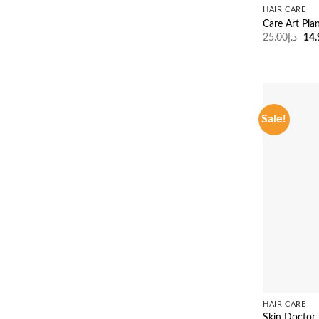
HAIR CARE
Care Art Pla
Ori
25.00
د.إ
14.
pri
was
Sale!
HAIR CARE
Skin Doctor 