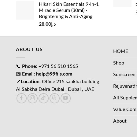
Hikari Skin Essentials 9-in-1
Miracle Serum (30ml) -
Brightening & Anti-Aging
28.00
د.إ
ABOUT US
HOME
Shop
📞
Phone:
+971 56 510 1565
📧
Email:
help@99fils.com
Sunscreen
📍
Location:
Office 215 sabkha building
Rejuvenati
Al Sabkha Deira Dubai , Dubai , UAE
All Supple
Value Com
About