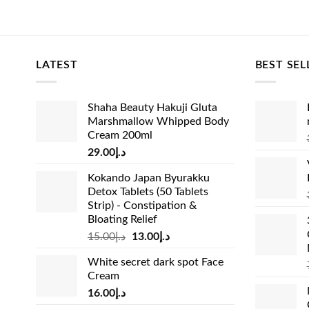
🛡️ 100% A
colors, de
verified ma
LATEST
BEST SEL
delicate h
🚚 Flat St
Shaha Beauty Hakuji Gluta
including D
Marshmallow Whipped Body
settings a
Cream 200ml
29.00
د.إ
⚠️ Safe Ch
fulfill st
Kokando Japan Byurakku
Detox Tablets (50 Tablets
agents, yo
Strip) - Constipation &
instructio
Bloating Relief
Original
Current
15.00
د.إ
13.00
د.إ
price
price
White secret dark spot Face
was:
is:
Cream
د.إ15.00.
د.إ13.00.
16.00
د.إ