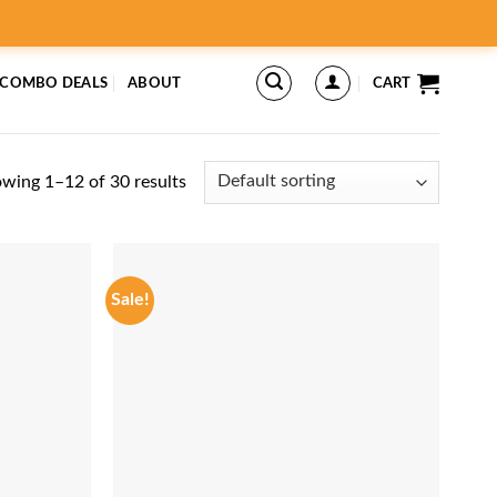
 COMBO DEALS
ABOUT
CART
wing 1–12 of 30 results
Sale!