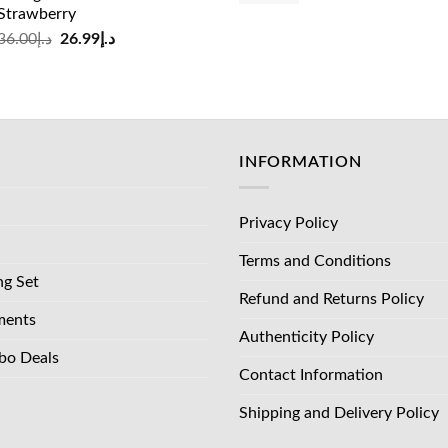
Strawberry
was:
is:
Original
Current
36.00
د.إ
26.99
د.إ
د.إ83.00.
price
price
was:
is:
د.إ36.00.
د.إ26.99.
INFORMATION
Privacy Policy
Terms and Conditions
ng Set
Refund and Returns Policy
ments
Authenticity Policy
bo Deals
Contact Information
Shipping and Delivery Policy