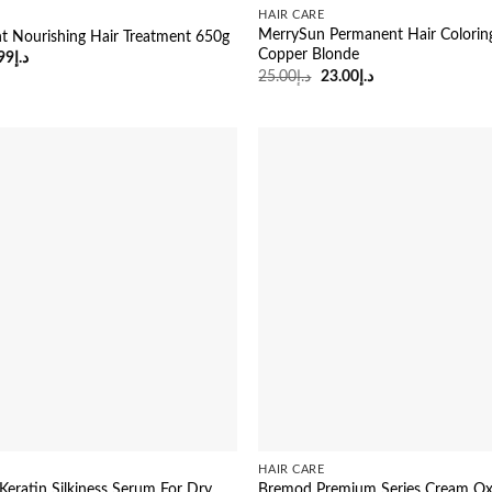
HAIR CARE
MerrySun Permanent Hair Coloring
nt Nourishing Hair Treatment 650g
Copper Blonde
ginal
Current
99
د.إ
ce
price
Original
Current
25.00
د.إ
23.00
د.إ
:
is:
price
price
د.إ25.00.
د.إ14.99.
was:
is:
د.إ25.00.
د.إ23.00.
HAIR CARE
Keratin Silkiness Serum For Dry
Bremod Premium Series Cream Oxi