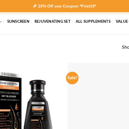
🎉 10% Off use Coupon *First10*
SUNSCREEN
REJUVENATING SET
ALL SUPPLEMENTS
VALUE
Sho
Sale!