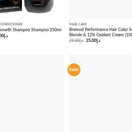
CONDITIONER
HAIR CARE
Bremod Performance Hair Color S
r Growth Shampoo Shampoo 250ml
Blonde & 12% Oxidant Cream (10
ginal
Current
00
د.إ
ce
price
Original
Current
29.00
د.إ
25.00
د.إ
:
is:
price
price
د.إ45.00.
د.إ38.00.
was:
is:
د.إ29.00.
د.إ25.00.
Sale!