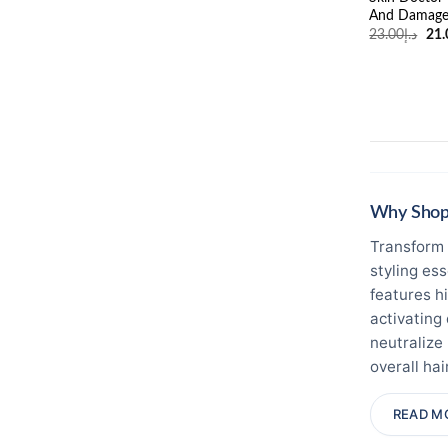
And Damage
Ori
23.00
د.إ
21.
pri
was
Why Shop 
Transform 
styling es
features h
activating
neutralize
overall hair
while ensu
READ M
warm clima