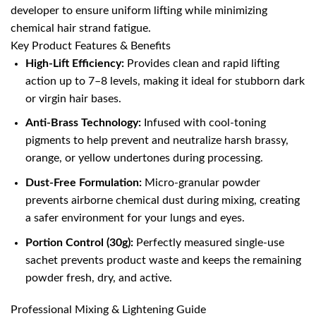
developer to ensure uniform lifting while minimizing
chemical hair strand fatigue.
Key Product Features & Benefits
High-Lift Efficiency:
Provides clean and rapid lifting
action up to 7–8 levels, making it ideal for stubborn dark
or virgin hair bases.
Anti-Brass Technology:
Infused with cool-toning
pigments to help prevent and neutralize harsh brassy,
orange, or yellow undertones during processing.
Dust-Free Formulation:
Micro-granular powder
prevents airborne chemical dust during mixing, creating
a safer environment for your lungs and eyes.
Portion Control (30g):
Perfectly measured single-use
sachet prevents product waste and keeps the remaining
powder fresh, dry, and active.
Professional Mixing & Lightening Guide