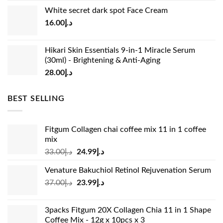
price
price
White secret dark spot Face Cream
was:
is:
16.00
د.إ
د.إ15.00.
د.إ13.00.
Hikari Skin Essentials 9-in-1 Miracle Serum
(30ml) - Brightening & Anti-Aging
28.00
د.إ
BEST SELLING
Fitgum Collagen chai coffee mix 11 in 1 coffee
mix
Original
Current
33.00
د.إ
24.99
د.إ
price
price
Venature Bakuchiol Retinol Rejuvenation Serum
was:
is:
Original
Current
37.00
د.إ
23.99
د.إ
د.إ33.00.
د.إ24.99.
price
price
was:
is:
3packs Fitgum 20X Collagen Chia 11 in 1 Shape
د.إ37.00.
د.إ23.99.
Coffee Mix - 12g x 10pcs x 3