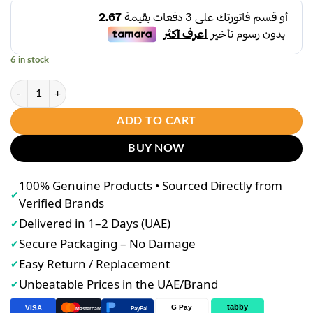
was:
is:
د.إ10.00.
د.إ8.00.
6 in stock
Bremod Premium Series Hair Bleaching Powder (30g Sachet) – Mini Lig
ADD TO CART
BUY NOW
100% Genuine Products • Sourced Directly from
✔
Verified Brands
Delivered in 1–2 Days (UAE)
✔
Secure Packaging – No Damage
✔
Easy Return / Replacement
✔
Unbeatable Prices in the UAE/Brand
✔
tabby
G Pay
VISA
PayPal
Mastercard