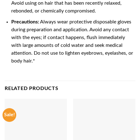
Avoid using on hair that has been recently relaxed,
rebonded, or chemically compromised.
Precautions:
Always wear protective disposable gloves
during preparation and application. Avoid any contact
with the eyes; if contact happens, flush immediately
with large amounts of cold water and seek medical
attention. Do not use to lighten eyebrows, eyelashes, or
body hair.*
RELATED PRODUCTS
Sale!