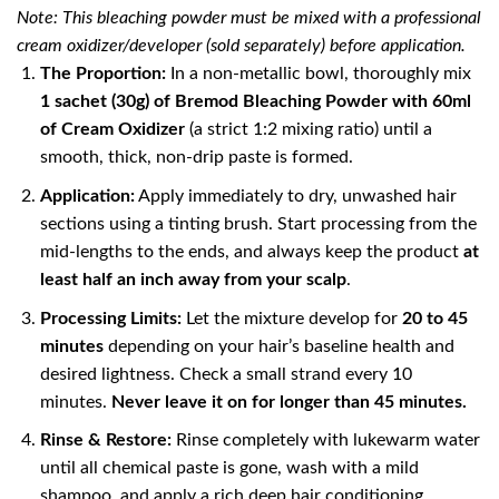
Note: This bleaching powder must be mixed with a professional
cream oxidizer/developer (sold separately) before application.
The Proportion:
In a non-metallic bowl, thoroughly mix
1 sachet (30g) of Bremod Bleaching Powder with 60ml
of Cream Oxidizer
(a strict 1:2 mixing ratio) until a
smooth, thick, non-drip paste is formed.
Application:
Apply immediately to dry, unwashed hair
sections using a tinting brush. Start processing from the
mid-lengths to the ends, and always keep the product
at
least half an inch away from your scalp
.
Processing Limits:
Let the mixture develop for
20 to 45
minutes
depending on your hair’s baseline health and
desired lightness. Check a small strand every 10
minutes.
Never leave it on for longer than 45 minutes.
Rinse & Restore:
Rinse completely with lukewarm water
until all chemical paste is gone, wash with a mild
shampoo, and apply a rich deep hair conditioning