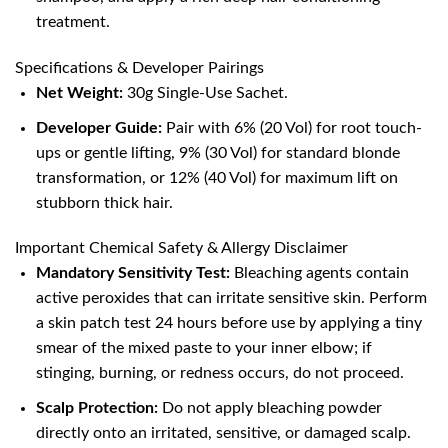
treatment.
Specifications & Developer Pairings
Net Weight:
30g Single-Use Sachet.
Developer Guide:
Pair with 6% (20 Vol) for root touch-
ups or gentle lifting, 9% (30 Vol) for standard blonde
transformation, or 12% (40 Vol) for maximum lift on
stubborn thick hair.
Important Chemical Safety & Allergy Disclaimer
Mandatory Sensitivity Test:
Bleaching agents contain
active peroxides that can irritate sensitive skin. Perform
a skin patch test 24 hours before use by applying a tiny
smear of the mixed paste to your inner elbow; if
stinging, burning, or redness occurs, do not proceed.
Scalp Protection:
Do not apply bleaching powder
directly onto an irritated, sensitive, or damaged scalp.