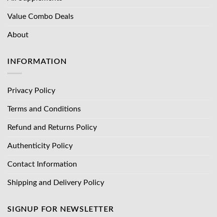
Value Combo Deals
About
INFORMATION
Privacy Policy
Terms and Conditions
Refund and Returns Policy
Authenticity Policy
Contact Information
Shipping and Delivery Policy
SIGNUP FOR NEWSLETTER