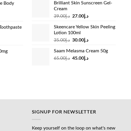
Brilliant Skin Sunscreen Gel-
de Body
د.إ24.00.
د.إ15.00.
Cream
د.إ13.99.
Original
Current
rrent
39.00
د.إ
27.00
د.إ
price
price
ice
Skeencare Yellow Skin Peeling
Toothpaste
was:
is:
Lotion 100ml
د.إ39.00.
د.إ27.00.
د.إ31.00.
Original
Current
rrent
35.00
د.إ
30.00
د.إ
price
price
ice
Saam Melasma Cream 50g
00mg
was:
is:
Original
Current
rrent
65.00
د.إ
45.00
د.إ
د.إ35.00.
د.إ30.00.
د.إ24.00.
price
price
ice
was:
is:
د.إ65.00.
د.إ45.00.
د.إ45.00.
SIGNUP FOR NEWSLETTER
Keep yourself on the loop on what's new