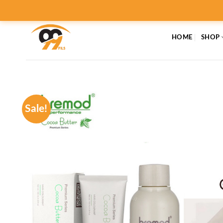
Skip
to
content
HOME
SHOP
Sale!