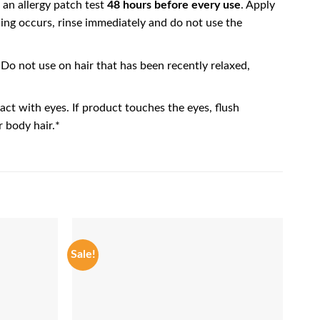
 an allergy patch test
48 hours before every use
. Apply
hing occurs, rinse immediately and do not use the
 Do not use on hair that has been recently relaxed,
ct with eyes. If product touches the eyes, flush
 body hair.*
Sale!
Sale