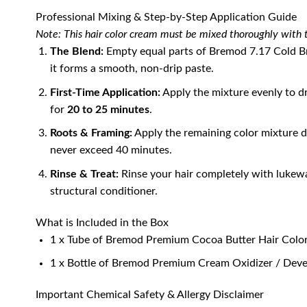
Professional Mixing & Step-by-Step Application Guide
Note: This hair color cream must be mixed thoroughly with t
The Blend:
Empty equal parts of Bremod 7.17 Cold Bro
it forms a smooth, non-drip paste.
First-Time Application:
Apply the mixture evenly to d
for
20 to 25 minutes
.
Roots & Framing:
Apply the remaining color mixture di
never exceed 40 minutes.
Rinse & Treat:
Rinse your hair completely with lukewa
structural conditioner.
What is Included in the Box
1 x Tube of Bremod Premium Cocoa Butter Hair Colo
1 x Bottle of Bremod Premium Cream Oxidizer / Deve
Important Chemical Safety & Allergy Disclaimer