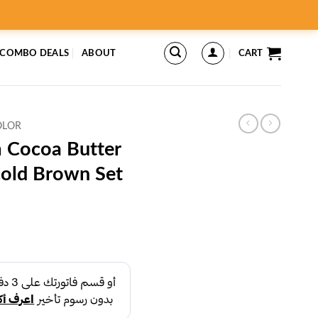
 COMBO DEALS
ABOUT
CART
OLOR
 Cocoa Butter
Cold Brown Set
rent
ce
د.إ25.00.