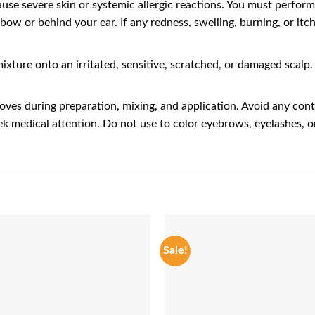
use severe skin or systemic allergic reactions. You must perform
bow or behind your ear. If any redness, swelling, burning, or itc
ixture onto an irritated, sensitive, scratched, or damaged scalp.
ves during preparation, mixing, and application. Avoid any conta
k medical attention. Do not use to color eyebrows, eyelashes, or
Sale!