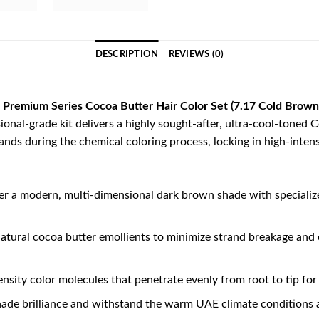
DESCRIPTION
REVIEWS (0)
Premium Series Cocoa Butter Hair Color Set (7.17 Cold Brown
ional-grade kit delivers a highly sought-after, ultra-cool-toned 
nds during the chemical coloring process, locking in high-intens
er a modern, multi-dimensional dark brown shade with specializ
tural cocoa butter emollients to minimize strand breakage and c
nsity color molecules that penetrate evenly from root to tip for
hade brilliance and withstand the warm UAE climate conditions