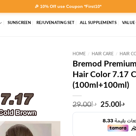
🎉 10% Off use Coupon *First10*
SUNSCREEN
REJUVENATING SET
ALL SUPPLEMENTS
VALUE
HOME
/
HAIR CARE
/
HAIR C
Bremod Premium
Hair Color 7.17 
(100ml+100ml)
Original
Cur
29.00
د.إ
25.00
د.إ
price
pri
was:
is:
د.إ29.00.