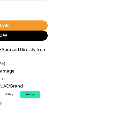
r Color 7.17 Cold Brown Set (100ml+100ml) quantity
 CART
NOW
 Sourced Directly from
AE)
 Damage
ent
e UAE/Brand
tabby
G Pay