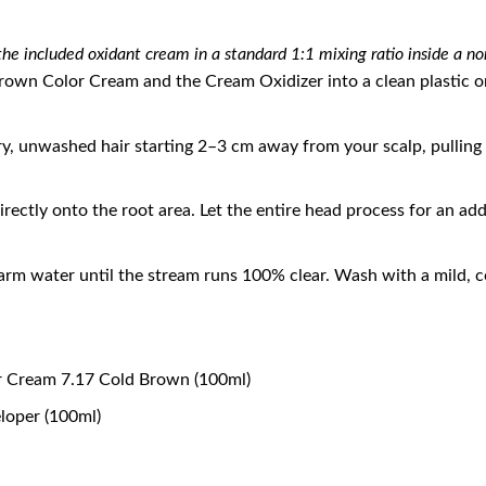
he included oxidant cream in a standard 1:1 mixing ratio inside a no
wn Color Cream and the Cream Oxidizer into a clean plastic or 
ry, unwashed hair starting 2–3 cm away from your scalp, pulling
rectly onto the root area. Let the entire head process for an ad
rm water until the stream runs 100% clear. Wash with a mild, co
r Cream 7.17 Cold Brown (100ml)
loper (100ml)