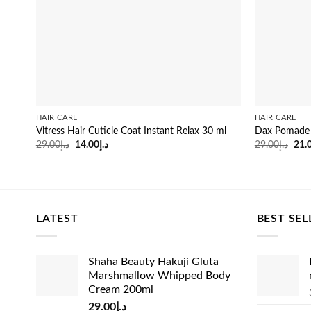
HAIR CARE
HAIR CARE
Vitress Hair Cuticle Coat Instant Relax 30 ml
Dax Pomade O
Original
Current
Orig
29.00
د.إ
14.00
د.إ
29.00
د.إ
21.
price
price
pric
was:
is:
was
د.إ29.00.
د.إ14.00.
LATEST
BEST SEL
Shaha Beauty Hakuji Gluta
Marshmallow Whipped Body
Cream 200ml
29.00
د.إ