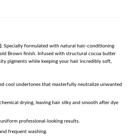
)
. Specially formulated with natural hair-conditioning
Cold Brown finish. Infused with structural cocoa butter
ity pigments while keeping your hair incredibly soft,
ed cool undertones that masterfully neutralize unwanted
hemical drying, leaving hair silky and smooth after dye
 uniform professional-looking results.
 and frequent washing.