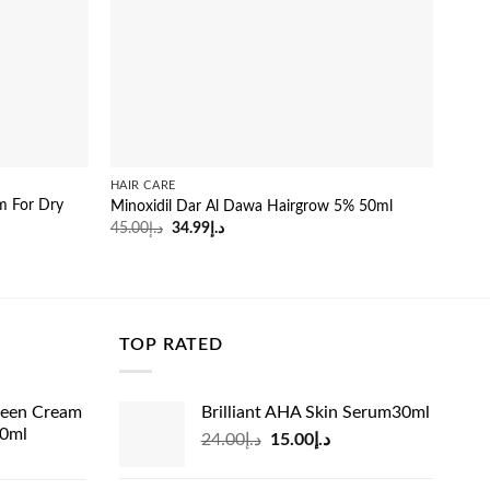
HAIR CARE
HAIR
um For Dry
Minoxidil Dar Al Dawa Hairgrow 5% 50ml
Vitre
Original
Current
45.00
د.إ
34.99
د.إ
22.0
price
price
was:
is:
د.إ45.00.
د.إ34.99.
TOP RATED
reen Cream
Brilliant AHA Skin Serum30ml
60ml
Original
Current
24.00
د.إ
15.00
د.إ
rrent
price
price
ice
was:
is: