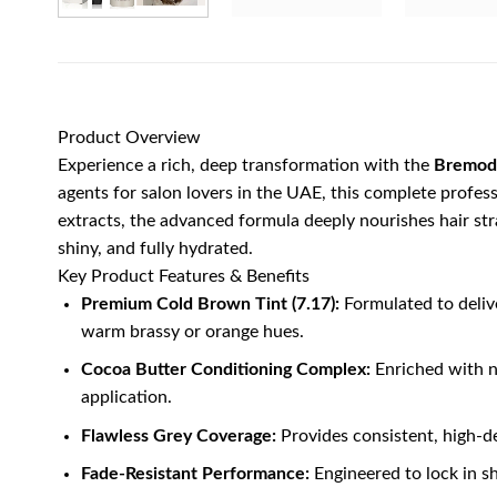
Product Overview
Experience a rich, deep transformation with the
Bremod 
agents for salon lovers in the UAE, this complete profess
extracts, the advanced formula deeply nourishes hair stra
shiny, and fully hydrated.
Key Product Features & Benefits
Premium Cold Brown Tint (7.17):
Formulated to deliv
warm brassy or orange hues.
Cocoa Butter Conditioning Complex:
Enriched with na
application.
Flawless Grey Coverage:
Provides consistent, high-de
Fade-Resistant Performance:
Engineered to lock in s