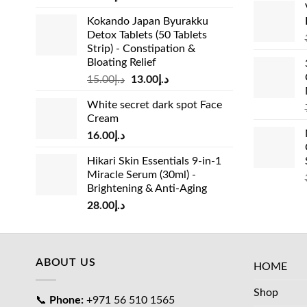
Kokando Japan Byurakku
Detox Tablets (50 Tablets
Strip) - Constipation &
Bloating Relief
Original
Current
15.00
د.إ
13.00
د.إ
price
price
White secret dark spot Face
was:
is:
Cream
د.إ15.00.
د.إ13.00.
16.00
د.إ
Hikari Skin Essentials 9-in-1
Miracle Serum (30ml) -
Brightening & Anti-Aging
28.00
د.إ
ABOUT US
HOME
Shop
📞
Phone:
+971 56 510 1565