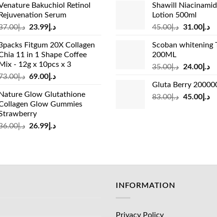
Venature Bakuchiol Retinol
Shawill Niacinami
was:
is:
was:
is:
Rejuvenation Serum
Lotion 500ml
د.إ33.00.
د.إ24.99.
د.إ19.00.
Original
Current
Original
Cu
37.00
د.إ
23.99
د.إ
45.00
د.إ
31.00
د.إ
price
price
price
pr
3packs Fitgum 20X Collagen
Scoban whitening 
was:
is:
was:
is:
Chia 11 in 1 Shape Coffee
200ML
د.إ37.00.
د.إ23.99.
د.إ45.00.
Mix - 12g x 10pcs x 3
Original
Cu
35.00
د.إ
24.00
د.إ
Original
Current
73.00
د.إ
69.00
د.إ
price
pr
Gluta Berry 2000
price
price
was:
is:
Nature Glow Glutathione
was:
is:
Original
Cu
83.00
د.إ
45.00
د.إ
د.إ35.00.
Collagen Glow Gummies
د.إ73.00.
د.إ69.00.
price
pr
Strawberry
was:
is:
Original
Current
36.00
د.إ
26.99
د.إ
د.إ83.00.
price
price
was:
is:
د.إ36.00.
د.إ26.99.
INFORMATION
Privacy Policy