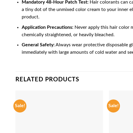
Mandatory 48-Hour Patch Test:
Hair colorants can ca
a tiny dot of the unmixed color cream to your inner el
product.
Application Precautions:
Never apply this hair color m
chemically straightened, or heavily bleached.
General Safety:
Always wear protective disposable glo
immediately with large amounts of cold water and see
RELATED PRODUCTS
Sale!
Sale!