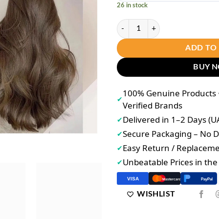
26 in stock
Bremod Premium Cocoa Butter Hai
ADD TO
BUY 
100% Genuine Products •
✔
Verified Brands
Delivered in 1–2 Days (U
✔
Secure Packaging – No
✔
Easy Return / Replacem
✔
Unbeatable Prices in th
✔
VISA
PayPal
Mastercard
WISHLIST