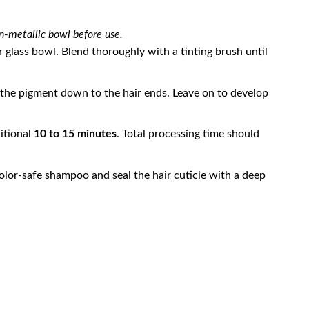
n-metallic bowl before use.
glass bowl. Blend thoroughly with a tinting brush until
 the pigment down to the hair ends. Leave on to develop
ditional
10 to 15 minutes
. Total processing time should
lor-safe shampoo and seal the hair cuticle with a deep