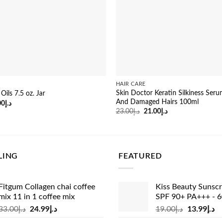
HAIR CARE
Skin Doctor Keratin Silkiness Ser
ils 7.5 oz. Jar
And Damaged Hairs 100ml
inal
Current
00
د.إ
e
price
Original
Current
23.00
د.إ
21.00
د.إ
:
is:
price
price
د.إ29.00.
د.إ21.00.
was:
is:
د.إ23.00.
د.إ21.00.
LING
FEATURED
Fitgum Collagen chai coffee
Kiss Beauty Sunsc
mix 11 in 1 coffee mix
SPF 90+ PA+++ - 
Original
Current
Original
Cu
33.00
د.إ
24.99
د.إ
19.00
د.إ
13.99
د.إ
price
price
price
pr