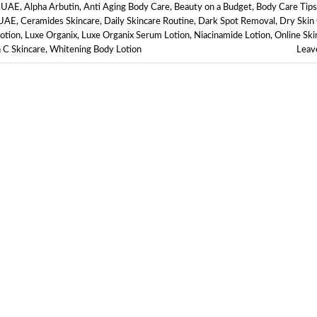
e UAE
,
Alpha Arbutin
,
Anti Aging Body Care
,
Beauty on a Budget
,
Body Care Tips
 UAE
,
Ceramides Skincare
,
Daily Skincare Routine
,
Dark Spot Removal
,
Dry Skin
otion
,
Luxe Organix
,
Luxe Organix Serum Lotion
,
Niacinamide Lotion
,
Online Ski
 C Skincare
,
Whitening Body Lotion
Leav