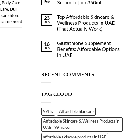
Feb
Serum Lotion 350ml
,
Body Care
 Care
,
Dull
No
Comments
ncare Store
Top Affordable Skincare &
23
on
Luxe
e a comment
Jan
Wellness Products in UAE
Organix
(That Actually Work)
Whitening
Serum
No
Lotion
Comments
350ml
Glutathione Supplement
16
on
Top
Jan
Benefits: Affordable Options
Affordable
in UAE
Skincare
&
No
Wellness
Comments
Products
on
in
RECENT COMMENTS
Glutathione
UAE
Supplement
(That
Benefits:
Actually
Affordable
Work)
Options
TAG CLOUD
in
UAE
99fils
Affordable Skincare
Affordable Skincare & Wellness Products in
UAE | 99fils.com
affordable skincare products in UAE