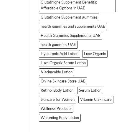
Glutathione Supplement Benefits:
Affordable Options in UAE
Glutathione Supplement gummies
health gummies and supplements UAE
Health Gummies Supplements UAE
health gummies UAE
Hyaluronic Acid Lotion
Luxe Organix
Luxe Organix Serum Lotion
Niacinamide Lotion
Online Skincare Store UAE
Retinol Body Lotion
Serum Lotion
Skincare for Women
Vitamin C Skincare
Wellness Products
Whitening Body Lotion