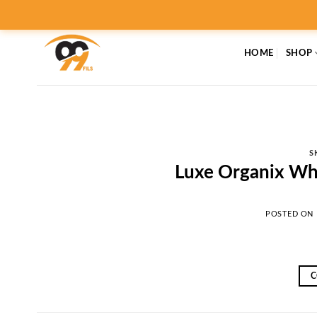
Skip
to
content
HOME
SHOP
S
Luxe Organix Wh
POSTED ON
C