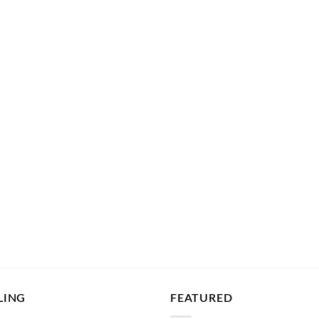
LING
FEATURED