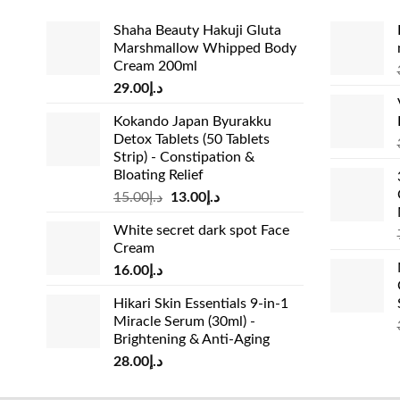
Shaha Beauty Hakuji Gluta
Marshmallow Whipped Body
Cream 200ml
29.00
د.إ
Kokando Japan Byurakku
Detox Tablets (50 Tablets
Strip) - Constipation &
Bloating Relief
Original
Current
15.00
د.إ
13.00
د.إ
price
price
White secret dark spot Face
was:
is:
Cream
د.إ15.00.
د.إ13.00.
16.00
د.إ
Hikari Skin Essentials 9-in-1
Miracle Serum (30ml) -
Brightening & Anti-Aging
28.00
د.إ