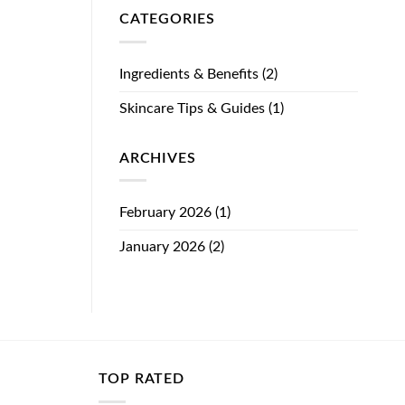
CATEGORIES
Ingredients & Benefits
(2)
Skincare Tips & Guides
(1)
ARCHIVES
February 2026
(1)
January 2026
(2)
TOP RATED