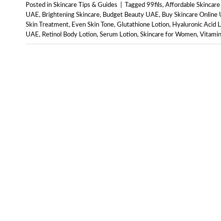
Posted in
Skincare Tips & Guides
|
Tagged
99fils
,
Affordable Skincar
UAE
,
Brightening Skincare
,
Budget Beauty UAE
,
Buy Skincare Online
Skin Treatment
,
Even Skin Tone
,
Glutathione Lotion
,
Hyaluronic Acid L
UAE
,
Retinol Body Lotion
,
Serum Lotion
,
Skincare for Women
,
Vitamin