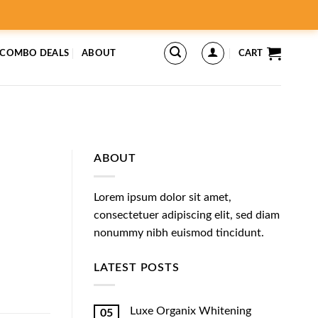
 COMBO DEALS
ABOUT
CART
ABOUT
Lorem ipsum dolor sit amet,
consectetuer adipiscing elit, sed diam
nonummy nibh euismod tincidunt.
LATEST POSTS
Luxe Organix Whitening
05