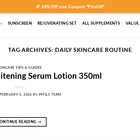
🎉 10% Off use Coupon *First10*
SUNSCREEN
REJUVENATING SET
ALL SUPPLEMENTS
VALUE
TAG ARCHIVES:
DAILY SKINCARE ROUTINE
KINCARE TIPS & GUIDES
itening Serum Lotion 350ml
FEBRUARY 5, 2026
BY
99FILS TEAM
ONTINUE READING
→