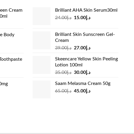
reen Cream
Brilliant AHA Skin Serum30ml
60ml
Original
Current
24.00
د.إ
15.00
د.إ
rrent
price
price
ice
was:
is:
Brilliant Skin Sunscreen Gel-
de Body
د.إ24.00.
د.إ15.00.
Cream
د.إ13.99.
Original
Current
rrent
39.00
د.إ
27.00
د.إ
price
price
ice
Skeencare Yellow Skin Peeling
Toothpaste
was:
is:
Lotion 100ml
د.إ39.00.
د.إ27.00.
د.إ31.00.
Original
Current
rrent
35.00
د.إ
30.00
د.إ
price
price
ice
Saam Melasma Cream 50g
00mg
was:
is:
Original
Current
rrent
65.00
د.إ
45.00
د.إ
د.إ35.00.
د.إ30.00.
د.إ24.00.
price
price
ice
was:
is:
د.إ65.00.
د.إ45.00.
د.إ45.00.