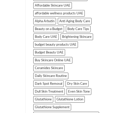
Affordable Skincare UAE
affordable wellness products UAE
Alpha Arbutin
Anti Aging Body Care
Beauty on a Budget
Body Care Tips
Body Care UAE
Brightening Skincare
budget beauty products UAE
Budget Beauty UAE
Buy Skincare Online UAE
Ceramides Skincare
Daily Skincare Routine
Dark Spot Removal
Dry Skin Care
Dull Skin Treatment
Even Skin Tone
Glutathione
Glutathione Lotion
Glutathione Supplement