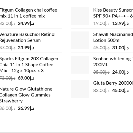
Fitgum Collagen chai coffee
Kiss Beauty Sunsc
mix 11 in 1 coffee mix
SPF 90+ PA+++ - 
Original
Current
Original
Cu
33.00
د.إ
24.99
د.إ
19.00
د.إ
13.99
د.إ
price
price
price
pr
Venature Bakuchiol Retinol
Shawill Niacinami
was:
is:
was:
is:
Rejuvenation Serum
Lotion 500ml
د.إ33.00.
د.إ24.99.
د.إ19.00.
Original
Current
Original
Cu
37.00
د.إ
23.99
د.إ
45.00
د.إ
31.00
د.إ
price
price
price
pr
3packs Fitgum 20X Collagen
Scoban whitening 
was:
is:
was:
is:
Chia 11 in 1 Shape Coffee
200ML
د.إ37.00.
د.إ23.99.
د.إ45.00.
Mix - 12g x 10pcs x 3
Original
Cu
35.00
د.إ
24.00
د.إ
Original
Current
73.00
د.إ
69.00
د.إ
price
pr
Gluta Berry 2000
price
price
was:
is:
Nature Glow Glutathione
was:
is:
Original
Cu
83.00
د.إ
45.00
د.إ
د.إ35.00.
Collagen Glow Gummies
د.إ73.00.
د.إ69.00.
price
pr
Strawberry
was:
is:
Original
Current
36.00
د.إ
26.99
د.إ
د.إ83.00.
price
price
was:
is:
د.إ36.00.
د.إ26.99.