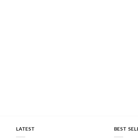
LATEST
BEST SEL