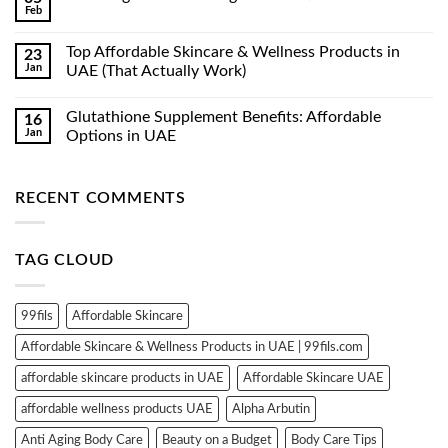
Feb
No
Comments
on
Top Affordable Skincare & Wellness Products in
23
Luxe
Jan
Organix
UAE (That Actually Work)
Whitening
No
Serum
Comments
Lotion
Glutathione Supplement Benefits: Affordable
16
on
350ml
Top
Jan
Options in UAE
Affordable
Skincare
No
&
Comments
Wellness
on
RECENT COMMENTS
Products
Glutathione
in
Supplement
UAE
Benefits:
(That
Affordable
Actually
Options
TAG CLOUD
Work)
in
UAE
99fils
Affordable Skincare
Affordable Skincare & Wellness Products in UAE | 99fils.com
affordable skincare products in UAE
Affordable Skincare UAE
affordable wellness products UAE
Alpha Arbutin
Anti Aging Body Care
Beauty on a Budget
Body Care Tips