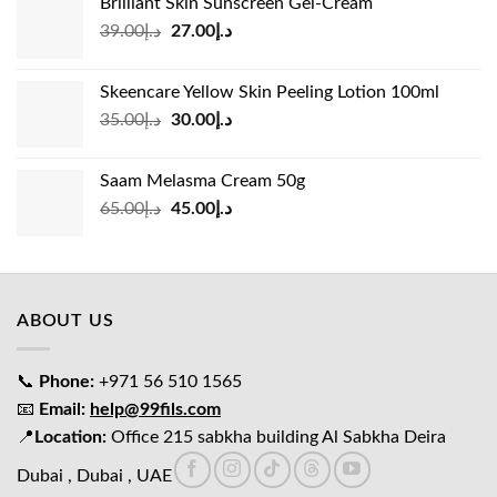
Brilliant Skin Sunscreen Gel-Cream
د.إ24.00.
د.إ15.00.
Original
Current
39.00
د.إ
27.00
د.إ
price
price
was:
is:
Skeencare Yellow Skin Peeling Lotion 100ml
د.إ39.00.
د.إ27.00.
Original
Current
35.00
د.إ
30.00
د.إ
price
price
was:
is:
Saam Melasma Cream 50g
د.إ35.00.
د.إ30.00.
Original
Current
65.00
د.إ
45.00
د.إ
price
price
was:
is:
د.إ65.00.
د.إ45.00.
ABOUT US
📞
Phone:
+971 56 510 1565
📧
Email:
help@99fils.com
📍
Location:
Office 215 sabkha building Al Sabkha Deira
Dubai , Dubai , UAE