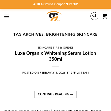
Skip
🎉 10% Off use Coupon *First10*
to
content
TAG ARCHIVES:
BRIGHTENING SKINCARE
SKINCARE TIPS & GUIDES
Luxe Organix Whitening Serum Lotion
350ml
POSTED ON
FEBRUARY 5, 2026
BY
99FILS TEAM
CONTINUE READING
→