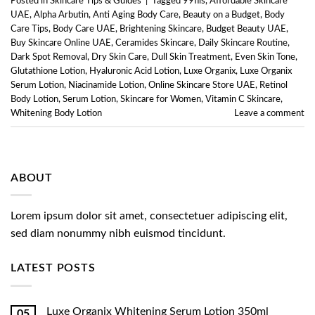
Posted in
Skincare Tips & Guides
|
Tagged
99fils
,
Affordable Skincare
UAE
,
Alpha Arbutin
,
Anti Aging Body Care
,
Beauty on a Budget
,
Body
Care Tips
,
Body Care UAE
,
Brightening Skincare
,
Budget Beauty UAE
,
Buy Skincare Online UAE
,
Ceramides Skincare
,
Daily Skincare Routine
,
Dark Spot Removal
,
Dry Skin Care
,
Dull Skin Treatment
,
Even Skin Tone
,
Glutathione Lotion
,
Hyaluronic Acid Lotion
,
Luxe Organix
,
Luxe Organix
Serum Lotion
,
Niacinamide Lotion
,
Online Skincare Store UAE
,
Retinol
Body Lotion
,
Serum Lotion
,
Skincare for Women
,
Vitamin C Skincare
,
Whitening Body Lotion
Leave a comment
ABOUT
Lorem ipsum dolor sit amet, consectetuer adipiscing elit,
sed diam nonummy nibh euismod tincidunt.
LATEST POSTS
Luxe Organix Whitening Serum Lotion 350ml
05