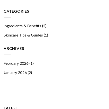
CATEGORIES
Ingredients & Benefits
(2)
Skincare Tips & Guides
(1)
ARCHIVES
February 2026
(1)
January 2026
(2)
LATEST