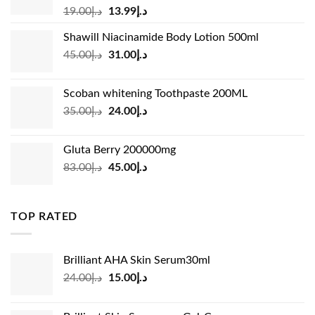
Original
Current
19.00
د.إ
13.99
د.إ
price
price
Shawill Niacinamide Body Lotion 500ml
was:
is:
Original
Current
45.00
د.إ
31.00
د.إ
د.إ19.00.
د.إ13.99.
price
price
was:
is:
Scoban whitening Toothpaste 200ML
د.إ45.00.
د.إ31.00.
Original
Current
35.00
د.إ
24.00
د.إ
price
price
was:
is:
Gluta Berry 200000mg
د.إ35.00.
د.إ24.00.
Original
Current
83.00
د.إ
45.00
د.إ
price
price
was:
is:
د.إ83.00.
د.إ45.00.
TOP RATED
Brilliant AHA Skin Serum30ml
Original
Current
24.00
د.إ
15.00
د.إ
price
price
was:
is: