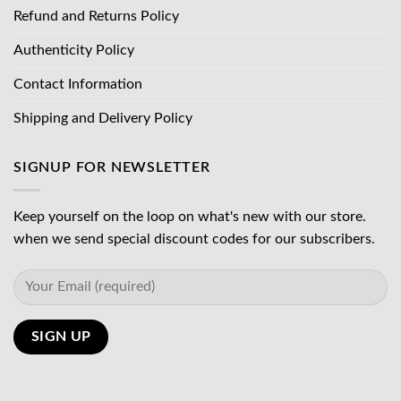
Refund and Returns Policy
Authenticity Policy
Contact Information
Shipping and Delivery Policy
SIGNUP FOR NEWSLETTER
Keep yourself on the loop on what's new with our store.
when we send special discount codes for our subscribers.