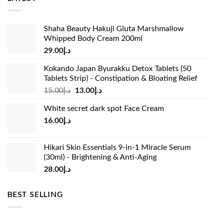
Shaha Beauty Hakuji Gluta Marshmallow
Whipped Body Cream 200ml
29.00
د.إ
Kokando Japan Byurakku Detox Tablets (50
Tablets Strip) - Constipation & Bloating Relief
Original
Current
15.00
د.إ
13.00
د.إ
price
price
White secret dark spot Face Cream
was:
is:
16.00
د.إ
د.إ15.00.
د.إ13.00.
Hikari Skin Essentials 9-in-1 Miracle Serum
(30ml) - Brightening & Anti-Aging
28.00
د.إ
BEST SELLING