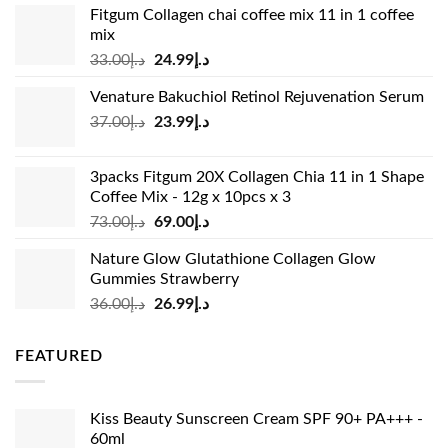
Fitgum Collagen chai coffee mix 11 in 1 coffee
mix
Original
Current
33.00
د.إ
24.99
د.إ
price
price
Venature Bakuchiol Retinol Rejuvenation Serum
was:
is:
Original
Current
37.00
د.إ
23.99
د.إ
د.إ33.00.
د.إ24.99.
price
price
was:
is:
3packs Fitgum 20X Collagen Chia 11 in 1 Shape
د.إ37.00.
د.إ23.99.
Coffee Mix - 12g x 10pcs x 3
Original
Current
73.00
د.إ
69.00
د.إ
price
price
Nature Glow Glutathione Collagen Glow
was:
is:
Gummies Strawberry
د.إ73.00.
د.إ69.00.
Original
Current
36.00
د.إ
26.99
د.إ
price
price
was:
is:
FEATURED
د.إ36.00.
د.إ26.99.
Kiss Beauty Sunscreen Cream SPF 90+ PA+++ -
60ml