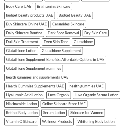
Body Care UAE
Brightening Skincare
budget beauty products UAE
Budget Beauty UAE
Buy Skincare Online UAE
Ceramides Skincare
Daily Skincare Routine
Dark Spot Removal
Dry Skin Care
Dull Skin Treatment
Even Skin Tone
Glutathione
Glutathione Lotion
Glutathione Supplement
Glutathione Supplement Benefits: Affordable Options in UAE
Glutathione Supplement gummies
health gummies and supplements UAE
Health Gummies Supplements UAE
health gummies UAE
Hyaluronic Acid Lotion
Luxe Organix
Luxe Organix Serum Lotion
Niacinamide Lotion
Online Skincare Store UAE
Retinol Body Lotion
Serum Lotion
Skincare for Women
Vitamin C Skincare
Wellness Products
Whitening Body Lotion