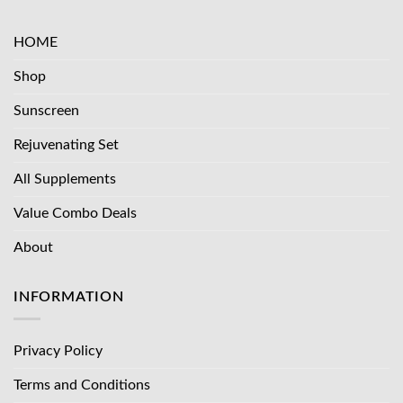
HOME
Shop
Sunscreen
Rejuvenating Set
All Supplements
Value Combo Deals
About
INFORMATION
Privacy Policy
Terms and Conditions