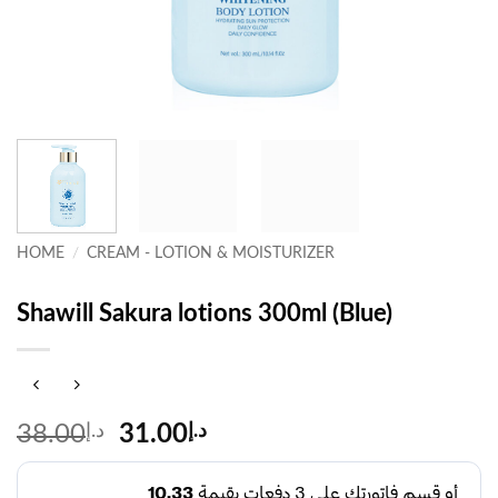
HOME
/
CREAM - LOTION & MOISTURIZER
Shawill Sakura lotions 300ml (Blue)
Original
Current
38.00
د.إ
31.00
د.إ
price
price
was:
is: