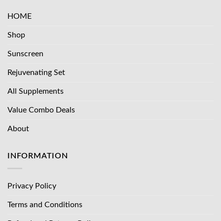
HOME
Shop
Sunscreen
Rejuvenating Set
All Supplements
Value Combo Deals
About
INFORMATION
Privacy Policy
Terms and Conditions