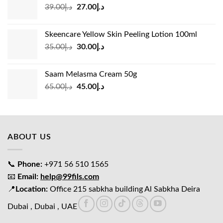
Original
Current
39.00
د.إ
27.00
د.إ
price
price
was:
is:
Skeencare Yellow Skin Peeling Lotion 100ml
د.إ39.00.
د.إ27.00.
Original
Current
35.00
د.إ
30.00
د.إ
price
price
was:
is:
Saam Melasma Cream 50g
د.إ35.00.
د.إ30.00.
Original
Current
65.00
د.إ
45.00
د.إ
price
price
was:
is:
د.إ65.00.
د.إ45.00.
ABOUT US
📞
Phone:
+971 56 510 1565
📧
Email:
help@99fils.com
📍
Location:
Office 215 sabkha building Al Sabkha Deira
Dubai , Dubai , UAE