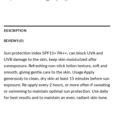
DESCRIPTION
REVIEWS (0)
Sun protection index SPF15+ PA++, can block UVA and
UVB damage to the skin, keep skin moisturized after
sunexposure. Refreshing non-stick lotion texture, soft and
smooth, giving gentle care to the skin. Usage Apply
generously to clean, dry skin at least 15 minutes before sun
exposure. Re-apply every 2 hours, or more often if sweating
or swimming to maintain optimal sun protection. Use daily
for best results and to maintain an even, radiant skin tone.