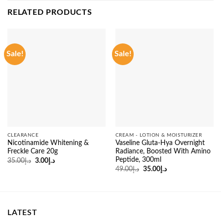
RELATED PRODUCTS
Sale!
Sale!
CLEARANCE
CREAM - LOTION & MOISTURIZER
Nicotinamide Whitening &
Vaseline Gluta-Hya Overnight
Freckle Care 20g
Radiance, Boosted With Amino
Peptide, 300ml
Original
Current
35.00
د.إ
3.00
د.إ
price
price
Original
Current
49.00
د.إ
35.00
د.إ
was:
is:
price
price
د.إ35.00.
د.إ3.00.
was:
is:
د.إ49.00.
د.إ35.00.
LATEST