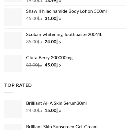
Original
Current
19.00
د.إ
13.99
د.إ
price
price
Shawill Niacinamide Body Lotion 500ml
was:
is:
Original
Current
45.00
د.إ
31.00
د.إ
د.إ19.00.
د.إ13.99.
price
price
was:
is:
Scoban whitening Toothpaste 200ML
د.إ45.00.
د.إ31.00.
Original
Current
35.00
د.إ
24.00
د.إ
price
price
was:
is:
Gluta Berry 200000mg
د.إ35.00.
د.إ24.00.
Original
Current
83.00
د.إ
45.00
د.إ
price
price
was:
is:
د.إ83.00.
د.إ45.00.
TOP RATED
Brilliant AHA Skin Serum30ml
Original
Current
24.00
د.إ
15.00
د.إ
price
price
was:
is:
Brilliant Skin Sunscreen Gel-Cream
د.إ24.00.
د.إ15.00.