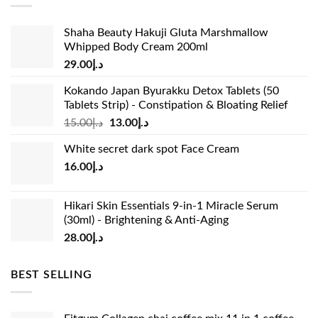
Shaha Beauty Hakuji Gluta Marshmallow
Whipped Body Cream 200ml
29.00
د.إ
Kokando Japan Byurakku Detox Tablets (50
Tablets Strip) - Constipation & Bloating Relief
Original
Current
15.00
د.إ
13.00
د.إ
price
price
White secret dark spot Face Cream
was:
is:
16.00
د.إ
د.إ15.00.
د.إ13.00.
Hikari Skin Essentials 9-in-1 Miracle Serum
(30ml) - Brightening & Anti-Aging
28.00
د.إ
BEST SELLING