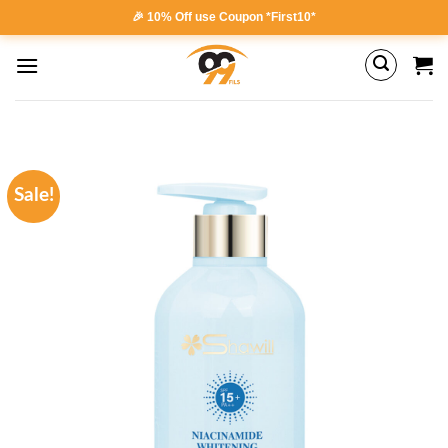
Skip
🎉 10% Off use Coupon *First10*
to
content
Sale!