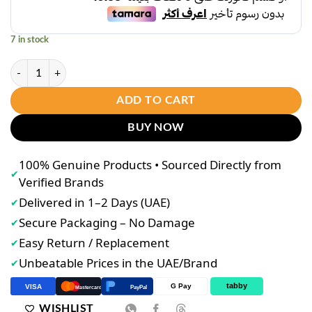
د.إ38.00.
د.إ31.00.
7 in stock
Shawill Sakura lotions 300ml (Blue) quantity
ADD TO CART
BUY NOW
100% Genuine Products • Sourced Directly from
✔
Verified Brands
Delivered in 1–2 Days (UAE)
✔
Secure Packaging – No Damage
✔
Easy Return / Replacement
✔
Unbeatable Prices in the UAE/Brand
✔
tabby
G Pay
VISA
PayPal
Mastercard
WISHLIST