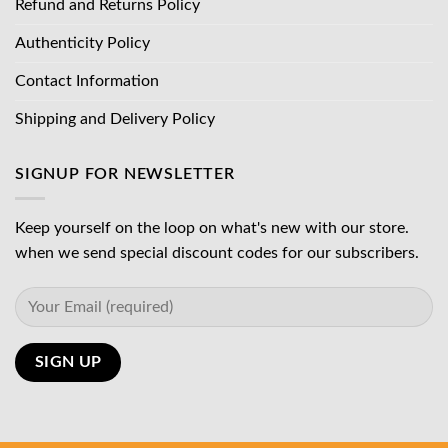
Refund and Returns Policy
Authenticity Policy
Contact Information
Shipping and Delivery Policy
SIGNUP FOR NEWSLETTER
Keep yourself on the loop on what's new with our store.
when we send special discount codes for our subscribers.