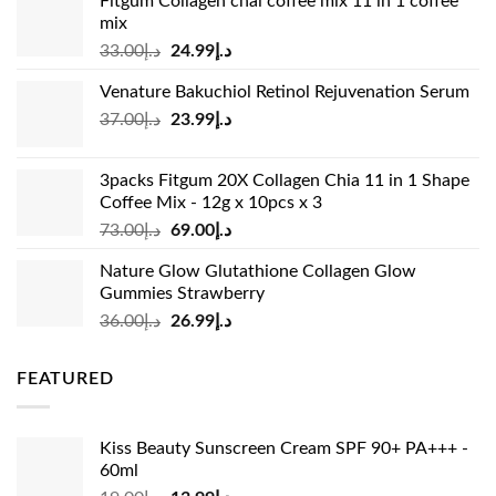
Fitgum Collagen chai coffee mix 11 in 1 coffee
mix
Original
Current
33.00
د.إ
24.99
د.إ
price
price
Venature Bakuchiol Retinol Rejuvenation Serum
was:
is:
Original
Current
37.00
د.إ
23.99
د.إ
د.إ33.00.
د.إ24.99.
price
price
was:
is:
3packs Fitgum 20X Collagen Chia 11 in 1 Shape
د.إ37.00.
د.إ23.99.
Coffee Mix - 12g x 10pcs x 3
Original
Current
73.00
د.إ
69.00
د.إ
price
price
Nature Glow Glutathione Collagen Glow
was:
is:
Gummies Strawberry
د.إ73.00.
د.إ69.00.
Original
Current
36.00
د.إ
26.99
د.إ
price
price
was:
is:
FEATURED
د.إ36.00.
د.إ26.99.
Kiss Beauty Sunscreen Cream SPF 90+ PA+++ -
60ml