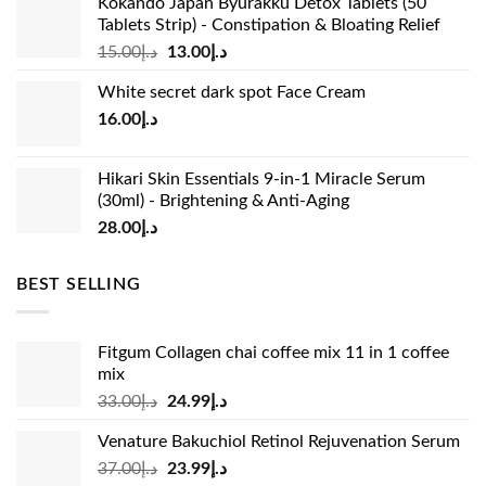
Kokando Japan Byurakku Detox Tablets (50
Tablets Strip) - Constipation & Bloating Relief
Original
Current
15.00
د.إ
13.00
د.إ
price
price
White secret dark spot Face Cream
was:
is:
16.00
د.إ
د.إ15.00.
د.إ13.00.
Hikari Skin Essentials 9-in-1 Miracle Serum
(30ml) - Brightening & Anti-Aging
28.00
د.إ
BEST SELLING
Fitgum Collagen chai coffee mix 11 in 1 coffee
mix
Original
Current
33.00
د.إ
24.99
د.إ
price
price
Venature Bakuchiol Retinol Rejuvenation Serum
was:
is:
Original
Current
37.00
د.إ
23.99
د.إ
د.إ33.00.
د.إ24.99.