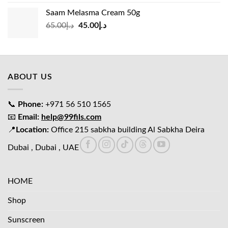
was:
is:
Saam Melasma Cream 50g
د.إ35.00.
د.إ30.00.
Original
Current
65.00
د.إ
45.00
د.إ
price
price
was:
is:
د.إ65.00.
د.إ45.00.
ABOUT US
📞
Phone:
+971 56 510 1565
📧
Email:
help@99fils.com
📍
Location:
Office 215 sabkha building Al Sabkha Deira
Dubai , Dubai , UAE
HOME
Shop
Sunscreen