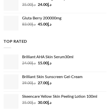
د.إ45.00.
د.إ31.00.
Original
Current
35.00
د.إ
24.00
د.إ
price
price
was:
is:
Gluta Berry 200000mg
د.إ35.00.
د.إ24.00.
Original
Current
83.00
د.إ
45.00
د.إ
price
price
was:
is:
د.إ83.00.
د.إ45.00.
TOP RATED
Brilliant AHA Skin Serum30ml
Original
Current
24.00
د.إ
15.00
د.إ
price
price
was:
is:
Brilliant Skin Sunscreen Gel-Cream
د.إ24.00.
د.إ15.00.
Original
Current
39.00
د.إ
27.00
د.إ
price
price
was:
is:
Skeencare Yellow Skin Peeling Lotion 100ml
د.إ39.00.
د.إ27.00.
Original
Current
35.00
د.إ
30.00
د.إ
price
price