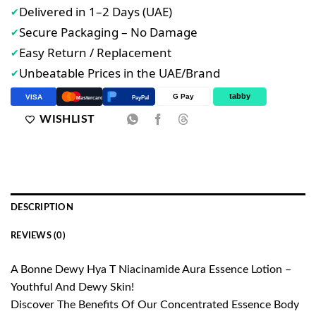
Delivered in 1–2 Days (UAE)
✔
Secure Packaging – No Damage
✔
Easy Return / Replacement
✔
Unbeatable Prices in the UAE/Brand
✔
tabby
G Pay
VISA
PayPal
Mastercard
WISHLIST
DESCRIPTION
REVIEWS (0)
A Bonne Dewy Hya T Niacinamide Aura Essence Lotion –
Youthful And Dewy Skin!
Discover The Benefits Of Our Concentrated Essence Body