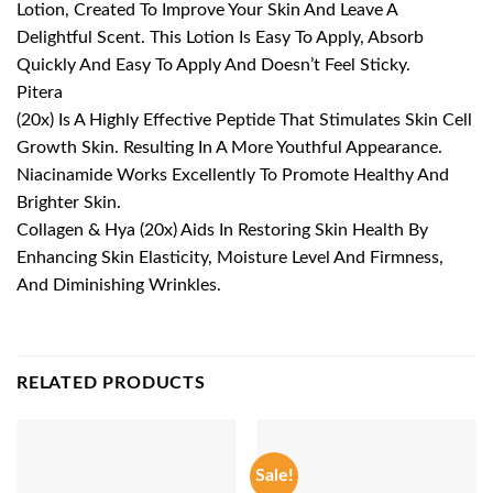
Lotion, Created To Improve Your Skin And Leave A
Delightful Scent. This Lotion Is Easy To Apply, Absorb
Quickly And Easy To Apply And Doesn’t Feel Sticky.
Pitera
(20x) Is A Highly Effective Peptide That Stimulates Skin Cell
Growth Skin. Resulting In A More Youthful Appearance.
Niacinamide Works Excellently To Promote Healthy And
Brighter Skin.
Collagen & Hya (20x) Aids In Restoring Skin Health By
Enhancing Skin Elasticity, Moisture Level And Firmness,
And Diminishing Wrinkles.
RELATED PRODUCTS
Sale!