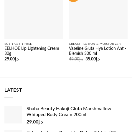
BUY 1 GET 1 FREE
CREAM - LOTION & MOISTURIZER
EELHOE Lip Lightening Cream
Vaseline Gluta Hya Lotion Anti-
30g
Blemish 300 ml
Original
Current
29.00
د.إ
49.00
د.إ
35.00
د.إ
price
price
was:
is:
د.إ49.00.
د.إ35.00.
LATEST
Shaha Beauty Hakuji Gluta Marshmallow
Whipped Body Cream 200ml
29.00
د.إ