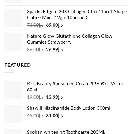
price
price
was:
is:
3packs Fitgum 20X Collagen Chia 11 in 1 Shape
د.إ37.00.
د.إ23.99.
Coffee Mix - 12g x 10pcs x 3
Original
Current
73.00
د.إ
69.00
د.إ
price
price
Nature Glow Glutathione Collagen Glow
was:
is:
Gummies Strawberry
د.إ73.00.
د.إ69.00.
Original
Current
36.00
د.إ
26.99
د.إ
price
price
was:
is:
FEATURED
د.إ36.00.
د.إ26.99.
Kiss Beauty Sunscreen Cream SPF 90+ PA+++ -
60ml
Original
Current
19.00
د.إ
13.99
د.إ
price
price
Shawill Niacinamide Body Lotion 500ml
was:
is:
Original
Current
45.00
د.إ
31.00
د.إ
د.إ19.00.
د.إ13.99.
price
price
was:
is:
Scoban whitening Toothpaste 200ML