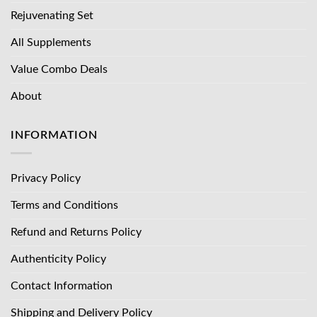
Rejuvenating Set
All Supplements
Value Combo Deals
About
INFORMATION
Privacy Policy
Terms and Conditions
Refund and Returns Policy
Authenticity Policy
Contact Information
Shipping and Delivery Policy