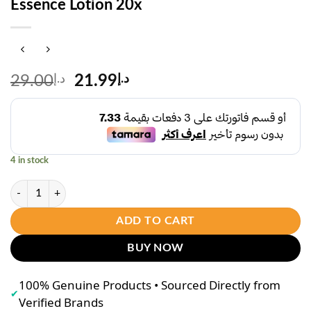
Essence Lotion 20x
Original
Current
29.00
د.إ
21.99
د.إ
price
price
was:
is:
د.إ29.00.
د.إ21.99.
4 in stock
A Bonne Dewy Hya Niacinamide Aura Essence Lotion 20x quantity
ADD TO CART
BUY NOW
100% Genuine Products • Sourced Directly from
✔
Verified Brands