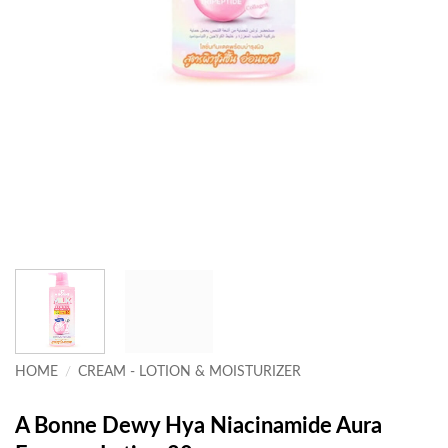
HOME
/
CREAM - LOTION & MOISTURIZER
A Bonne Dewy Hya Niacinamide Aura