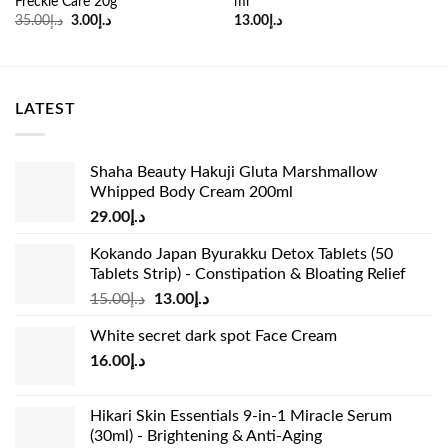
Freckle Care 20g
ml
Original
Current
35.00
د.إ
3.00
د.إ
13.00
د.إ
price
price
was:
is:
د.إ35.00.
د.إ3.00.
LATEST
Shaha Beauty Hakuji Gluta Marshmallow
Whipped Body Cream 200ml
29.00
د.إ
Kokando Japan Byurakku Detox Tablets (50
Tablets Strip) - Constipation & Bloating Relief
Original
Current
15.00
د.إ
13.00
د.إ
price
price
White secret dark spot Face Cream
was:
is:
16.00
د.إ
د.إ15.00.
د.إ13.00.
Hikari Skin Essentials 9-in-1 Miracle Serum
(30ml) - Brightening & Anti-Aging