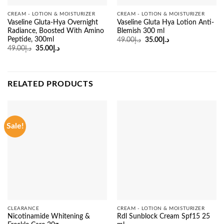
CREAM - LOTION & MOISTURIZER
CREAM - LOTION & MOISTURIZER
Vaseline Gluta-Hya Overnight
Vaseline Gluta Hya Lotion Anti-
Radiance, Boosted With Amino
Blemish 300 ml
Peptide, 300ml
Original
Current
49.00
د.إ
35.00
د.إ
price
price
Original
Current
49.00
د.إ
35.00
د.إ
was:
is:
price
price
د.إ49.00.
د.إ35.00.
was:
is:
د.إ49.00.
د.إ35.00.
RELATED PRODUCTS
Sale!
CLEARANCE
CREAM - LOTION & MOISTURIZER
Nicotinamide Whitening &
Rdl Sunblock Cream Spf15 25