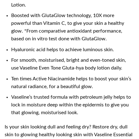
Lotion.
Boosted with GlutaGlow technology, 10X more
powerful than Vitamin C, to give your skin a healthy
glow. *From comparative antioxidant performance,
based on in vitro test done with GlutaGlow.
Hyaluronic acid helps to achieve luminous skin.
For smooth, moisturised, bright and even-toned skin,
use Vaseline Even Tone Gluta-hya body lotion daily.
Ten times Active Niacinamide helps to boost your skin’s
natural radiance, for a beautiful glow.
Vaseline’s trusted formula with petroleum jelly helps to
lock in moisture deep within the epidermis to give you
that glowing, moisturised look.
Is your skin looking dull and feeling dry? Restore dry, dull
skin to glowing healthy looking skin with Vaseline Essential