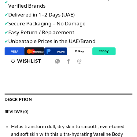
✔
Verified Brands
Delivered in 1–2 Days (UAE)
✔
Secure Packaging – No Damage
✔
Easy Return / Replacement
✔
Unbeatable Prices in the UAE/Brand
✔
tabby
G Pay
VISA
PayPal
Mastercard
WISHLIST
DESCRIPTION
REVIEWS (0)
Helps transform dull, dry skin to smooth, even-toned
and soft skin with this ultra-hydrating Vaseline Body