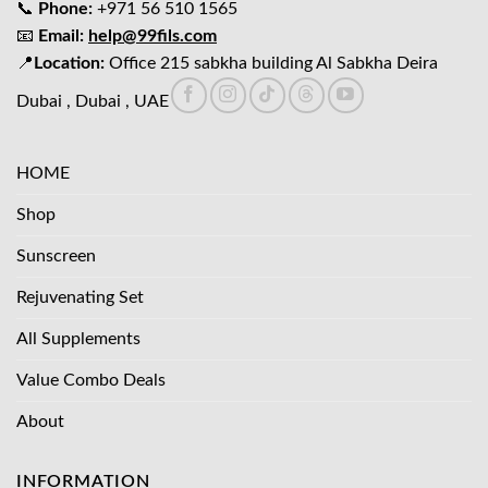
📞
Phone:
+971 56 510 1565
📧
Email:
help@99fils.com
📍
Location:
Office 215 sabkha building Al Sabkha Deira
Dubai , Dubai , UAE
HOME
Shop
Sunscreen
Rejuvenating Set
All Supplements
Value Combo Deals
About
INFORMATION