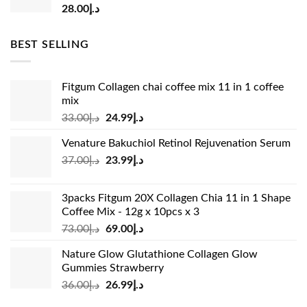
28.00
د.إ
BEST SELLING
Fitgum Collagen chai coffee mix 11 in 1 coffee
mix
Original
Current
33.00
د.إ
24.99
د.إ
price
price
Venature Bakuchiol Retinol Rejuvenation Serum
was:
is:
Original
Current
37.00
د.إ
23.99
د.إ
د.إ33.00.
د.إ24.99.
price
price
was:
is:
3packs Fitgum 20X Collagen Chia 11 in 1 Shape
د.إ37.00.
د.إ23.99.
Coffee Mix - 12g x 10pcs x 3
Original
Current
73.00
د.إ
69.00
د.إ
price
price
Nature Glow Glutathione Collagen Glow
was:
is:
Gummies Strawberry
د.إ73.00.
د.إ69.00.
Original
Current
36.00
د.إ
26.99
د.إ
price
price