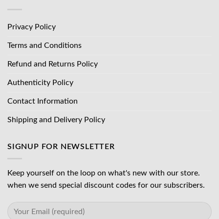
Privacy Policy
Terms and Conditions
Refund and Returns Policy
Authenticity Policy
Contact Information
Shipping and Delivery Policy
SIGNUP FOR NEWSLETTER
Keep yourself on the loop on what's new with our store.
when we send special discount codes for our subscribers.