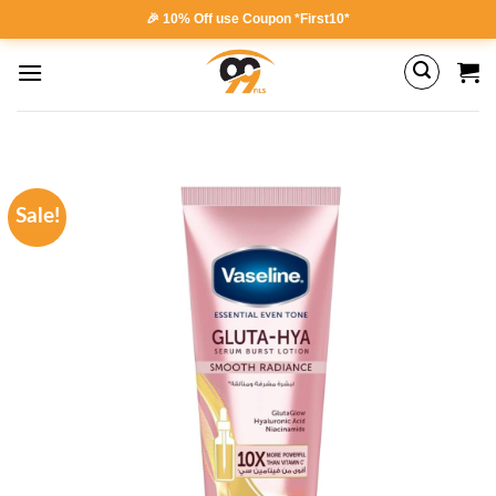
Skip
🎉 10% Off use Coupon *First10*
to
content
Sale!