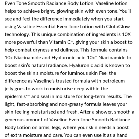
Even Tone Smooth Radiance Body Lotion. Vaseline lotion
helps to achieve bright, glowing skin with even tone. You’ll
see and feel the difference immediately when you start
using Vaseline Essential Even Tone Lotion with GlutaGlow
technology. This unique combination of ingredients is 10X
more powerful than Vitamin C*, giving your skin a boost to
help combat dryness and dullness. This formula contains
10x Niacinamide and Hyaluronic acid 10x* Niacinamide to
boost skin’s natural radiance. Hyaluronic acid is known to
boost the skin’s moisture for luminous skin Feel the
difference as Vaseline’s trusted formula with petroleum
jelly goes to work to moisturise deep within the
epidermis** and seal in moisture for long-term results. The
light, fast-absorbing and non-greasy formula leaves your
skin feeling moisturised and fresh. After a shower, smooth a
generous amount of Vaseline Even Tone Smooth Radiance
Body Lotion on arms, legs, where your skin needs a boost
of extra moisture and care. You can even use it as a hand