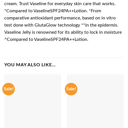
cream. Trust Vaseline for everyday skin care that works.
*Compared to VaselineSPF24PA++Lotion. *From
comparative antioxidant performance, based on in vitro
test done with GlutaGlow technology **in the epidermis.
Vaseline Jelly is renowned for its ability to lock in moisture
^Compared to VaselineSPF24PA++Lotion.
YOU MAY ALSO LIKE…
Sale!
Sale!