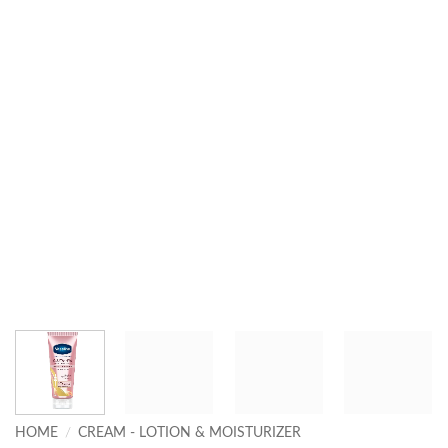
HOME
/
CREAM - LOTION & MOISTURIZER