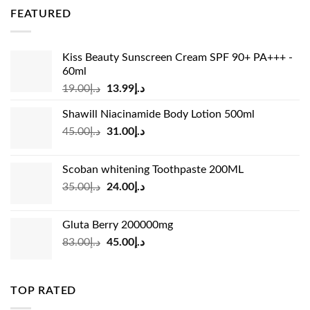
was:
is:
FEATURED
د.إ36.00.
د.إ26.99.
Kiss Beauty Sunscreen Cream SPF 90+ PA+++ -
60ml
Original
Current
19.00
د.إ
13.99
د.إ
price
price
Shawill Niacinamide Body Lotion 500ml
was:
is:
Original
Current
45.00
د.إ
31.00
د.إ
د.إ19.00.
د.إ13.99.
price
price
was:
is:
Scoban whitening Toothpaste 200ML
د.إ45.00.
د.إ31.00.
Original
Current
35.00
د.إ
24.00
د.إ
price
price
was:
is:
Gluta Berry 200000mg
د.إ35.00.
د.إ24.00.
Original
Current
83.00
د.إ
45.00
د.إ
price
price
was:
is:
د.إ83.00.
د.إ45.00.
TOP RATED