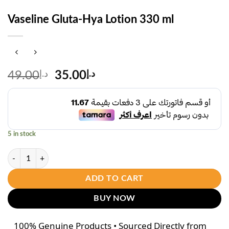
Vaseline Gluta-Hya Lotion 330 ml
Original
Current
49.00
د.إ
35.00
د.إ
price
price
was:
is:
د.إ49.00.
د.إ35.00.
5 in stock
Vaseline Gluta-Hya Lotion 330 ml quantity
ADD TO CART
BUY NOW
100% Genuine Products • Sourced Directly from