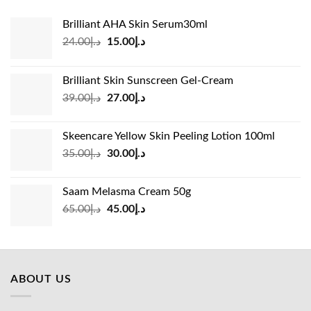
Brilliant AHA Skin Serum30ml
Original
Current
24.00
د.إ
15.00
د.إ
price
price
was:
is:
Brilliant Skin Sunscreen Gel-Cream
د.إ24.00.
د.إ15.00.
Original
Current
39.00
د.إ
27.00
د.إ
price
price
was:
is:
Skeencare Yellow Skin Peeling Lotion 100ml
د.إ39.00.
د.إ27.00.
Original
Current
35.00
د.إ
30.00
د.إ
price
price
was:
is:
Saam Melasma Cream 50g
د.إ35.00.
د.إ30.00.
Original
Current
65.00
د.إ
45.00
د.إ
price
price
was:
is:
د.إ65.00.
د.إ45.00.
ABOUT US