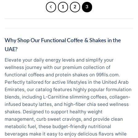
1
2
3
Why Shop Our Functional Coffee & Shakes in the
UAE?
Elevate your daily energy levels and simplify your
wellness journey with our premium collection of
functional coffees and protein shakes on 99fils.com.
Perfectly tailored for active lifestyles in the United Arab
Emirates, our catalog features highly popular formulation
blends, including L-Carnitine slimming coffees, collagen-
infused beauty lattes, and high-fiber chia seed wellness
shakes. Designed to support healthy weight
management, curb sweet cravings, and provide clean
metabolic fuel, these budget-friendly nutritional
beverages make it easy to enjoy delicious flavors while