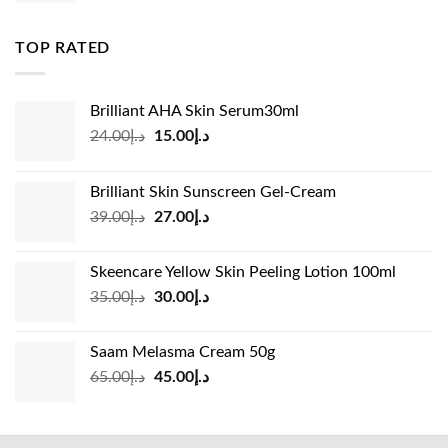
was:
is:
د.إ83.00.
د.إ45.00.
TOP RATED
Brilliant AHA Skin Serum30ml
Original
Current
24.00
د.إ
15.00
د.إ
price
price
was:
is:
Brilliant Skin Sunscreen Gel-Cream
د.إ24.00.
د.إ15.00.
Original
Current
39.00
د.إ
27.00
د.إ
price
price
was:
is:
Skeencare Yellow Skin Peeling Lotion 100ml
د.إ39.00.
د.إ27.00.
Original
Current
35.00
د.إ
30.00
د.إ
price
price
was:
is:
Saam Melasma Cream 50g
د.إ35.00.
د.إ30.00.
Original
Current
65.00
د.إ
45.00
د.إ
price
price
was:
is:
د.إ65.00.
د.إ45.00.