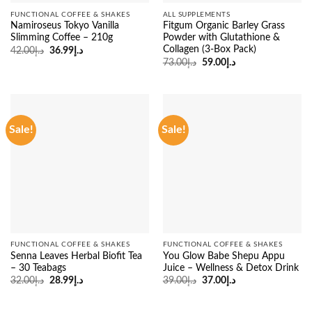
FUNCTIONAL COFFEE & SHAKES
ALL SUPPLEMENTS
Namiroseus Tokyo Vanilla
Fitgum Organic Barley Grass
Slimming Coffee – 210g
Powder with Glutathione &
Collagen (3-Box Pack)
Original
Current
42.00
د.إ
36.99
د.إ
price
price
Original
Current
73.00
د.إ
59.00
د.إ
was:
is:
price
price
د.إ42.00.
د.إ36.99.
was:
is:
د.إ73.00.
د.إ59.00.
Sale!
Sale!
FUNCTIONAL COFFEE & SHAKES
FUNCTIONAL COFFEE & SHAKES
Senna Leaves Herbal Biofit Tea
You Glow Babe Shepu Appu
– 30 Teabags
Juice – Wellness & Detox Drink
Original
Current
Original
Current
32.00
د.إ
28.99
د.إ
39.00
د.إ
37.00
د.إ
price
price
price
price
was:
is:
was:
is:
د.إ32.00.
د.إ28.99.
د.إ39.00.
د.إ37.00.