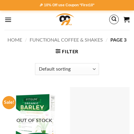
Skip
🎉 10% Off use Coupon *First10*
to
content
HOME
/
FUNCTIONAL COFFEE & SHAKES
/
PAGE 3
FILTER
Sale!
OUT OF STOCK