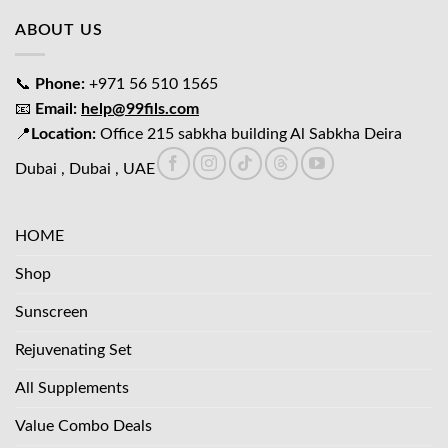
ABOUT US
📞
Phone:
+971 56 510 1565
📧
Email:
help@99fils.com
📍
Location:
Office 215 sabkha building Al Sabkha Deira
Dubai , Dubai , UAE
HOME
Shop
Sunscreen
Rejuvenating Set
All Supplements
Value Combo Deals