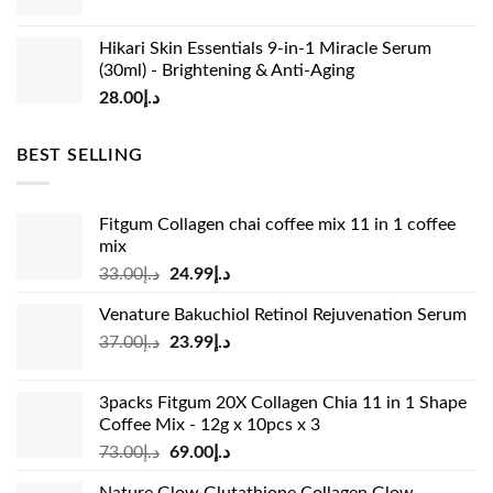
⚠️ Vital YMYL & Safety Disclaimer:
Individual results may
vary. These items are wellness dietary supplements
Hikari Skin Essentials 9-in-1 Miracle Serum
meant to complement a healthy lifestyle and are not
(30ml) - Brightening & Anti-Aging
intended to diagnose, treat, or prevent any medical
28.00
د.إ
condition or health issue [99Fils]. If you are pregnant,
nursing, taking chronic prescription medications, or have
BEST SELLING
known product allergies, please consult a certified
healthcare professional before introducing new daily
beauty or diet supplement drinks to your routine [99Fils].
Fitgum Collagen chai coffee mix 11 in 1 coffee
mix
Original
Current
33.00
د.إ
24.99
د.إ
price
price
Venature Bakuchiol Retinol Rejuvenation Serum
was:
is:
Original
Current
37.00
د.إ
23.99
د.إ
د.إ33.00.
د.إ24.99.
price
price
was:
is:
3packs Fitgum 20X Collagen Chia 11 in 1 Shape
د.إ37.00.
د.إ23.99.
Coffee Mix - 12g x 10pcs x 3
Original
Current
73.00
د.إ
69.00
د.إ
price
price
Nature Glow Glutathione Collagen Glow