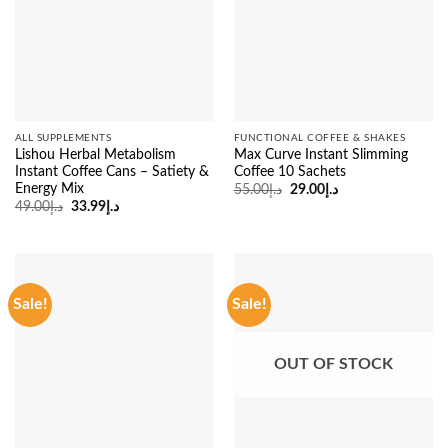
ALL SUPPLEMENTS
FUNCTIONAL COFFEE & SHAKES
Lishou Herbal Metabolism
Max Curve Instant Slimming
Instant Coffee Cans – Satiety &
Coffee 10 Sachets
Energy Mix
Original
Current
55.00
د.إ
29.00
د.إ
price
price
Original
Current
49.00
د.إ
33.99
د.إ
was:
is:
price
price
د.إ55.00.
د.إ29.00.
was:
is:
د.إ49.00.
د.إ33.99.
Sale!
Sale!
OUT OF STOCK