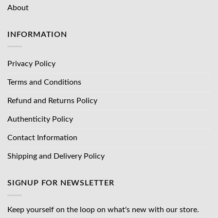
About
INFORMATION
Privacy Policy
Terms and Conditions
Refund and Returns Policy
Authenticity Policy
Contact Information
Shipping and Delivery Policy
SIGNUP FOR NEWSLETTER
Keep yourself on the loop on what's new with our store.