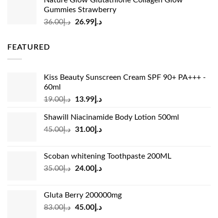
was:
is:
Gummies Strawberry
د.إ73.00.
د.إ69.00.
Original
Current
36.00
د.إ
26.99
د.إ
price
price
was:
is:
FEATURED
د.إ36.00.
د.إ26.99.
Kiss Beauty Sunscreen Cream SPF 90+ PA+++ -
60ml
Original
Current
19.00
د.إ
13.99
د.إ
price
price
Shawill Niacinamide Body Lotion 500ml
was:
is:
Original
Current
45.00
د.إ
31.00
د.إ
د.إ19.00.
د.إ13.99.
price
price
was:
is:
Scoban whitening Toothpaste 200ML
د.إ45.00.
د.إ31.00.
Original
Current
35.00
د.إ
24.00
د.إ
price
price
was:
is:
Gluta Berry 200000mg
د.إ35.00.
د.إ24.00.
Original
Current
83.00
د.إ
45.00
د.إ
price
price