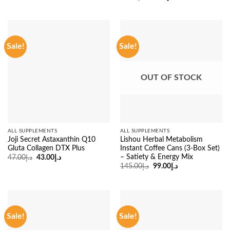
was:
is:
price
price
د.إ83.00.
د.إ45.00.
was:
is:
د.إ53.00.
د.إ45.00.
Sale!
Sale!
OUT OF STOCK
ALL SUPPLEMENTS
ALL SUPPLEMENTS
Joji Secret Astaxanthin Q10
Lishou Herbal Metabolism
Gluta Collagen DTX Plus
Instant Coffee Cans (3-Box Set)
– Satiety & Energy Mix
Original
Current
47.00
د.إ
43.00
د.إ
price
price
Original
Current
145.00
د.إ
99.00
د.إ
was:
is:
price
price
د.إ47.00.
د.إ43.00.
was:
is:
د.إ145.00.
د.إ99.00.
Sale!
Sale!