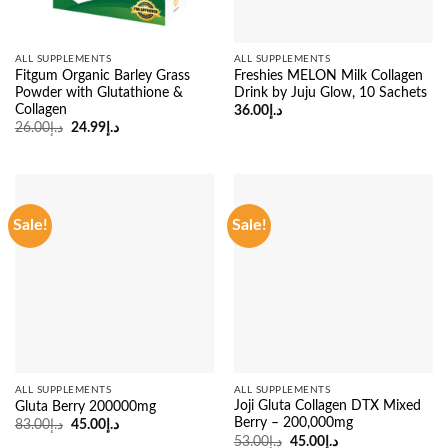
ALL SUPPLEMENTS
ALL SUPPLEMENTS
Fitgum Organic Barley Grass
Freshies MELON Milk Collagen
Powder with Glutathione &
Drink by Juju Glow, 10 Sachets
Collagen
36.00
د.إ
Original
Current
26.00
د.إ
24.99
د.إ
price
price
was:
is:
د.إ26.00.
د.إ24.99.
Sale!
Sale!
ALL SUPPLEMENTS
ALL SUPPLEMENTS
Joji Gluta Collagen DTX Mixed
Gluta Berry 200000mg
Berry – 200,000mg
Original
Current
83.00
د.إ
45.00
د.إ
price
price
Original
Current
53.00
د.إ
45.00
د.إ