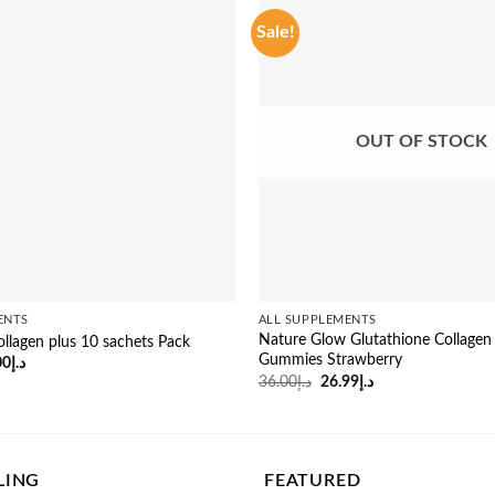
Sale!
OUT OF STOCK
ENTS
ALL SUPPLEMENTS
Nature Glow Glutathione Collagen
ollagen plus 10 sachets Pack
Gummies Strawberry
inal
Current
00
د.إ
e
price
Original
Current
36.00
د.إ
26.99
د.إ
:
is:
price
price
د.إ47.00.
د.إ43.00.
was:
is:
د.إ36.00.
د.إ26.99.
LING
FEATURED