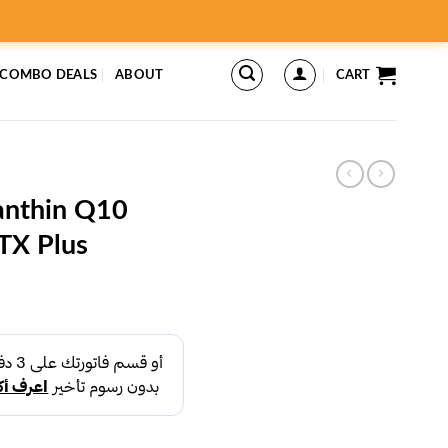
 COMBO DEALS
ABOUT
CART
xanthin Q10
TX Plus
rent
ce
د.إ43.00.