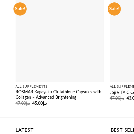
Sale!
Sale!
ALL SUPPLEMENTS
ALL SUPPLEM
ROSMAR Kagayaku Glutathione Capsules with
Joji VITA C C
Collagen – Advanced Brightening
Orig
47.00
د.إ
43.
pric
Original
Current
47.00
د.إ
45.00
د.إ
was
price
price
was:
is:
د.إ47.00.
د.إ45.00.
LATEST
BEST SEL