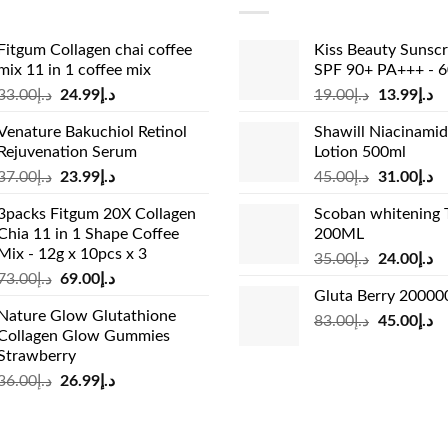
Fitgum Collagen chai coffee
Kiss Beauty Sunsc
mix 11 in 1 coffee mix
SPF 90+ PA+++ - 
Original
Current
Original
Cu
33.00
د.إ
24.99
د.إ
19.00
د.إ
13.99
د.إ
price
price
price
pr
Venature Bakuchiol Retinol
Shawill Niacinami
was:
is:
was:
is:
Rejuvenation Serum
Lotion 500ml
د.إ33.00.
د.إ24.99.
د.إ19.00.
Original
Current
Original
Cu
37.00
د.إ
23.99
د.إ
45.00
د.إ
31.00
د.إ
price
price
price
pr
3packs Fitgum 20X Collagen
Scoban whitening 
was:
is:
was:
is:
Chia 11 in 1 Shape Coffee
200ML
د.إ37.00.
د.إ23.99.
د.إ45.00.
Mix - 12g x 10pcs x 3
Original
Cu
35.00
د.إ
24.00
د.إ
Original
Current
73.00
د.إ
69.00
د.إ
price
pr
Gluta Berry 2000
price
price
was:
is:
Nature Glow Glutathione
was:
is:
Original
Cu
83.00
د.إ
45.00
د.إ
د.إ35.00.
Collagen Glow Gummies
د.إ73.00.
د.إ69.00.
price
pr
Strawberry
was:
is:
Original
Current
36.00
د.إ
26.99
د.إ
د.إ83.00.
price
price
was:
is:
د.إ36.00.
د.إ26.99.