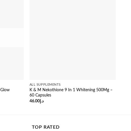
Sale
ALL SUPPLEMENTS
ALL 
 Glow
K & M Nekothione 9 In 1 Whitening 500Mg –
Fitg
60 Capsules
Glut
46.00
د.إ
26.0
TOP RATED