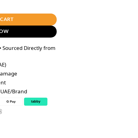
 Collagen DTX Plus quantity
 CART
NOW
 Sourced Directly from
AE)
 Damage
ent
e UAE/Brand
tabby
G Pay