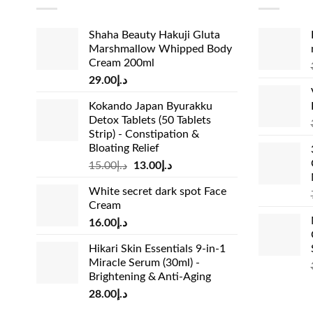
Shaha Beauty Hakuji Gluta
Marshmallow Whipped Body
Cream 200ml
29.00
د.إ
Kokando Japan Byurakku
Detox Tablets (50 Tablets
Strip) - Constipation &
Bloating Relief
Original
Current
15.00
د.إ
13.00
د.إ
price
price
White secret dark spot Face
was:
is:
Cream
د.إ15.00.
د.إ13.00.
16.00
د.إ
Hikari Skin Essentials 9-in-1
Miracle Serum (30ml) -
Brightening & Anti-Aging
28.00
د.إ