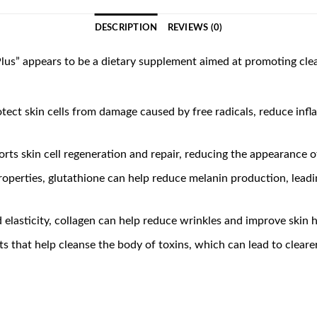
DESCRIPTION
REVIEWS (0)
us” appears to be a dietary supplement aimed at promoting clear
otect skin cells from damage caused by free radicals, reduce inf
rts skin cell regeneration and repair, reducing the appearance of
properties, glutathione can help reduce melanin production, lead
nd elasticity, collagen can help reduce wrinkles and improve skin 
ents that help cleanse the body of toxins, which can lead to clear