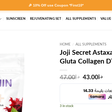
🎉 10% Off use Coupon *First10*
SUNSCREEN
REJUVENATING SET
ALL SUPPLEMENTS
VALUE
HOME
/
ALL SUPPLEMENTS
Joji Secret Asta
Gluta Collagen D
Original
Cur
47.00
د.إ
43.00
د.إ
price
pri
was:
is:
د.إ47.00.
3 in stock