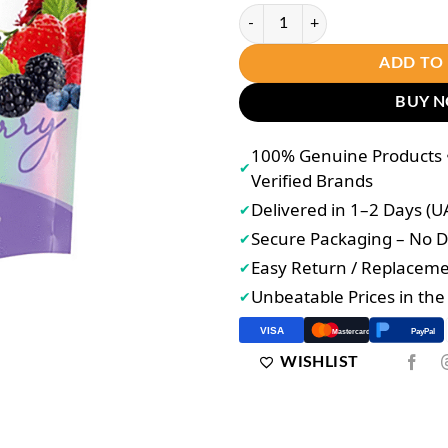
Joji Secret Astaxanthin Q10 Gluta
ADD TO
BUY 
100% Genuine Products •
✔
Verified Brands
Delivered in 1–2 Days (U
✔
Secure Packaging – No
✔
Easy Return / Replacem
✔
Unbeatable Prices in th
✔
VISA
PayPal
Mastercard
WISHLIST