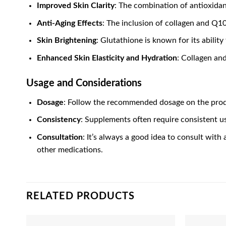
Improved Skin Clarity
: The combination of antioxida
Anti-Aging Effects
: The inclusion of collagen and Q10
Skin Brightening
: Glutathione is known for its abilit
Enhanced Skin Elasticity and Hydration
: Collagen and
Usage and Considerations
Dosage
: Follow the recommended dosage on the produ
Consistency
: Supplements often require consistent us
Consultation
: It’s always a good idea to consult with
other medications.
RELATED PRODUCTS