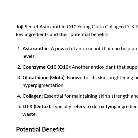
Joji Secret Astaxanthin Q10 Young Gluta Collagen DTX Pl
key ingredients and their potential benefits:
Astaxanthin
: A powerful antioxidant that can help pr
levels.
Coenzyme Q10 (Q10)
: Another antioxidant that suppo
Glutathione (Gluta)
: Known for its skin-brightening 
hyperpigmentation.
Collagen
: Essential for maintaining skin’s strength a
DTX (Detox)
: Typically refers to detoxifying ingredi
waste.
Potential Benefits