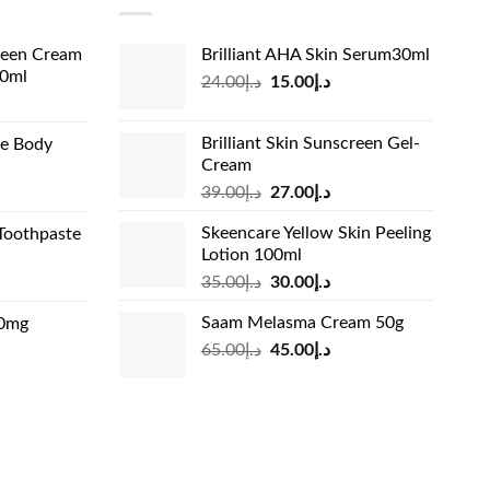
reen Cream
Brilliant AHA Skin Serum30ml
60ml
Original
Current
24.00
د.إ
15.00
د.إ
rrent
price
price
ice
was:
is:
Brilliant Skin Sunscreen Gel-
de Body
د.إ24.00.
د.إ15.00.
Cream
د.إ13.99.
Original
Current
rrent
39.00
د.إ
27.00
د.إ
price
price
ice
Skeencare Yellow Skin Peeling
Toothpaste
was:
is:
Lotion 100ml
د.إ39.00.
د.إ27.00.
د.إ31.00.
Original
Current
rrent
35.00
د.إ
30.00
د.إ
price
price
ice
Saam Melasma Cream 50g
00mg
was:
is:
Original
Current
rrent
65.00
د.إ
45.00
د.إ
د.إ35.00.
د.إ30.00.
د.إ24.00.
price
price
ice
was:
is:
د.إ65.00.
د.إ45.00.
د.إ45.00.