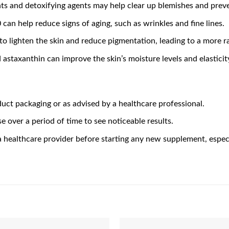
nts and detoxifying agents may help clear up blemishes and pre
 can help reduce signs of aging, such as wrinkles and fine lines.
y to lighten the skin and reduce pigmentation, leading to a more 
 astaxanthin can improve the skin’s moisture levels and elastici
ct packaging or as advised by a healthcare professional.
e over a period of time to see noticeable results.
 a healthcare provider before starting any new supplement, especi