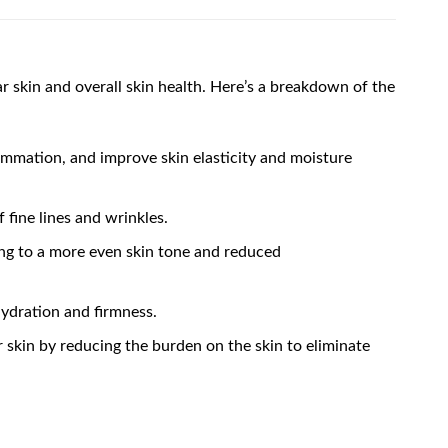
 skin and overall skin health. Here’s a breakdown of the
lammation, and improve skin elasticity and moisture
 fine lines and wrinkles.
ing to a more even skin tone and reduced
hydration and firmness.
er skin by reducing the burden on the skin to eliminate