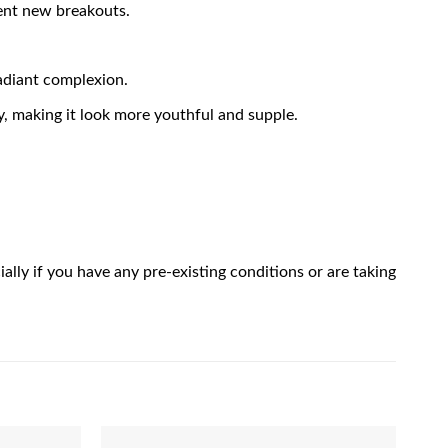
vent new breakouts.
radiant complexion.
ty, making it look more youthful and supple.
ally if you have any pre-existing conditions or are taking