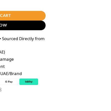
rry – 200,000mg quantity
 CART
NOW
 Sourced Directly from
AE)
 Damage
ent
e UAE/Brand
tabby
G Pay