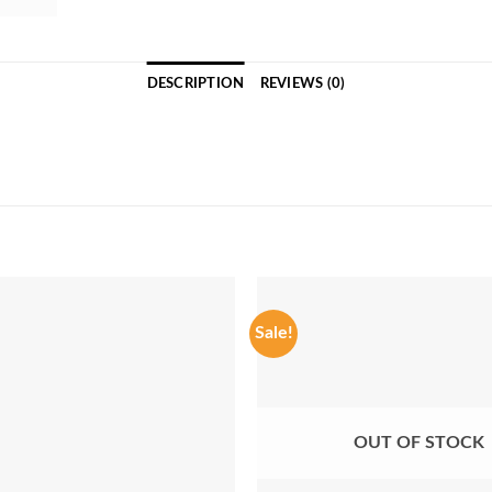
DESCRIPTION
REVIEWS (0)
Sale!
OUT OF STOCK