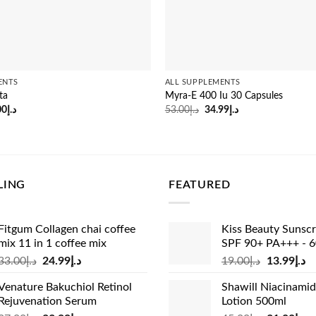
ENTS
ALL SUPPLEMENTS
ta
Myra-E 400 Iu 30 Capsules
inal
Current
Original
Current
00
د.إ
53.00
د.إ
34.99
د.إ
e
price
price
price
:
is:
was:
is:
د.إ53.00.
د.إ45.00.
د.إ53.00.
د.إ34.99.
LING
FEATURED
Fitgum Collagen chai coffee
Kiss Beauty Sunsc
mix 11 in 1 coffee mix
SPF 90+ PA+++ - 
Original
Current
Original
Cu
33.00
د.إ
24.99
د.إ
19.00
د.إ
13.99
د.إ
price
price
price
pr
Venature Bakuchiol Retinol
Shawill Niacinami
was:
is:
was:
is:
Rejuvenation Serum
Lotion 500ml
د.إ33.00.
د.إ24.99.
د.إ19.00.