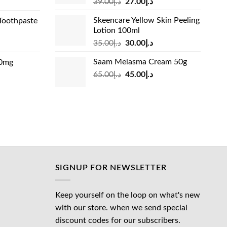
Original
Current
rrent
39.00
د.إ
27.00
د.إ
price
price
ice
Skeencare Yellow Skin Peeling
Toothpaste
was:
is:
Lotion 100ml
د.إ39.00.
د.إ27.00.
د.إ31.00.
Original
Current
rrent
35.00
د.إ
30.00
د.إ
price
price
ice
Saam Melasma Cream 50g
00mg
was:
is:
Original
Current
rrent
65.00
د.إ
45.00
د.إ
د.إ35.00.
د.إ30.00.
د.إ24.00.
price
price
ice
was:
is:
د.إ65.00.
د.إ45.00.
د.إ45.00.
SIGNUP FOR NEWSLETTER
Keep yourself on the loop on what's new
with our store. when we send special
discount codes for our subscribers.