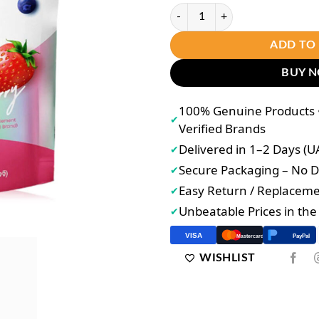
Joji Gluta Collagen DTX Mixed Be
ADD TO
BUY 
100% Genuine Products •
✔
Verified Brands
Delivered in 1–2 Days (U
✔
Secure Packaging – No
✔
Easy Return / Replacem
✔
Unbeatable Prices in th
✔
VISA
PayPal
Mastercard
WISHLIST