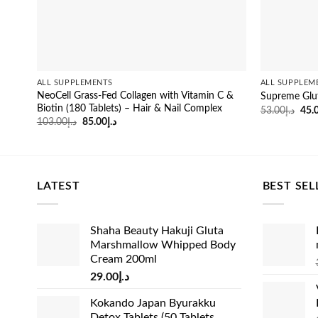
ALL SUPPLEMENTS
ALL SUPPLEM
NeoCell Grass-Fed Collagen with Vitamin C &
Supreme Glu
Biotin (180 Tablets) – Hair & Nail Complex
Orig
53.00
د.إ
45.
pric
Original
Current
103.00
د.إ
85.00
د.إ
was
price
price
was:
is:
د.إ103.00.
د.إ85.00.
LATEST
BEST SEL
Shaha Beauty Hakuji Gluta
Marshmallow Whipped Body
Cream 200ml
29.00
د.إ
Kokando Japan Byurakku
Detox Tablets (50 Tablets