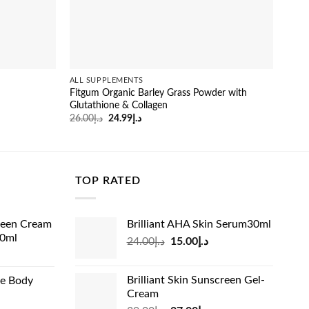
ALL SUPPLEMENTS
ALL 
Fitgum Organic Barley Grass Powder with
Gens
Glutathione & Collagen
Gain
Original
Current
26.00
د.إ
24.99
د.إ
53.0
price
price
was:
is:
د.إ26.00.
د.إ24.99.
TOP RATED
reen Cream
Brilliant AHA Skin Serum30ml
60ml
Original
Current
24.00
د.إ
15.00
د.إ
rrent
price
price
ice
was:
is:
Brilliant Skin Sunscreen Gel-
de Body
د.إ24.00.
د.إ15.00.
Cream
د.إ13.99.