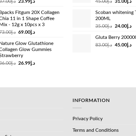
Original
Current
Original
Cu
37.00
د.إ
23.99
د.إ
45.00
د.إ
31.00
د.إ
price
price
price
pr
3packs Fitgum 20X Collagen
Scoban whitening 
was:
is:
was:
is:
Chia 11 in 1 Shape Coffee
200ML
د.إ37.00.
د.إ23.99.
د.إ45.00.
Mix - 12g x 10pcs x 3
Original
Cu
35.00
د.إ
24.00
د.إ
Original
Current
73.00
د.إ
69.00
د.إ
price
pr
Gluta Berry 2000
price
price
was:
is:
Nature Glow Glutathione
was:
is:
Original
Cu
83.00
د.إ
45.00
د.إ
د.إ35.00.
Collagen Glow Gummies
د.إ73.00.
د.إ69.00.
price
pr
Strawberry
was:
is:
Original
Current
36.00
د.إ
26.99
د.إ
د.إ83.00.
price
price
was:
is:
د.إ36.00.
د.إ26.99.
INFORMATION
Privacy Policy
Terms and Conditions