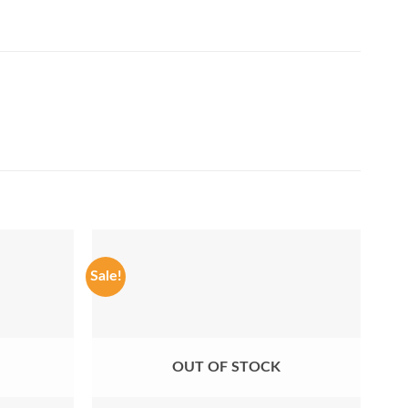
Sale!
Sale
OUT OF STOCK