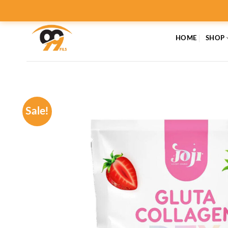
Skip
to
content
HOME
SHOP
Sale!