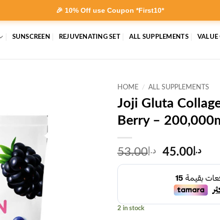
🎉 10% Off use Coupon *First10*
SUNSCREEN
REJUVENATING SET
ALL SUPPLEMENTS
VALUE
HOME
/
ALL SUPPLEMENTS
Joji Gluta Colla
Berry – 200,000
Original
Cur
53.00
د.إ
45.00
د.إ
price
pri
was:
is:
د.إ53.00.
2 in stock