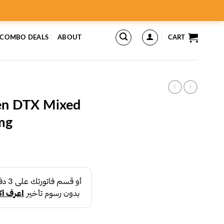
 COMBO DEALS
ABOUT
CART
gen DTX Mixed
mg
rent
ce
د.إ45.00.