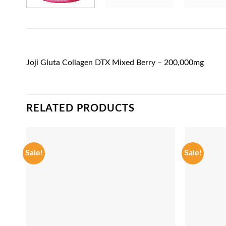
Joji Gluta Collagen DTX Mixed Berry – 200,000mg
RELATED PRODUCTS
Sale!
Sale!