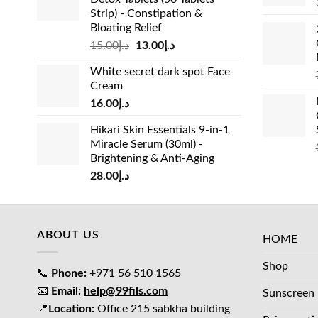
Strip) - Constipation &
Bloating Relief
Original
Current
15.00
د.إ
13.00
د.إ
price
price
White secret dark spot Face
was:
is:
Cream
د.إ15.00.
د.إ13.00.
16.00
د.إ
Hikari Skin Essentials 9-in-1
Miracle Serum (30ml) -
Brightening & Anti-Aging
28.00
د.إ
ABOUT US
HOME
Shop
📞
Phone:
+971 56 510 1565
📧
Email:
help@99fils.com
Sunscreen
📍
Location:
Office 215 sabkha building