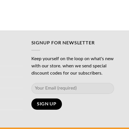
was:
is:
د.إ65.00.
د.إ45.00.
د.إ45.00.
SIGNUP FOR NEWSLETTER
Keep yourself on the loop on what's new
with our store. when we send special
discount codes for our subscribers.