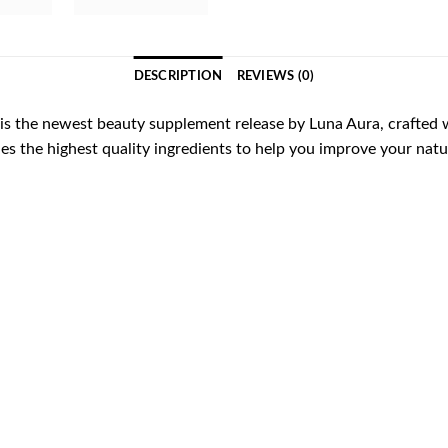
DESCRIPTION
REVIEWS (0)
s the newest beauty supplement release by Luna Aura, crafted wi
des the highest quality ingredients to help you improve your natu