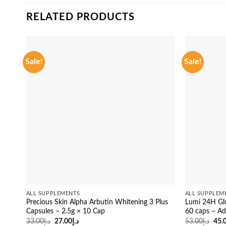
RELATED PRODUCTS
Sale!
Sale!
ALL SUPPLEMENTS
ALL SUPPLEM
Precious Skin Alpha Arbutin Whitening 3 Plus
Lumi 24H Glu
Capsules – 2.5g × 10 Cap
60 caps – Ad
Original
Current
Orig
33.00
د.إ
27.00
د.إ
53.00
د.إ
45.