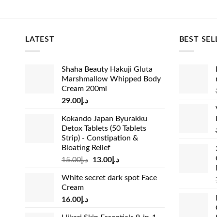
price
price
pric
was:
is:
was
د.إ33.00.
د.إ27.00.
LATEST
BEST SEL
Shaha Beauty Hakuji Gluta
Marshmallow Whipped Body
Cream 200ml
29.00
د.إ
Kokando Japan Byurakku
Detox Tablets (50 Tablets
Strip) - Constipation &
Bloating Relief
Original
Current
15.00
د.إ
13.00
د.إ
price
price
White secret dark spot Face
was:
is:
Cream
د.إ15.00.
د.إ13.00.
16.00
د.إ