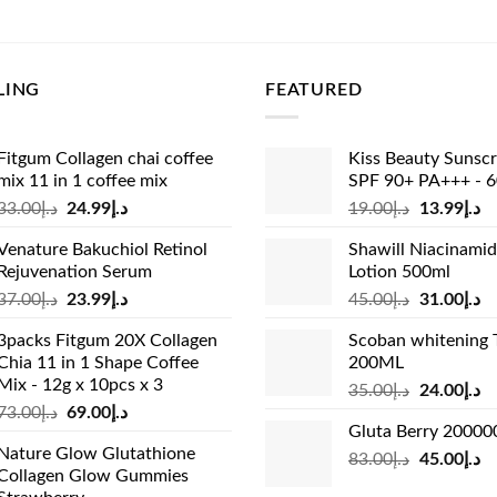
e
price
price
price
:
is:
was:
is:
د.إ53.00.
د.إ45.00.
د.إ27.00.
د.إ25.99.
LING
FEATURED
Fitgum Collagen chai coffee
Kiss Beauty Sunsc
mix 11 in 1 coffee mix
SPF 90+ PA+++ - 
Original
Current
Original
Cu
33.00
د.إ
24.99
د.إ
19.00
د.إ
13.99
د.إ
price
price
price
pr
Venature Bakuchiol Retinol
Shawill Niacinami
was:
is:
was:
is:
Rejuvenation Serum
Lotion 500ml
د.إ33.00.
د.إ24.99.
د.إ19.00.
Original
Current
Original
Cu
37.00
د.إ
23.99
د.إ
45.00
د.إ
31.00
د.إ
price
price
price
pr
3packs Fitgum 20X Collagen
Scoban whitening 
was:
is:
was:
is:
Chia 11 in 1 Shape Coffee
200ML
د.إ37.00.
د.إ23.99.
د.إ45.00.
Mix - 12g x 10pcs x 3
Original
Cu
35.00
د.إ
24.00
د.إ
Original
Current
73.00
د.إ
69.00
د.إ
price
pr
Gluta Berry 2000
price
price
was:
is:
Nature Glow Glutathione
was:
is:
Original
Cu
83.00
د.إ
45.00
د.إ
د.إ35.00.
Collagen Glow Gummies
د.إ73.00.
د.إ69.00.
price
pr