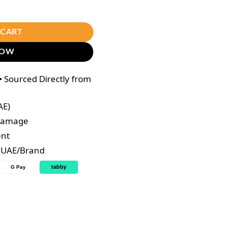
capsules quantity
 CART
NOW
 Sourced Directly from
AE)
 Damage
ent
e UAE/Brand
tabby
G Pay