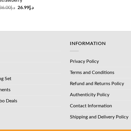
Strawberry
was:
is:
Original
Current
36.00
د.إ
26.99
د.إ
د.إ83.00.
price
price
was:
is:
د.إ36.00.
د.إ26.99.
INFORMATION
Privacy Policy
Terms and Conditions
ng Set
Refund and Returns Policy
ments
Authenticity Policy
bo Deals
Contact Information
Shipping and Delivery Policy