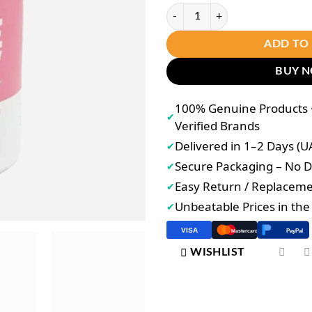
Luna Aura Hope Glow Skin Pro 30 
ADD TO
BUY 
100% Genuine Products •
✔
Verified Brands
Delivered in 1–2 Days (U
✔
Secure Packaging – No
✔
Easy Return / Replacem
✔
Unbeatable Prices in th
✔
VISA
PayPal
Mastercard
WISHLIST