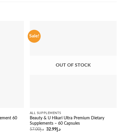
Sale!
Sale
OUT OF STOCK
ALL SUPPLEMENTS
ALL 
lement 60
Beauty & U Hikari Ultra Premium Dietary
Fitg
Supplements – 60 Capsules
Glut
Original
Current
57.00
د.إ
32.99
د.إ
26.0