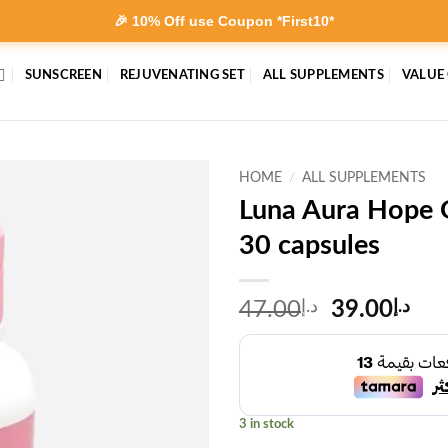
🎉 10% Off use Coupon *First10*
SUNSCREEN
REJUVENATING SET
ALL SUPPLEMENTS
VALUE
HOME
/
ALL SUPPLEMENTS
Luna Aura Hope 
30 capsules
Original
Cur
47.00
د.إ
39.00
د.إ
price
pri
was:
is:
د.إ47.00.
3 in stock