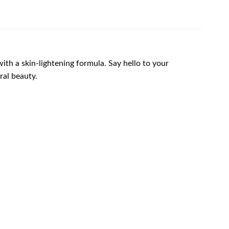
th a skin-lightening formula. Say hello to your
ral beauty.