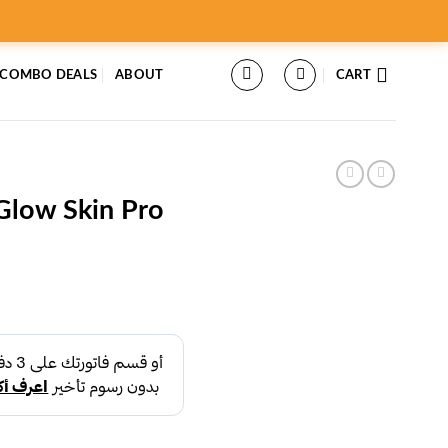
 COMBO DEALS
ABOUT
CART
Glow Skin Pro
rent
ce
د.إ39.00.