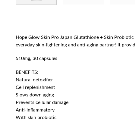
Hope Glow Skin Pro Japan Glutathione + Skin Probiotic i
everyday skin-lightening and anti-aging partner! It provi
510mg, 30 capsules
BENEFITS:
Natural detoxifier
Cell replenishment
Slows down aging
Prevents cellular damage
Anti-inflammatory
With skin probiotic