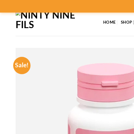
Skip
to
content
HOME
SHOP
Sale!