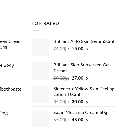
price
price
was:
is:
د.إ57.00.
د.إ32.99.
TOP RATED
reen Cream
Brilliant AHA Skin Serum30ml
60ml
Original
Current
24.00
د.إ
15.00
د.إ
rrent
price
price
ice
was:
is:
Brilliant Skin Sunscreen Gel-
de Body
د.إ24.00.
د.إ15.00.
Cream
د.إ13.99.
Original
Current
rrent
39.00
د.إ
27.00
د.إ
price
price
ice
Skeencare Yellow Skin Peeling
Toothpaste
was:
is:
Lotion 100ml
د.إ39.00.
د.إ27.00.
د.إ31.00.
Original
Current
rrent
35.00
د.إ
30.00
د.إ
price
price
ice
Saam Melasma Cream 50g
00mg
was:
is:
Original
Current
rrent
65.00
د.إ
45.00
د.إ
د.إ35.00.
د.إ30.00.
د.إ24.00.
price
price
ice