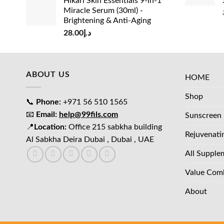
Hikari Skin Essentials 9-in-1
Miracle Serum (30ml) -
Brightening & Anti-Aging
28.00
د.إ
ABOUT US
HOME
Shop
📞
Phone:
+971 56 510 1565
📧
Email:
help@99fils.com
Sunscreen
📍
Location:
Office 215 sabkha building
Rejuvenati
Al Sabkha Deira Dubai , Dubai , UAE
All Supple
Value Com
About