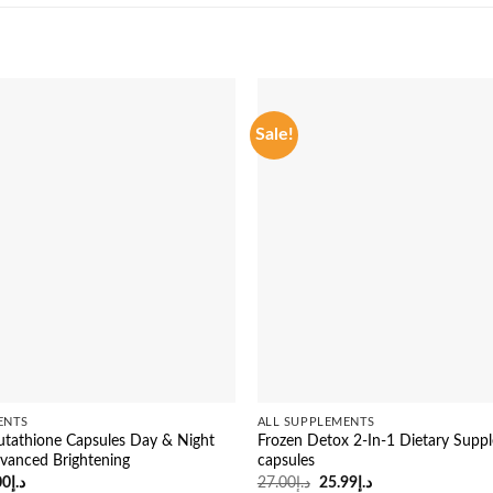
Sale!
ENTS
ALL SUPPLEMENTS
tathione Capsules Day & Night
Frozen Detox 2-In-1 Dietary Supp
vanced Brightening
capsules
inal
Current
Original
Current
00
د.إ
27.00
د.إ
25.99
د.إ