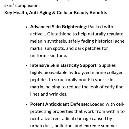
skin” complexion.
Key Health, Anti-Aging & Cellular Beauty Benefits
Advanced Skin Brightening:
Packed with
active L-Glutathione to help naturally regulate
melanin synthesis, safely fading historical acne
marks, sun spots, and dark patches for
uniform skin tone.
Intensive Skin Elasticity Support:
Supplies
highly bioavailable hydrolyzed marine collagen
peptides to structurally nourish your skin
matrix, helping to reduce the look of early fine
lines and wrinkles.
Potent Antioxidant Defense:
Loaded with cell-
protecting properties that work from within to
neutralize free radical damage caused by
urban dust, pollution, and extreme summer