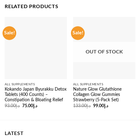
RELATED PRODUCTS
Sale!
Sale!
OUT OF STOCK
ALL SUPPLEMENTS
ALL SUPPLEMENTS
Kokando Japan Byurakku Detox
Nature Glow Glutathione
Tablets (400 Counts) –
Collagen Glow Gummies
Constipation & Bloating Relief
Strawberry (5-Pack Set)
Original
Current
Original
Current
93.00
د.إ
75.00
د.إ
133.00
د.إ
99.00
د.إ
price
price
price
price
was:
is:
was:
is:
د.إ93.00.
د.إ75.00.
د.إ133.00.
د.إ99.00.
LATEST