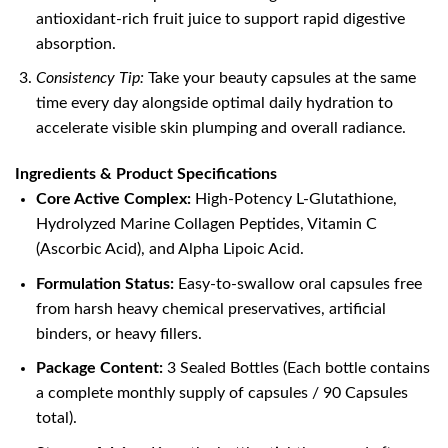
antioxidant-rich fruit juice to support rapid digestive
absorption.
Consistency Tip:
Take your beauty capsules at the same
time every day alongside optimal daily hydration to
accelerate visible skin plumping and overall radiance.
Ingredients & Product Specifications
Core Active Complex:
High-Potency L-Glutathione,
Hydrolyzed Marine Collagen Peptides, Vitamin C
(Ascorbic Acid), and Alpha Lipoic Acid.
Formulation Status:
Easy-to-swallow oral capsules free
from harsh heavy chemical preservatives, artificial
binders, or heavy fillers.
Package Content:
3 Sealed Bottles (Each bottle contains
a complete monthly supply of capsules / 90 Capsules
total).