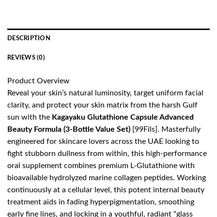
DESCRIPTION
REVIEWS (0)
Product Overview
Reveal your skin’s natural luminosity, target uniform facial
clarity, and protect your skin matrix from the harsh Gulf
sun with the
Kagayaku Glutathione Capsule Advanced
Beauty Formula (3-Bottle Value Set)
[99Fils]. Masterfully
engineered for skincare lovers across the UAE looking to
fight stubborn dullness from within, this high-performance
oral supplement combines premium L-Glutathione with
bioavailable hydrolyzed marine collagen peptides. Working
continuously at a cellular level, this potent internal beauty
treatment aids in fading hyperpigmentation, smoothing
early fine lines, and locking in a youthful, radiant “glass