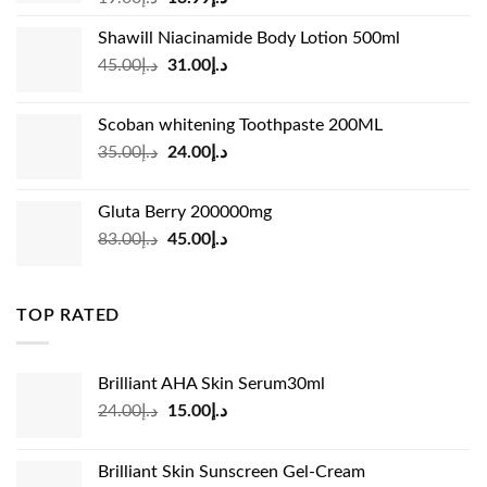
price
price
Shawill Niacinamide Body Lotion 500ml
was:
is:
Original
Current
45.00
د.إ
31.00
د.إ
د.إ19.00.
د.إ13.99.
price
price
was:
is:
Scoban whitening Toothpaste 200ML
د.إ45.00.
د.إ31.00.
Original
Current
35.00
د.إ
24.00
د.إ
price
price
was:
is:
Gluta Berry 200000mg
د.إ35.00.
د.إ24.00.
Original
Current
83.00
د.إ
45.00
د.إ
price
price
was:
is:
د.إ83.00.
د.إ45.00.
TOP RATED
Brilliant AHA Skin Serum30ml
Original
Current
24.00
د.إ
15.00
د.إ
price
price
was:
is:
Brilliant Skin Sunscreen Gel-Cream
د.إ24.00.
د.إ15.00.