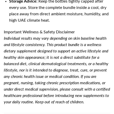
Storage Advice:
Keep the bottles tightly capped after
every use. Store the complete bundle inside a cool, dry
place away from direct ambient moisture, humidity, and
high UAE climate heat.
Important Wellness & Safety Disclaimer
Individual results may vary depending on skin baseline health
and lifestyle consistency. This product bundle is a wellness
dietary supplement designed to support an active lifestyle and
healthy skin appearance; it is not a direct substitute for a
balanced diet, clinical dermatological treatments, or a healthy
lifestyle, nor is it intended to diagnose, treat, cure, or prevent
any chronic health issue or medical condition. If you are
pregnant, nursing, taking chronic prescription medications, or
under direct medical supervision, please consult with a certified
healthcare professional before introducing new supplements to
your daily routine. Keep out of reach of children.