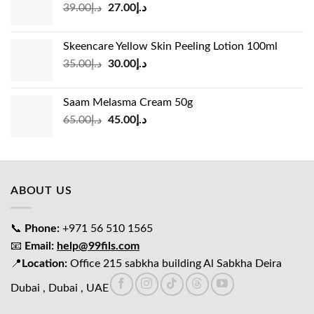
Original
Current
39.00
د.إ
27.00
د.إ
price
price
was:
is:
Skeencare Yellow Skin Peeling Lotion 100ml
د.إ39.00.
د.إ27.00.
Original
Current
35.00
د.إ
30.00
د.إ
price
price
was:
is:
Saam Melasma Cream 50g
د.إ35.00.
د.إ30.00.
Original
Current
65.00
د.إ
45.00
د.إ
price
price
was:
is:
د.إ65.00.
د.إ45.00.
ABOUT US
📞
Phone:
+971 56 510 1565
📧
Email:
help@99fils.com
📍
Location:
Office 215 sabkha building Al Sabkha Deira
Dubai , Dubai , UAE