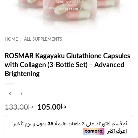
HOME
/
ALL SUPPLEMENTS
ROSMAR Kagayaku Glutathione Capsules
with Collagen (3-Bottle Set) – Advanced
Brightening
Original
Current
133.00
د.إ
105.00
د.إ
price
price
was:
is:
د.إ133.00.
د.إ105.00.