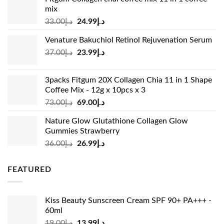
mix
Original
Current
33.00
د.إ
24.99
د.إ
price
price
Venature Bakuchiol Retinol Rejuvenation Serum
was:
is:
Original
Current
37.00
د.إ
23.99
د.إ
د.إ33.00.
د.إ24.99.
price
price
was:
is:
3packs Fitgum 20X Collagen Chia 11 in 1 Shape
د.إ37.00.
د.إ23.99.
Coffee Mix - 12g x 10pcs x 3
Original
Current
73.00
د.إ
69.00
د.إ
price
price
Nature Glow Glutathione Collagen Glow
was:
is:
Gummies Strawberry
د.إ73.00.
د.إ69.00.
Original
Current
36.00
د.إ
26.99
د.إ
price
price
was:
is:
FEATURED
د.إ36.00.
د.إ26.99.
Kiss Beauty Sunscreen Cream SPF 90+ PA+++ -
60ml
Original
Current
19.00
د.إ
13.99
د.إ