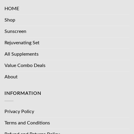
HOME
Shop
Sunscreen
Rejuvenating Set
All Supplements
Value Combo Deals
About
INFORMATION
Privacy Policy
Terms and Conditions