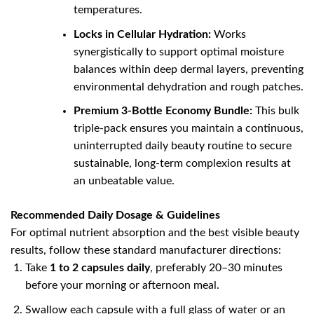
temperatures.
Locks in Cellular Hydration:
Works
synergistically to support optimal moisture
balances within deep dermal layers, preventing
environmental dehydration and rough patches.
Premium 3-Bottle Economy Bundle:
This bulk
triple-pack ensures you maintain a continuous,
uninterrupted daily beauty routine to secure
sustainable, long-term complexion results at
an unbeatable value.
Recommended Daily Dosage & Guidelines
For optimal nutrient absorption and the best visible beauty
results, follow these standard manufacturer directions:
Take
1 to 2 capsules daily
, preferably 20–30 minutes
before your morning or afternoon meal.
Swallow each capsule with a full glass of water or an