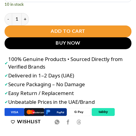
10 in stock
ROSMAR Kagayaku Glutathione Capsules with Collagen (3-Bottle Set) 
ADD TO CART
BUY NOW
100% Genuine Products • Sourced Directly from
✔
Verified Brands
Delivered in 1–2 Days (UAE)
✔
Secure Packaging – No Damage
✔
Easy Return / Replacement
✔
Unbeatable Prices in the UAE/Brand
✔
tabby
G Pay
VISA
PayPal
Mastercard
WISHLIST