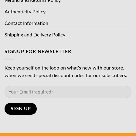
Refund and Returns Policy
Authenticity Policy
Contact Information
Shipping and Delivery Policy
SIGNUP FOR NEWSLETTER
Keep yourself on the loop on what's new with our store.
when we send special discount codes for our subscribers.