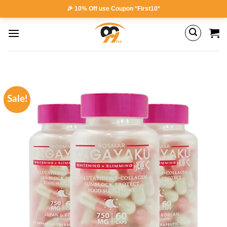
Skip
🎉 10% Off use Coupon *First10*
to
content
Sale!