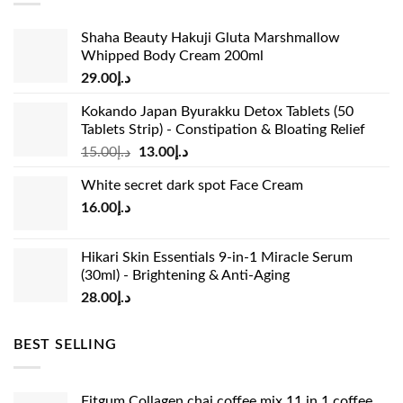
Shaha Beauty Hakuji Gluta Marshmallow
Whipped Body Cream 200ml
29.00
د.إ
Kokando Japan Byurakku Detox Tablets (50
Tablets Strip) - Constipation & Bloating Relief
Original
Current
15.00
د.إ
13.00
د.إ
price
price
White secret dark spot Face Cream
was:
is:
16.00
د.إ
د.إ15.00.
د.إ13.00.
Hikari Skin Essentials 9-in-1 Miracle Serum
(30ml) - Brightening & Anti-Aging
28.00
د.إ
BEST SELLING
Fitgum Collagen chai coffee mix 11 in 1 coffee