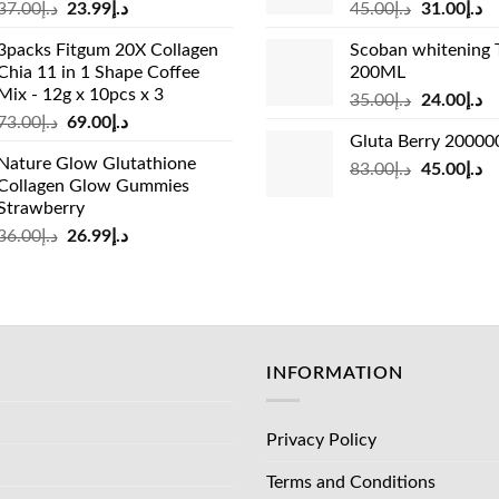
Original
Current
Original
Cu
37.00
د.إ
23.99
د.إ
45.00
د.إ
31.00
د.إ
price
price
price
pr
3packs Fitgum 20X Collagen
Scoban whitening 
was:
is:
was:
is:
Chia 11 in 1 Shape Coffee
200ML
د.إ37.00.
د.إ23.99.
د.إ45.00.
Mix - 12g x 10pcs x 3
Original
Cu
35.00
د.إ
24.00
د.إ
Original
Current
73.00
د.إ
69.00
د.إ
price
pr
Gluta Berry 2000
price
price
was:
is:
Nature Glow Glutathione
was:
is:
Original
Cu
83.00
د.إ
45.00
د.إ
د.إ35.00.
Collagen Glow Gummies
د.إ73.00.
د.إ69.00.
price
pr
Strawberry
was:
is:
Original
Current
36.00
د.إ
26.99
د.إ
د.إ83.00.
price
price
was:
is:
د.إ36.00.
د.إ26.99.
INFORMATION
Privacy Policy
Terms and Conditions