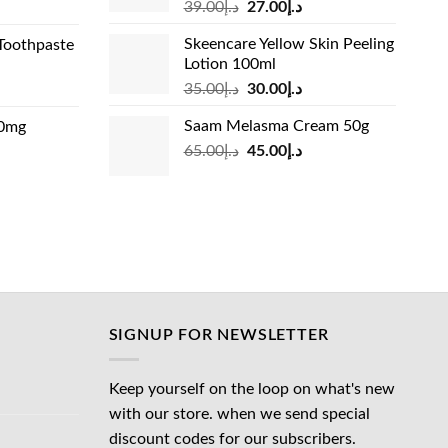
Original
Current
rrent
39.00
د.إ
27.00
د.إ
price
price
ice
Skeencare Yellow Skin Peeling
Toothpaste
was:
is:
Lotion 100ml
د.إ39.00.
د.إ27.00.
د.إ31.00.
Original
Current
rrent
35.00
د.إ
30.00
د.إ
price
price
ice
Saam Melasma Cream 50g
00mg
was:
is:
Original
Current
rrent
65.00
د.إ
45.00
د.إ
د.إ35.00.
د.إ30.00.
د.إ24.00.
price
price
ice
was:
is:
د.إ65.00.
د.إ45.00.
د.إ45.00.
SIGNUP FOR NEWSLETTER
Keep yourself on the loop on what's new
with our store. when we send special
discount codes for our subscribers.