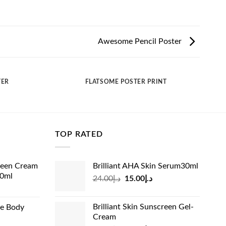
Awesome Pencil Poster
TER
FLATSOME POSTER PRINT
TOP RATED
reen Cream
Brilliant AHA Skin Serum30ml
60ml
Original
Current
24.00
د.إ
15.00
د.إ
rrent
price
price
ice
was:
is:
Brilliant Skin Sunscreen Gel-
de Body
د.إ24.00.
د.إ15.00.
Cream
د.إ13.99.