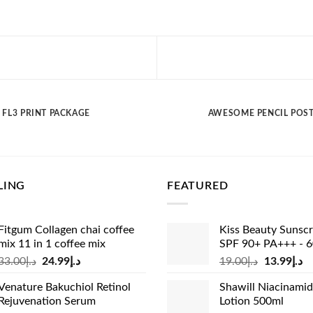
FL3 PRINT PACKAGE
AWESOME PENCIL POS
LING
FEATURED
Fitgum Collagen chai coffee
Kiss Beauty Sunsc
mix 11 in 1 coffee mix
SPF 90+ PA+++ - 
Original
Current
Original
Cu
33.00
د.إ
24.99
د.إ
19.00
د.إ
13.99
د.إ
price
price
price
pr
Venature Bakuchiol Retinol
Shawill Niacinami
was:
is:
was:
is:
Rejuvenation Serum
Lotion 500ml
د.إ33.00.
د.إ24.99.
د.إ19.00.