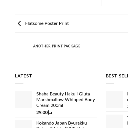
Flatsome Poster Print
ANOTHER PRINT PACKAGE
LATEST
BEST SEL
Shaha Beauty Hakuji Gluta
Marshmallow Whipped Body
Cream 200ml
29.00
د.إ
Kokando Japan Byurakku