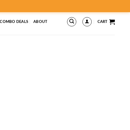
 COMBO DEALS
ABOUT
CART