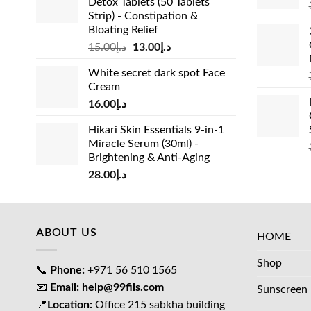
Detox Tablets (50 Tablets
Strip) - Constipation &
Bloating Relief
Original
Current
15.00
د.إ
13.00
د.إ
price
price
White secret dark spot Face
was:
is:
Cream
د.إ15.00.
د.إ13.00.
16.00
د.إ
Hikari Skin Essentials 9-in-1
Miracle Serum (30ml) -
Brightening & Anti-Aging
28.00
د.إ
ABOUT US
HOME
Shop
📞
Phone:
+971 56 510 1565
📧
Email:
help@99fils.com
Sunscreen
📍
Location:
Office 215 sabkha building