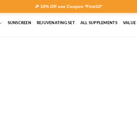
🎉 10% Off use Coupon *First10*
SUNSCREEN
REJUVENATING SET
ALL SUPPLEMENTS
VALUE