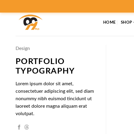
Skip
to
content
HOME
SHOP
Design
PORTFOLIO
TYPOGRAPHY
Lorem ipsum dolor sit amet,
consectetuer adipiscing elit, sed diam
nonummy nibh euismod tincidunt ut
laoreet dolore magna aliquam erat
volutpat.