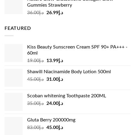
was:
is:
Gummies Strawberry
د.إ73.00.
د.إ69.00.
Original
Current
36.00
د.إ
26.99
د.إ
price
price
was:
is:
FEATURED
د.إ36.00.
د.إ26.99.
Kiss Beauty Sunscreen Cream SPF 90+ PA+++ -
60ml
Original
Current
19.00
د.إ
13.99
د.إ
price
price
Shawill Niacinamide Body Lotion 500ml
was:
is:
Original
Current
45.00
د.إ
31.00
د.إ
د.إ19.00.
د.إ13.99.
price
price
was:
is:
Scoban whitening Toothpaste 200ML
د.إ45.00.
د.إ31.00.
Original
Current
35.00
د.إ
24.00
د.إ
price
price
was:
is:
Gluta Berry 200000mg
د.إ35.00.
د.إ24.00.
Original
Current
83.00
د.إ
45.00
د.إ
price
price