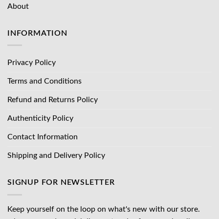
About
INFORMATION
Privacy Policy
Terms and Conditions
Refund and Returns Policy
Authenticity Policy
Contact Information
Shipping and Delivery Policy
SIGNUP FOR NEWSLETTER
Keep yourself on the loop on what's new with our store.