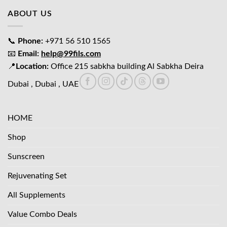
ABOUT US
📞
Phone:
+971 56 510 1565
📧
Email:
help@99fils.com
📍
Location:
Office 215 sabkha building Al Sabkha Deira
Dubai , Dubai , UAE
HOME
Shop
Sunscreen
Rejuvenating Set
All Supplements
Value Combo Deals