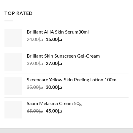
was:
is:
د.إ83.00.
د.إ45.00.
TOP RATED
Brilliant AHA Skin Serum30ml
Original
Current
24.00
د.إ
15.00
د.إ
price
price
was:
is:
Brilliant Skin Sunscreen Gel-Cream
د.إ24.00.
د.إ15.00.
Original
Current
39.00
د.إ
27.00
د.إ
price
price
was:
is:
Skeencare Yellow Skin Peeling Lotion 100ml
د.إ39.00.
د.إ27.00.
Original
Current
35.00
د.إ
30.00
د.إ
price
price
was:
is:
Saam Melasma Cream 50g
د.إ35.00.
د.إ30.00.
Original
Current
65.00
د.إ
45.00
د.إ
price
price
was:
is:
د.إ65.00.
د.إ45.00.