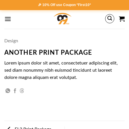
Skip
🎉 10% Off use Coupon *First10*
to
content
Design
ANOTHER PRINT PACKAGE
Lorem ipsum dolor sit amet, consectetuer adipiscing elit,
sed diam nonummy nibh euismod tincidunt ut laoreet
dolore magna aliquam erat volutpat.