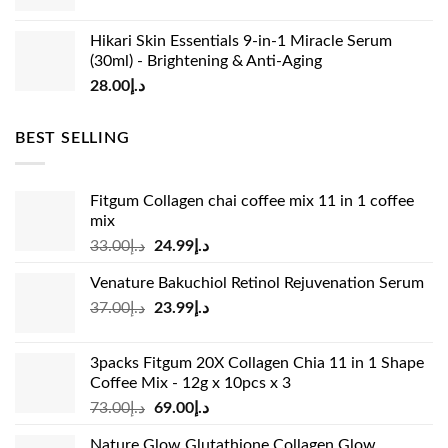
Hikari Skin Essentials 9-in-1 Miracle Serum
(30ml) - Brightening & Anti-Aging
28.00
د.إ
BEST SELLING
Fitgum Collagen chai coffee mix 11 in 1 coffee
mix
Original
Current
33.00
د.إ
24.99
د.إ
price
price
Venature Bakuchiol Retinol Rejuvenation Serum
was:
is:
Original
Current
37.00
د.إ
23.99
د.إ
د.إ33.00.
د.إ24.99.
price
price
was:
is:
3packs Fitgum 20X Collagen Chia 11 in 1 Shape
د.إ37.00.
د.إ23.99.
Coffee Mix - 12g x 10pcs x 3
Original
Current
73.00
د.إ
69.00
د.إ
price
price
Nature Glow Glutathione Collagen Glow