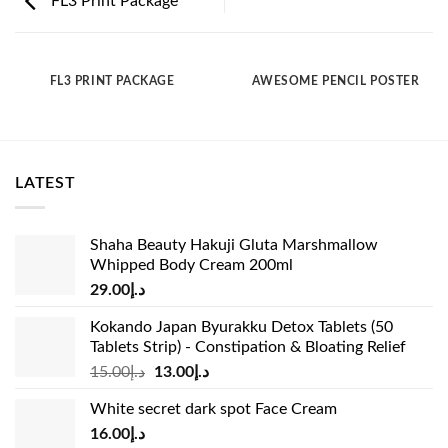
FL3 Print Package
FL3 PRINT PACKAGE
AWESOME PENCIL POSTER
LATEST
Shaha Beauty Hakuji Gluta Marshmallow
Whipped Body Cream 200ml
29.00
د.إ
Kokando Japan Byurakku Detox Tablets (50
Tablets Strip) - Constipation & Bloating Relief
Original
Current
15.00
د.إ
13.00
د.إ
price
price
White secret dark spot Face Cream
was:
is:
16.00
د.إ
د.إ15.00.
د.إ13.00.