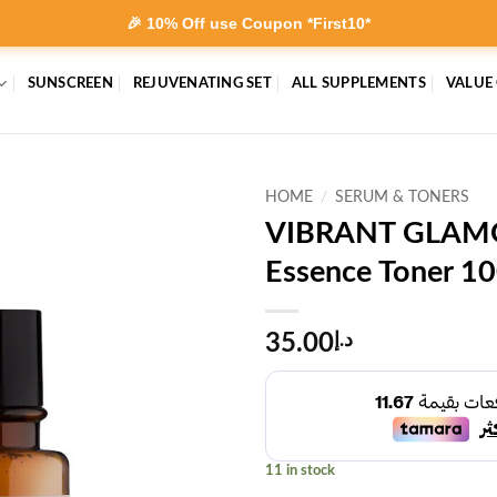
🎉 10% Off use Coupon *First10*
SUNSCREEN
REJUVENATING SET
ALL SUPPLEMENTS
VALUE
HOME
/
SERUM & TONERS
VIBRANT GLAMO
Essence Toner 1
35.00
د.إ
11 in stock