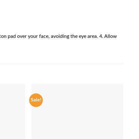
ton pad over your face, avoiding the eye area. 4. Allow
Sale!
Sale