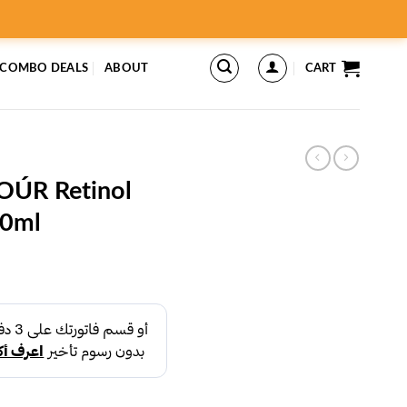
 COMBO DEALS
ABOUT
CART
ÚR Retinol
00ml