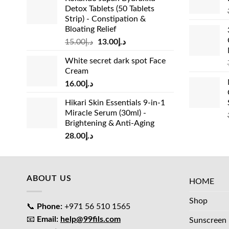
Detox Tablets (50 Tablets
Strip) - Constipation &
Bloating Relief
Original
Current
15.00
د.إ
13.00
د.إ
price
price
White secret dark spot Face
was:
is:
Cream
د.إ15.00.
د.إ13.00.
16.00
د.إ
Hikari Skin Essentials 9-in-1
Miracle Serum (30ml) -
Brightening & Anti-Aging
28.00
د.إ
ABOUT US
HOME
Shop
📞
Phone:
+971 56 510 1565
📧
Email:
help@99fils.com
Sunscreen