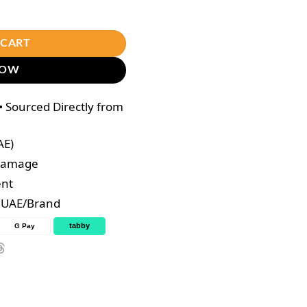
ce Toner 100ml quantity
 CART
NOW
 Sourced Directly from
AE)
 Damage
ent
e UAE/Brand
tabby
G Pay