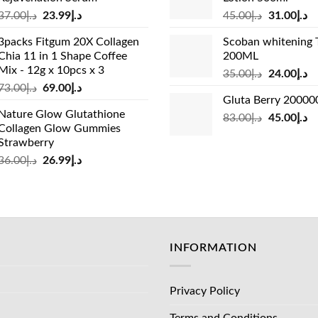
د.إ33.00.
د.إ24.99.
د.إ19.00.
Original
Current
Original
Cu
37.00
د.إ
23.99
د.إ
45.00
د.إ
31.00
د.إ
price
price
price
pr
3packs Fitgum 20X Collagen
Scoban whitening 
was:
is:
was:
is:
Chia 11 in 1 Shape Coffee
200ML
د.إ37.00.
د.إ23.99.
د.إ45.00.
Mix - 12g x 10pcs x 3
Original
Cu
35.00
د.إ
24.00
د.إ
Original
Current
73.00
د.إ
69.00
د.إ
price
pr
Gluta Berry 2000
price
price
was:
is:
Nature Glow Glutathione
was:
is:
Original
Cu
83.00
د.إ
45.00
د.إ
د.إ35.00.
Collagen Glow Gummies
د.إ73.00.
د.إ69.00.
price
pr
Strawberry
was:
is:
Original
Current
36.00
د.إ
26.99
د.إ
د.إ83.00.
price
price
was:
is:
د.إ36.00.
د.إ26.99.
INFORMATION
Privacy Policy
Terms and Conditions