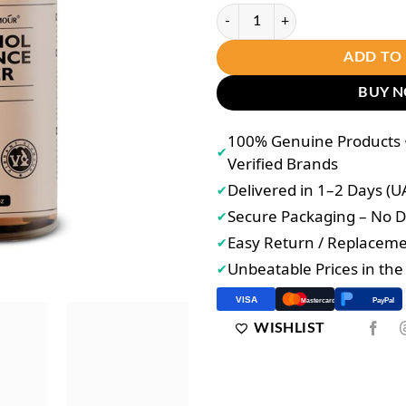
VIBRANT GLAMOÚR Retinol Essen
ADD TO
BUY 
100% Genuine Products •
✔
Verified Brands
Delivered in 1–2 Days (U
✔
Secure Packaging – No
✔
Easy Return / Replacem
✔
Unbeatable Prices in th
✔
VISA
PayPal
Mastercard
WISHLIST