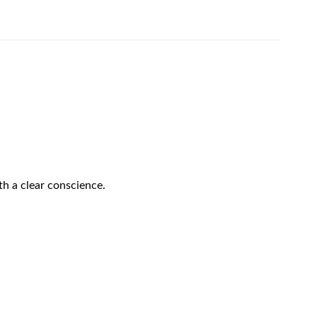
h a clear conscience.