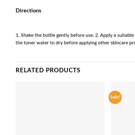
Directions
1. Shake the bottle gently before use. 2. Apply a suitabl
the toner water to dry before applying other skincare pr
RELATED PRODUCTS
Sale!