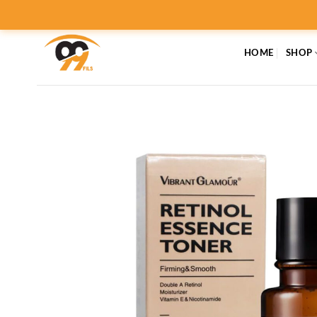
Skip
to
content
HOME
SHOP