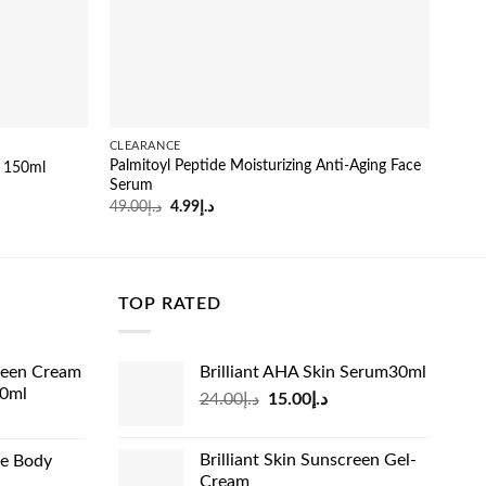
CLEARANCE
SERU
Palmitoyl Peptide Moisturizing Anti-Aging Face
y 150ml
Skin
Serum
29.0
Original
Current
49.00
د.إ
4.99
د.إ
price
price
was:
is:
د.إ49.00.
د.إ4.99.
TOP RATED
reen Cream
Brilliant AHA Skin Serum30ml
60ml
Original
Current
24.00
د.إ
15.00
د.إ
rrent
price
price
ice
was:
is:
Brilliant Skin Sunscreen Gel-
de Body
د.إ24.00.
د.إ15.00.
Cream