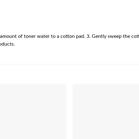
e amount of toner water to a cotton pad. 3. Gently sweep the cot
oducts.