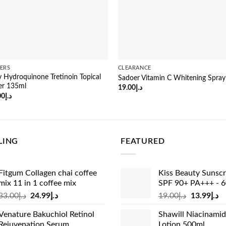
ERS
CLEARANCE
uv Hydroquinone Tretinoin Topical
Sadoer Vitamin C Whitening Spra
er 135ml
19.00
د.إ
inal
Current
00
د.إ
e
price
:
is:
د.إ38.00.
د.إ27.00.
LING
FEATURED
Fitgum Collagen chai coffee
Kiss Beauty Sunsc
mix 11 in 1 coffee mix
SPF 90+ PA+++ - 
Original
Current
Original
Cu
33.00
د.إ
24.99
د.إ
19.00
د.إ
13.99
د.إ
price
price
price
pr
Venature Bakuchiol Retinol
Shawill Niacinami
was:
is:
was:
is:
Rejuvenation Serum
Lotion 500ml