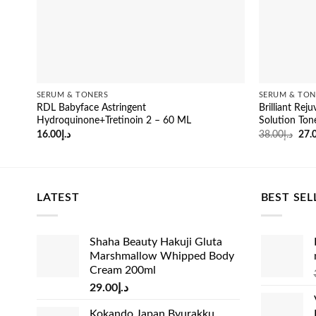
SERUM & TONERS
SERUM & TON
RDL Babyface Astringent
Brilliant Rej
Hydroquinone+Tretinoin 2 – 60 ML
Solution Ton
Orig
16.00
د.إ
38.00
د.إ
27.
pric
was
LATEST
BEST SEL
Shaha Beauty Hakuji Gluta
Marshmallow Whipped Body
Cream 200ml
29.00
د.إ
Kokando Japan Byurakku