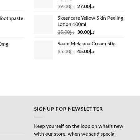
د.إ13.99.
Original
Current
rrent
39.00
د.إ
27.00
د.إ
price
price
ice
Skeencare Yellow Skin Peeling
Toothpaste
was:
is:
Lotion 100ml
د.إ39.00.
د.إ27.00.
د.إ31.00.
Original
Current
rrent
35.00
د.إ
30.00
د.إ
price
price
ice
Saam Melasma Cream 50g
00mg
was:
is:
Original
Current
rrent
65.00
د.إ
45.00
د.إ
د.إ35.00.
د.إ30.00.
د.إ24.00.
price
price
ice
was:
is:
د.إ65.00.
د.إ45.00.
د.إ45.00.
SIGNUP FOR NEWSLETTER
Keep yourself on the loop on what's new
with our store. when we send special