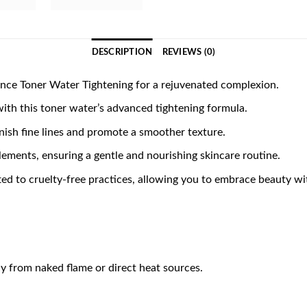
DESCRIPTION
REVIEWS (0)
ce Toner Water Tightening for a rejuvenated complexion.
with this toner water’s advanced tightening formula.
inish fine lines and promote a smoother texture.
lements, ensuring a gentle and nourishing skincare routine.
to cruelty-free practices, allowing you to embrace beauty wit
y from naked flame or direct heat sources.