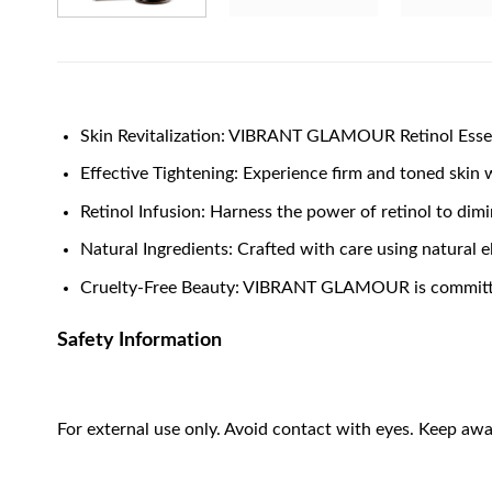
Skin Revitalization: VIBRANT GLAMOUR Retinol Essen
Effective Tightening: Experience firm and toned skin 
Retinol Infusion: Harness the power of retinol to dim
Natural Ingredients: Crafted with care using natural e
Cruelty-Free Beauty: VIBRANT GLAMOUR is committed 
Safety Information
For external use only. Avoid contact with eyes. Keep awa