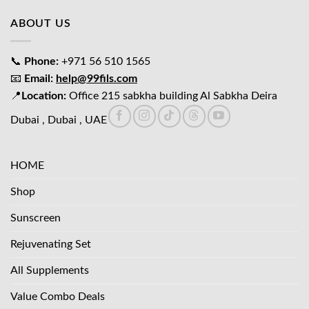
ABOUT US
📞
Phone:
+971 56 510 1565
📧
Email:
help@99fils.com
📍
Location:
Office 215 sabkha building Al Sabkha Deira
Dubai , Dubai , UAE
HOME
Shop
Sunscreen
Rejuvenating Set
All Supplements
Value Combo Deals