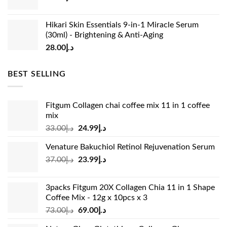
Hikari Skin Essentials 9-in-1 Miracle Serum
(30ml) - Brightening & Anti-Aging
28.00
د.إ
BEST SELLING
Fitgum Collagen chai coffee mix 11 in 1 coffee
mix
Original
Current
33.00
د.إ
24.99
د.إ
price
price
Venature Bakuchiol Retinol Rejuvenation Serum
was:
is:
Original
Current
37.00
د.إ
23.99
د.إ
د.إ33.00.
د.إ24.99.
price
price
was:
is:
3packs Fitgum 20X Collagen Chia 11 in 1 Shape
د.إ37.00.
د.إ23.99.
Coffee Mix - 12g x 10pcs x 3
Original
Current
73.00
د.إ
69.00
د.إ
price
price