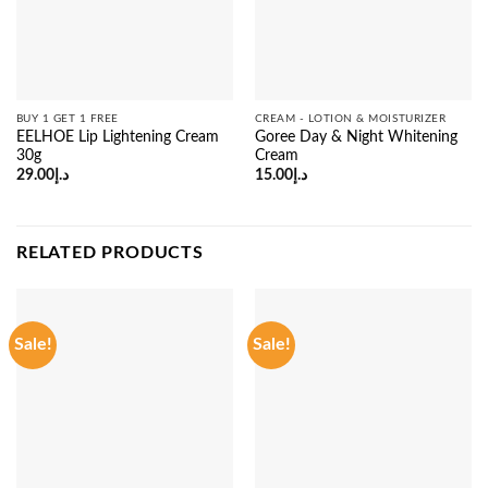
BUY 1 GET 1 FREE
CREAM - LOTION & MOISTURIZER
EELHOE Lip Lightening Cream
Goree Day & Night Whitening
30g
Cream
29.00
د.إ
15.00
د.إ
RELATED PRODUCTS
Sale!
Sale!