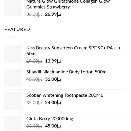
Nature Glow Glutathione Collagen Glow
was:
is:
Gummies Strawberry
د.إ73.00.
د.إ69.00.
Original
Current
36.00
د.إ
26.99
د.إ
price
price
was:
is:
FEATURED
د.إ36.00.
د.إ26.99.
Kiss Beauty Sunscreen Cream SPF 90+ PA+++ -
60ml
Original
Current
19.00
د.إ
13.99
د.إ
price
price
Shawill Niacinamide Body Lotion 500ml
was:
is:
Original
Current
45.00
د.إ
31.00
د.إ
د.إ19.00.
د.إ13.99.
price
price
was:
is:
Scoban whitening Toothpaste 200ML
د.إ45.00.
د.إ31.00.
Original
Current
35.00
د.إ
24.00
د.إ
price
price
was:
is:
Gluta Berry 200000mg
د.إ35.00.
د.إ24.00.
Original
Current
83.00
د.إ
45.00
د.إ