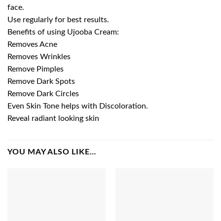
face.
Use regularly for best results.
Benefits of using Ujooba Cream:
Removes Acne
Removes Wrinkles
Remove Pimples
Remove Dark Spots
Remove Dark Circles
Even Skin Tone helps with Discoloration.
Reveal radiant looking skin
YOU MAY ALSO LIKE…