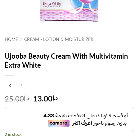
HOME
/
CREAM - LOTION & MOISTURIZER
Ujooba Beauty Cream With Multivitamin
Extra White
Original
Current
25.00
د.إ
13.00
د.إ
price
price
was:
is:
د.إ25.00.
د.إ13.00.
2 in stock