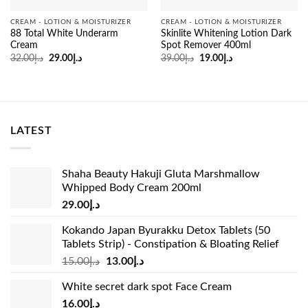
CREAM - LOTION & MOISTURIZER
CREAM - LOTION & MOISTURIZER
88 Total White Underarm
Skinlite Whitening Lotion Dark
Cream
Spot Remover 400ml
Original
Current
Original
Current
32.00
د.إ
29.00
د.إ
39.00
د.إ
19.00
د.إ
price
price
price
price
was:
is:
was:
is:
د.إ32.00.
د.إ29.00.
د.إ39.00.
د.إ19.00.
LATEST
Shaha Beauty Hakuji Gluta Marshmallow
Whipped Body Cream 200ml
29.00
د.إ
Kokando Japan Byurakku Detox Tablets (50
Tablets Strip) - Constipation & Bloating Relief
Original
Current
15.00
د.إ
13.00
د.إ
price
price
White secret dark spot Face Cream
was:
is:
16.00
د.إ
د.إ15.00.
د.إ13.00.