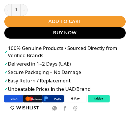
Ujooba Beauty Cream With Multivitamin Extra White quantity
ADD TO CART
BUY NOW
100% Genuine Products • Sourced Directly from
✔
Verified Brands
Delivered in 1–2 Days (UAE)
✔
Secure Packaging – No Damage
✔
Easy Return / Replacement
✔
Unbeatable Prices in the UAE/Brand
✔
tabby
G Pay
VISA
PayPal
Mastercard
WISHLIST