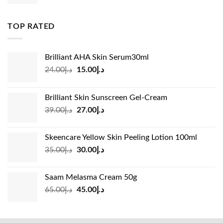
price
price
was:
is:
د.إ83.00.
د.إ45.00.
TOP RATED
Brilliant AHA Skin Serum30ml
Original
Current
24.00
د.إ
15.00
د.إ
price
price
was:
is:
Brilliant Skin Sunscreen Gel-Cream
د.إ24.00.
د.إ15.00.
Original
Current
39.00
د.إ
27.00
د.إ
price
price
was:
is:
Skeencare Yellow Skin Peeling Lotion 100ml
د.إ39.00.
د.إ27.00.
Original
Current
35.00
د.إ
30.00
د.إ
price
price
was:
is:
Saam Melasma Cream 50g
د.إ35.00.
د.إ30.00.
Original
Current
65.00
د.إ
45.00
د.إ
price
price
was:
is:
د.إ65.00.
د.إ45.00.