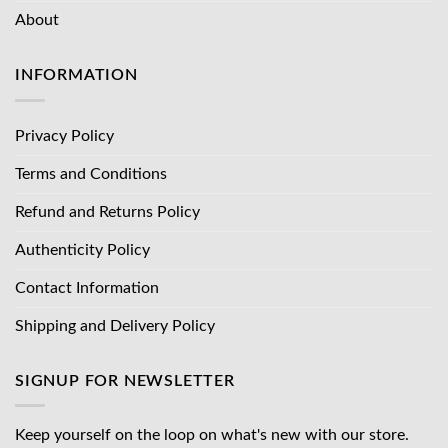
About
INFORMATION
Privacy Policy
Terms and Conditions
Refund and Returns Policy
Authenticity Policy
Contact Information
Shipping and Delivery Policy
SIGNUP FOR NEWSLETTER
Keep yourself on the loop on what's new with our store.