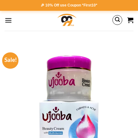
Skip
🎉 10% Off use Coupon *First10*
to
content
Sale!