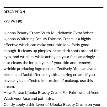
DESCRIPTION
REVIEWS (0)
Ujooba Beauty Cream With Multivitamin Extra White
Ujooba Whitening Beauty Fairness Cream is a highly
effective which can make your skin look fairly good
enough. It cleans up pimples, acne, dark spots around the
eyes, and wrinkles while acting on your face amazingly. It
also cleans the inner layers of your skin and removes
wrinkle producing ingredients effectively. You can avoid
bleach and facial after using this amazing cream. If you
have any bad effected impression of makeup, use this
cream.
How To Use Ujooba Beauty Cream For Fairness and Acne
Wash your face and pat it dry.
Gently apply a thin layer of Ujooba Beauty Cream on your