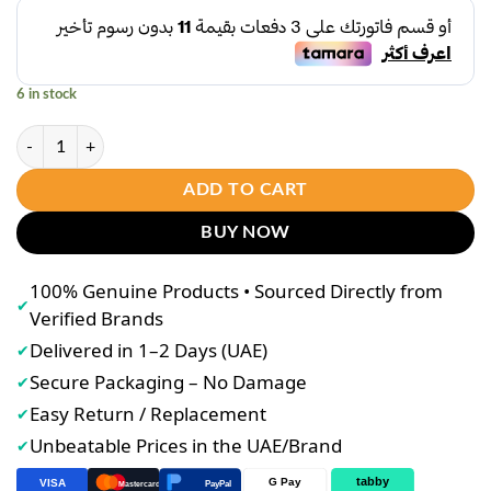
6 in stock
Sevendays 7 by HerSkin Power Exfoliating Set quantity
ADD TO CART
BUY NOW
100% Genuine Products • Sourced Directly from
✔
Verified Brands
Delivered in 1–2 Days (UAE)
✔
Secure Packaging – No Damage
✔
Easy Return / Replacement
✔
Unbeatable Prices in the UAE/Brand
✔
tabby
G Pay
VISA
PayPal
Mastercard