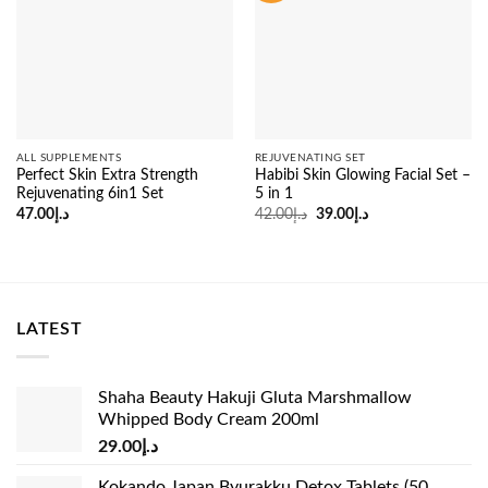
ALL SUPPLEMENTS
REJUVENATING SET
Perfect Skin Extra Strength
Habibi Skin Glowing Facial Set –
Rejuvenating 6in1 Set
5 in 1
Original
Current
47.00
د.إ
42.00
د.إ
39.00
د.إ
price
price
was:
is:
د.إ42.00.
د.إ39.00.
LATEST
Shaha Beauty Hakuji Gluta Marshmallow
Whipped Body Cream 200ml
29.00
د.إ
Kokando Japan Byurakku Detox Tablets (50