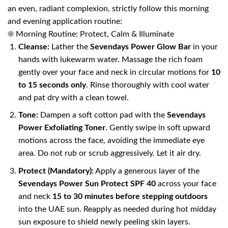
an even, radiant complexion, strictly follow this morning
and evening application routine:
☀️ Morning Routine: Protect, Calm & Illuminate
Cleanse:
Lather the
Sevendays Power Glow Bar
in your
hands with lukewarm water. Massage the rich foam
gently over your face and neck in circular motions for
10
to 15 seconds only
. Rinse thoroughly with cool water
and pat dry with a clean towel.
Tone:
Dampen a soft cotton pad with the
Sevendays
Power Exfoliating Toner
. Gently swipe in soft upward
motions across the face, avoiding the immediate eye
area. Do not rub or scrub aggressively. Let it air dry.
Protect (Mandatory):
Apply a generous layer of the
Sevendays Power Sun Protect SPF 40
across your face
and neck
15 to 30 minutes before stepping outdoors
into the UAE sun. Reapply as needed during hot midday
sun exposure to shield newly peeling skin layers.