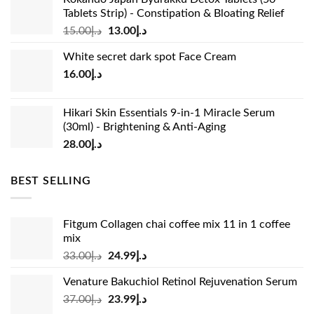
Tablets Strip) - Constipation & Bloating Relief
Original
Current
15.00
د.إ
13.00
د.إ
price
price
White secret dark spot Face Cream
was:
is:
16.00
د.إ
د.إ15.00.
د.إ13.00.
Hikari Skin Essentials 9-in-1 Miracle Serum
(30ml) - Brightening & Anti-Aging
28.00
د.إ
BEST SELLING
Fitgum Collagen chai coffee mix 11 in 1 coffee
mix
Original
Current
33.00
د.إ
24.99
د.إ
price
price
Venature Bakuchiol Retinol Rejuvenation Serum
was:
is:
Original
Current
37.00
د.إ
23.99
د.إ
د.إ33.00.
د.إ24.99.
price
price