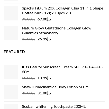
was:
is:
3packs Fitgum 20X Collagen Chia 11 in 1 Shape
د.إ37.00.
د.إ23.99.
Coffee Mix - 12g x 10pcs x 3
Original
Current
73.00
د.إ
69.00
د.إ
price
price
Nature Glow Glutathione Collagen Glow
was:
is:
Gummies Strawberry
د.إ73.00.
د.إ69.00.
Original
Current
36.00
د.إ
26.99
د.إ
price
price
was:
is:
FEATURED
د.إ36.00.
د.إ26.99.
Kiss Beauty Sunscreen Cream SPF 90+ PA+++ -
60ml
Original
Current
19.00
د.إ
13.99
د.إ
price
price
Shawill Niacinamide Body Lotion 500ml
was:
is:
Original
Current
45.00
د.إ
31.00
د.إ
د.إ19.00.
د.إ13.99.
price
price
was:
is:
Scoban whitening Toothpaste 200ML
د.إ45.00.
د.إ31.00.