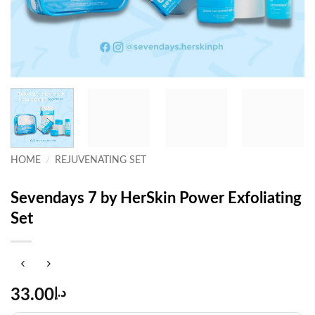
HOME
/
REJUVENATING SET
Sevendays 7 by HerSkin Power Exfoliating
Set
33.00
د.إ