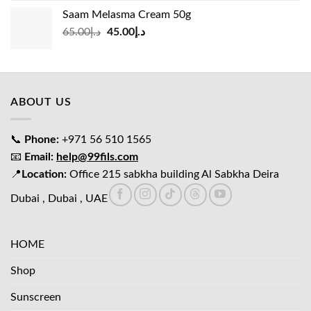
was:
is:
Saam Melasma Cream 50g
د.إ35.00.
د.إ30.00.
Original
Current
65.00
د.إ
45.00
د.إ
price
price
was:
is:
د.إ65.00.
د.إ45.00.
ABOUT US
📞
Phone:
+971 56 510 1565
📧
Email:
help@99fils.com
📍
Location:
Office 215 sabkha building Al Sabkha Deira
Dubai , Dubai , UAE
HOME
Shop
Sunscreen