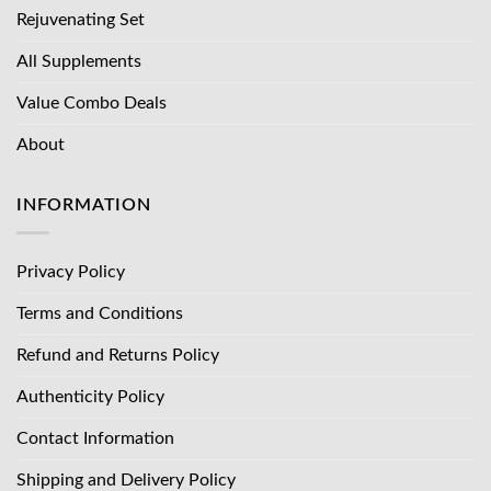
Rejuvenating Set
All Supplements
Value Combo Deals
About
INFORMATION
Privacy Policy
Terms and Conditions
Refund and Returns Policy
Authenticity Policy
Contact Information
Shipping and Delivery Policy