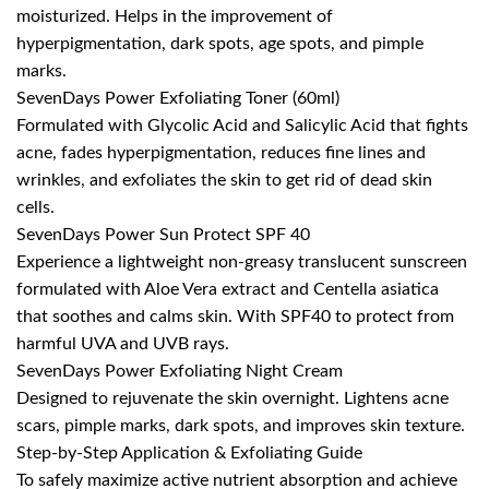
moisturized. Helps in the improvement of
hyperpigmentation, dark spots, age spots, and pimple
marks.
SevenDays Power Exfoliating Toner (60ml)
Formulated with Glycolic Acid and Salicylic Acid that fights
acne, fades hyperpigmentation, reduces fine lines and
wrinkles, and exfoliates the skin to get rid of dead skin
cells.
SevenDays Power Sun Protect SPF 40
Experience a lightweight non-greasy translucent sunscreen
formulated with Aloe Vera extract and Centella asiatica
that soothes and calms skin. With SPF40 to protect from
harmful UVA and UVB rays.
SevenDays Power Exfoliating Night Cream
Designed to rejuvenate the skin overnight. Lightens acne
scars, pimple marks, dark spots, and improves skin texture.
Step-by-Step Application & Exfoliating Guide
To safely maximize active nutrient absorption and achieve