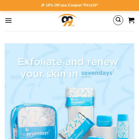
Skip
🎉 10% Off use Coupon *First10*
to
content