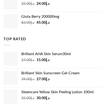
Original
Current
35.00
د.إ
24.00
د.إ
price
price
was:
is:
Gluta Berry 200000mg
د.إ35.00.
د.إ24.00.
Original
Current
83.00
د.إ
45.00
د.إ
price
price
was:
is:
د.إ83.00.
د.إ45.00.
TOP RATED
Brilliant AHA Skin Serum30ml
Original
Current
24.00
د.إ
15.00
د.إ
price
price
was:
is:
Brilliant Skin Sunscreen Gel-Cream
د.إ24.00.
د.إ15.00.
Original
Current
39.00
د.إ
27.00
د.إ
price
price
was:
is:
Skeencare Yellow Skin Peeling Lotion 100ml
د.إ39.00.
د.إ27.00.
Original
Current
35.00
د.إ
30.00
د.إ
price
price