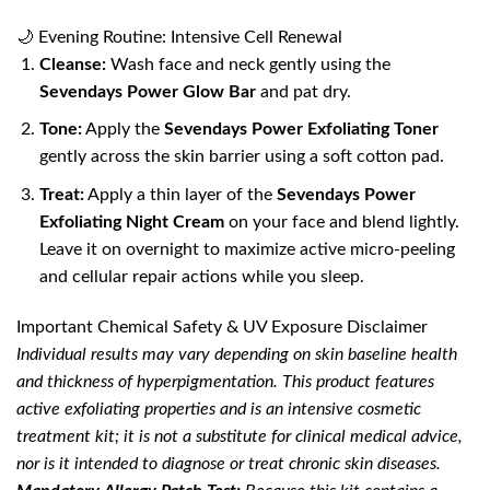
🌙 Evening Routine: Intensive Cell Renewal
Cleanse:
Wash face and neck gently using the
Sevendays Power Glow Bar
and pat dry.
Tone:
Apply the
Sevendays Power Exfoliating Toner
gently across the skin barrier using a soft cotton pad.
Treat:
Apply a thin layer of the
Sevendays Power
Exfoliating Night Cream
on your face and blend lightly.
Leave it on overnight to maximize active micro-peeling
and cellular repair actions while you sleep.
Important Chemical Safety & UV Exposure Disclaimer
Individual results may vary depending on skin baseline health
and thickness of hyperpigmentation. This product features
active exfoliating properties and is an intensive cosmetic
treatment kit; it is not a substitute for clinical medical advice,
nor is it intended to diagnose or treat chronic skin diseases.