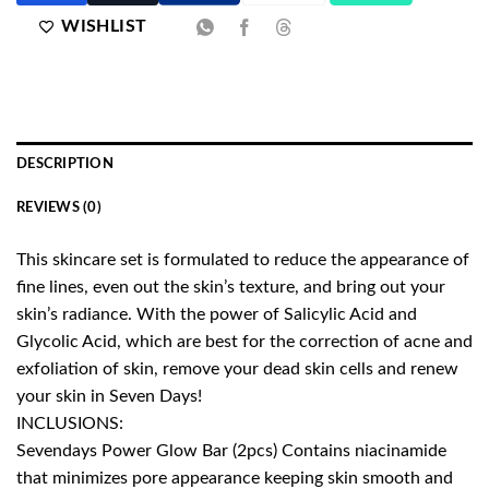
WISHLIST
DESCRIPTION
REVIEWS (0)
This skincare set is formulated to reduce the appearance of
fine lines, even out the skin’s texture, and bring out your
skin’s radiance. With the power of Salicylic Acid and
Glycolic Acid, which are best for the correction of acne and
exfoliation of skin, remove your dead skin cells and renew
your skin in Seven Days!
INCLUSIONS:
Sevendays Power Glow Bar (2pcs) Contains niacinamide
that minimizes pore appearance keeping skin smooth and