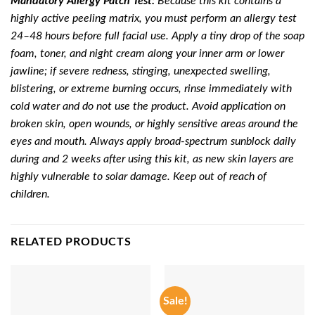
Mandatory Allergy Patch Test:
Because this kit contains a
highly active peeling matrix, you must perform an allergy test
24–48 hours before full facial use. Apply a tiny drop of the soap
foam, toner, and night cream along your inner arm or lower
jawline; if severe redness, stinging, unexpected swelling,
blistering, or extreme burning occurs, rinse immediately with
cold water and do not use the product. Avoid application on
broken skin, open wounds, or highly sensitive areas around the
eyes and mouth. Always apply broad-spectrum sunblock daily
during and 2 weeks after using this kit, as new skin layers are
highly vulnerable to solar damage. Keep out of reach of
children.
RELATED PRODUCTS
Sale!