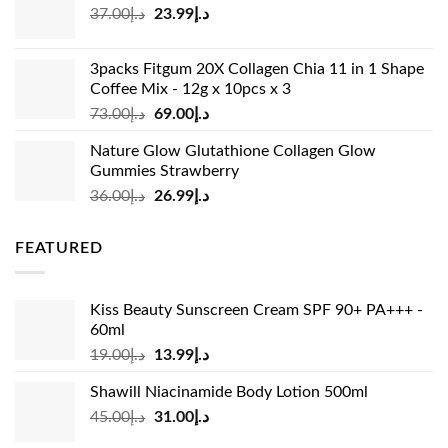
Original
Current
37.00
د.إ
23.99
د.إ
د.إ33.00.
د.إ24.99.
price
price
was:
is:
3packs Fitgum 20X Collagen Chia 11 in 1 Shape
د.إ37.00.
د.إ23.99.
Coffee Mix - 12g x 10pcs x 3
Original
Current
73.00
د.إ
69.00
د.إ
price
price
Nature Glow Glutathione Collagen Glow
was:
is:
Gummies Strawberry
د.إ73.00.
د.إ69.00.
Original
Current
36.00
د.إ
26.99
د.إ
price
price
was:
is:
FEATURED
د.إ36.00.
د.إ26.99.
Kiss Beauty Sunscreen Cream SPF 90+ PA+++ -
60ml
Original
Current
19.00
د.إ
13.99
د.إ
price
price
Shawill Niacinamide Body Lotion 500ml
was:
is:
Original
Current
45.00
د.إ
31.00
د.إ
د.إ19.00.
د.إ13.99.
price
price