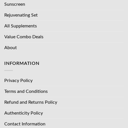
Sunscreen
Rejuvenating Set
All Supplements
Value Combo Deals
About
INFORMATION
Privacy Policy
Terms and Conditions
Refund and Returns Policy
Authenticity Policy
Contact Information