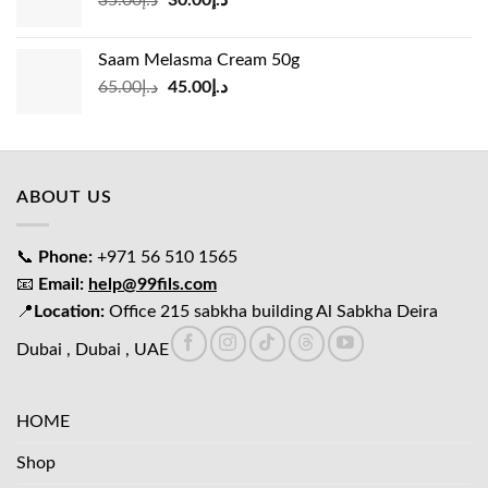
35.00
د.إ
30.00
د.إ
price
price
was:
is:
Saam Melasma Cream 50g
د.إ35.00.
د.إ30.00.
Original
Current
65.00
د.إ
45.00
د.إ
price
price
was:
is:
د.إ65.00.
د.إ45.00.
ABOUT US
📞
Phone:
+971 56 510 1565
📧
Email:
help@99fils.com
📍
Location:
Office 215 sabkha building Al Sabkha Deira
Dubai , Dubai , UAE
HOME
Shop