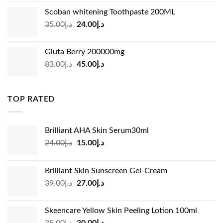
was:
is:
Scoban whitening Toothpaste 200ML
د.إ45.00.
د.إ31.00.
Original
Current
35.00
د.إ
24.00
د.إ
price
price
was:
is:
Gluta Berry 200000mg
د.إ35.00.
د.إ24.00.
Original
Current
83.00
د.إ
45.00
د.إ
price
price
was:
is:
د.إ83.00.
د.إ45.00.
TOP RATED
Brilliant AHA Skin Serum30ml
Original
Current
24.00
د.إ
15.00
د.إ
price
price
was:
is:
Brilliant Skin Sunscreen Gel-Cream
د.إ24.00.
د.إ15.00.
Original
Current
39.00
د.إ
27.00
د.إ
price
price
was:
is:
Skeencare Yellow Skin Peeling Lotion 100ml
د.إ39.00.
د.إ27.00.
Original
Current