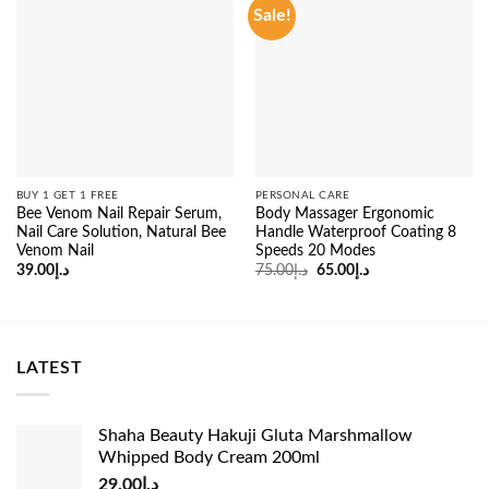
Sale!
BUY 1 GET 1 FREE
PERSONAL CARE
Bee Venom Nail Repair Serum,
Body Massager Ergonomic
Nail Care Solution, Natural Bee
Handle Waterproof Coating 8
Venom Nail
Speeds 20 Modes
Original
Current
39.00
د.إ
75.00
د.إ
65.00
د.إ
price
price
was:
is:
د.إ75.00.
د.إ65.00.
LATEST
Shaha Beauty Hakuji Gluta Marshmallow
Whipped Body Cream 200ml
29.00
د.إ