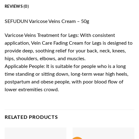
REVIEWS (0)
SEFUDUN Varicose Veins Cream – 50g
Varicose Veins Treatment for Legs: With consistent
application, Vein Care Fading Cream for Legs is designed to
provide deep, soothing relief for your back, neck, knees,
hips, shoulders, elbows, and muscles.
Applicable People: It is suitable for people who is a long
time standing or sitting down, long-term wear high heels,
postpartum and obese people, with poor blood flow of
lower extremities crowd.
RELATED PRODUCTS