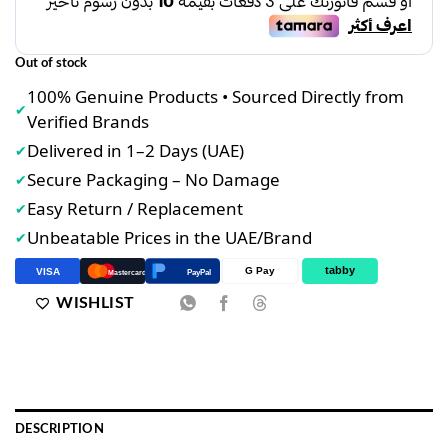
د.إ37.00.
د.إ30.00.
Out of stock
100% Genuine Products • Sourced Directly from
✔
Verified Brands
Delivered in 1–2 Days (UAE)
✔
Secure Packaging – No Damage
✔
Easy Return / Replacement
✔
Unbeatable Prices in the UAE/Brand
✔
tabby
G Pay
VISA
PayPal
Mastercard
WISHLIST
DESCRIPTION