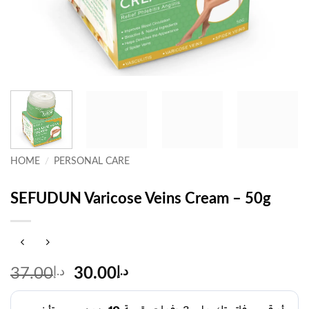
HOME
/
PERSONAL CARE
SEFUDUN Varicose Veins Cream – 50g
Original
Current
37.00
د.إ
30.00
د.إ
price
price
was:
is: