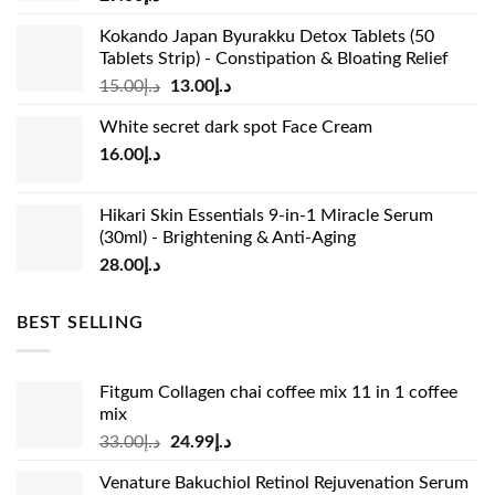
Kokando Japan Byurakku Detox Tablets (50
Tablets Strip) - Constipation & Bloating Relief
Original
Current
15.00
د.إ
13.00
د.إ
price
price
White secret dark spot Face Cream
was:
is:
16.00
د.إ
د.إ15.00.
د.إ13.00.
Hikari Skin Essentials 9-in-1 Miracle Serum
(30ml) - Brightening & Anti-Aging
28.00
د.إ
BEST SELLING
Fitgum Collagen chai coffee mix 11 in 1 coffee
mix
Original
Current
33.00
د.إ
24.99
د.إ
price
price
Venature Bakuchiol Retinol Rejuvenation Serum
was:
is: