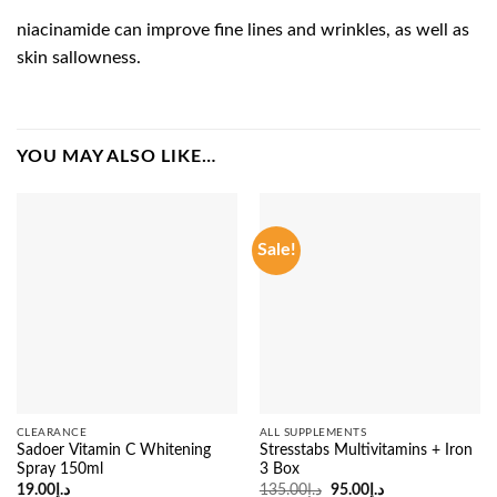
niacinamide can improve fine lines and wrinkles, as well as
skin sallowness.
YOU MAY ALSO LIKE…
Sale!
CLEARANCE
ALL SUPPLEMENTS
Sadoer Vitamin C Whitening
Stresstabs Multivitamins + Iron
Spray 150ml
3 Box
Original
Current
19.00
د.إ
135.00
د.إ
95.00
د.إ