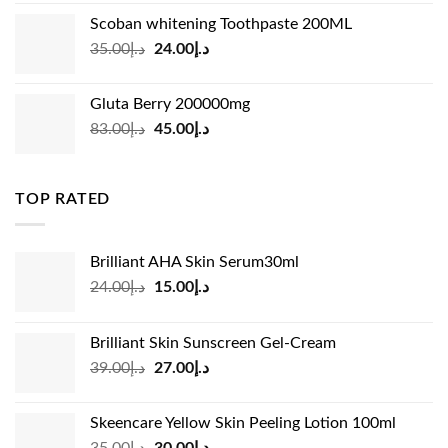
was:
is:
Scoban whitening Toothpaste 200ML
د.إ45.00.
د.إ31.00.
Original
Current
35.00
د.إ
24.00
د.إ
price
price
was:
is:
Gluta Berry 200000mg
د.إ35.00.
د.إ24.00.
Original
Current
83.00
د.إ
45.00
د.إ
price
price
was:
is:
د.إ83.00.
د.إ45.00.
TOP RATED
Brilliant AHA Skin Serum30ml
Original
Current
24.00
د.إ
15.00
د.إ
price
price
was:
is:
Brilliant Skin Sunscreen Gel-Cream
د.إ24.00.
د.إ15.00.
Original
Current
39.00
د.إ
27.00
د.إ
price
price
was:
is:
Skeencare Yellow Skin Peeling Lotion 100ml
د.إ39.00.
د.إ27.00.
Original
Current
35.00
د.إ
30.00
د.إ