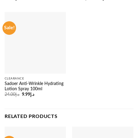
price
price
was:
is:
د.إ135.00.
د.إ95.00.
Sale!
CLEARANCE
Sadoer Anti-Wrinkle Hydrating
Lotion Spray 100ml
Original
Current
24.00
د.إ
9.99
د.إ
price
price
was:
is:
د.إ24.00.
د.إ9.99.
RELATED PRODUCTS