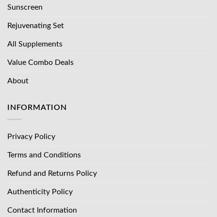
Sunscreen
Rejuvenating Set
All Supplements
Value Combo Deals
About
INFORMATION
Privacy Policy
Terms and Conditions
Refund and Returns Policy
Authenticity Policy
Contact Information