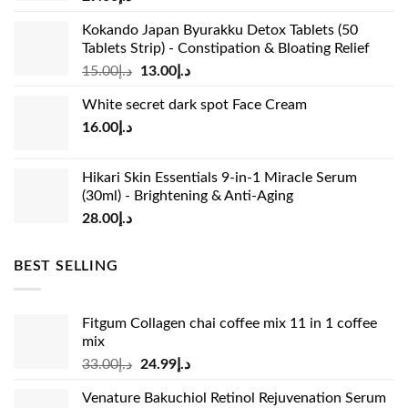
Kokando Japan Byurakku Detox Tablets (50
Tablets Strip) - Constipation & Bloating Relief
Original
Current
15.00
د.إ
13.00
د.إ
price
price
White secret dark spot Face Cream
was:
is:
16.00
د.إ
د.إ15.00.
د.إ13.00.
Hikari Skin Essentials 9-in-1 Miracle Serum
(30ml) - Brightening & Anti-Aging
28.00
د.إ
BEST SELLING
Fitgum Collagen chai coffee mix 11 in 1 coffee
mix
Original
Current
33.00
د.إ
24.99
د.إ
price
price
Venature Bakuchiol Retinol Rejuvenation Serum
was:
is: