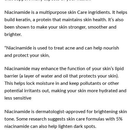
Niacinamide is a multipurpose skin Care ingridients. It helps
build keratin, a protein that maintains skin health. It’s also
been shown to make your skin stronger, smoother and
brighter.
“Niacinamide is used to treat acne and can help nourish
and protect your skin,
Niacinamide may enhance the function of your skin’s lipid
barrier (a layer of water and oil that protects your skin).
This helps lock moisture in and keep pollutants or other
potential irritants out, making your skin more hydrated and
less sensitive
Niacinamide is dermatologist-approved for brightening skin
tone. Some research suggests skin care formulas with 5%
niacinamide can also help lighten dark spots.