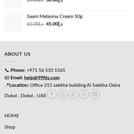
price
price
was:
is:
Saam Melasma Cream 50g
د.إ35.00.
د.إ30.00.
Original
Current
65.00
د.إ
45.00
د.إ
price
price
was:
is:
د.إ65.00.
د.إ45.00.
ABOUT US
📞
Phone:
+971 56 510 1565
📧
Email:
help@99fils.com
📍
Location:
Office 215 sabkha building Al Sabkha Deira
Dubai , Dubai , UAE
HOME
Shop