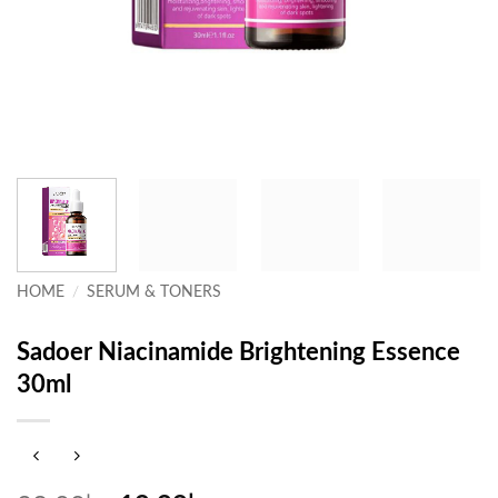
HOME
/
SERUM & TONERS
Sadoer Niacinamide Brightening Essence
30ml