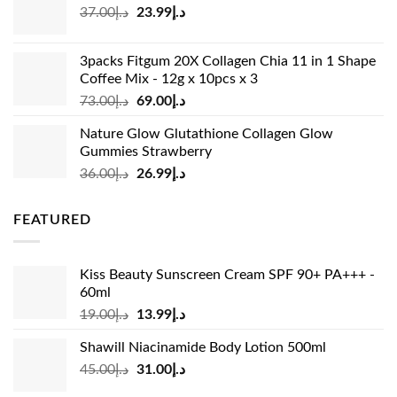
Original
Current
37.00
د.إ
23.99
د.إ
د.إ33.00.
د.إ24.99.
price
price
was:
is:
3packs Fitgum 20X Collagen Chia 11 in 1 Shape
د.إ37.00.
د.إ23.99.
Coffee Mix - 12g x 10pcs x 3
Original
Current
73.00
د.إ
69.00
د.إ
price
price
Nature Glow Glutathione Collagen Glow
was:
is:
Gummies Strawberry
د.إ73.00.
د.إ69.00.
Original
Current
36.00
د.إ
26.99
د.إ
price
price
was:
is:
FEATURED
د.إ36.00.
د.إ26.99.
Kiss Beauty Sunscreen Cream SPF 90+ PA+++ -
60ml
Original
Current
19.00
د.إ
13.99
د.إ
price
price
Shawill Niacinamide Body Lotion 500ml
was:
is:
Original
Current
45.00
د.إ
31.00
د.إ
د.إ19.00.
د.إ13.99.
price
price