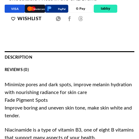
tabby
G Pay
VISA
PayPal
Mastercard
WISHLIST
DESCRIPTION
REVIEWS (0)
Minimize pores and dark spots, improve melanin hydration
with nourishing radiance for skin care
Fade Pigment Spots
Improve boring and uneven skin tone, make skin white and
tender.
Niacinamide is a type of vitamin B3, one of eight B vitamins
that support many aspects of your health.