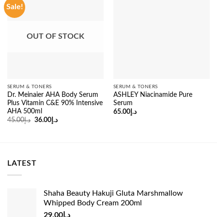
Sale!
OUT OF STOCK
SERUM & TONERS
SERUM & TONERS
Dr. Meinaier AHA Body Serum
ASHLEY Niacinamide Pure
Plus Vitamin C&E 90% Intensive
Serum
AHA 500ml
65.00
د.إ
Original
Current
45.00
د.إ
36.00
د.إ
price
price
was:
is:
د.إ45.00.
د.إ36.00.
LATEST
Shaha Beauty Hakuji Gluta Marshmallow
Whipped Body Cream 200ml
29.00
د.إ