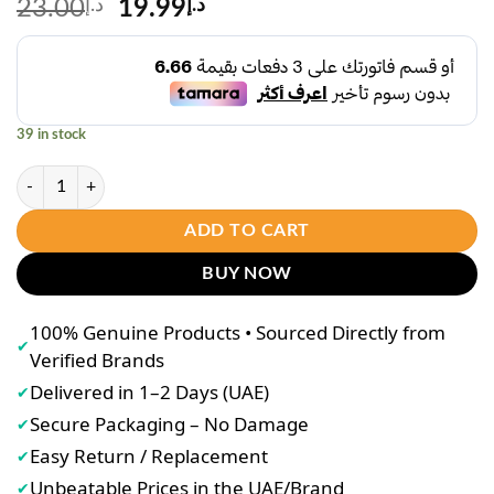
Original
Current
23.00
د.إ
19.99
د.إ
price
price
was:
is:
د.إ23.00.
د.إ19.99.
39 in stock
Sadoer Niacinamide Brightening Essence 30ml quantity
ADD TO CART
BUY NOW
100% Genuine Products • Sourced Directly from
✔
Verified Brands
Delivered in 1–2 Days (UAE)
✔
Secure Packaging – No Damage
✔
Easy Return / Replacement
✔
Unbeatable Prices in the UAE/Brand
✔