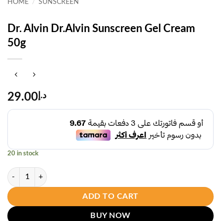
HOME
/
SUNSCREEN
Dr. Alvin Dr.Alvin Sunscreen Gel Cream
50g
29.00
د.إ
20 in stock
Dr. Alvin Dr.Alvin Sunscreen Gel Cream 50g quantity
ADD TO CART
BUY NOW