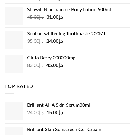
price
price
Shawill Niacinamide Body Lotion 500ml
was:
is:
Original
Current
45.00
د.إ
31.00
د.إ
د.إ19.00.
د.إ13.99.
price
price
was:
is:
Scoban whitening Toothpaste 200ML
د.إ45.00.
د.إ31.00.
Original
Current
35.00
د.إ
24.00
د.إ
price
price
was:
is:
Gluta Berry 200000mg
د.إ35.00.
د.إ24.00.
Original
Current
83.00
د.إ
45.00
د.إ
price
price
was:
is:
د.إ83.00.
د.إ45.00.
TOP RATED
Brilliant AHA Skin Serum30ml
Original
Current
24.00
د.إ
15.00
د.إ
price
price
was:
is:
Brilliant Skin Sunscreen Gel-Cream
د.إ24.00.
د.إ15.00.