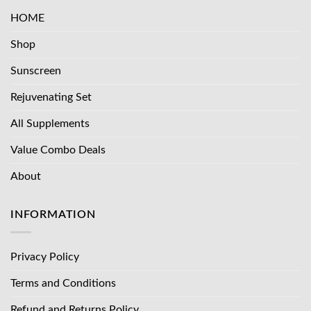
HOME
Shop
Sunscreen
Rejuvenating Set
All Supplements
Value Combo Deals
About
INFORMATION
Privacy Policy
Terms and Conditions
Refund and Returns Policy