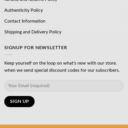
Authenticity Policy
Contact Information
Shipping and Delivery Policy
SIGNUP FOR NEWSLETTER
Keep yourself on the loop on what's new with our store.
when we send special discount codes for our subscribers.