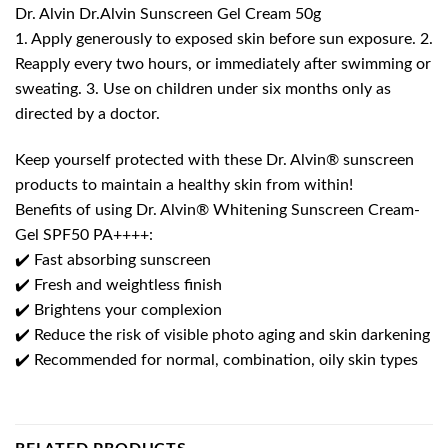
Dr. Alvin Dr.Alvin Sunscreen Gel Cream 50g
1. Apply generously to exposed skin before sun exposure. 2.
Reapply every two hours, or immediately after swimming or
sweating. 3. Use on children under six months only as
directed by a doctor.
Keep yourself protected with these Dr. Alvin® sunscreen
products to maintain a healthy skin from within!
Benefits of using Dr. Alvin® Whitening Sunscreen Cream-
Gel SPF50 PA++++:
✔️ Fast absorbing sunscreen
✔️ Fresh and weightless finish
✔️ Brightens your complexion
✔️ Reduce the risk of visible photo aging and skin darkening
✔️ Recommended for normal, combination, oily skin types