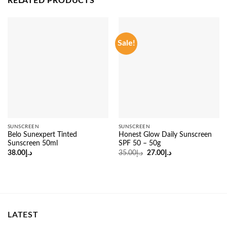
RELATED PRODUCTS
Sale!
SUNSCREEN
SUNSCREEN
Belo Sunexpert Tinted
Honest Glow Daily Sunscreen
Sunscreen 50ml
SPF 50 – 50g
Original
Current
38.00
د.إ
35.00
د.إ
27.00
د.إ
price
price
was:
is:
د.إ35.00.
د.إ27.00.
LATEST