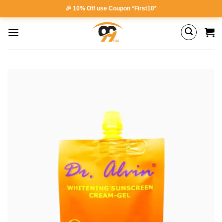
Skip
🎉 10% Off use Coupon *First10*
to
content