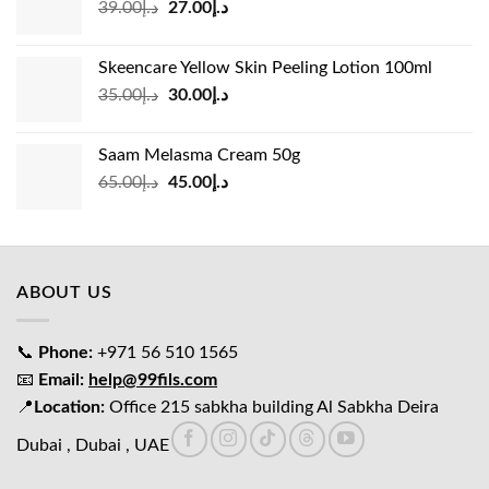
Original
Current
39.00
د.إ
27.00
د.إ
price
price
was:
is:
Skeencare Yellow Skin Peeling Lotion 100ml
د.إ39.00.
د.إ27.00.
Original
Current
35.00
د.إ
30.00
د.إ
price
price
was:
is:
Saam Melasma Cream 50g
د.إ35.00.
د.إ30.00.
Original
Current
65.00
د.إ
45.00
د.إ
price
price
was:
is:
د.إ65.00.
د.إ45.00.
ABOUT US
📞
Phone:
+971 56 510 1565
📧
Email:
help@99fils.com
📍
Location:
Office 215 sabkha building Al Sabkha Deira
Dubai , Dubai , UAE