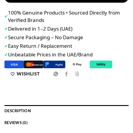
100% Genuine Products • Sourced Directly from
✔
Verified Brands
Delivered in 1–2 Days (UAE)
✔
Secure Packaging – No Damage
✔
Easy Return / Replacement
✔
Unbeatable Prices in the UAE/Brand
✔
tabby
G Pay
VISA
PayPal
Mastercard
WISHLIST
DESCRIPTION
REVIEWS (0)