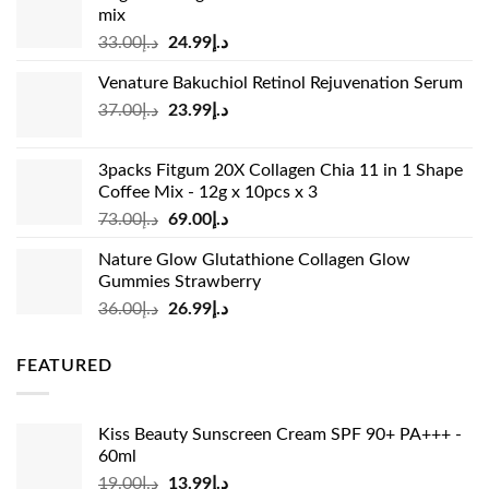
mix
Original
Current
33.00
د.إ
24.99
د.إ
price
price
Venature Bakuchiol Retinol Rejuvenation Serum
was:
is:
Original
Current
37.00
د.إ
23.99
د.إ
د.إ33.00.
د.إ24.99.
price
price
was:
is:
3packs Fitgum 20X Collagen Chia 11 in 1 Shape
د.إ37.00.
د.إ23.99.
Coffee Mix - 12g x 10pcs x 3
Original
Current
73.00
د.إ
69.00
د.إ
price
price
Nature Glow Glutathione Collagen Glow
was:
is:
Gummies Strawberry
د.إ73.00.
د.إ69.00.
Original
Current
36.00
د.إ
26.99
د.إ
price
price
was:
is:
FEATURED
د.إ36.00.
د.إ26.99.
Kiss Beauty Sunscreen Cream SPF 90+ PA+++ -
60ml
Original
Current
19.00
د.إ
13.99
د.إ