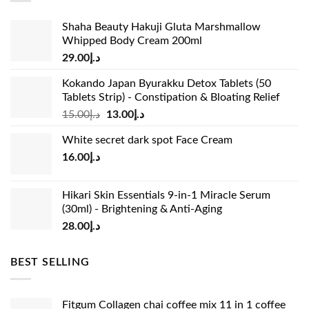
Shaha Beauty Hakuji Gluta Marshmallow
Whipped Body Cream 200ml
29.00
د.إ
Kokando Japan Byurakku Detox Tablets (50
Tablets Strip) - Constipation & Bloating Relief
Original
Current
15.00
د.إ
13.00
د.إ
price
price
White secret dark spot Face Cream
was:
is:
16.00
د.إ
د.إ15.00.
د.إ13.00.
Hikari Skin Essentials 9-in-1 Miracle Serum
(30ml) - Brightening & Anti-Aging
28.00
د.إ
BEST SELLING
Fitgum Collagen chai coffee mix 11 in 1 coffee