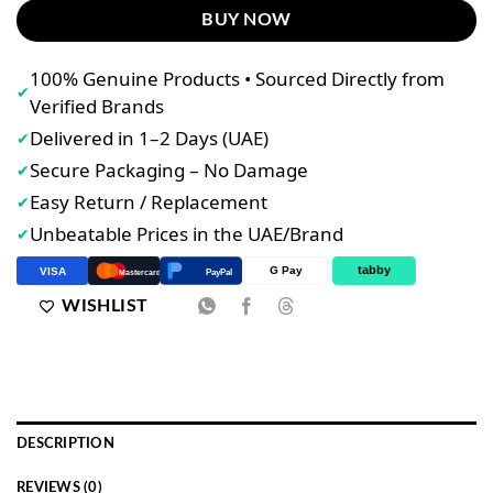
BUY NOW
100% Genuine Products • Sourced Directly from
✔
Verified Brands
Delivered in 1–2 Days (UAE)
✔
Secure Packaging – No Damage
✔
Easy Return / Replacement
✔
Unbeatable Prices in the UAE/Brand
✔
tabby
G Pay
VISA
PayPal
Mastercard
WISHLIST
DESCRIPTION
REVIEWS (0)