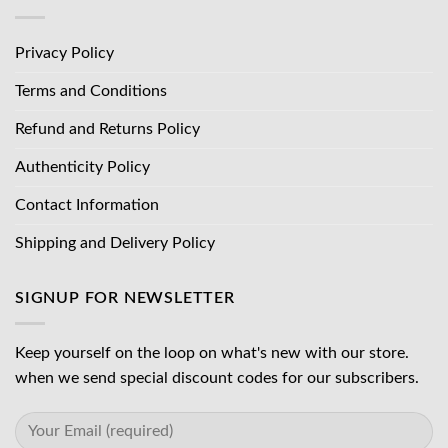
Privacy Policy
Terms and Conditions
Refund and Returns Policy
Authenticity Policy
Contact Information
Shipping and Delivery Policy
SIGNUP FOR NEWSLETTER
Keep yourself on the loop on what's new with our store.
when we send special discount codes for our subscribers.