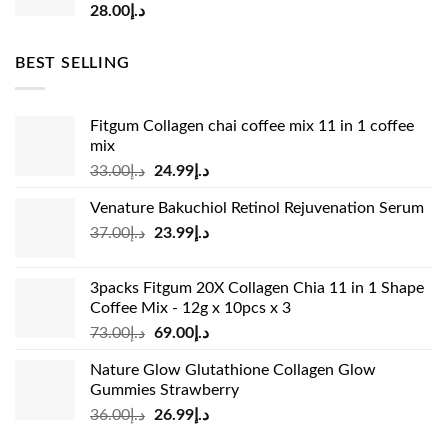
28.00
د.إ
BEST SELLING
Fitgum Collagen chai coffee mix 11 in 1 coffee
mix
Original
Current
33.00
د.إ
24.99
د.إ
price
price
Venature Bakuchiol Retinol Rejuvenation Serum
was:
is:
Original
Current
37.00
د.إ
23.99
د.إ
د.إ33.00.
د.إ24.99.
price
price
was:
is:
3packs Fitgum 20X Collagen Chia 11 in 1 Shape
د.إ37.00.
د.إ23.99.
Coffee Mix - 12g x 10pcs x 3
Original
Current
73.00
د.إ
69.00
د.إ
price
price
Nature Glow Glutathione Collagen Glow
was:
is:
Gummies Strawberry
د.إ73.00.
د.إ69.00.
Original
Current
36.00
د.إ
26.99
د.إ
price
price