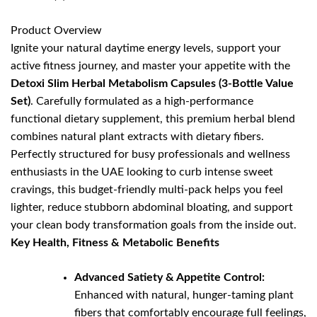
Product Overview
Ignite your natural daytime energy levels, support your
active fitness journey, and master your appetite with the
Detoxi Slim Herbal Metabolism Capsules (3-Bottle Value
Set)
. Carefully formulated as a high-performance
functional dietary supplement, this premium herbal blend
combines natural plant extracts with dietary fibers.
Perfectly structured for busy professionals and wellness
enthusiasts in the UAE looking to curb intense sweet
cravings, this budget-friendly multi-pack helps you feel
lighter, reduce stubborn abdominal bloating, and support
your clean body transformation goals from the inside out.
Key Health, Fitness & Metabolic Benefits
Advanced Satiety & Appetite Control:
Enhanced with natural, hunger-taming plant
fibers that comfortably encourage full feelings,