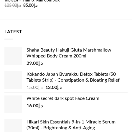
Tablets) – Hair & Nail Complex
was:
is:
Original
Current
103.00
د.إ
85.00
د.إ
د.إ53.00.
د.إ34.99.
price
price
was:
is:
د.إ103.00.
د.إ85.00.
LATEST
Shaha Beauty Hakuji Gluta Marshmallow
Whipped Body Cream 200ml
29.00
د.إ
Kokando Japan Byurakku Detox Tablets (50
Tablets Strip) - Constipation & Bloating Relief
Original
Current
15.00
د.إ
13.00
د.إ
price
price
White secret dark spot Face Cream
was:
is:
16.00
د.إ
د.إ15.00.
د.إ13.00.
Hikari Skin Essentials 9-in-1 Miracle Serum
(30ml) - Brightening & Anti-Aging