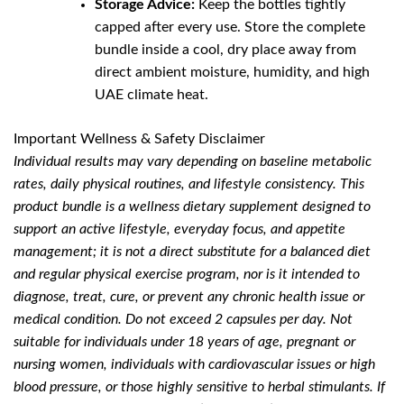
Storage Advice:
Keep the bottles tightly
capped after every use. Store the complete
bundle inside a cool, dry place away from
direct ambient moisture, humidity, and high
UAE climate heat.
Important Wellness & Safety Disclaimer
Individual results may vary depending on baseline metabolic
rates, daily physical routines, and lifestyle consistency. This
product bundle is a wellness dietary supplement designed to
support an active lifestyle, everyday focus, and appetite
management; it is not a direct substitute for a balanced diet
and regular physical exercise program, nor is it intended to
diagnose, treat, cure, or prevent any chronic health issue or
medical condition. Do not exceed 2 capsules per day. Not
suitable for individuals under 18 years of age, pregnant or
nursing women, individuals with cardiovascular issues or high
blood pressure, or those highly sensitive to herbal stimulants. If