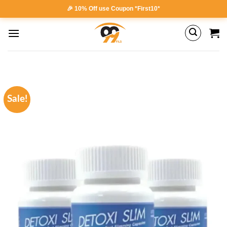
Skip
🎉 10% Off use Coupon *First10*
to
content
Sale!