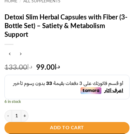
HOME
/
ALL SUPPLEMENTS
Detoxi Slim Herbal Capsules with Fiber (3-
Bottle Set) – Satiety & Metabolism
Support
Original
Current
133.00
د.إ
99.00
د.إ
price
price
was:
is:
د.إ133.00.
د.إ99.00.
6 in stock
Detoxi Slim Herbal Capsules with Fiber (3-Bottle Set) – Satiety & Met
ADD TO CART