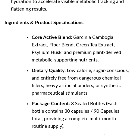
hydration to accelerate visible metabolic tracking and
flattening results.
Ingredients & Product Specifications
Core Active Blend:
Garcinia Cambogia
Extract, Fiber Blend, Green Tea Extract,
Psyllium Husk, and premium plant-derived
metabolic-supporting nutrients.
Dietary Quality:
Low calorie, sugar-conscious,
and entirely free from dangerous chemical
fillers, heavy artificial binders, or synthetic
pharmaceutical stimulants.
Package Content:
3 Sealed Bottles (Each
bottle contains 30 capsules / 90 Capsules
total, providing a complete multi-month
routine supply).