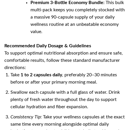
Premium 3-Bottle Economy Bundle:
This bulk
multi-pack keeps you completely stocked with
a massive 90-capsule supply of your daily
wellness routine at an unbeatable economy
value.
Recommended Daily Dosage & Guidelines
To support optimal nutritional absorption and ensure safe,
comfortable results, follow these standard manufacturer
directions:
Take
1 to 2 capsules daily
, preferably 20–30 minutes
before or after your primary morning meal.
Swallow each capsule with a full glass of water. Drink
plenty of fresh water throughout the day to support
cellular hydration and fiber expansion.
Consistency Tip:
Take your wellness capsules at the exact
same time every morning alongside optimal daily