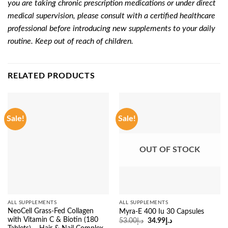
you are taking chronic prescription medications or under direct
medical supervision, please consult with a certified healthcare
professional before introducing new supplements to your daily
routine. Keep out of reach of children.
RELATED PRODUCTS
Sale!
Sale!
OUT OF STOCK
ALL SUPPLEMENTS
ALL SUPPLEMENTS
NeoCell Grass-Fed Collagen
Myra-E 400 Iu 30 Capsules
with Vitamin C & Biotin (180
Original
Current
53.00
د.إ
34.99
د.إ
price
price