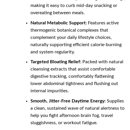
making it easy to curb mid-day snacking or
overeating between meals.
Natural Metabolic Support:
Features active
thermogenic botanical complexes that
complement your daily lifestyle choices,
naturally supporting efficient calorie-burning
and system regularity.
Targeted Bloating Relief:
Packed with natural
cleansing extracts that assist comfortable
digestive tracking, comfortably flattening
lower abdominal tightness and flushing out
internal impurities.
Smooth, Jitter-Free Daytime Energy:
Supplies
a clean, sustained wave of natural alertness to
help you fight afternoon brain fog, travel
sluggishness, or workout fatigue.