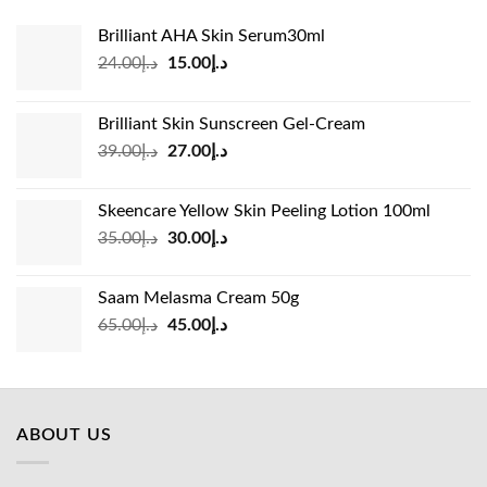
Brilliant AHA Skin Serum30ml
Original
Current
24.00
د.إ
15.00
د.إ
price
price
was:
is:
Brilliant Skin Sunscreen Gel-Cream
د.إ24.00.
د.إ15.00.
Original
Current
39.00
د.إ
27.00
د.إ
price
price
was:
is:
Skeencare Yellow Skin Peeling Lotion 100ml
د.إ39.00.
د.إ27.00.
Original
Current
35.00
د.إ
30.00
د.إ
price
price
was:
is:
Saam Melasma Cream 50g
د.إ35.00.
د.إ30.00.
Original
Current
65.00
د.إ
45.00
د.إ
price
price
was:
is:
د.إ65.00.
د.إ45.00.
ABOUT US