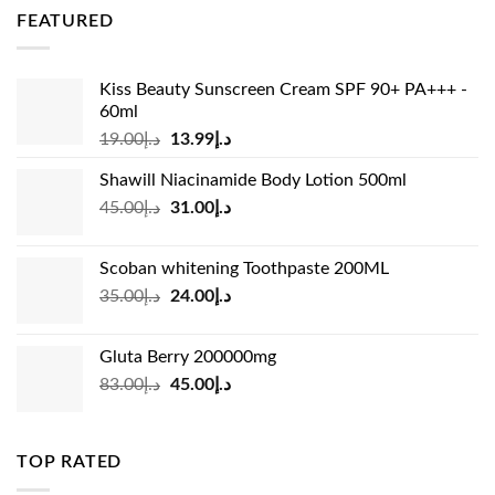
was:
is:
FEATURED
د.إ36.00.
د.إ26.99.
Kiss Beauty Sunscreen Cream SPF 90+ PA+++ -
60ml
Original
Current
19.00
د.إ
13.99
د.إ
price
price
Shawill Niacinamide Body Lotion 500ml
was:
is:
Original
Current
45.00
د.إ
31.00
د.إ
د.إ19.00.
د.إ13.99.
price
price
was:
is:
Scoban whitening Toothpaste 200ML
د.إ45.00.
د.إ31.00.
Original
Current
35.00
د.إ
24.00
د.إ
price
price
was:
is:
Gluta Berry 200000mg
د.إ35.00.
د.إ24.00.
Original
Current
83.00
د.إ
45.00
د.إ
price
price
was:
is:
د.إ83.00.
د.إ45.00.
TOP RATED