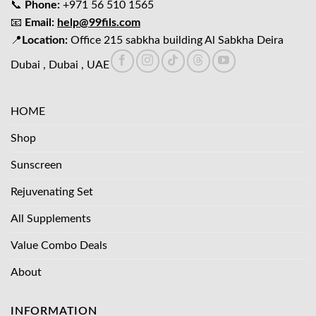
📞
Phone:
+971 56 510 1565
📧
Email:
help@99fils.com
📍
Location:
Office 215 sabkha building Al Sabkha Deira
Dubai , Dubai , UAE
HOME
Shop
Sunscreen
Rejuvenating Set
All Supplements
Value Combo Deals
About
INFORMATION