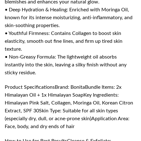
blemishes and enhances your natural glow.
• Deep Hydration & Healing: Enriched with Moringa Oil,
known for its intense moisturizing, anti-inflammatory, and
skin-soothing properties.
• Youthful Firmness: Contains Collagen to boost skin
elasticity, smooth out fine lines, and firm up tired skin
texture.
• Non-Greasy Formula: The lightweight oil absorbs
instantly into the skin, leaving a silky finish without any
sticky residue.
Product SpecificationsBrand: BonitaBundle Items: 2x
Himalayan Oil + 1x Himalayan SoapKey Ingredients:
Himalayan Pink Salt, Collagen, Moringa Oil, Korean Citron
Extract, SPF 30Skin Type: Suitable for all skin types
(especially dry, dull, or acne-prone skin)Application Area:
Face, body, and dry ends of hair
How to Use for Best ResultsCleanse & Exfoliate: