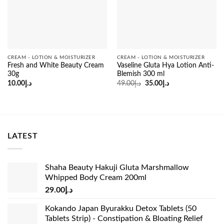
CREAM - LOTION & MOISTURIZER
CREAM - LOTION & MOISTURIZER
Fresh and White Beauty Cream
Vaseline Gluta Hya Lotion Anti-
30g
Blemish 300 ml
Original
Current
10.00
د.إ
49.00
د.إ
35.00
د.إ
price
price
was:
is:
د.إ49.00.
د.إ35.00.
LATEST
Shaha Beauty Hakuji Gluta Marshmallow
Whipped Body Cream 200ml
29.00
د.إ
Kokando Japan Byurakku Detox Tablets (50
Tablets Strip) - Constipation & Bloating Relief