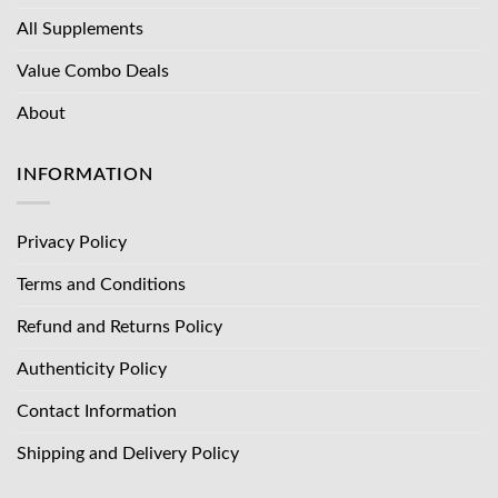
All Supplements
Value Combo Deals
About
INFORMATION
Privacy Policy
Terms and Conditions
Refund and Returns Policy
Authenticity Policy
Contact Information
Shipping and Delivery Policy