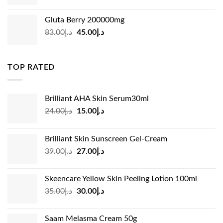
price
price
was:
is:
Gluta Berry 200000mg
د.إ35.00.
د.إ24.00.
Original
Current
83.00
د.إ
45.00
د.إ
price
price
was:
is:
د.إ83.00.
د.إ45.00.
TOP RATED
Brilliant AHA Skin Serum30ml
Original
Current
24.00
د.إ
15.00
د.إ
price
price
was:
is:
Brilliant Skin Sunscreen Gel-Cream
د.إ24.00.
د.إ15.00.
Original
Current
39.00
د.إ
27.00
د.إ
price
price
was:
is:
Skeencare Yellow Skin Peeling Lotion 100ml
د.إ39.00.
د.إ27.00.
Original
Current
35.00
د.إ
30.00
د.إ
price
price
was:
is:
Saam Melasma Cream 50g
د.إ35.00.
د.إ30.00.