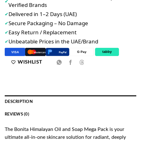
✔
Verified Brands
Delivered in 1–2 Days (UAE)
✔
Secure Packaging – No Damage
✔
Easy Return / Replacement
✔
Unbeatable Prices in the UAE/Brand
✔
tabby
G Pay
VISA
PayPal
Mastercard
WISHLIST
DESCRIPTION
REVIEWS (0)
The Bonita Himalayan Oil and Soap Mega Pack is your
ultimate all-in-one skincare solution for radiant, deeply