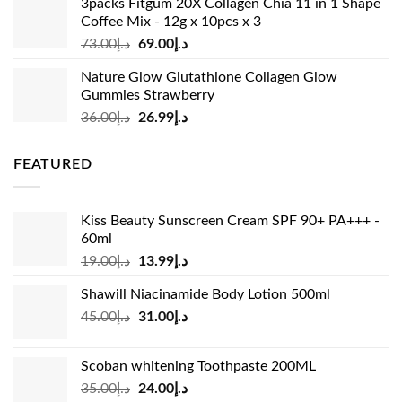
3packs Fitgum 20X Collagen Chia 11 in 1 Shape
د.إ37.00.
د.إ23.99.
Coffee Mix - 12g x 10pcs x 3
Original
Current
73.00
د.إ
69.00
د.إ
price
price
Nature Glow Glutathione Collagen Glow
was:
is:
Gummies Strawberry
د.إ73.00.
د.إ69.00.
Original
Current
36.00
د.إ
26.99
د.إ
price
price
was:
is:
FEATURED
د.إ36.00.
د.إ26.99.
Kiss Beauty Sunscreen Cream SPF 90+ PA+++ -
60ml
Original
Current
19.00
د.إ
13.99
د.إ
price
price
Shawill Niacinamide Body Lotion 500ml
was:
is:
Original
Current
45.00
د.إ
31.00
د.إ
د.إ19.00.
د.إ13.99.
price
price
was:
is:
Scoban whitening Toothpaste 200ML
د.إ45.00.
د.إ31.00.
Original
Current
35.00
د.إ
24.00
د.إ