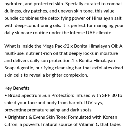
hydrated, and protected skin. Specially curated to combat
dullness, dry patches, and uneven skin tone, this value
bundle combines the detoxifying power of Himalayan salt
with deep-conditioning oils. It is perfect for managing your
daily skincare routine under the intense UAE climate.
What is Inside the Mega Pack?2 x Bonita Himalayan Oil: A
multi-use, nutrient-rich oil that deeply locks in moisture
and delivers daily sun protection.1 x Bonita Himalayan
Soap: A gentle, purifying cleansing bar that exfoliates dead
skin cells to reveal a brighter complexion.
Key Benefits
• Broad Spectrum Sun Protection: Infused with SPF 30 to
shield your face and body from harmful UV rays,
preventing premature aging and dark spots.
• Brightens & Evens Skin Tone: Formulated with Korean
Citron, a powerful natural source of Vitamin C that fades