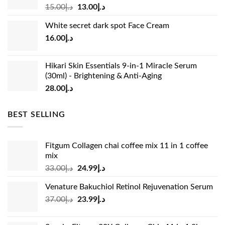
Original
Current
15.00
د.إ
13.00
د.إ
price
price
White secret dark spot Face Cream
was:
is:
16.00
د.إ
د.إ15.00.
د.إ13.00.
Hikari Skin Essentials 9-in-1 Miracle Serum
(30ml) - Brightening & Anti-Aging
28.00
د.إ
BEST SELLING
Fitgum Collagen chai coffee mix 11 in 1 coffee
mix
Original
Current
33.00
د.إ
24.99
د.إ
price
price
Venature Bakuchiol Retinol Rejuvenation Serum
was:
is:
Original
Current
37.00
د.إ
23.99
د.إ
د.إ33.00.
د.إ24.99.
price
price
was:
is: