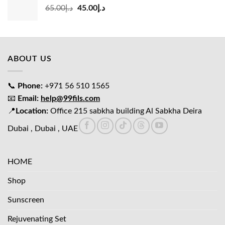
Original
Current
65.00
د.إ
45.00
د.إ
price
price
was:
is:
د.إ65.00.
د.إ45.00.
ABOUT US
📞
Phone:
+971 56 510 1565
📧
Email:
help@99fils.com
📍
Location:
Office 215 sabkha building Al Sabkha Deira
Dubai , Dubai , UAE
HOME
Shop
Sunscreen
Rejuvenating Set