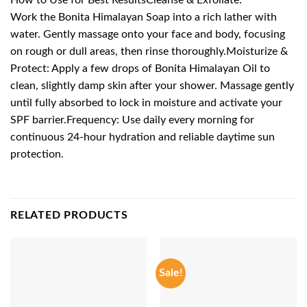
Work the Bonita Himalayan Soap into a rich lather with
water. Gently massage onto your face and body, focusing
on rough or dull areas, then rinse thoroughly.Moisturize &
Protect: Apply a few drops of Bonita Himalayan Oil to
clean, slightly damp skin after your shower. Massage gently
until fully absorbed to lock in moisture and activate your
SPF barrier.Frequency: Use daily every morning for
continuous 24-hour hydration and reliable daytime sun
protection.
RELATED PRODUCTS
Sale!