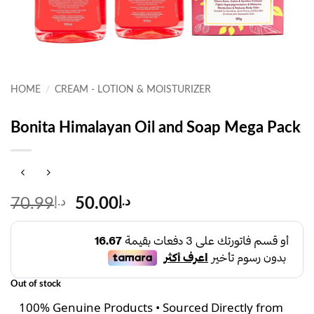
HOME
/
CREAM - LOTION & MOISTURIZER
Bonita Himalayan Oil and Soap Mega Pack
Original
Current
70.99
د.إ
50.00
د.إ
price
price
was:
is:
د.إ70.99.
د.إ50.00.
Out of stock
100% Genuine Products • Sourced Directly from