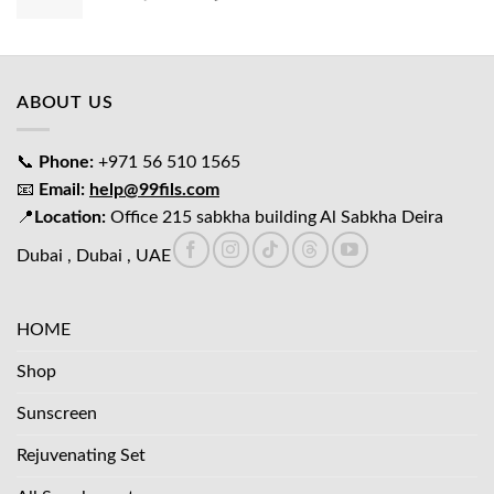
price
price
was:
is:
د.إ65.00.
د.إ45.00.
ABOUT US
📞
Phone:
+971 56 510 1565
📧
Email:
help@99fils.com
📍
Location:
Office 215 sabkha building Al Sabkha Deira
Dubai , Dubai , UAE
HOME
Shop
Sunscreen
Rejuvenating Set