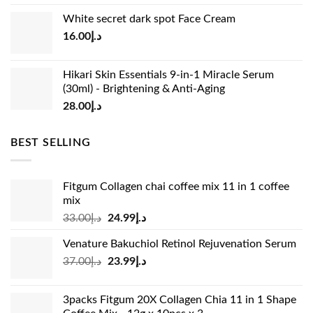
price
price
White secret dark spot Face Cream
was:
is:
16.00
د.إ
د.إ15.00.
د.إ13.00.
Hikari Skin Essentials 9-in-1 Miracle Serum
(30ml) - Brightening & Anti-Aging
28.00
د.إ
BEST SELLING
Fitgum Collagen chai coffee mix 11 in 1 coffee
mix
Original
Current
33.00
د.إ
24.99
د.إ
price
price
Venature Bakuchiol Retinol Rejuvenation Serum
was:
is:
Original
Current
37.00
د.إ
23.99
د.إ
د.إ33.00.
د.إ24.99.
price
price
was:
is:
3packs Fitgum 20X Collagen Chia 11 in 1 Shape
د.إ37.00.
د.إ23.99.