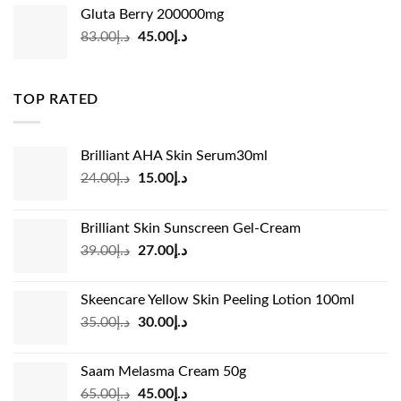
was:
is:
Gluta Berry 200000mg
د.إ35.00.
د.إ24.00.
Original
Current
83.00
د.إ
45.00
د.إ
price
price
was:
is:
د.إ83.00.
د.إ45.00.
TOP RATED
Brilliant AHA Skin Serum30ml
Original
Current
24.00
د.إ
15.00
د.إ
price
price
was:
is:
Brilliant Skin Sunscreen Gel-Cream
د.إ24.00.
د.إ15.00.
Original
Current
39.00
د.إ
27.00
د.إ
price
price
was:
is:
Skeencare Yellow Skin Peeling Lotion 100ml
د.إ39.00.
د.إ27.00.
Original
Current
35.00
د.إ
30.00
د.إ
price
price
was:
is:
Saam Melasma Cream 50g
د.إ35.00.
د.إ30.00.
Original
Current
65.00
د.إ
45.00
د.إ