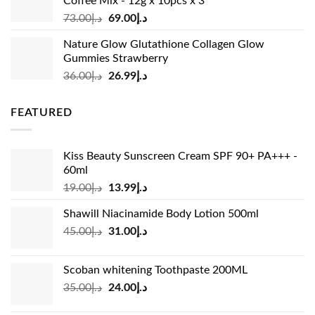
Coffee Mix - 12g x 10pcs x 3
Original
Current
73.00
د.إ
69.00
د.إ
price
price
Nature Glow Glutathione Collagen Glow
was:
is:
Gummies Strawberry
د.إ73.00.
د.إ69.00.
Original
Current
36.00
د.إ
26.99
د.إ
price
price
was:
is:
FEATURED
د.إ36.00.
د.إ26.99.
Kiss Beauty Sunscreen Cream SPF 90+ PA+++ -
60ml
Original
Current
19.00
د.إ
13.99
د.إ
price
price
Shawill Niacinamide Body Lotion 500ml
was:
is:
Original
Current
45.00
د.إ
31.00
د.إ
د.إ19.00.
د.إ13.99.
price
price
was:
is:
Scoban whitening Toothpaste 200ML
د.إ45.00.
د.إ31.00.
Original
Current
35.00
د.إ
24.00
د.إ
price
price