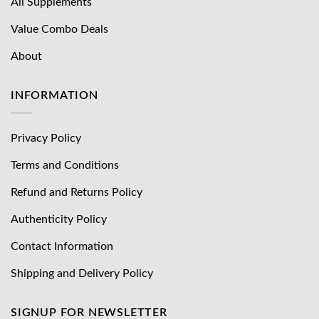
All Supplements
Value Combo Deals
About
INFORMATION
Privacy Policy
Terms and Conditions
Refund and Returns Policy
Authenticity Policy
Contact Information
Shipping and Delivery Policy
SIGNUP FOR NEWSLETTER