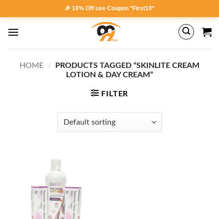
Skip
🎉 10% Off use Coupon *First10*
to
content
HOME
/
PRODUCTS TAGGED “SKINLITE CREAM
LOTION & DAY CREAM”
FILTER