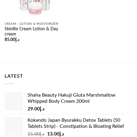
CREAM - LOTION & MOISTURIZER
Skinlite Cream Lotion & Day
cream
85.00
د.إ
LATEST
Shaha Beauty Hakuji Gluta Marshmallow
Whipped Body Cream 200ml
29.00
د.إ
Kokando Japan Byurakku Detox Tablets (50
Tablets Strip) - Constipation & Bloating Relief
Original
Current
15.00
د.إ
13.00
د.إ