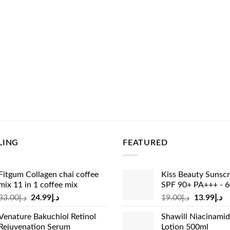
LING
FEATURED
Fitgum Collagen chai coffee
Kiss Beauty Sunsc
mix 11 in 1 coffee mix
SPF 90+ PA+++ - 
Original
Current
Original
Cu
33.00
د.إ
24.99
د.إ
19.00
د.إ
13.99
د.إ
price
price
price
pr
Venature Bakuchiol Retinol
Shawill Niacinami
was:
is:
was:
is:
Rejuvenation Serum
Lotion 500ml
د.إ33.00.
د.إ24.99.
د.إ19.00.