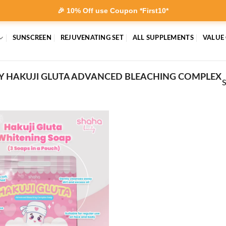
🎉 10% Off use Coupon *First10*
SUNSCREEN
REJUVENATING SET
ALL SUPPLEMENTS
VALUE
Y HAKUJI GLUTA ADVANCED BLEACHING COMPLEX
S