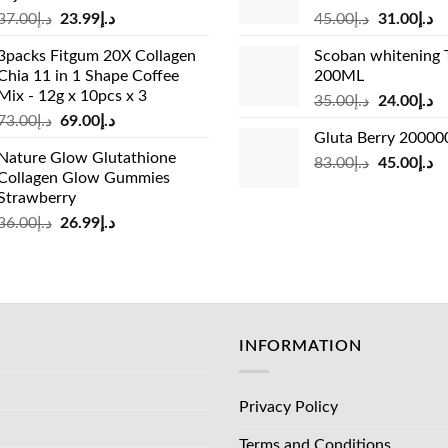
Original
Current
Original
Cu
37.00
د.إ
23.99
د.إ
45.00
د.إ
31.00
د.إ
price
price
price
pr
3packs Fitgum 20X Collagen
Scoban whitening 
was:
is:
was:
is:
Chia 11 in 1 Shape Coffee
200ML
د.إ37.00.
د.إ23.99.
د.إ45.00.
Mix - 12g x 10pcs x 3
Original
Cu
35.00
د.إ
24.00
د.إ
Original
Current
73.00
د.إ
69.00
د.إ
price
pr
Gluta Berry 2000
price
price
was:
is:
Nature Glow Glutathione
was:
is:
Original
Cu
83.00
د.إ
45.00
د.إ
د.إ35.00.
Collagen Glow Gummies
د.إ73.00.
د.إ69.00.
price
pr
Strawberry
was:
is:
Original
Current
36.00
د.إ
26.99
د.إ
د.إ83.00.
price
price
was:
is:
د.إ36.00.
د.إ26.99.
INFORMATION
Privacy Policy
Terms and Conditions