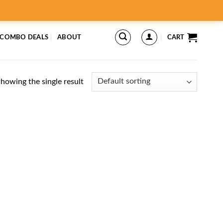
 COMBO DEALS
ABOUT
CART
howing the single result