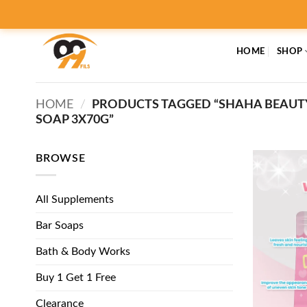
Skip
to
content
HOME
SHOP
HOME
/
PRODUCTS TAGGED “SHAHA BEAUT
SOAP 3X70G”
BROWSE
All Supplements
Bar Soaps
Bath & Body Works
Buy 1 Get 1 Free
Clearance