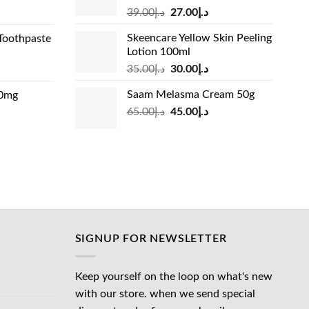
Original
Current
rrent
39.00
د.إ
27.00
د.إ
price
price
ice
Skeencare Yellow Skin Peeling
Toothpaste
was:
is:
Lotion 100ml
د.إ39.00.
د.إ27.00.
د.إ31.00.
Original
Current
rrent
35.00
د.إ
30.00
د.إ
price
price
ice
Saam Melasma Cream 50g
00mg
was:
is:
Original
Current
rrent
65.00
د.إ
45.00
د.إ
د.إ35.00.
د.إ30.00.
د.إ24.00.
price
price
ice
was:
is:
د.إ65.00.
د.إ45.00.
د.إ45.00.
SIGNUP FOR NEWSLETTER
Keep yourself on the loop on what's new
with our store. when we send special