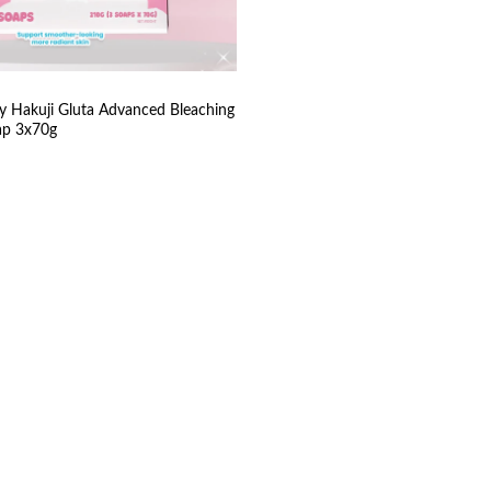
y Hakuji Gluta Advanced Bleaching
ap 3x70g