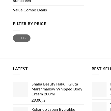
Sunscreen
Value Combo Deals
FILTER BY PRICE
Min
Max
FILTER
price
price
LATEST
BEST SEL
Shaha Beauty Hakuji Gluta
Marshmallow Whipped Body
Cream 200ml
29.00
د.إ
Kokando Japan Byurakku