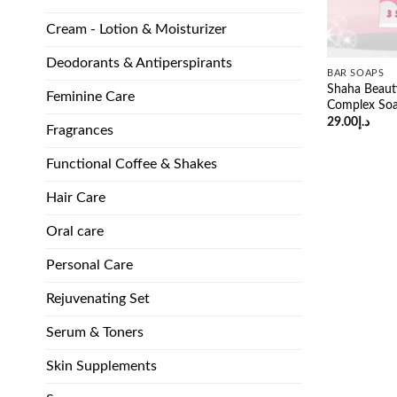
Cream - Lotion & Moisturizer
Deodorants & Antiperspirants
BAR SOAPS
Shaha Beaut
Feminine Care
Complex So
29.00
د.إ
Fragrances
Functional Coffee & Shakes
Hair Care
Oral care
Personal Care
Rejuvenating Set
Serum & Toners
Skin Supplements