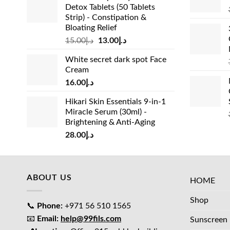
Detox Tablets (50 Tablets
Strip) - Constipation &
Bloating Relief
Original
Current
15.00
د.إ
13.00
د.إ
price
price
White secret dark spot Face
was:
is:
Cream
د.إ15.00.
د.إ13.00.
16.00
د.إ
Hikari Skin Essentials 9-in-1
Miracle Serum (30ml) -
Brightening & Anti-Aging
28.00
د.إ
ABOUT US
HOME
Shop
📞
Phone:
+971 56 510 1565
📧
Email:
help@99fils.com
Sunscreen