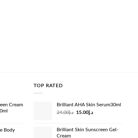
TOP RATED
reen Cream
Brilliant AHA Skin Serum30ml
60ml
Original
Current
24.00
د.إ
15.00
د.إ
rrent
price
price
ice
was:
is:
Brilliant Skin Sunscreen Gel-
de Body
د.إ24.00.
د.إ15.00.
Cream
د.إ13.99.