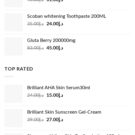
price
price
was:
is:
Scoban whitening Toothpaste 200ML
د.إ45.00.
د.إ31.00.
Original
Current
35.00
د.إ
24.00
د.إ
price
price
was:
is:
Gluta Berry 200000mg
د.إ35.00.
د.إ24.00.
Original
Current
83.00
د.إ
45.00
د.إ
price
price
was:
is:
د.إ83.00.
د.إ45.00.
TOP RATED
Brilliant AHA Skin Serum30ml
Original
Current
24.00
د.إ
15.00
د.إ
price
price
was:
is:
Brilliant Skin Sunscreen Gel-Cream
د.إ24.00.
د.إ15.00.
Original
Current
39.00
د.إ
27.00
د.إ
price
price
was:
is: