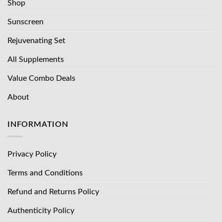
Shop
Sunscreen
Rejuvenating Set
All Supplements
Value Combo Deals
About
INFORMATION
Privacy Policy
Terms and Conditions
Refund and Returns Policy
Authenticity Policy