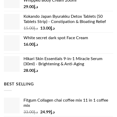
Whipped Body Cream 200ml
29.00
د.إ
Kokando Japan Byurakku Detox Tablets (50
Tablets Strip) - Constipation & Bloating Relief
Original
Current
15.00
د.إ
13.00
د.إ
price
price
White secret dark spot Face Cream
was:
is:
16.00
د.إ
د.إ15.00.
د.إ13.00.
Hikari Skin Essentials 9-in-1 Miracle Serum
(30ml) - Brightening & Anti-Aging
28.00
د.إ
BEST SELLING
Fitgum Collagen chai coffee mix 11 in 1 coffee
mix
Original
Current
33.00
د.إ
24.99
د.إ