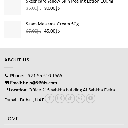
Skeencare Yellow Skin Peeling Lotion 100ml
د.إ39.00.
د.إ27.00.
Original
Current
35.00
د.إ
30.00
د.إ
price
price
was:
is:
Saam Melasma Cream 50g
د.إ35.00.
د.إ30.00.
Original
Current
65.00
د.إ
45.00
د.إ
price
price
was:
is:
د.إ65.00.
د.إ45.00.
ABOUT US
📞
Phone:
+971 56 510 1565
📧
Email:
help@99fils.com
📍
Location:
Office 215 sabkha building Al Sabkha Deira
Dubai , Dubai , UAE
HOME