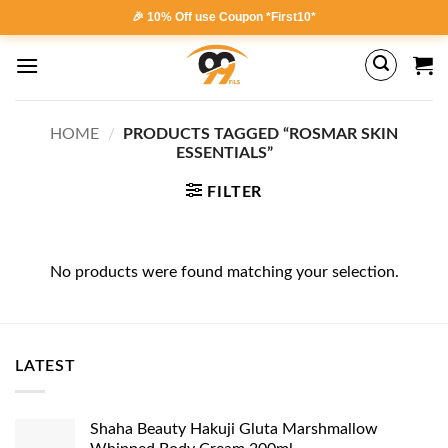
Skip
🎉 10% Off use Coupon *First10*
to
content
HOME
/
PRODUCTS TAGGED “ROSMAR SKIN
ESSENTIALS”
FILTER
No products were found matching your selection.
LATEST
Shaha Beauty Hakuji Gluta Marshmallow