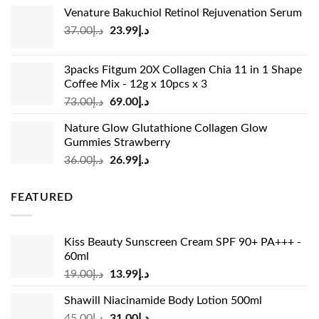
price
price
Venature Bakuchiol Retinol Rejuvenation Serum
was:
is:
Original
Current
37.00
د.إ
23.99
د.إ
د.إ33.00.
د.إ24.99.
price
price
was:
is:
3packs Fitgum 20X Collagen Chia 11 in 1 Shape
د.إ37.00.
د.إ23.99.
Coffee Mix - 12g x 10pcs x 3
Original
Current
73.00
د.إ
69.00
د.إ
price
price
Nature Glow Glutathione Collagen Glow
was:
is:
Gummies Strawberry
د.إ73.00.
د.إ69.00.
Original
Current
36.00
د.إ
26.99
د.إ
price
price
was:
is:
FEATURED
د.إ36.00.
د.إ26.99.
Kiss Beauty Sunscreen Cream SPF 90+ PA+++ -
60ml
Original
Current
19.00
د.إ
13.99
د.إ
price
price
Shawill Niacinamide Body Lotion 500ml
was:
is:
Original
Current
45.00
د.إ
31.00
د.إ
د.إ19.00.
د.إ13.99.