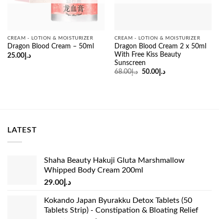
CREAM - LOTION & MOISTURIZER
CREAM - LOTION & MOISTURIZER
Dragon Blood Cream 2 x 50ml
Dragon Blood Cream – 50ml
With Free Kiss Beauty
25.00
د.إ
Sunscreen
Original
Current
68.00
د.إ
50.00
د.إ
price
price
was:
is:
د.إ68.00.
د.إ50.00.
LATEST
Shaha Beauty Hakuji Gluta Marshmallow
Whipped Body Cream 200ml
29.00
د.إ
Kokando Japan Byurakku Detox Tablets (50
Tablets Strip) - Constipation & Bloating Relief