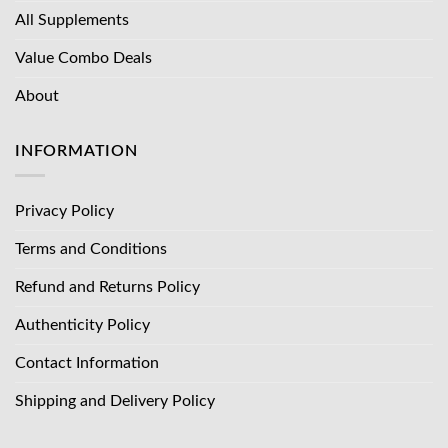
All Supplements
Value Combo Deals
About
INFORMATION
Privacy Policy
Terms and Conditions
Refund and Returns Policy
Authenticity Policy
Contact Information
Shipping and Delivery Policy