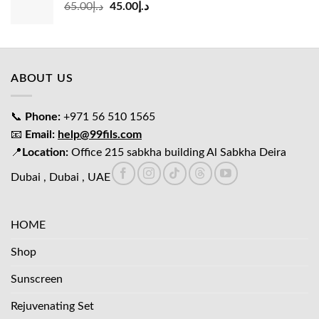
Original
Current
65.00
د.إ
45.00
د.إ
price
price
was:
is:
د.إ65.00.
د.إ45.00.
ABOUT US
📞
Phone:
+971 56 510 1565
📧
Email:
help@99fils.com
📍
Location:
Office 215 sabkha building Al Sabkha Deira
Dubai , Dubai , UAE
HOME
Shop
Sunscreen
Rejuvenating Set