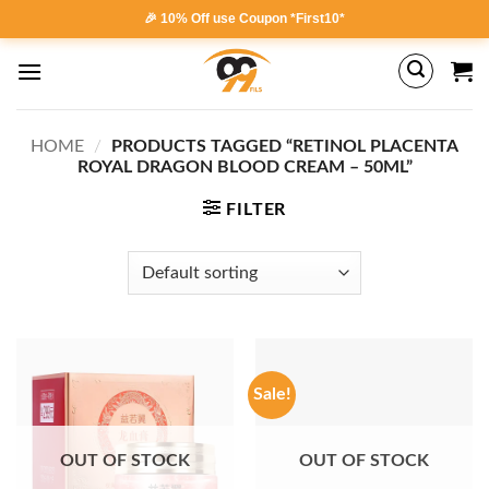
Skip
🎉 10% Off use Coupon *First10*
to
content
HOME
/
PRODUCTS TAGGED “RETINOL PLACENTA
ROYAL DRAGON BLOOD CREAM – 50ML”
FILTER
Sale!
OUT OF STOCK
OUT OF STOCK