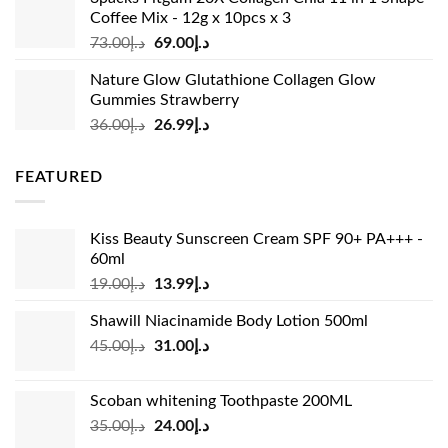
د.إ37.00.
د.إ23.99.
Coffee Mix - 12g x 10pcs x 3
Original
Current
73.00
د.إ
69.00
د.إ
price
price
Nature Glow Glutathione Collagen Glow
was:
is:
Gummies Strawberry
د.إ73.00.
د.إ69.00.
Original
Current
36.00
د.إ
26.99
د.إ
price
price
was:
is:
FEATURED
د.إ36.00.
د.إ26.99.
Kiss Beauty Sunscreen Cream SPF 90+ PA+++ -
60ml
Original
Current
19.00
د.إ
13.99
د.إ
price
price
Shawill Niacinamide Body Lotion 500ml
was:
is:
Original
Current
45.00
د.إ
31.00
د.إ
د.إ19.00.
د.إ13.99.
price
price
was:
is:
Scoban whitening Toothpaste 200ML
د.إ45.00.
د.إ31.00.
Original
Current
35.00
د.إ
24.00
د.إ
price
price