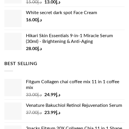
Original
Current
15.00
د.إ
13.00
د.إ
price
price
White secret dark spot Face Cream
was:
is:
16.00
د.إ
د.إ15.00.
د.إ13.00.
Hikari Skin Essentials 9-in-1 Miracle Serum
(30ml) - Brightening & Anti-Aging
28.00
د.إ
BEST SELLING
Fitgum Collagen chai coffee mix 11 in 1 coffee
mix
Original
Current
33.00
د.إ
24.99
د.إ
price
price
Venature Bakuchiol Retinol Rejuvenation Serum
was:
is:
Original
Current
37.00
د.إ
23.99
د.إ
د.إ33.00.
د.إ24.99.
price
price
was:
is:
3packs Fitgum 20X Collagen Chia 11 in 1 Shape