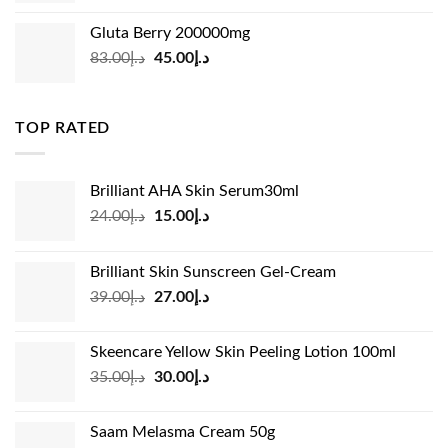
was:
is:
Gluta Berry 200000mg
د.إ35.00.
د.إ24.00.
Original
Current
83.00
د.إ
45.00
د.إ
price
price
was:
is:
د.إ83.00.
د.إ45.00.
TOP RATED
Brilliant AHA Skin Serum30ml
Original
Current
24.00
د.إ
15.00
د.إ
price
price
was:
is:
Brilliant Skin Sunscreen Gel-Cream
د.إ24.00.
د.إ15.00.
Original
Current
39.00
د.إ
27.00
د.إ
price
price
was:
is:
Skeencare Yellow Skin Peeling Lotion 100ml
د.إ39.00.
د.إ27.00.
Original
Current
35.00
د.إ
30.00
د.إ
price
price
was:
is:
Saam Melasma Cream 50g
د.إ35.00.
د.إ30.00.