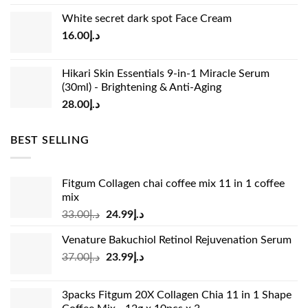
price
price
White secret dark spot Face Cream
was:
is:
16.00
د.إ
د.إ15.00.
د.إ13.00.
Hikari Skin Essentials 9-in-1 Miracle Serum
(30ml) - Brightening & Anti-Aging
28.00
د.إ
BEST SELLING
Fitgum Collagen chai coffee mix 11 in 1 coffee
mix
Original
Current
33.00
د.إ
24.99
د.إ
price
price
Venature Bakuchiol Retinol Rejuvenation Serum
was:
is:
Original
Current
37.00
د.إ
23.99
د.إ
د.إ33.00.
د.إ24.99.
price
price
was:
is:
3packs Fitgum 20X Collagen Chia 11 in 1 Shape
د.إ37.00.
د.إ23.99.