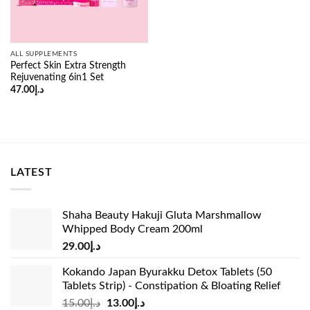
ALL SUPPLEMENTS
Perfect Skin Extra Strength
Rejuvenating 6in1 Set
47.00
د.إ
LATEST
Shaha Beauty Hakuji Gluta Marshmallow
Whipped Body Cream 200ml
29.00
د.إ
Kokando Japan Byurakku Detox Tablets (50
Tablets Strip) - Constipation & Bloating Relief
Original
Current
15.00
د.إ
13.00
د.إ