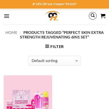
Skip
🎉 10% Off use Coupon *First10*
to
content
HOME
/
PRODUCTS TAGGED “PERFECT SKIN EXTRA
STRENGTH REJUVENATING 6IN1 SET”
FILTER