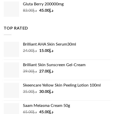
was:
is:
Gluta Berry 200000mg
د.إ35.00.
د.إ24.00.
Original
Current
83.00
د.إ
45.00
د.إ
price
price
was:
is:
د.إ83.00.
د.إ45.00.
TOP RATED
Brilliant AHA Skin Serum30ml
Original
Current
24.00
د.إ
15.00
د.إ
price
price
was:
is:
Brilliant Skin Sunscreen Gel-Cream
د.إ24.00.
د.إ15.00.
Original
Current
39.00
د.إ
27.00
د.إ
price
price
was:
is:
Skeencare Yellow Skin Peeling Lotion 100ml
د.إ39.00.
د.إ27.00.
Original
Current
35.00
د.إ
30.00
د.إ
price
price
was:
is:
Saam Melasma Cream 50g
د.إ35.00.
د.إ30.00.
Original
Current
65.00
د.إ
45.00
د.إ