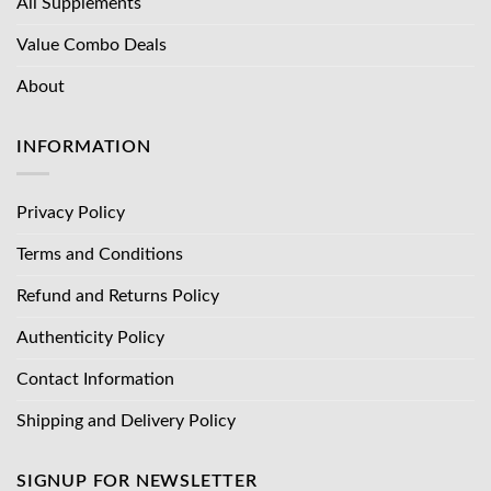
All Supplements
Value Combo Deals
About
INFORMATION
Privacy Policy
Terms and Conditions
Refund and Returns Policy
Authenticity Policy
Contact Information
Shipping and Delivery Policy
SIGNUP FOR NEWSLETTER