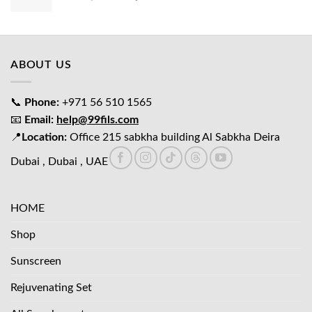
price
price
was:
is:
د.إ65.00.
د.إ45.00.
ABOUT US
📞
Phone:
+971 56 510 1565
📧
Email:
help@99fils.com
📍
Location:
Office 215 sabkha building Al Sabkha Deira
Dubai , Dubai , UAE
HOME
Shop
Sunscreen
Rejuvenating Set