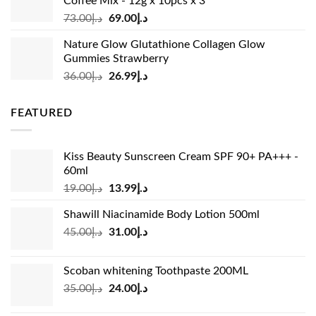
Coffee Mix - 12g x 10pcs x 3
Original
Current
73.00
د.إ
69.00
د.إ
price
price
Nature Glow Glutathione Collagen Glow
was:
is:
Gummies Strawberry
د.إ73.00.
د.إ69.00.
Original
Current
36.00
د.إ
26.99
د.إ
price
price
was:
is:
FEATURED
د.إ36.00.
د.إ26.99.
Kiss Beauty Sunscreen Cream SPF 90+ PA+++ -
60ml
Original
Current
19.00
د.إ
13.99
د.إ
price
price
Shawill Niacinamide Body Lotion 500ml
was:
is:
Original
Current
45.00
د.إ
31.00
د.إ
د.إ19.00.
د.إ13.99.
price
price
was:
is:
Scoban whitening Toothpaste 200ML
د.إ45.00.
د.إ31.00.
Original
Current
35.00
د.إ
24.00
د.إ
price
price