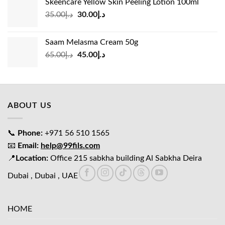
Skeencare Yellow Skin Peeling Lotion 100ml
د.إ39.00.
د.إ27.00.
Original
Current
35.00
د.إ
30.00
د.إ
price
price
was:
is:
Saam Melasma Cream 50g
د.إ35.00.
د.إ30.00.
Original
Current
65.00
د.إ
45.00
د.إ
price
price
was:
is:
د.إ65.00.
د.إ45.00.
ABOUT US
📞
Phone:
+971 56 510 1565
📧
Email:
help@99fils.com
📍
Location:
Office 215 sabkha building Al Sabkha Deira
Dubai , Dubai , UAE
HOME