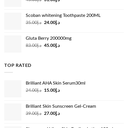
price
price
was:
is:
Scoban whitening Toothpaste 200ML
د.إ45.00.
د.إ31.00.
Original
Current
35.00
د.إ
24.00
د.إ
price
price
was:
is:
Gluta Berry 200000mg
د.إ35.00.
د.إ24.00.
Original
Current
83.00
د.إ
45.00
د.إ
price
price
was:
is:
د.إ83.00.
د.إ45.00.
TOP RATED
Brilliant AHA Skin Serum30ml
Original
Current
24.00
د.إ
15.00
د.إ
price
price
was:
is:
Brilliant Skin Sunscreen Gel-Cream
د.إ24.00.
د.إ15.00.
Original
Current
39.00
د.إ
27.00
د.إ
price
price
was:
is: