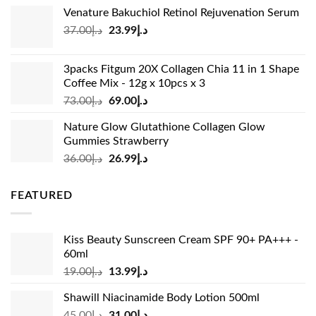
price
price
Venature Bakuchiol Retinol Rejuvenation Serum
was:
is:
Original
Current
37.00
د.إ
23.99
د.إ
د.إ33.00.
د.إ24.99.
price
price
was:
is:
3packs Fitgum 20X Collagen Chia 11 in 1 Shape
د.إ37.00.
د.إ23.99.
Coffee Mix - 12g x 10pcs x 3
Original
Current
73.00
د.إ
69.00
د.إ
price
price
Nature Glow Glutathione Collagen Glow
was:
is:
Gummies Strawberry
د.إ73.00.
د.إ69.00.
Original
Current
36.00
د.إ
26.99
د.إ
price
price
was:
is:
FEATURED
د.إ36.00.
د.إ26.99.
Kiss Beauty Sunscreen Cream SPF 90+ PA+++ -
60ml
Original
Current
19.00
د.إ
13.99
د.إ
price
price
Shawill Niacinamide Body Lotion 500ml
was:
is:
Original
Current
45.00
د.إ
31.00
د.إ
د.إ19.00.
د.إ13.99.