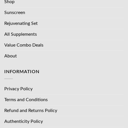
Shop
Sunscreen
Rejuvenating Set
All Supplements
Value Combo Deals
About
INFORMATION
Privacy Policy
Terms and Conditions
Refund and Returns Policy
Authenticity Policy