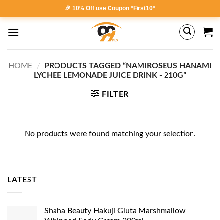
Skip
🎉 10% Off use Coupon *First10*
to
content
HOME
/
PRODUCTS TAGGED “NAMIROSEUS HANAMI
LYCHEE LEMONADE JUICE DRINK - 210G”
FILTER
No products were found matching your selection.
LATEST
Shaha Beauty Hakuji Gluta Marshmallow