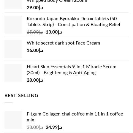
Whipped Body Cream 200ml
29.00
د.إ
Kokando Japan Byurakku Detox Tablets (50
Tablets Strip) - Constipation & Bloating Relief
Original
Current
15.00
د.إ
13.00
د.إ
price
price
White secret dark spot Face Cream
was:
is:
16.00
د.إ
د.إ15.00.
د.إ13.00.
Hikari Skin Essentials 9-in-1 Miracle Serum
(30ml) - Brightening & Anti-Aging
28.00
د.إ
BEST SELLING
Fitgum Collagen chai coffee mix 11 in 1 coffee
mix
Original
Current
33.00
د.إ
24.99
د.إ