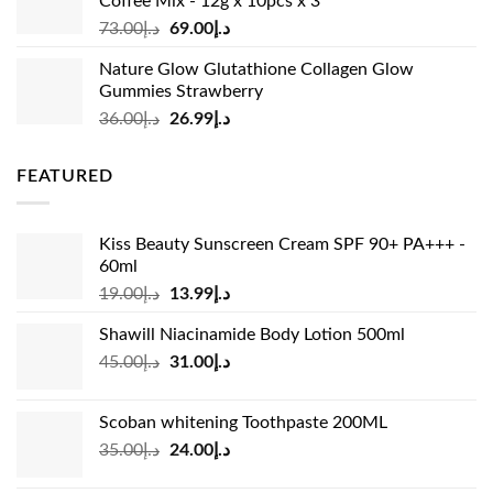
Coffee Mix - 12g x 10pcs x 3
Original
Current
73.00
د.إ
69.00
د.إ
price
price
Nature Glow Glutathione Collagen Glow
was:
is:
Gummies Strawberry
د.إ73.00.
د.إ69.00.
Original
Current
36.00
د.إ
26.99
د.إ
price
price
was:
is:
FEATURED
د.إ36.00.
د.إ26.99.
Kiss Beauty Sunscreen Cream SPF 90+ PA+++ -
60ml
Original
Current
19.00
د.إ
13.99
د.إ
price
price
Shawill Niacinamide Body Lotion 500ml
was:
is:
Original
Current
45.00
د.إ
31.00
د.إ
د.إ19.00.
د.إ13.99.
price
price
was:
is:
Scoban whitening Toothpaste 200ML
د.إ45.00.
د.إ31.00.
Original
Current
35.00
د.إ
24.00
د.إ
price
price