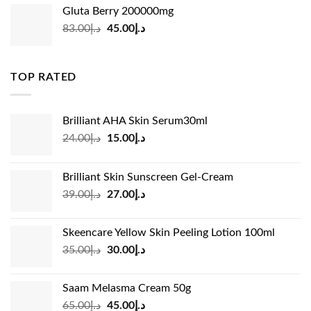
was:
is:
Gluta Berry 200000mg
د.إ35.00.
د.إ24.00.
Original
Current
83.00
د.إ
45.00
د.إ
price
price
was:
is:
د.إ83.00.
د.إ45.00.
TOP RATED
Brilliant AHA Skin Serum30ml
Original
Current
24.00
د.إ
15.00
د.إ
price
price
was:
is:
Brilliant Skin Sunscreen Gel-Cream
د.إ24.00.
د.إ15.00.
Original
Current
39.00
د.إ
27.00
د.إ
price
price
was:
is:
Skeencare Yellow Skin Peeling Lotion 100ml
د.إ39.00.
د.إ27.00.
Original
Current
35.00
د.إ
30.00
د.إ
price
price
was:
is:
Saam Melasma Cream 50g
د.إ35.00.
د.إ30.00.
Original
Current
65.00
د.إ
45.00
د.إ