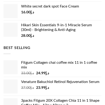
price
price
White secret dark spot Face Cream
was:
is:
16.00
د.إ
د.إ15.00.
د.إ13.00.
Hikari Skin Essentials 9-in-1 Miracle Serum
(30ml) - Brightening & Anti-Aging
28.00
د.إ
BEST SELLING
Fitgum Collagen chai coffee mix 11 in 1 coffee
mix
Original
Current
33.00
د.إ
24.99
د.إ
price
price
Venature Bakuchiol Retinol Rejuvenation Serum
was:
is:
Original
Current
37.00
د.إ
23.99
د.إ
د.إ33.00.
د.إ24.99.
price
price
was:
is:
3packs Fitgum 20X Collagen Chia 11 in 1 Shape
د.إ37.00.
د.إ23.99.