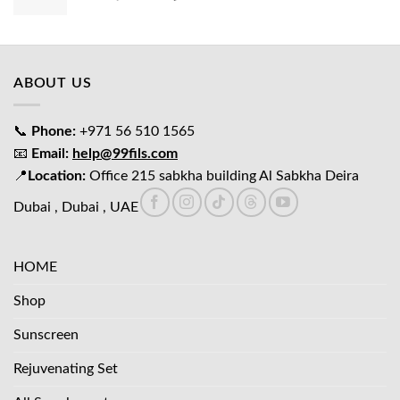
price
price
was:
is:
د.إ65.00.
د.إ45.00.
ABOUT US
📞
Phone:
+971 56 510 1565
📧
Email:
help@99fils.com
📍
Location:
Office 215 sabkha building Al Sabkha Deira
Dubai , Dubai , UAE
HOME
Shop
Sunscreen
Rejuvenating Set