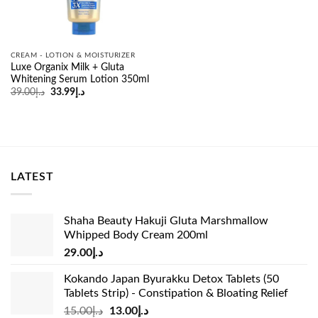
CREAM - LOTION & MOISTURIZER
Luxe Organix Milk + Gluta
Whitening Serum Lotion 350ml
Original
Current
39.00
د.إ
33.99
د.إ
price
price
was:
is:
د.إ39.00.
د.إ33.99.
LATEST
Shaha Beauty Hakuji Gluta Marshmallow
Whipped Body Cream 200ml
29.00
د.إ
Kokando Japan Byurakku Detox Tablets (50
Tablets Strip) - Constipation & Bloating Relief
Original
Current
15.00
د.إ
13.00
د.إ