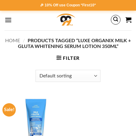
Skip
🎉 10% Off use Coupon *First10*
to
content
HOME
/
PRODUCTS TAGGED “LUXE ORGANIX MILK +
GLUTA WHITENING SERUM LOTION 350ML”
FILTER
Sale!