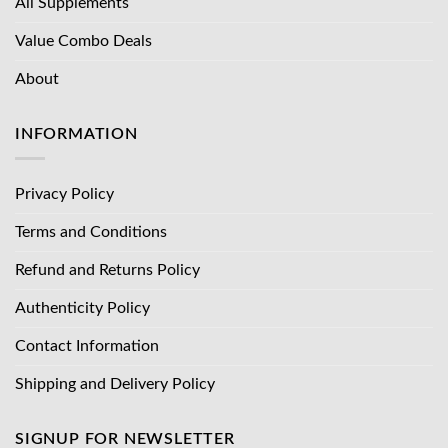
All Supplements
Value Combo Deals
About
INFORMATION
Privacy Policy
Terms and Conditions
Refund and Returns Policy
Authenticity Policy
Contact Information
Shipping and Delivery Policy
SIGNUP FOR NEWSLETTER