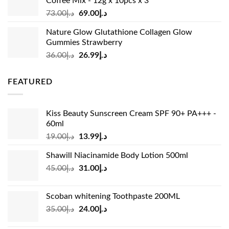
Coffee Mix - 12g x 10pcs x 3
Original
Current
73.00
د.إ
69.00
د.إ
price
price
Nature Glow Glutathione Collagen Glow
was:
is:
Gummies Strawberry
د.إ73.00.
د.إ69.00.
Original
Current
36.00
د.إ
26.99
د.إ
price
price
was:
is:
FEATURED
د.إ36.00.
د.إ26.99.
Kiss Beauty Sunscreen Cream SPF 90+ PA+++ -
60ml
Original
Current
19.00
د.إ
13.99
د.إ
price
price
Shawill Niacinamide Body Lotion 500ml
was:
is:
Original
Current
45.00
د.إ
31.00
د.إ
د.إ19.00.
د.إ13.99.
price
price
was:
is:
Scoban whitening Toothpaste 200ML
د.إ45.00.
د.إ31.00.
Original
Current
35.00
د.إ
24.00
د.إ
price
price