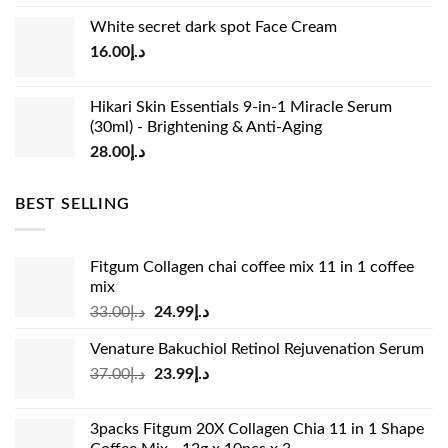
price
price
White secret dark spot Face Cream
was:
is:
16.00
د.إ
د.إ15.00.
د.إ13.00.
Hikari Skin Essentials 9-in-1 Miracle Serum
(30ml) - Brightening & Anti-Aging
28.00
د.إ
BEST SELLING
Fitgum Collagen chai coffee mix 11 in 1 coffee
mix
Original
Current
33.00
د.إ
24.99
د.إ
price
price
Venature Bakuchiol Retinol Rejuvenation Serum
was:
is:
Original
Current
37.00
د.إ
23.99
د.إ
د.إ33.00.
د.إ24.99.
price
price
was:
is:
3packs Fitgum 20X Collagen Chia 11 in 1 Shape
د.إ37.00.
د.إ23.99.