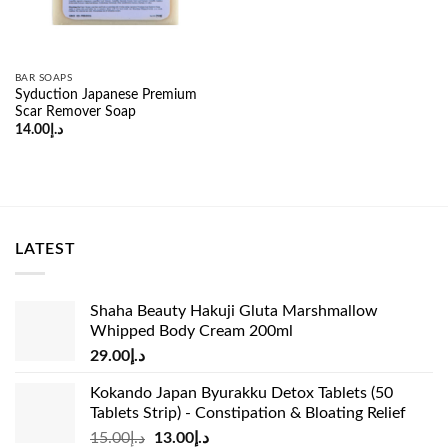
BAR SOAPS
Syduction Japanese Premium
Scar Remover Soap
14.00
د.إ
LATEST
Shaha Beauty Hakuji Gluta Marshmallow
Whipped Body Cream 200ml
29.00
د.إ
Kokando Japan Byurakku Detox Tablets (50
Tablets Strip) - Constipation & Bloating Relief
Original
Current
15.00
د.إ
13.00
د.إ