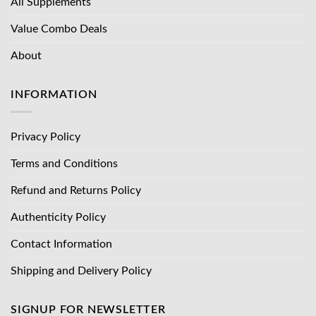
All Supplements
Value Combo Deals
About
INFORMATION
Privacy Policy
Terms and Conditions
Refund and Returns Policy
Authenticity Policy
Contact Information
Shipping and Delivery Policy
SIGNUP FOR NEWSLETTER