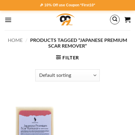
Skip
🎉 10% Off use Coupon *First10*
to
content
HOME
/
PRODUCTS TAGGED “JAPANESE PREMIUM
SCAR REMOVER”
FILTER