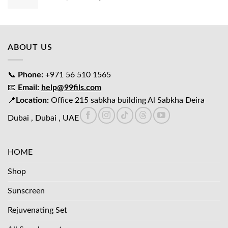
price
price
was:
is:
د.إ65.00.
د.إ45.00.
ABOUT US
📞
Phone:
+971 56 510 1565
📧
Email:
help@99fils.com
📍
Location:
Office 215 sabkha building Al Sabkha Deira
Dubai , Dubai , UAE
HOME
Shop
Sunscreen
Rejuvenating Set