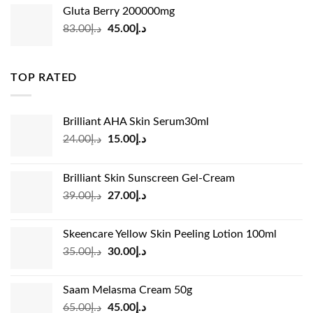
was:
is:
Gluta Berry 200000mg
د.إ35.00.
د.إ24.00.
Original
Current
83.00
د.إ
45.00
د.إ
price
price
was:
is:
د.إ83.00.
د.إ45.00.
TOP RATED
Brilliant AHA Skin Serum30ml
Original
Current
24.00
د.إ
15.00
د.إ
price
price
was:
is:
Brilliant Skin Sunscreen Gel-Cream
د.إ24.00.
د.إ15.00.
Original
Current
39.00
د.إ
27.00
د.إ
price
price
was:
is:
Skeencare Yellow Skin Peeling Lotion 100ml
د.إ39.00.
د.إ27.00.
Original
Current
35.00
د.إ
30.00
د.إ
price
price
was:
is:
Saam Melasma Cream 50g
د.إ35.00.
د.إ30.00.
Original
Current
65.00
د.إ
45.00
د.إ