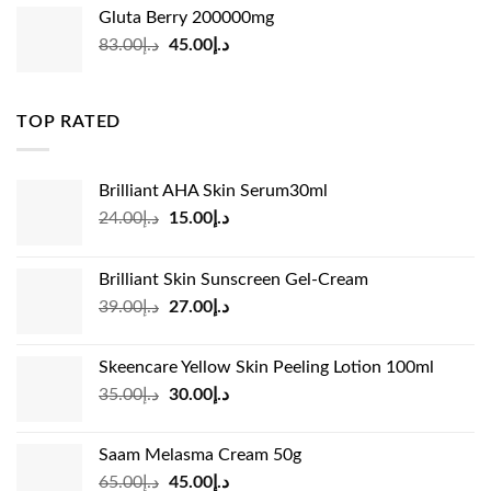
was:
is:
Gluta Berry 200000mg
د.إ35.00.
د.إ24.00.
Original
Current
83.00
د.إ
45.00
د.إ
price
price
was:
is:
د.إ83.00.
د.إ45.00.
TOP RATED
Brilliant AHA Skin Serum30ml
Original
Current
24.00
د.إ
15.00
د.إ
price
price
was:
is:
Brilliant Skin Sunscreen Gel-Cream
د.إ24.00.
د.إ15.00.
Original
Current
39.00
د.إ
27.00
د.إ
price
price
was:
is:
Skeencare Yellow Skin Peeling Lotion 100ml
د.إ39.00.
د.إ27.00.
Original
Current
35.00
د.إ
30.00
د.إ
price
price
was:
is:
Saam Melasma Cream 50g
د.إ35.00.
د.إ30.00.
Original
Current
65.00
د.إ
45.00
د.إ