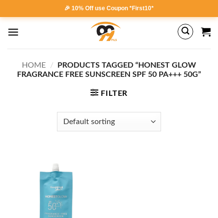
Skip
🎉 10% Off use Coupon *First10*
to
content
HOME
/
PRODUCTS TAGGED “HONEST GLOW
FRAGRANCE FREE SUNSCREEN SPF 50 PA+++ 50G”
FILTER