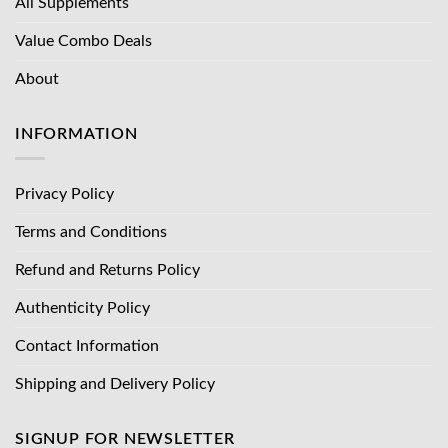
All Supplements
Value Combo Deals
About
INFORMATION
Privacy Policy
Terms and Conditions
Refund and Returns Policy
Authenticity Policy
Contact Information
Shipping and Delivery Policy
SIGNUP FOR NEWSLETTER