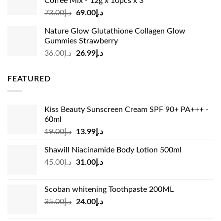
Coffee Mix - 12g x 10pcs x 3
Original
Current
73.00
د.إ
69.00
د.إ
price
price
Nature Glow Glutathione Collagen Glow
was:
is:
Gummies Strawberry
د.إ73.00.
د.إ69.00.
Original
Current
36.00
د.إ
26.99
د.إ
price
price
was:
is:
FEATURED
د.إ36.00.
د.إ26.99.
Kiss Beauty Sunscreen Cream SPF 90+ PA+++ -
60ml
Original
Current
19.00
د.إ
13.99
د.إ
price
price
Shawill Niacinamide Body Lotion 500ml
was:
is:
Original
Current
45.00
د.إ
31.00
د.إ
د.إ19.00.
د.إ13.99.
price
price
was:
is:
Scoban whitening Toothpaste 200ML
د.إ45.00.
د.إ31.00.
Original
Current
35.00
د.إ
24.00
د.إ
price
price