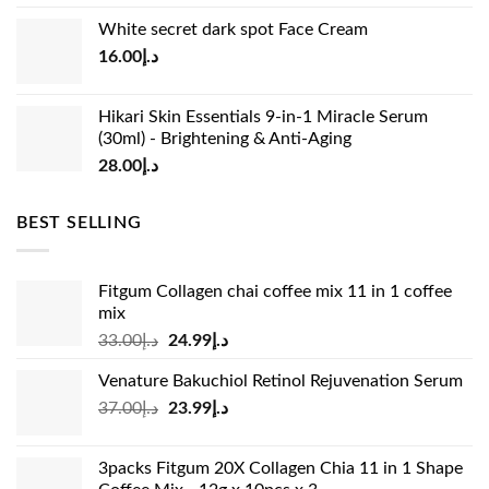
price
price
White secret dark spot Face Cream
was:
is:
16.00
د.إ
د.إ15.00.
د.إ13.00.
Hikari Skin Essentials 9-in-1 Miracle Serum
(30ml) - Brightening & Anti-Aging
28.00
د.إ
BEST SELLING
Fitgum Collagen chai coffee mix 11 in 1 coffee
mix
Original
Current
33.00
د.إ
24.99
د.إ
price
price
Venature Bakuchiol Retinol Rejuvenation Serum
was:
is:
Original
Current
37.00
د.إ
23.99
د.إ
د.إ33.00.
د.إ24.99.
price
price
was:
is:
3packs Fitgum 20X Collagen Chia 11 in 1 Shape
د.إ37.00.
د.إ23.99.