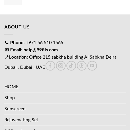
price
price
was:
is:
د.إ65.00.
د.إ45.00.
ABOUT US
📞
Phone:
+971 56 510 1565
📧
Email:
help@99fils.com
📍
Location:
Office 215 sabkha building Al Sabkha Deira
Dubai , Dubai , UAE
HOME
Shop
Sunscreen
Rejuvenating Set