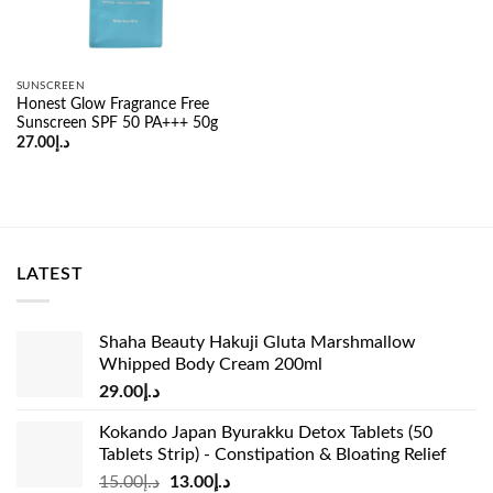
SUNSCREEN
Honest Glow Fragrance Free
Sunscreen SPF 50 PA+++ 50g
27.00
د.إ
LATEST
Shaha Beauty Hakuji Gluta Marshmallow
Whipped Body Cream 200ml
29.00
د.إ
Kokando Japan Byurakku Detox Tablets (50
Tablets Strip) - Constipation & Bloating Relief
Original
Current
15.00
د.إ
13.00
د.إ