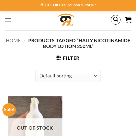
Skip
🎉 10% Off use Coupon *First10*
to
content
HOME
/
PRODUCTS TAGGED “HALLY NICOTINAMIDE
BODY LOTION 250ML”
FILTER
Sale!
OUT OF STOCK