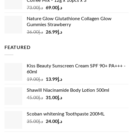
Coffee Mix - 12g x 10pcs x 3
Original
Current
73.00
د.إ
69.00
د.إ
price
price
Nature Glow Glutathione Collagen Glow
was:
is:
Gummies Strawberry
د.إ73.00.
د.إ69.00.
Original
Current
36.00
د.إ
26.99
د.إ
price
price
was:
is:
FEATURED
د.إ36.00.
د.إ26.99.
Kiss Beauty Sunscreen Cream SPF 90+ PA+++ -
60ml
Original
Current
19.00
د.إ
13.99
د.إ
price
price
Shawill Niacinamide Body Lotion 500ml
was:
is:
Original
Current
45.00
د.إ
31.00
د.إ
د.إ19.00.
د.إ13.99.
price
price
was:
is:
Scoban whitening Toothpaste 200ML
د.إ45.00.
د.إ31.00.
Original
Current
35.00
د.إ
24.00
د.إ
price
price