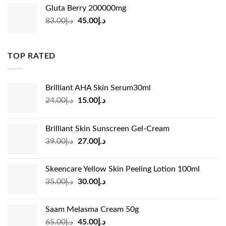
was:
is:
Gluta Berry 200000mg
د.إ35.00.
د.إ24.00.
Original
Current
83.00
د.إ
45.00
د.إ
price
price
was:
is:
د.إ83.00.
د.إ45.00.
TOP RATED
Brilliant AHA Skin Serum30ml
Original
Current
24.00
د.إ
15.00
د.إ
price
price
was:
is:
Brilliant Skin Sunscreen Gel-Cream
د.إ24.00.
د.إ15.00.
Original
Current
39.00
د.إ
27.00
د.إ
price
price
was:
is:
Skeencare Yellow Skin Peeling Lotion 100ml
د.إ39.00.
د.إ27.00.
Original
Current
35.00
د.إ
30.00
د.إ
price
price
was:
is:
Saam Melasma Cream 50g
د.إ35.00.
د.إ30.00.
Original
Current
65.00
د.إ
45.00
د.إ