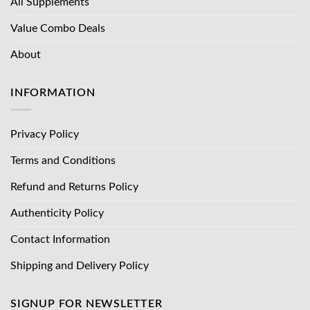
All Supplements
Value Combo Deals
About
INFORMATION
Privacy Policy
Terms and Conditions
Refund and Returns Policy
Authenticity Policy
Contact Information
Shipping and Delivery Policy
SIGNUP FOR NEWSLETTER