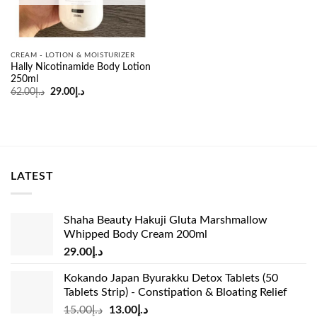
CREAM - LOTION & MOISTURIZER
Hally Nicotinamide Body Lotion
250ml
Original
Current
62.00
د.إ
29.00
د.إ
price
price
was:
is:
د.إ62.00.
د.إ29.00.
LATEST
Shaha Beauty Hakuji Gluta Marshmallow
Whipped Body Cream 200ml
29.00
د.إ
Kokando Japan Byurakku Detox Tablets (50
Tablets Strip) - Constipation & Bloating Relief
Original
Current
15.00
د.إ
13.00
د.إ