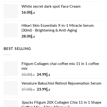
price
price
White secret dark spot Face Cream
was:
is:
16.00
د.إ
د.إ15.00.
د.إ13.00.
Hikari Skin Essentials 9-in-1 Miracle Serum
(30ml) - Brightening & Anti-Aging
28.00
د.إ
BEST SELLING
Fitgum Collagen chai coffee mix 11 in 1 coffee
mix
Original
Current
33.00
د.إ
24.99
د.إ
price
price
Venature Bakuchiol Retinol Rejuvenation Serum
was:
is:
Original
Current
37.00
د.إ
23.99
د.إ
د.إ33.00.
د.إ24.99.
price
price
was:
is:
3packs Fitgum 20X Collagen Chia 11 in 1 Shape
د.إ37.00.
د.إ23.99.