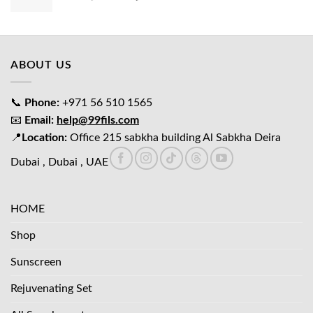
price
price
was:
is:
د.إ65.00.
د.إ45.00.
ABOUT US
📞
Phone:
+971 56 510 1565
📧
Email:
help@99fils.com
📍
Location:
Office 215 sabkha building Al Sabkha Deira
Dubai , Dubai , UAE
HOME
Shop
Sunscreen
Rejuvenating Set