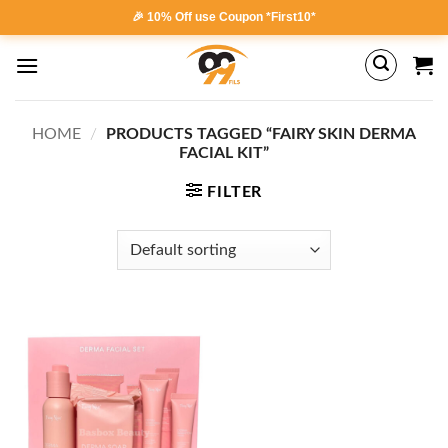
Skip
🎉 10% Off use Coupon *First10*
to
content
HOME
/
PRODUCTS TAGGED “FAIRY SKIN DERMA
FACIAL KIT”
FILTER