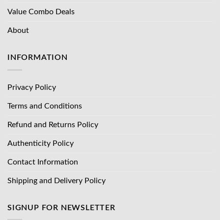
Value Combo Deals
About
INFORMATION
Privacy Policy
Terms and Conditions
Refund and Returns Policy
Authenticity Policy
Contact Information
Shipping and Delivery Policy
SIGNUP FOR NEWSLETTER