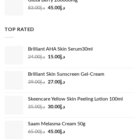
Gluta Berry 200000mg
د.إ35.00.
د.إ24.00.
Original
Current
83.00
د.إ
45.00
د.إ
price
price
was:
is:
د.إ83.00.
د.إ45.00.
TOP RATED
Brilliant AHA Skin Serum30ml
Original
Current
24.00
د.إ
15.00
د.إ
price
price
was:
is:
Brilliant Skin Sunscreen Gel-Cream
د.إ24.00.
د.إ15.00.
Original
Current
39.00
د.إ
27.00
د.إ
price
price
was:
is:
Skeencare Yellow Skin Peeling Lotion 100ml
د.إ39.00.
د.إ27.00.
Original
Current
35.00
د.إ
30.00
د.إ
price
price
was:
is:
Saam Melasma Cream 50g
د.إ35.00.
د.إ30.00.
Original
Current
65.00
د.إ
45.00
د.إ
price
price