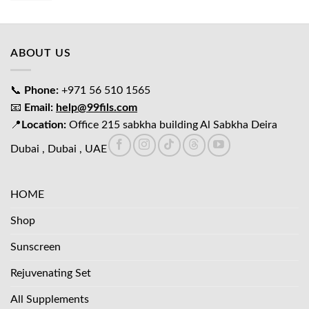
was:
is:
د.إ65.00.
د.إ45.00.
ABOUT US
📞
Phone:
+971 56 510 1565
📧
Email:
help@99fils.com
📍
Location:
Office 215 sabkha building Al Sabkha Deira
Dubai , Dubai , UAE
HOME
Shop
Sunscreen
Rejuvenating Set
All Supplements