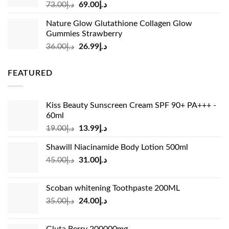
Original
Current
73.00
د.إ
69.00
د.إ
price
price
Nature Glow Glutathione Collagen Glow
was:
is:
Gummies Strawberry
د.إ73.00.
د.إ69.00.
Original
Current
36.00
د.إ
26.99
د.إ
price
price
was:
is:
FEATURED
د.إ36.00.
د.إ26.99.
Kiss Beauty Sunscreen Cream SPF 90+ PA+++ -
60ml
Original
Current
19.00
د.إ
13.99
د.إ
price
price
Shawill Niacinamide Body Lotion 500ml
was:
is:
Original
Current
45.00
د.إ
31.00
د.إ
د.إ19.00.
د.إ13.99.
price
price
was:
is:
Scoban whitening Toothpaste 200ML
د.إ45.00.
د.إ31.00.
Original
Current
35.00
د.إ
24.00
د.إ
price
price
was:
is: