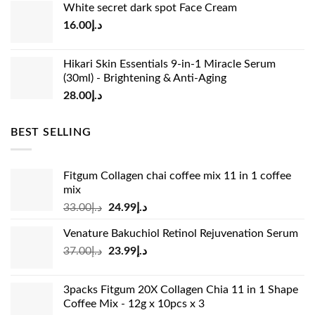
White secret dark spot Face Cream
was:
is:
16.00
د.إ
د.إ15.00.
د.إ13.00.
Hikari Skin Essentials 9-in-1 Miracle Serum
(30ml) - Brightening & Anti-Aging
28.00
د.إ
BEST SELLING
Fitgum Collagen chai coffee mix 11 in 1 coffee
mix
Original
Current
33.00
د.إ
24.99
د.إ
price
price
Venature Bakuchiol Retinol Rejuvenation Serum
was:
is:
Original
Current
37.00
د.إ
23.99
د.إ
د.إ33.00.
د.إ24.99.
price
price
was:
is:
3packs Fitgum 20X Collagen Chia 11 in 1 Shape
د.إ37.00.
د.إ23.99.
Coffee Mix - 12g x 10pcs x 3