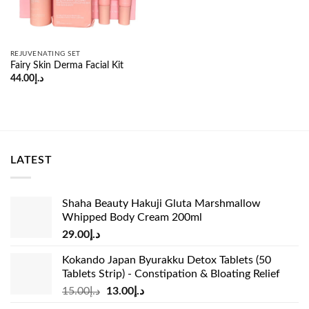
REJUVENATING SET
Fairy Skin Derma Facial Kit
44.00
د.إ
LATEST
Shaha Beauty Hakuji Gluta Marshmallow
Whipped Body Cream 200ml
29.00
د.إ
Kokando Japan Byurakku Detox Tablets (50
Tablets Strip) - Constipation & Bloating Relief
Original
Current
15.00
د.إ
13.00
د.إ
price
price