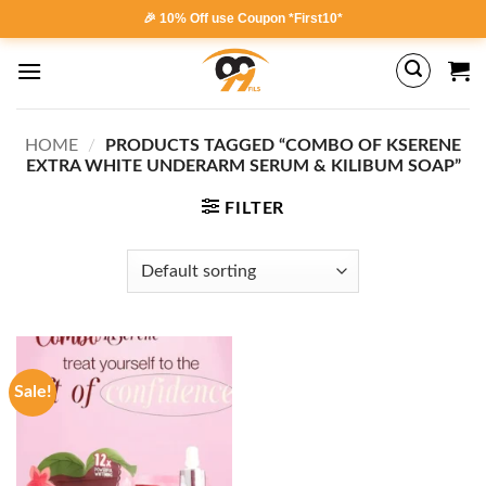
Skip
🎉 10% Off use Coupon *First10*
to
content
HOME
/
PRODUCTS TAGGED “COMBO OF KSERENE
EXTRA WHITE UNDERARM SERUM & KILIBUM SOAP”
FILTER
Sale!