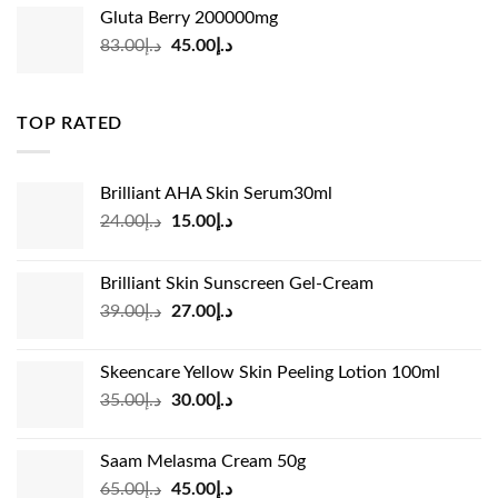
was:
is:
Gluta Berry 200000mg
د.إ35.00.
د.إ24.00.
Original
Current
83.00
د.إ
45.00
د.إ
price
price
was:
is:
د.إ83.00.
د.إ45.00.
TOP RATED
Brilliant AHA Skin Serum30ml
Original
Current
24.00
د.إ
15.00
د.إ
price
price
was:
is:
Brilliant Skin Sunscreen Gel-Cream
د.إ24.00.
د.إ15.00.
Original
Current
39.00
د.إ
27.00
د.إ
price
price
was:
is:
Skeencare Yellow Skin Peeling Lotion 100ml
د.إ39.00.
د.إ27.00.
Original
Current
35.00
د.إ
30.00
د.إ
price
price
was:
is:
Saam Melasma Cream 50g
د.إ35.00.
د.إ30.00.
Original
Current
65.00
د.إ
45.00
د.إ