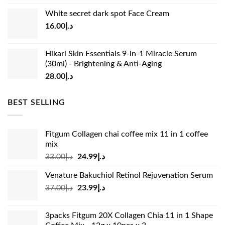
price
price
White secret dark spot Face Cream
was:
is:
16.00
د.إ
د.إ15.00.
د.إ13.00.
Hikari Skin Essentials 9-in-1 Miracle Serum
(30ml) - Brightening & Anti-Aging
28.00
د.إ
BEST SELLING
Fitgum Collagen chai coffee mix 11 in 1 coffee
mix
Original
Current
33.00
د.إ
24.99
د.إ
price
price
Venature Bakuchiol Retinol Rejuvenation Serum
was:
is:
Original
Current
37.00
د.إ
23.99
د.إ
د.إ33.00.
د.إ24.99.
price
price
was:
is:
3packs Fitgum 20X Collagen Chia 11 in 1 Shape
د.إ37.00.
د.إ23.99.