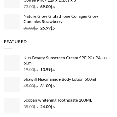
Coffee Mix - 12g x 10pcs x 3
Original
Current
73.00
د.إ
69.00
د.إ
price
price
Nature Glow Glutathione Collagen Glow
was:
is:
Gummies Strawberry
د.إ73.00.
د.إ69.00.
Original
Current
36.00
د.إ
26.99
د.إ
price
price
was:
is:
FEATURED
د.إ36.00.
د.إ26.99.
Kiss Beauty Sunscreen Cream SPF 90+ PA+++ -
60ml
Original
Current
19.00
د.إ
13.99
د.إ
price
price
Shawill Niacinamide Body Lotion 500ml
was:
is:
Original
Current
45.00
د.إ
31.00
د.إ
د.إ19.00.
د.إ13.99.
price
price
was:
is:
Scoban whitening Toothpaste 200ML
د.إ45.00.
د.إ31.00.
Original
Current
35.00
د.إ
24.00
د.إ
price
price