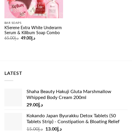
BAR SOAPS
KSerene Extra White Underarm
Serum & Kilibum Soap Combo
Original
Current
65.00
د.إ
49.00
د.إ
price
price
was:
is:
د.إ65.00.
د.إ49.00.
LATEST
Shaha Beauty Hakuji Gluta Marshmallow
Whipped Body Cream 200ml
29.00
د.إ
Kokando Japan Byurakku Detox Tablets (50
Tablets Strip) - Constipation & Bloating Relief
Original
Current
15.00
د.إ
13.00
د.إ