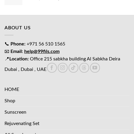
price
price
was:
is:
د.إ65.00.
د.إ45.00.
ABOUT US
📞
Phone:
+971 56 510 1565
📧
Email:
help@99fils.com
📍
Location:
Office 215 sabkha building Al Sabkha Deira
Dubai , Dubai , UAE
HOME
Shop
Sunscreen
Rejuvenating Set