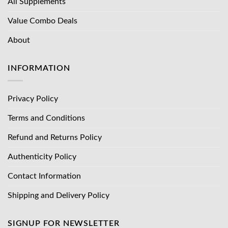
All Supplements
Value Combo Deals
About
INFORMATION
Privacy Policy
Terms and Conditions
Refund and Returns Policy
Authenticity Policy
Contact Information
Shipping and Delivery Policy
SIGNUP FOR NEWSLETTER