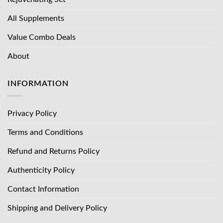
All Supplements
Value Combo Deals
About
INFORMATION
Privacy Policy
Terms and Conditions
Refund and Returns Policy
Authenticity Policy
Contact Information
Shipping and Delivery Policy