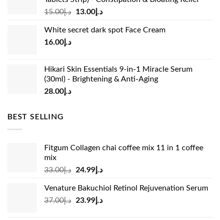
Original
Current
15.00
د.إ
13.00
د.إ
price
price
White secret dark spot Face Cream
was:
is:
16.00
د.إ
د.إ15.00.
د.إ13.00.
Hikari Skin Essentials 9-in-1 Miracle Serum
(30ml) - Brightening & Anti-Aging
28.00
د.إ
BEST SELLING
Fitgum Collagen chai coffee mix 11 in 1 coffee
mix
Original
Current
33.00
د.إ
24.99
د.إ
price
price
Venature Bakuchiol Retinol Rejuvenation Serum
was:
is:
Original
Current
37.00
د.إ
23.99
د.إ
د.إ33.00.
د.إ24.99.
price
price