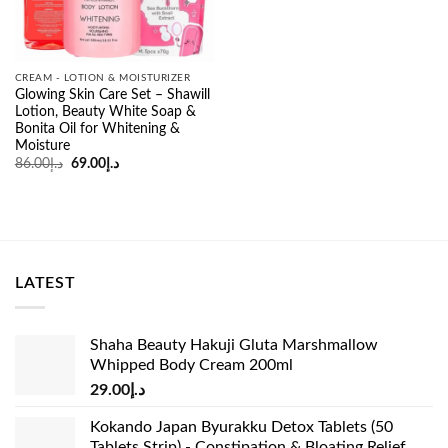
CREAM - LOTION & MOISTURIZER
Glowing Skin Care Set – Shawill
Lotion, Beauty White Soap &
Bonita Oil for Whitening &
Moisture
Original
Current
86.00
د.إ
69.00
د.إ
price
price
was:
is:
د.إ86.00.
د.إ69.00.
LATEST
Shaha Beauty Hakuji Gluta Marshmallow
Whipped Body Cream 200ml
29.00
د.إ
Kokando Japan Byurakku Detox Tablets (50
Tablets Strip) - Constipation & Bloating Relief