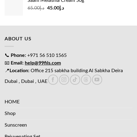
Saam Melasma Cream 50g
د.إ35.00.
د.إ30.00.
Original
Current
65.00
د.إ
45.00
د.إ
price
price
was:
is:
د.إ65.00.
د.إ45.00.
ABOUT US
📞
Phone:
+971 56 510 1565
📧
Email:
help@99fils.com
📍
Location:
Office 215 sabkha building Al Sabkha Deira
Dubai , Dubai , UAE
HOME
Shop
Sunscreen
Rejuvenating Set