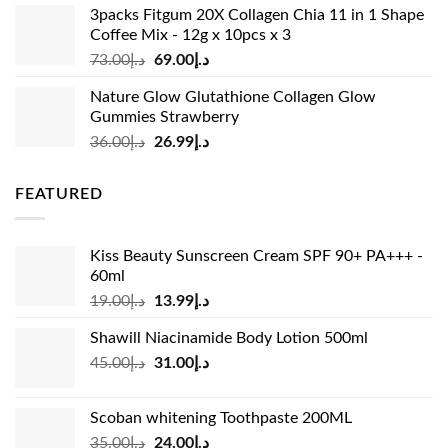
was:
is:
3packs Fitgum 20X Collagen Chia 11 in 1 Shape
د.إ37.00.
د.إ23.99.
Coffee Mix - 12g x 10pcs x 3
Original
Current
73.00
د.إ
69.00
د.إ
price
price
Nature Glow Glutathione Collagen Glow
was:
is:
Gummies Strawberry
د.إ73.00.
د.إ69.00.
Original
Current
36.00
د.إ
26.99
د.إ
price
price
was:
is:
FEATURED
د.إ36.00.
د.إ26.99.
Kiss Beauty Sunscreen Cream SPF 90+ PA+++ -
60ml
Original
Current
19.00
د.إ
13.99
د.إ
price
price
Shawill Niacinamide Body Lotion 500ml
was:
is:
Original
Current
45.00
د.إ
31.00
د.إ
د.إ19.00.
د.إ13.99.
price
price
was:
is:
Scoban whitening Toothpaste 200ML
د.إ45.00.
د.إ31.00.
Original
Current
35.00
د.إ
24.00
د.إ