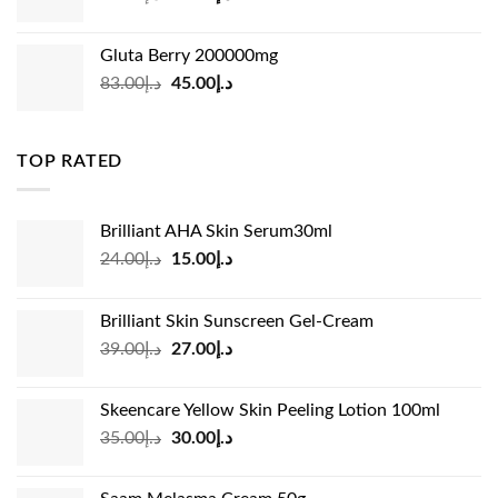
price
price
was:
is:
Gluta Berry 200000mg
د.إ35.00.
د.إ24.00.
Original
Current
83.00
د.إ
45.00
د.إ
price
price
was:
is:
د.إ83.00.
د.إ45.00.
TOP RATED
Brilliant AHA Skin Serum30ml
Original
Current
24.00
د.إ
15.00
د.إ
price
price
was:
is:
Brilliant Skin Sunscreen Gel-Cream
د.إ24.00.
د.إ15.00.
Original
Current
39.00
د.إ
27.00
د.إ
price
price
was:
is:
Skeencare Yellow Skin Peeling Lotion 100ml
د.إ39.00.
د.إ27.00.
Original
Current
35.00
د.إ
30.00
د.إ
price
price
was:
is: