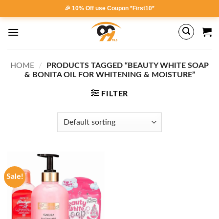
Skip
🎉 10% Off use Coupon *First10*
to
content
HOME
/
PRODUCTS TAGGED “BEAUTY WHITE SOAP
& BONITA OIL FOR WHITENING & MOISTURE”
FILTER
Sale!