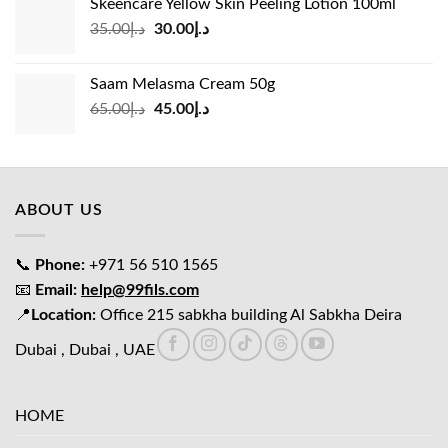
Skeencare Yellow Skin Peeling Lotion 100ml
د.إ39.00.
د.إ27.00.
Original
Current
35.00
د.إ
30.00
د.إ
price
price
was:
is:
Saam Melasma Cream 50g
د.إ35.00.
د.إ30.00.
Original
Current
65.00
د.إ
45.00
د.إ
price
price
was:
is:
د.إ65.00.
د.إ45.00.
ABOUT US
📞
Phone:
+971 56 510 1565
📧
Email:
help@99fils.com
📍
Location:
Office 215 sabkha building Al Sabkha Deira
Dubai , Dubai , UAE
HOME