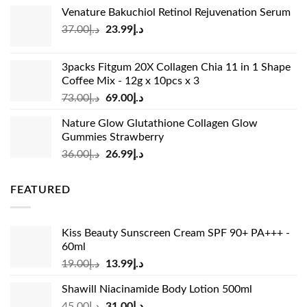
price
price
Venature Bakuchiol Retinol Rejuvenation Serum
was:
is:
Original
Current
37.00
د.إ
23.99
د.إ
د.إ33.00.
د.إ24.99.
price
price
was:
is:
3packs Fitgum 20X Collagen Chia 11 in 1 Shape
د.إ37.00.
د.إ23.99.
Coffee Mix - 12g x 10pcs x 3
Original
Current
73.00
د.إ
69.00
د.إ
price
price
Nature Glow Glutathione Collagen Glow
was:
is:
Gummies Strawberry
د.إ73.00.
د.إ69.00.
Original
Current
36.00
د.إ
26.99
د.إ
price
price
was:
is:
FEATURED
د.إ36.00.
د.إ26.99.
Kiss Beauty Sunscreen Cream SPF 90+ PA+++ -
60ml
Original
Current
19.00
د.إ
13.99
د.إ
price
price
Shawill Niacinamide Body Lotion 500ml
was:
is:
Original
Current
45.00
د.إ
31.00
د.إ
د.إ19.00.
د.إ13.99.