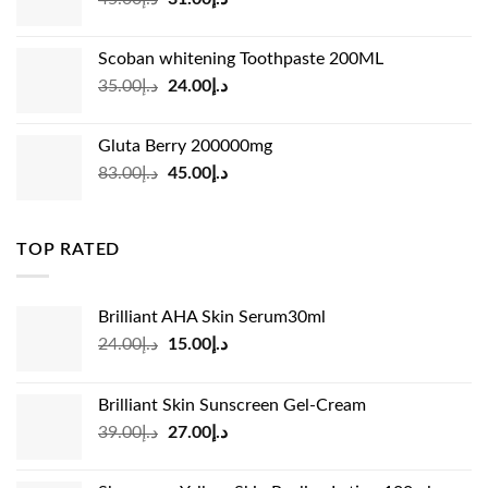
price
price
was:
is:
Scoban whitening Toothpaste 200ML
د.إ45.00.
د.إ31.00.
Original
Current
35.00
د.إ
24.00
د.إ
price
price
was:
is:
Gluta Berry 200000mg
د.إ35.00.
د.إ24.00.
Original
Current
83.00
د.إ
45.00
د.إ
price
price
was:
is:
د.إ83.00.
د.إ45.00.
TOP RATED
Brilliant AHA Skin Serum30ml
Original
Current
24.00
د.إ
15.00
د.إ
price
price
was:
is:
Brilliant Skin Sunscreen Gel-Cream
د.إ24.00.
د.إ15.00.
Original
Current
39.00
د.إ
27.00
د.إ
price
price
was:
is: