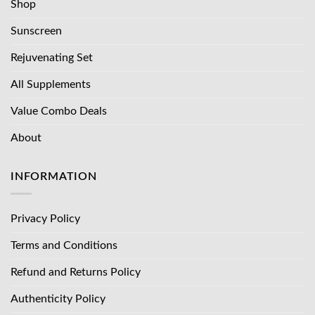
Shop
Sunscreen
Rejuvenating Set
All Supplements
Value Combo Deals
About
INFORMATION
Privacy Policy
Terms and Conditions
Refund and Returns Policy
Authenticity Policy