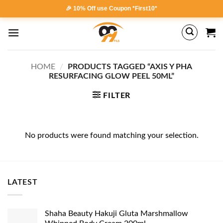
Skip
🎉 10% Off use Coupon *First10*
to
content
HOME
/
PRODUCTS TAGGED “AXIS Y PHA
RESURFACING GLOW PEEL 50ML”
FILTER
No products were found matching your selection.
LATEST
Shaha Beauty Hakuji Gluta Marshmallow