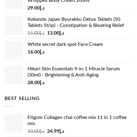
Whipped Body Cream 200ml
29.00
د.إ
Kokando Japan Byurakku Detox Tablets (50
Tablets Strip) - Constipation & Bloating Relief
Original
Current
15.00
د.إ
13.00
د.إ
price
price
White secret dark spot Face Cream
was:
is:
16.00
د.إ
د.إ15.00.
د.إ13.00.
Hikari Skin Essentials 9-in-1 Miracle Serum
(30ml) - Brightening & Anti-Aging
28.00
د.إ
BEST SELLING
Fitgum Collagen chai coffee mix 11 in 1 coffee
mix
Original
Current
33.00
د.إ
24.99
د.إ