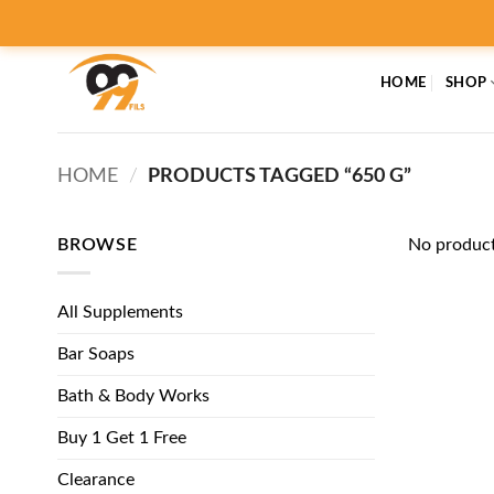
Skip
to
content
HOME
SHOP
HOME
/
PRODUCTS TAGGED “650 G”
BROWSE
No product
All Supplements
Bar Soaps
Bath & Body Works
Buy 1 Get 1 Free
Clearance