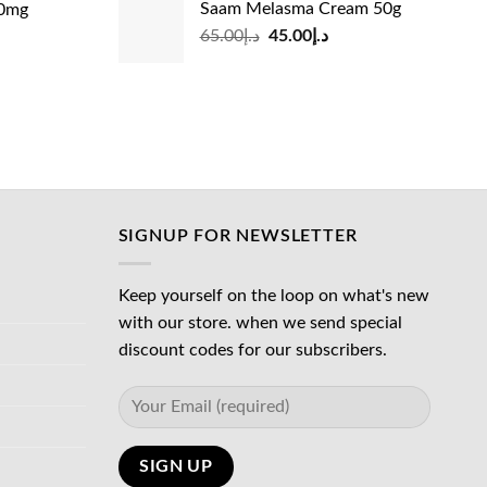
Saam Melasma Cream 50g
00mg
was:
is:
Original
Current
rrent
65.00
د.إ
45.00
د.إ
د.إ35.00.
د.إ30.00.
د.إ24.00.
price
price
ice
was:
is:
د.إ65.00.
د.إ45.00.
د.إ45.00.
SIGNUP FOR NEWSLETTER
Keep yourself on the loop on what's new
with our store. when we send special
discount codes for our subscribers.