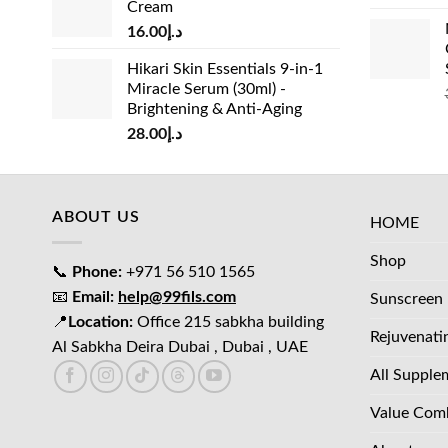
Cream
د.إ15.00.
د.إ13.00.
16.00
د.إ
Hikari Skin Essentials 9-in-1
Miracle Serum (30ml) -
Brightening & Anti-Aging
28.00
د.إ
ABOUT US
HOME
Shop
📞
Phone:
+971 56 510 1565
📧
Email:
help@99fils.com
Sunscreen
📍
Location:
Office 215 sabkha building
Rejuvenati
Al Sabkha Deira Dubai , Dubai , UAE
All Supple
Value Com