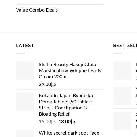
Value Combo Deals
LATEST
BEST SEL
Shaha Beauty Hakuji Gluta
Marshmallow Whipped Body
Cream 200ml
29.00
د.إ
Kokando Japan Byurakku
Detox Tablets (50 Tablets
Strip) - Constipation &
Bloating Relief
Original
Current
15.00
د.إ
13.00
د.إ
price
price
White secret dark spot Face
was:
is: