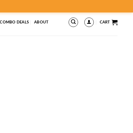
 COMBO DEALS
ABOUT
CART