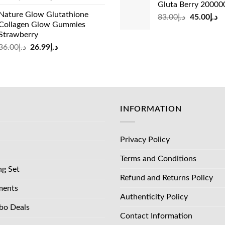
Gluta Berry 2000
price
price
was:
is:
Nature Glow Glutathione
was:
is:
Original
Cu
83.00
د.إ
45.00
د.إ
د.إ35.00.
Collagen Glow Gummies
د.إ73.00.
د.إ69.00.
price
pr
Strawberry
was:
is:
Original
Current
36.00
د.إ
26.99
د.إ
د.إ83.00.
price
price
was:
is:
د.إ36.00.
د.إ26.99.
INFORMATION
Privacy Policy
Terms and Conditions
ng Set
Refund and Returns Policy
ments
Authenticity Policy
bo Deals
Contact Information