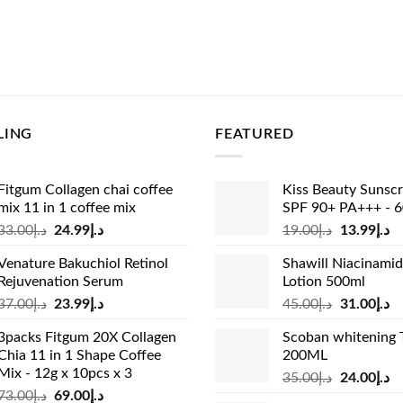
LING
FEATURED
Fitgum Collagen chai coffee
Kiss Beauty Sunsc
mix 11 in 1 coffee mix
SPF 90+ PA+++ - 
Original
Current
Original
Cu
33.00
د.إ
24.99
د.إ
19.00
د.إ
13.99
د.إ
price
price
price
pr
Venature Bakuchiol Retinol
Shawill Niacinami
was:
is:
was:
is:
Rejuvenation Serum
Lotion 500ml
د.إ33.00.
د.إ24.99.
د.إ19.00.
Original
Current
Original
Cu
37.00
د.إ
23.99
د.إ
45.00
د.إ
31.00
د.إ
price
price
price
pr
3packs Fitgum 20X Collagen
Scoban whitening 
was:
is:
was:
is:
Chia 11 in 1 Shape Coffee
200ML
د.إ37.00.
د.إ23.99.
د.إ45.00.
Mix - 12g x 10pcs x 3
Original
Cu
35.00
د.إ
24.00
د.إ
Original
Current
73.00
د.إ
69.00
د.إ
price
pr