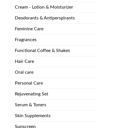
Cream - Lotion & Moisturizer
Deodorants & Antiperspirants
Feminine Care
Fragrances
Functional Coffee & Shakes
Hair Care
Oral care
Personal Care
Rejuvenating Set
Serum & Toners
Skin Supplements
Sunscreen