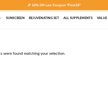
🎉 10% Off use Coupon *First10*
SUNSCREEN
REJUVENATING SET
ALL SUPPLEMENTS
VALUE
s were found matching your selection.