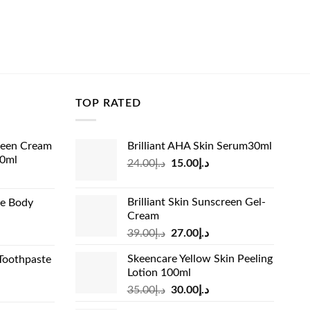
TOP RATED
reen Cream
Brilliant AHA Skin Serum30ml
60ml
Original
Current
24.00
د.إ
15.00
د.إ
rrent
price
price
ice
was:
is:
Brilliant Skin Sunscreen Gel-
de Body
د.إ24.00.
د.إ15.00.
Cream
د.إ13.99.
Original
Current
rrent
39.00
د.إ
27.00
د.إ
price
price
ice
Skeencare Yellow Skin Peeling
Toothpaste
was:
is:
Lotion 100ml
د.إ39.00.
د.إ27.00.
د.إ31.00.
Original
Current
rrent
35.00
د.إ
30.00
د.إ
price
price
ice