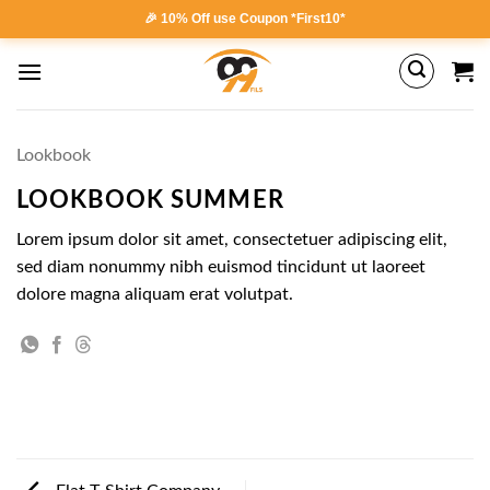
Skip
🎉 10% Off use Coupon *First10*
to
content
Lookbook
LOOKBOOK SUMMER
Lorem ipsum dolor sit amet, consectetuer adipiscing elit,
sed diam nonummy nibh euismod tincidunt ut laoreet
dolore magna aliquam erat volutpat.