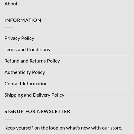
About
INFORMATION
Privacy Policy
Terms and Conditions
Refund and Returns Policy
Authenticity Policy
Contact Information
Shipping and Delivery Policy
SIGNUP FOR NEWSLETTER
Keep yourself on the loop on what's new with our store.