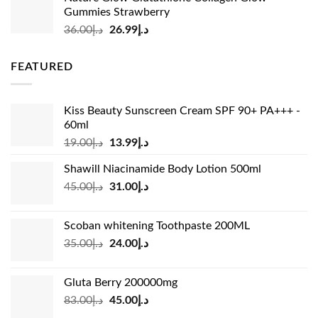
was:
is:
Gummies Strawberry
د.إ73.00.
د.إ69.00.
Original
Current
36.00
د.إ
26.99
د.إ
price
price
was:
is:
FEATURED
د.إ36.00.
د.إ26.99.
Kiss Beauty Sunscreen Cream SPF 90+ PA+++ -
60ml
Original
Current
19.00
د.إ
13.99
د.إ
price
price
Shawill Niacinamide Body Lotion 500ml
was:
is:
Original
Current
45.00
د.إ
31.00
د.إ
د.إ19.00.
د.إ13.99.
price
price
was:
is:
Scoban whitening Toothpaste 200ML
د.إ45.00.
د.إ31.00.
Original
Current
35.00
د.إ
24.00
د.إ
price
price
was:
is:
Gluta Berry 200000mg
د.إ35.00.
د.إ24.00.
Original
Current
83.00
د.إ
45.00
د.إ
price
price