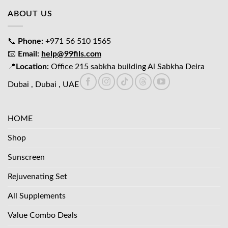
ABOUT US
📞
Phone:
+971 56 510 1565
📧
Email:
help@99fils.com
📍
Location:
Office 215 sabkha building Al Sabkha Deira
Dubai , Dubai , UAE
HOME
Shop
Sunscreen
Rejuvenating Set
All Supplements
Value Combo Deals