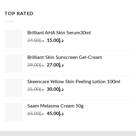
was:
is:
د.إ83.00.
د.إ45.00.
TOP RATED
Brilliant AHA Skin Serum30ml
Original
Current
24.00
د.إ
15.00
د.إ
price
price
was:
is:
Brilliant Skin Sunscreen Gel-Cream
د.إ24.00.
د.إ15.00.
Original
Current
39.00
د.إ
27.00
د.إ
price
price
was:
is:
Skeencare Yellow Skin Peeling Lotion 100ml
د.إ39.00.
د.إ27.00.
Original
Current
35.00
د.إ
30.00
د.إ
price
price
was:
is:
Saam Melasma Cream 50g
د.إ35.00.
د.إ30.00.
Original
Current
65.00
د.إ
45.00
د.إ
price
price
was:
is:
د.إ65.00.
د.إ45.00.