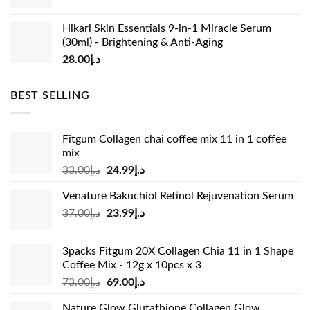
Hikari Skin Essentials 9-in-1 Miracle Serum
(30ml) - Brightening & Anti-Aging
28.00
د.إ
BEST SELLING
Fitgum Collagen chai coffee mix 11 in 1 coffee
mix
Original
Current
33.00
د.إ
24.99
د.إ
price
price
Venature Bakuchiol Retinol Rejuvenation Serum
was:
is:
Original
Current
37.00
د.إ
23.99
د.إ
د.إ33.00.
د.إ24.99.
price
price
was:
is:
3packs Fitgum 20X Collagen Chia 11 in 1 Shape
د.إ37.00.
د.إ23.99.
Coffee Mix - 12g x 10pcs x 3
Original
Current
73.00
د.إ
69.00
د.إ
price
price
Nature Glow Glutathione Collagen Glow