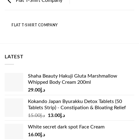
Flat T-Shirt Company
FLAT T-SHIRT COMPANY
LATEST
Shaha Beauty Hakuji Gluta Marshmallow
Whipped Body Cream 200ml
29.00
د.إ
Kokando Japan Byurakku Detox Tablets (50
Tablets Strip) - Constipation & Bloating Relief
Original
Current
15.00
د.إ
13.00
د.إ
price
price
White secret dark spot Face Cream
was:
is:
16.00
د.إ
د.إ15.00.
د.إ13.00.