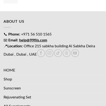
price
price
was:
is:
د.إ65.00.
د.إ45.00.
ABOUT US
📞
Phone:
+971 56 510 1565
📧
Email:
help@99fils.com
📍
Location:
Office 215 sabkha building Al Sabkha Deira
Dubai , Dubai , UAE
HOME
Shop
Sunscreen
Rejuvenating Set