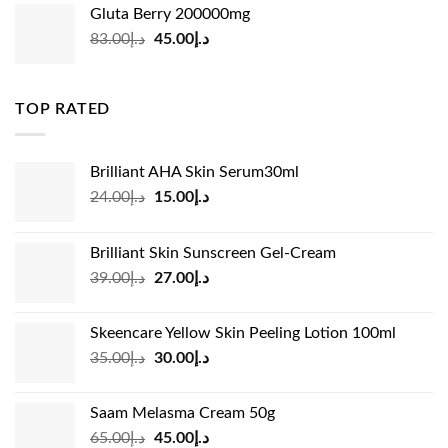
was:
is:
Gluta Berry 200000mg
د.إ35.00.
د.إ24.00.
Original
Current
83.00
د.إ
45.00
د.إ
price
price
was:
is:
د.إ83.00.
د.إ45.00.
TOP RATED
Brilliant AHA Skin Serum30ml
Original
Current
24.00
د.إ
15.00
د.إ
price
price
was:
is:
Brilliant Skin Sunscreen Gel-Cream
د.إ24.00.
د.إ15.00.
Original
Current
39.00
د.إ
27.00
د.إ
price
price
was:
is:
Skeencare Yellow Skin Peeling Lotion 100ml
د.إ39.00.
د.إ27.00.
Original
Current
35.00
د.إ
30.00
د.إ
price
price
was:
is:
Saam Melasma Cream 50g
د.إ35.00.
د.إ30.00.
Original
Current
65.00
د.إ
45.00
د.إ