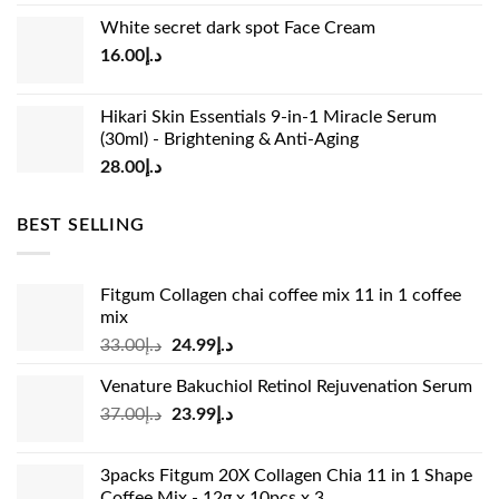
price
price
White secret dark spot Face Cream
was:
is:
16.00
د.إ
د.إ15.00.
د.إ13.00.
Hikari Skin Essentials 9-in-1 Miracle Serum
(30ml) - Brightening & Anti-Aging
28.00
د.إ
BEST SELLING
Fitgum Collagen chai coffee mix 11 in 1 coffee
mix
Original
Current
33.00
د.إ
24.99
د.إ
price
price
Venature Bakuchiol Retinol Rejuvenation Serum
was:
is:
Original
Current
37.00
د.إ
23.99
د.إ
د.إ33.00.
د.إ24.99.
price
price
was:
is:
3packs Fitgum 20X Collagen Chia 11 in 1 Shape
د.إ37.00.
د.إ23.99.
Coffee Mix - 12g x 10pcs x 3