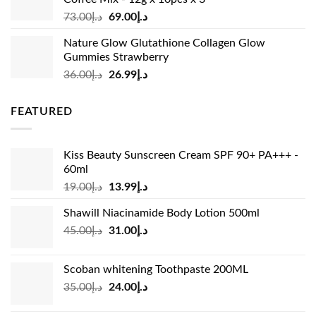
Original
Current
73.00
د.إ
69.00
د.إ
price
price
Nature Glow Glutathione Collagen Glow
was:
is:
Gummies Strawberry
د.إ73.00.
د.إ69.00.
Original
Current
36.00
د.إ
26.99
د.إ
price
price
was:
is:
FEATURED
د.إ36.00.
د.إ26.99.
Kiss Beauty Sunscreen Cream SPF 90+ PA+++ -
60ml
Original
Current
19.00
د.إ
13.99
د.إ
price
price
Shawill Niacinamide Body Lotion 500ml
was:
is:
Original
Current
45.00
د.إ
31.00
د.إ
د.إ19.00.
د.إ13.99.
price
price
was:
is:
Scoban whitening Toothpaste 200ML
د.إ45.00.
د.إ31.00.
Original
Current
35.00
د.إ
24.00
د.إ
price
price