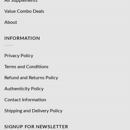
All Supplements
Value Combo Deals
About
INFORMATION
Privacy Policy
Terms and Conditions
Refund and Returns Policy
Authenticity Policy
Contact Information
Shipping and Delivery Policy
SIGNUP FOR NEWSLETTER