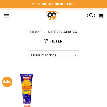
Skip
🎉 10% Off use Coupon *First10*
to
content
HOME
/
NITRO CANADA
FILTER
Sale!