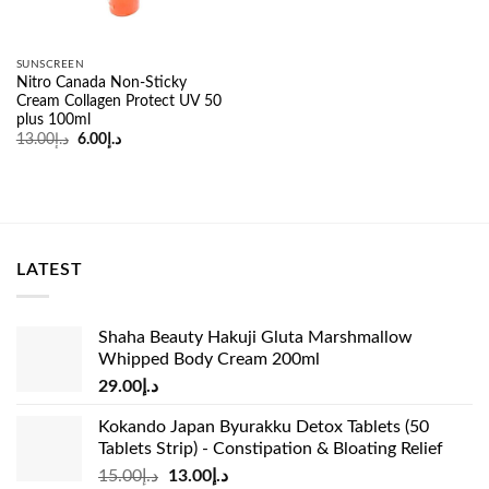
SUNSCREEN
Nitro Canada Non-Sticky
Cream Collagen Protect UV 50
plus 100ml
Original
Current
13.00
د.إ
6.00
د.إ
price
price
was:
is:
د.إ13.00.
د.إ6.00.
LATEST
Shaha Beauty Hakuji Gluta Marshmallow
Whipped Body Cream 200ml
29.00
د.إ
Kokando Japan Byurakku Detox Tablets (50
Tablets Strip) - Constipation & Bloating Relief
Original
Current
15.00
د.إ
13.00
د.إ