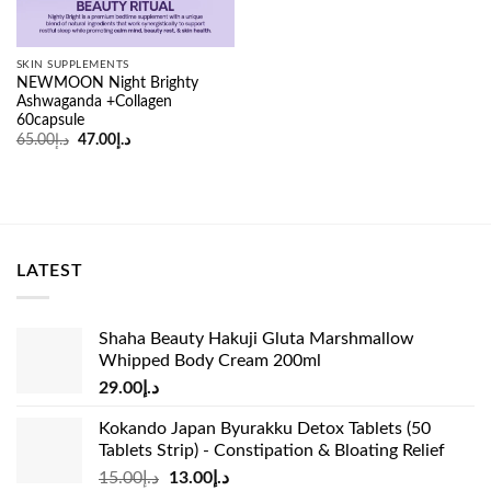
SKIN SUPPLEMENTS
NEWMOON Night Brighty
Ashwaganda +Collagen
60capsule
Original
Current
65.00
د.إ
47.00
د.إ
price
price
was:
is:
د.إ65.00.
د.إ47.00.
LATEST
Shaha Beauty Hakuji Gluta Marshmallow
Whipped Body Cream 200ml
29.00
د.إ
Kokando Japan Byurakku Detox Tablets (50
Tablets Strip) - Constipation & Bloating Relief
Original
Current
15.00
د.إ
13.00
د.إ