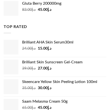
was:
is:
Gluta Berry 200000mg
د.إ35.00.
د.إ24.00.
Original
Current
83.00
د.إ
45.00
د.إ
price
price
was:
is:
د.إ83.00.
د.إ45.00.
TOP RATED
Brilliant AHA Skin Serum30ml
Original
Current
24.00
د.إ
15.00
د.إ
price
price
was:
is:
Brilliant Skin Sunscreen Gel-Cream
د.إ24.00.
د.إ15.00.
Original
Current
39.00
د.إ
27.00
د.إ
price
price
was:
is:
Skeencare Yellow Skin Peeling Lotion 100ml
د.إ39.00.
د.إ27.00.
Original
Current
35.00
د.إ
30.00
د.إ
price
price
was:
is:
Saam Melasma Cream 50g
د.إ35.00.
د.إ30.00.
Original
Current
65.00
د.إ
45.00
د.إ