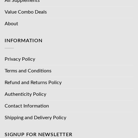
All Supplements
Value Combo Deals
About
INFORMATION
Privacy Policy
Terms and Conditions
Refund and Returns Policy
Authenticity Policy
Contact Information
Shipping and Delivery Policy
SIGNUP FOR NEWSLETTER