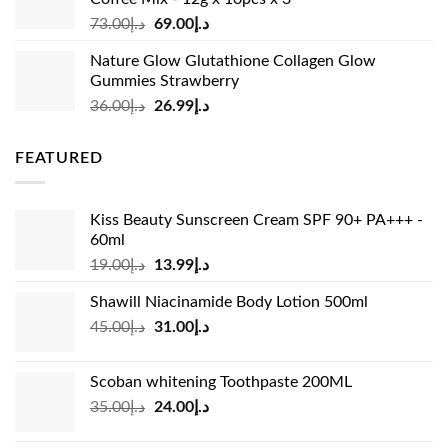
Original
Current
73.00
د.إ
69.00
د.إ
price
price
Nature Glow Glutathione Collagen Glow
was:
is:
Gummies Strawberry
د.إ73.00.
د.إ69.00.
Original
Current
36.00
د.إ
26.99
د.إ
price
price
was:
is:
FEATURED
د.إ36.00.
د.إ26.99.
Kiss Beauty Sunscreen Cream SPF 90+ PA+++ -
60ml
Original
Current
19.00
د.إ
13.99
د.إ
price
price
Shawill Niacinamide Body Lotion 500ml
was:
is:
Original
Current
45.00
د.إ
31.00
د.إ
د.إ19.00.
د.إ13.99.
price
price
was:
is:
Scoban whitening Toothpaste 200ML
د.إ45.00.
د.إ31.00.
Original
Current
35.00
د.إ
24.00
د.إ
price
price