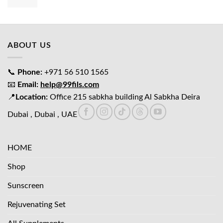
price
price
was:
is:
د.إ65.00.
د.إ45.00.
ABOUT US
📞
Phone:
+971 56 510 1565
📧
Email:
help@99fils.com
📍
Location:
Office 215 sabkha building Al Sabkha Deira
Dubai , Dubai , UAE
HOME
Shop
Sunscreen
Rejuvenating Set