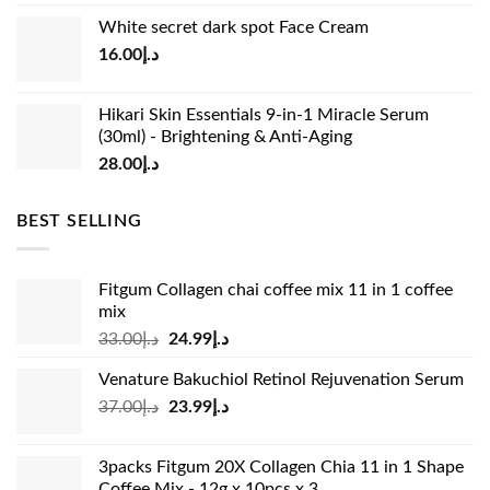
price
price
White secret dark spot Face Cream
was:
is:
16.00
د.إ
د.إ15.00.
د.إ13.00.
Hikari Skin Essentials 9-in-1 Miracle Serum
(30ml) - Brightening & Anti-Aging
28.00
د.إ
BEST SELLING
Fitgum Collagen chai coffee mix 11 in 1 coffee
mix
Original
Current
33.00
د.إ
24.99
د.إ
price
price
Venature Bakuchiol Retinol Rejuvenation Serum
was:
is:
Original
Current
37.00
د.إ
23.99
د.إ
د.إ33.00.
د.إ24.99.
price
price
was:
is:
3packs Fitgum 20X Collagen Chia 11 in 1 Shape
د.إ37.00.
د.إ23.99.
Coffee Mix - 12g x 10pcs x 3