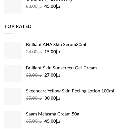
د.إ35.00.
د.إ24.00.
Original
Current
83.00
د.إ
45.00
د.إ
price
price
was:
is:
د.إ83.00.
د.إ45.00.
TOP RATED
Brilliant AHA Skin Serum30ml
Original
Current
24.00
د.إ
15.00
د.إ
price
price
was:
is:
Brilliant Skin Sunscreen Gel-Cream
د.إ24.00.
د.إ15.00.
Original
Current
39.00
د.إ
27.00
د.إ
price
price
was:
is:
Skeencare Yellow Skin Peeling Lotion 100ml
د.إ39.00.
د.إ27.00.
Original
Current
35.00
د.إ
30.00
د.إ
price
price
was:
is:
Saam Melasma Cream 50g
د.إ35.00.
د.إ30.00.
Original
Current
65.00
د.إ
45.00
د.إ
price
price