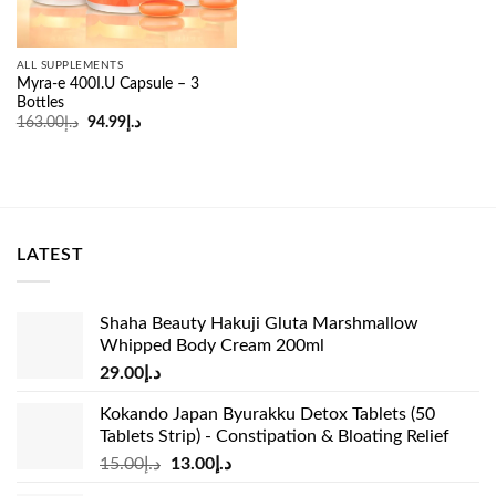
ALL SUPPLEMENTS
Myra-e 400I.U Capsule – 3
Bottles
Original
Current
163.00
د.إ
94.99
د.إ
price
price
was:
is:
د.إ163.00.
د.إ94.99.
LATEST
Shaha Beauty Hakuji Gluta Marshmallow
Whipped Body Cream 200ml
29.00
د.إ
Kokando Japan Byurakku Detox Tablets (50
Tablets Strip) - Constipation & Bloating Relief
Original
Current
15.00
د.إ
13.00
د.إ
price
price