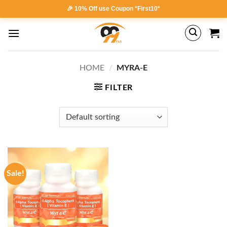
Skip
🎉 10% Off use Coupon *First10*
to
content
HOME
/
MYRA-E
FILTER
Sale!