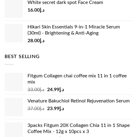
White secret dark spot Face Cream
was:
is:
16.00
د.إ
د.إ15.00.
د.إ13.00.
Hikari Skin Essentials 9-in-1 Miracle Serum
(30ml) - Brightening & Anti-Aging
28.00
د.إ
BEST SELLING
Fitgum Collagen chai coffee mix 11 in 1 coffee
mix
Original
Current
33.00
د.إ
24.99
د.إ
price
price
Venature Bakuchiol Retinol Rejuvenation Serum
was:
is:
Original
Current
37.00
د.إ
23.99
د.إ
د.إ33.00.
د.إ24.99.
price
price
was:
is:
3packs Fitgum 20X Collagen Chia 11 in 1 Shape
د.إ37.00.
د.إ23.99.
Coffee Mix - 12g x 10pcs x 3