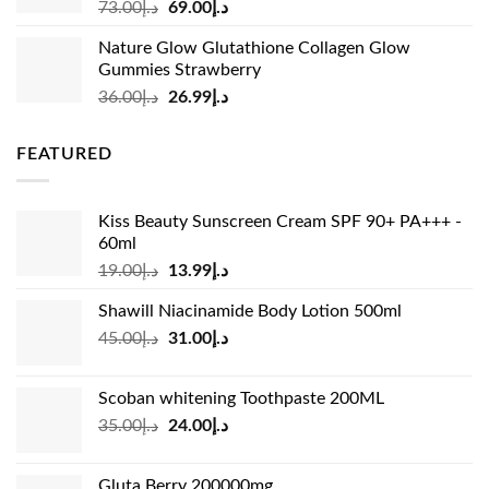
Original
Current
73.00
د.إ
69.00
د.إ
price
price
Nature Glow Glutathione Collagen Glow
was:
is:
Gummies Strawberry
د.إ73.00.
د.إ69.00.
Original
Current
36.00
د.إ
26.99
د.إ
price
price
was:
is:
FEATURED
د.إ36.00.
د.إ26.99.
Kiss Beauty Sunscreen Cream SPF 90+ PA+++ -
60ml
Original
Current
19.00
د.إ
13.99
د.إ
price
price
Shawill Niacinamide Body Lotion 500ml
was:
is:
Original
Current
45.00
د.إ
31.00
د.إ
د.إ19.00.
د.إ13.99.
price
price
was:
is:
Scoban whitening Toothpaste 200ML
د.إ45.00.
د.إ31.00.
Original
Current
35.00
د.إ
24.00
د.إ
price
price
was:
is:
Gluta Berry 200000mg