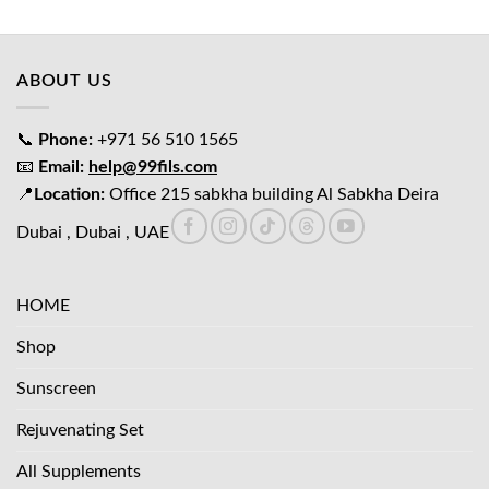
was:
is:
د.إ65.00.
د.إ45.00.
ABOUT US
📞
Phone:
+971 56 510 1565
📧
Email:
help@99fils.com
📍
Location:
Office 215 sabkha building Al Sabkha Deira
Dubai , Dubai , UAE
HOME
Shop
Sunscreen
Rejuvenating Set
All Supplements