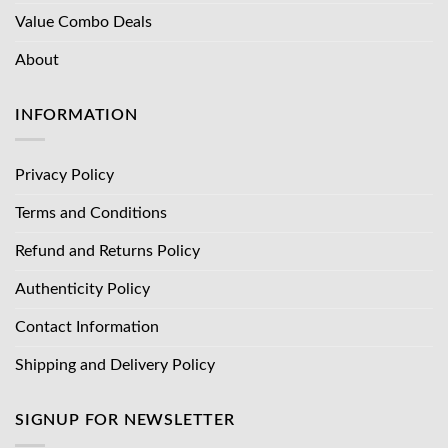
Value Combo Deals
About
INFORMATION
Privacy Policy
Terms and Conditions
Refund and Returns Policy
Authenticity Policy
Contact Information
Shipping and Delivery Policy
SIGNUP FOR NEWSLETTER