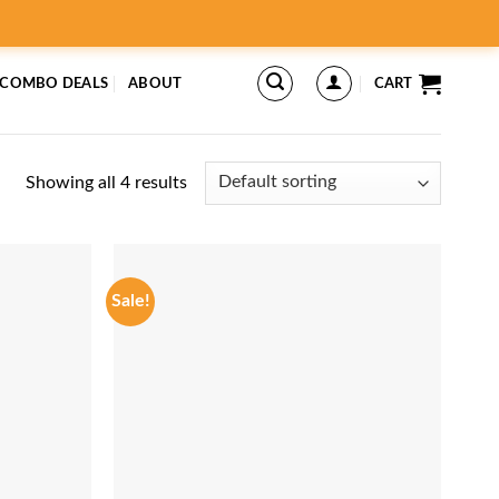
 COMBO DEALS
ABOUT
CART
Showing all 4 results
Sale!