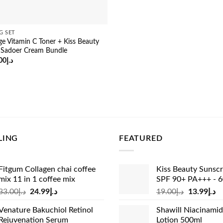
G SET
e Vitamin C Toner + Kiss Beauty
 Sadoer Cream Bundle
ginal
Current
00
د.إ
ce
price
:
is:
د.إ65.00.
د.إ55.00.
LING
FEATURED
Fitgum Collagen chai coffee
Kiss Beauty Sunsc
mix 11 in 1 coffee mix
SPF 90+ PA+++ - 
Original
Current
Original
Cu
33.00
د.إ
24.99
د.إ
19.00
د.إ
13.99
د.إ
price
price
price
pr
Venature Bakuchiol Retinol
Shawill Niacinami
was:
is:
was:
is:
Rejuvenation Serum
Lotion 500ml
د.إ33.00.
د.إ24.99.
د.إ19.00.