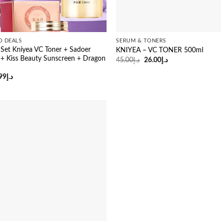
O DEALS
SERUM & TONERS
Set Kniyea VC Toner + Sadoer
KNIYEA – VC TONER 500ml
 + Kiss Beauty Sunscreen + Dragon
Original
Current
45.00
د.إ
26.00
د.إ
price
price
m
was:
is:
ginal
Current
99
د.إ
د.إ45.00.
د.إ26.00.
ce
price
:
is:
د.إ85.00.
د.إ74.99.