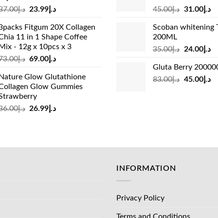
Original
Current
Original
Cu
37.00
د.إ
23.99
د.إ
45.00
د.إ
31.00
د.إ
price
price
price
pr
3packs Fitgum 20X Collagen
Scoban whitening 
was:
is:
was:
is:
Chia 11 in 1 Shape Coffee
200ML
د.إ37.00.
د.إ23.99.
د.إ45.00.
Mix - 12g x 10pcs x 3
Original
Cu
35.00
د.إ
24.00
د.إ
Original
Current
73.00
د.إ
69.00
د.إ
price
pr
Gluta Berry 2000
price
price
was:
is:
Nature Glow Glutathione
was:
is:
Original
Cu
83.00
د.إ
45.00
د.إ
د.إ35.00.
Collagen Glow Gummies
د.إ73.00.
د.إ69.00.
price
pr
Strawberry
was:
is:
Original
Current
36.00
د.إ
26.99
د.إ
د.إ83.00.
price
price
was:
is:
د.إ36.00.
د.إ26.99.
INFORMATION
Privacy Policy
Terms and Conditions