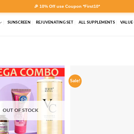
🎉 10% Off use Coupon *First10*
SUNSCREEN
REJUVENATING SET
ALL SUPPLEMENTS
VALUE
Sale!
OUT OF STOCK