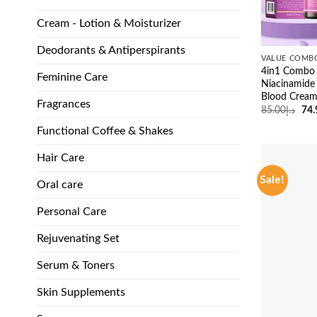
Cream - Lotion & Moisturizer
Deodorants & Antiperspirants
VALUE COMB
4in1 Combo 
Feminine Care
Niacinamide
Blood Crea
Fragrances
Ori
85.00
د.إ
74.
pri
was
Functional Coffee & Shakes
Hair Care
Sale!
Oral care
Personal Care
Rejuvenating Set
Serum & Toners
Skin Supplements