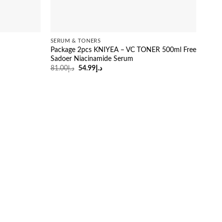
SERUM & TONERS
Package 2pcs KNIYEA – VC TONER 500ml Free
Sadoer Niacinamide Serum
Original
Current
81.00
د.إ
54.99
د.إ
price
price
was:
is:
د.إ81.00.
د.إ54.99.