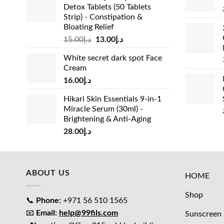
Detox Tablets (50 Tablets
Strip) - Constipation &
Bloating Relief
Original
Current
15.00
د.إ
13.00
د.إ
price
price
White secret dark spot Face
was:
is:
Cream
د.إ15.00.
د.إ13.00.
16.00
د.إ
Hikari Skin Essentials 9-in-1
Miracle Serum (30ml) -
Brightening & Anti-Aging
28.00
د.إ
ABOUT US
HOME
Shop
📞
Phone:
+971 56 510 1565
📧
Email:
help@99fils.com
Sunscreen