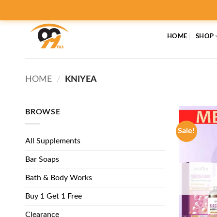
Skip
to
content
HOME
SHOP
HOME
/
KNIYEA
BROWSE
Sale!
All Supplements
Bar Soaps
Bath & Body Works
Buy 1 Get 1 Free
Clearance