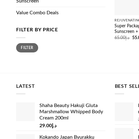
Sunscreen
Value Combo Deals
REJUVENATIN
Super Packag
FILTER BY PRICE
Sunscreen +
Ori
65.00
د.إ
55.
pri
Min
Max
was
FILTER
price
price
LATEST
BEST SEL
Shaha Beauty Hakuji Gluta
Marshmallow Whipped Body
Cream 200ml
29.00
د.إ
Kokando Japan Byurakku