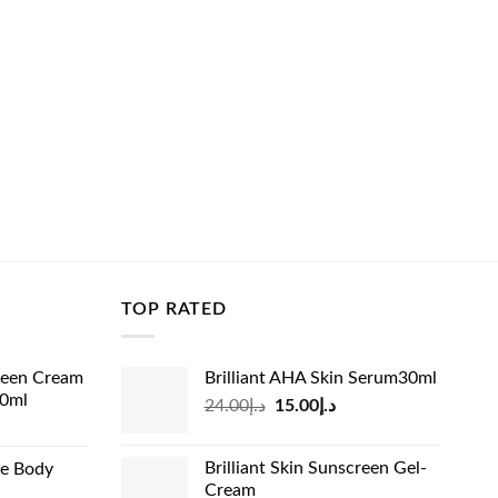
TOP RATED
reen Cream
Brilliant AHA Skin Serum30ml
60ml
Original
Current
24.00
د.إ
15.00
د.إ
rrent
price
price
ice
was:
is:
Brilliant Skin Sunscreen Gel-
de Body
د.إ24.00.
د.إ15.00.
Cream
د.إ13.99.