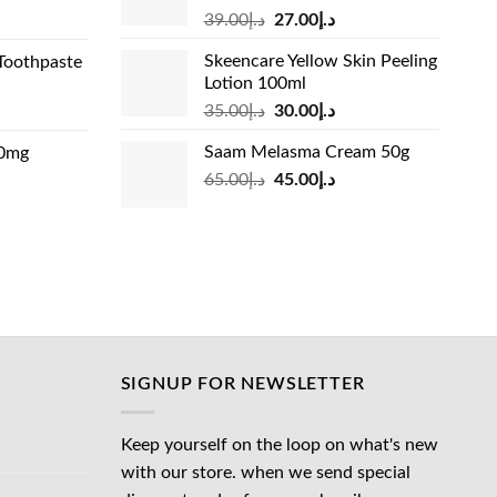
Original
Current
rrent
39.00
د.إ
27.00
د.إ
price
price
ice
Skeencare Yellow Skin Peeling
Toothpaste
was:
is:
Lotion 100ml
د.إ39.00.
د.إ27.00.
د.إ31.00.
Original
Current
rrent
35.00
د.إ
30.00
د.إ
price
price
ice
Saam Melasma Cream 50g
00mg
was:
is:
Original
Current
rrent
65.00
د.إ
45.00
د.إ
د.إ35.00.
د.إ30.00.
د.إ24.00.
price
price
ice
was:
is:
د.إ65.00.
د.إ45.00.
د.إ45.00.
SIGNUP FOR NEWSLETTER
Keep yourself on the loop on what's new
with our store. when we send special